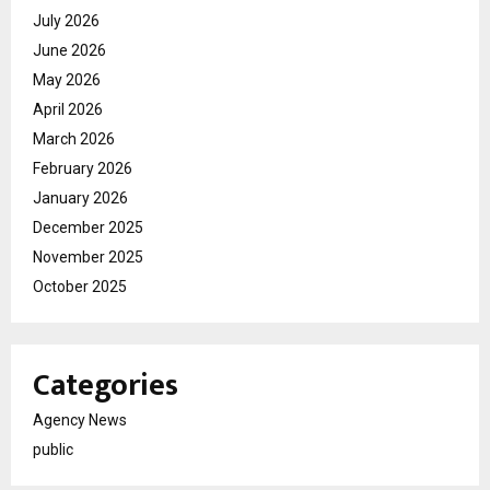
July 2026
June 2026
May 2026
April 2026
March 2026
February 2026
January 2026
December 2025
November 2025
October 2025
Categories
Agency News
public