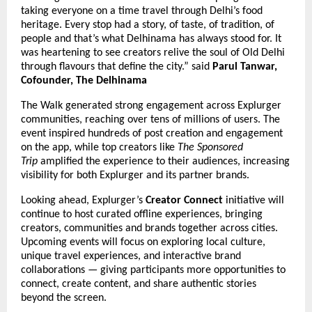
taking everyone on a time travel through Delhi’s food
heritage. Every stop had a story, of taste, of tradition, of
people and that’s what Delhinama has always stood for. It
was heartening to see creators relive the soul of Old Delhi
through flavours that define the city.” said
Parul Tanwar,
Cofounder, The Delhinama
The Walk generated strong engagement across Explurger
communities, reaching over tens of millions of users. The
event inspired hundreds of post creation and engagement
on the app, while top creators like
The Sponsored
Trip
amplified the experience to their audiences, increasing
visibility for both Explurger and its partner brands.
Looking ahead, Explurger’s
Creator Connect
initiative will
continue to host curated offline experiences, bringing
creators, communities and brands together across cities.
Upcoming events will focus on exploring local culture,
unique travel experiences, and interactive brand
collaborations — giving participants more opportunities to
connect, create content, and share authentic stories
beyond the screen.