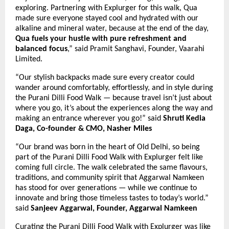
exploring. Partnering with Explurger for this walk, Qua
made sure everyone stayed cool and hydrated with our
alkaline and mineral water, because at the end of the day,
Qua fuels your hustle with pure refreshment and
balanced focus
,” said Pramit Sanghavi, Founder, Vaarahi
Limited.
“Our stylish backpacks made sure every creator could
wander around comfortably, effortlessly, and in style during
the Purani Dilli Food Walk — because travel isn’t just about
where you go, it’s about the experiences along the way and
making an entrance wherever you go!”
said
Shruti Kedia
Daga, Co-founder & CMO, Nasher Miles
“Our brand was born in the heart of Old Delhi, so being
part of the Purani Dilli Food Walk with Explurger felt like
coming full circle. The walk celebrated the same flavours,
traditions, and community spirit that Aggarwal Namkeen
has stood for over generations — while we continue to
innovate and bring those timeless tastes to today’s world.”
said
Sanjeev Aggarwal, Founder, Aggarwal Namkeen
Curating the Purani Dilli Food Walk with Explurger was like