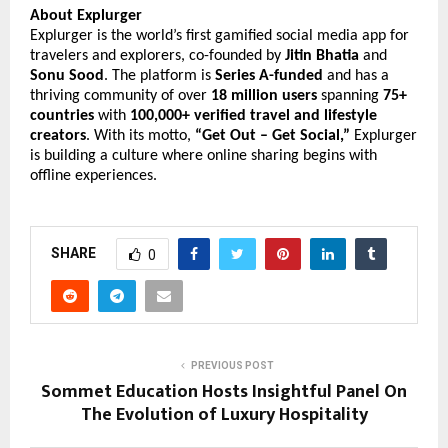
About Explurger
Explurger is the world’s first gamified social media app for
travelers and explorers, co-founded by
Jitin Bhatia
and
Sonu Sood
. The platform is
Series A-funded
and has a
thriving community of over
18 million users
spanning
75+
countries
with
100,000+ verified travel and lifestyle
creators
. With its motto,
“Get Out – Get Social,”
Explurger
is building a culture where online sharing begins with
offline experiences.
SHARE
0
PREVIOUS POST
Sommet Education Hosts Insightful Panel On
The Evolution of Luxury Hospitality