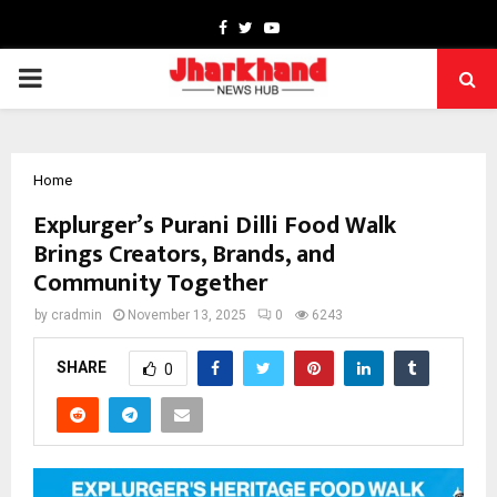
Facebook
Twitter
Youtube
PRIMARY
MENU
Home
Explurger’s Purani Dilli Food Walk
Brings Creators, Brands, and
Community Together
by
cradmin
November 13, 2025
0
6243
SHARE
0