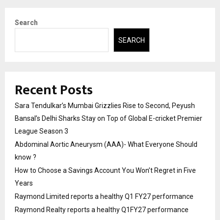
Search
SEARCH
Recent Posts
Sara Tendulkar’s Mumbai Grizzlies Rise to Second, Peyush
Bansal’s Delhi Sharks Stay on Top of Global E-cricket Premier
League Season 3
Abdominal Aortic Aneurysm (AAA)- What Everyone Should
know ?
How to Choose a Savings Account You Won’t Regret in Five
Years
Raymond Limited reports a healthy Q1 FY27 performance
Raymond Realty reports a healthy Q1FY27 performance