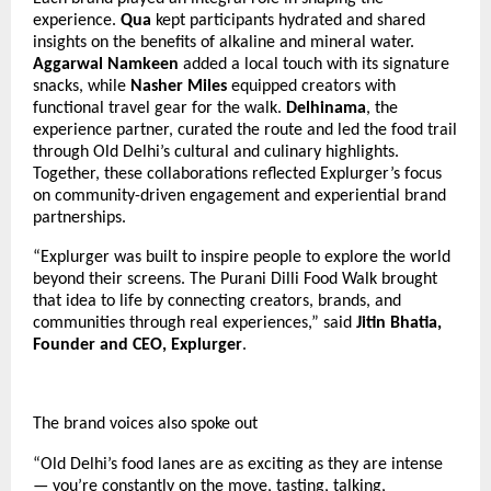
experience.
Qua
kept participants hydrated and shared
insights on the benefits of alkaline and mineral water.
Aggarwal Namkeen
added a local touch with its signature
snacks, while
Nasher Miles
equipped creators with
functional travel gear for the walk.
Delhinama
, the
experience partner, curated the route and led the food trail
through Old Delhi’s cultural and culinary highlights.
Together, these collaborations reflected Explurger’s focus
on community-driven engagement and experiential brand
partnerships.
“Explurger was built to inspire people to explore the world
beyond their screens. The Purani Dilli Food Walk brought
that idea to life by connecting creators, brands, and
communities through real experiences,” said
Jitin Bhatia,
Founder and CEO, Explurger
.
The brand voices also spoke out
“Old Delhi’s food lanes are as exciting as they are intense
— you’re constantly on the move, tasting, talking,