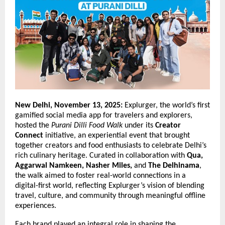
New Delhi, November 13, 2025:
Explurger, the world’s first
gamified social media app for travelers and explorers,
hosted the
Purani Dilli Food Walk
under its
Creator
Connect
initiative, an experiential event that brought
together creators and food enthusiasts to celebrate Delhi’s
rich culinary heritage. Curated in collaboration with
Qua,
Aggarwal Namkeen, Nasher Miles,
and
The Delhinama
,
the walk aimed to foster real-world connections in a
digital-first world, reflecting Explurger’s vision of blending
travel, culture, and community through meaningful offline
experiences.
Each brand played an integral role in shaping the