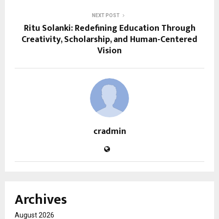
NEXT POST
Ritu Solanki: Redefining Education Through
Creativity, Scholarship, and Human-Centered
Vision
cradmin
Archives
August 2026