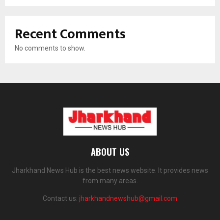
Recent Comments
No comments to show.
ABOUT US
Jharkhand News Hub is the best news website. It provides news
from many areas.
Contact us:
jharkhandnewshub@gmail.com