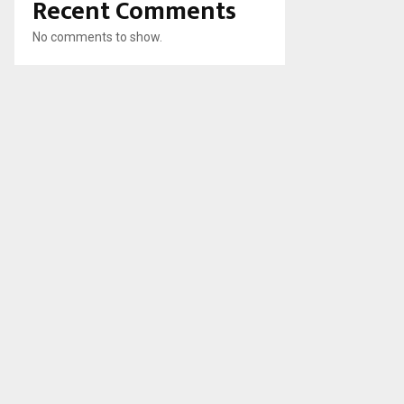
Recent Comments
No comments to show.