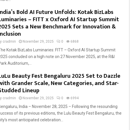
India’s Bold AI Future Unfolds: Kotak BizLabs
Luminaries – FITT x Oxford AI Startup Summit
2025 Sets a New Benchmark for Innovation &
Inclusion
by
cradmin
November 29, 2025
0
6868
The Kotak BizLabs Luminaries: FITT – Oxford AI Startup Summit
2025 concluded on a high note on 27 November 2025, at the R&I
Park Auditorium,...
LuLu Beauty Fest Bengaluru 2025 Set to Dazzle
with Grander Scale, New Categories, and Star-
Studded Lineup
by
cradmin
November 29, 2025
0
6994
Bengaluru, India – November 28, 2025 – Following the resounding
success of its previous editions, the Lulu Beauty Fest Bengaluru, the
ity’s most anticipated celebration...