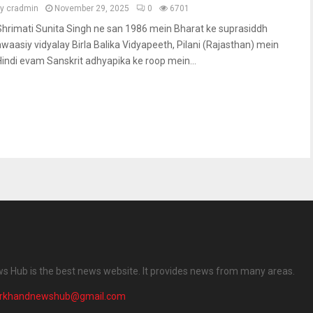
by
cradmin
November 29, 2025
0
6701
Shrimati Sunita Singh ne san 1986 mein Bharat ke suprasiddh
awaasiy vidyalay Birla Balika Vidyapeeth, Pilani (Rajasthan) mein
Hindi evam Sanskrit adhyapika ke roop mein...
 Hub is the best news website. It provides news from many areas.
arkhandnewshub@gmail.com