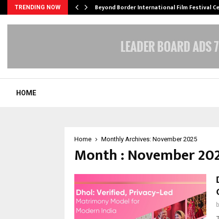
Beyond Border International Film Festival 
TRENDING NOW
HOME
Home
Monthly Archives: November 2025
Month : November 20