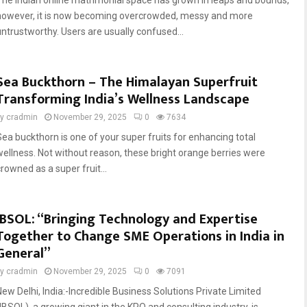
The Indian online matrimonial space has grown in leaps and bounds,
however, it is now becoming overcrowded, messy and more
untrustworthy. Users are usually confused...
Sea Buckthorn – The Himalayan Superfruit
Transforming India’s Wellness Landscape
by
cradmin
November 29, 2025
0
7634
Sea buckthorn is one of your super fruits for enhancing total
wellness. Not without reason, these bright orange berries were
rowned as a super fruit...
IBSOL: “Bringing Technology and Expertise
Together to Change SME Operations in India in
General”
by
cradmin
November 29, 2025
0
7091
New Delhi, India:-Incredible Business Solutions Private Limited