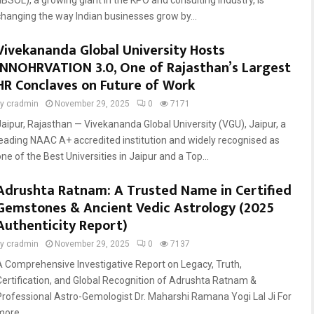
(IBSOL), a growing giant in the KPO and consulting industry, is
changing the way Indian businesses grow by...
Vivekananda Global University Hosts
INNOHRVATION 3.0, One of Rajasthan’s Largest
HR Conclaves on Future of Work
by
cradmin
November 29, 2025
0
7171
Jaipur, Rajasthan — Vivekananda Global University (VGU), Jaipur, a
leading NAAC A+ accredited institution and widely recognised as
ne of the Best Universities in Jaipur and a Top...
Adrushta Ratnam: A Trusted Name in Certified
Gemstones & Ancient Vedic Astrology (2025
Authenticity Report)
by
cradmin
November 29, 2025
0
7137
A Comprehensive Investigative Report on Legacy, Truth,
Certification, and Global Recognition of Adrushta Ratnam &
Professional Astro-Gemologist Dr. Maharshi Ramana Yogi Lal Ji For
more...