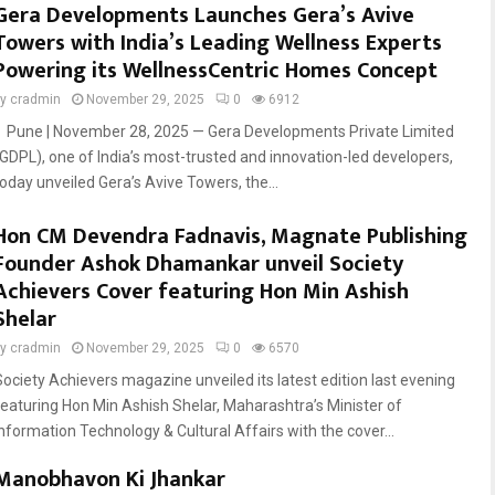
Gera Developments Launches Gera’s Avive
Towers with India’s Leading Wellness Experts
Powering its WellnessCentric Homes Concept
by
cradmin
November 29, 2025
0
6912
Pune | November 28, 2025 — Gera Developments Private Limited
(GDPL), one of India’s most-trusted and innovation-led developers,
today unveiled Gera’s Avive Towers, the...
Hon CM Devendra Fadnavis, Magnate Publishing
Founder Ashok Dhamankar unveil Society
Achievers Cover featuring Hon Min Ashish
Shelar
by
cradmin
November 29, 2025
0
6570
Society Achievers magazine unveiled its latest edition last evening
featuring Hon Min Ashish Shelar, Maharashtra’s Minister of
Information Technology & Cultural Affairs with the cover...
Manobhavon Ki Jhankar