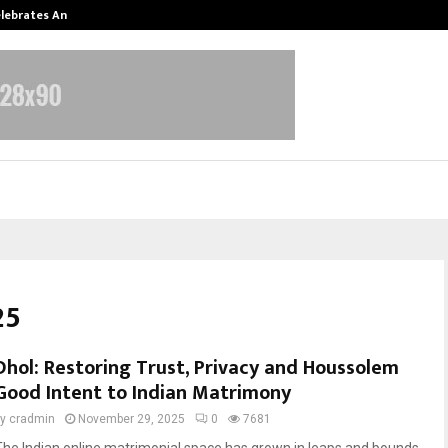
Celebrates Another…
The One Sixth Sense: Shifting the
25
Dhol: Restoring Trust, Privacy and Houssolem
Good Intent to Indian Matrimony
by
cradmin
November 29, 2025
0
7681