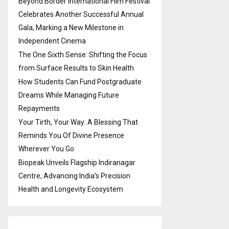
Beyond Border International Film Festival
Celebrates Another Successful Annual
Gala, Marking a New Milestone in
Independent Cinema
The One Sixth Sense: Shifting the Focus
from Surface Results to Skin Health
How Students Can Fund Postgraduate
Dreams While Managing Future
Repayments
Your Tirth, Your Way: A Blessing That
Reminds You Of Divine Presence
Wherever You Go
Biopeak Unveils Flagship Indiranagar
Centre, Advancing India’s Precision
Health and Longevity Ecosystem