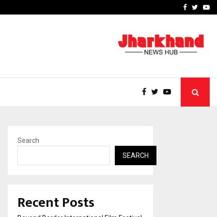
 Focus…
How Students Can Fund P
Facebook
Twitte
Yo
Search
SEARCH
Recent Posts