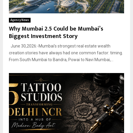
Agency News
Why Mumbai 2.5 Could be Mumbai’s
Biggest Investment Story
June 30,2026:-Mumbai’s strongest real estate wealth
creation stories have always had one common factor: timing.
From South Mumbai to Bandra, Powai to Navi Mumbai,...