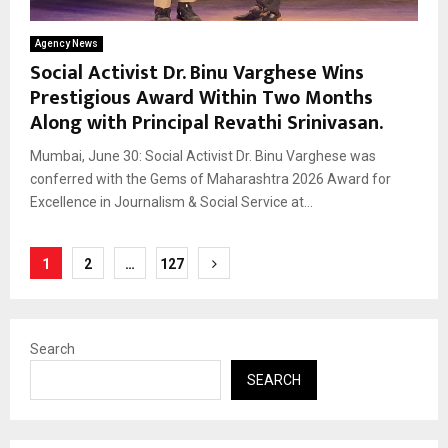
Agency News
Social Activist Dr. Binu Varghese Wins
Prestigious Award Within Two Months
Along with Principal Revathi Srinivasan.
Mumbai, June 30: Social Activist Dr. Binu Varghese was
conferred with the Gems of Maharashtra 2026 Award for
Excellence in Journalism & Social Service at...
Posts
1
2
…
127
pagination
Search
SEARCH