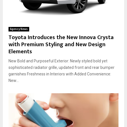
Agency News
Toyota Introduces the New Innova Crysta
with Premium Styling and New Design
Elements
New Bold and Purposeful Exterior: Newly styled bold yet
sophisticated radiator grille, updated front and rear bumper
garnishes Freshness in Interiors with Added Convenience:
New...