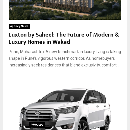
Agency News
Luxton by Saheel: The Future of Modern &
Luxury Homes in Wakad
Pune, Maharashtra: A new benchmark in luxury living is taking
shape in Pune’s vigorous western corridor. As homebuyers
increasingly seek residences that blend exclusivity, comfort...