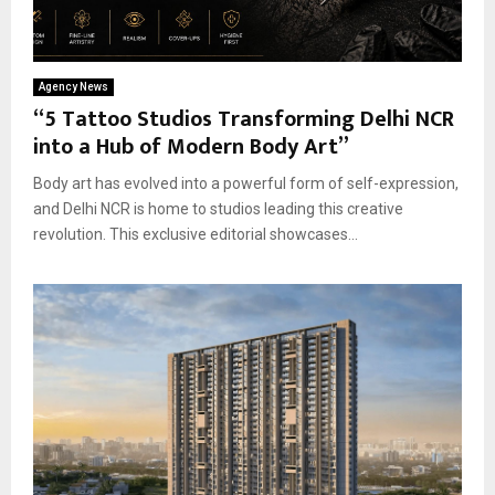
Agency News
“5 Tattoo Studios Transforming Delhi NCR
into a Hub of Modern Body Art”
Body art has evolved into a powerful form of self-expression,
and Delhi NCR is home to studios leading this creative
revolution. This exclusive editorial showcases...