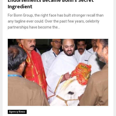
Endorsements Became Bonn’s Secret
Ingredient
For Bonn Group, the right face has built stronger recall than
any tagline ever could. Over the past few years, celebrity
partnerships have become the...
Agency News