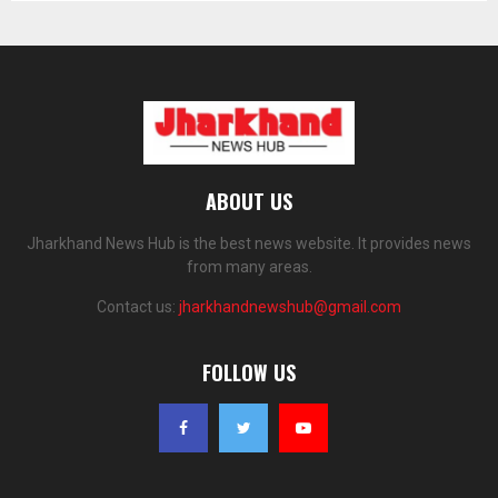
ABOUT US
Jharkhand News Hub is the best news website. It provides news
from many areas.
Contact us:
jharkhandnewshub@gmail.com
FOLLOW US