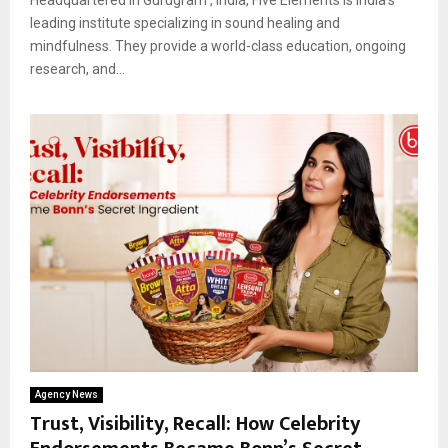
leading institute specializing in sound healing and
mindfulness. They provide a world-class education, ongoing
research, and...
Agency News
Trust, Visibility, Recall: How Celebrity