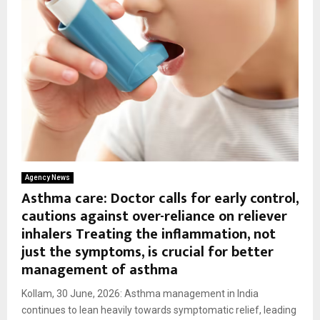
Agency News
Asthma care: Doctor calls for early control,
cautions against over-reliance on reliever
inhalers Treating the inflammation, not
just the symptoms, is crucial for better
management of asthma
Kollam, 30 June, 2026: Asthma management in India
continues to lean heavily towards symptomatic relief, leading