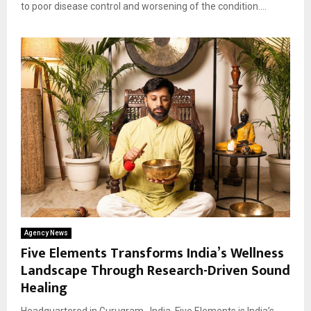
to poor disease control and worsening of the condition....
Agency News
Five Elements Transforms India’s Wellness
Landscape Through Research-Driven Sound
Healing
Headquartered in Gurugram , India, Five Elements is India’s