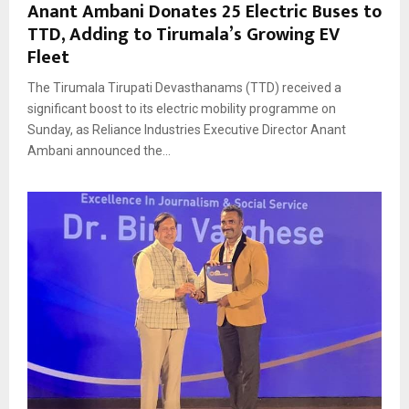
Anant Ambani Donates 25 Electric Buses to
TTD, Adding to Tirumala’s Growing EV
Fleet
The Tirumala Tirupati Devasthanams (TTD) received a
significant boost to its electric mobility programme on
Sunday, as Reliance Industries Executive Director Anant
Ambani announced the...