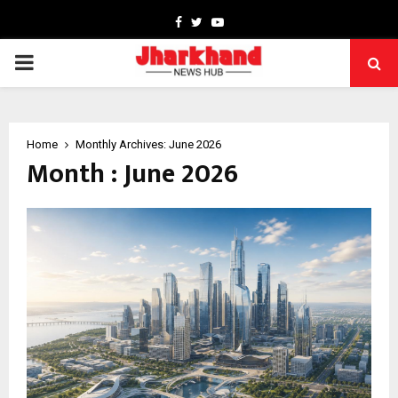
Facebook
Twitter
Youtube
PRIMARY
MENU
Home
Monthly Archives: June 2026
Month : June 2026