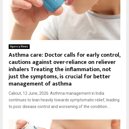
Agency News
Asthma care: Doctor calls for early control,
cautions against over-reliance on reliever
inhalers Treating the inflammation, not
just the symptoms, is crucial for better
management of asthma
Calicut, 12 June, 2026: Asthma management in India
continues to lean heavily towards symptomatic relief, leading
to poor disease control and worsening of the condition....