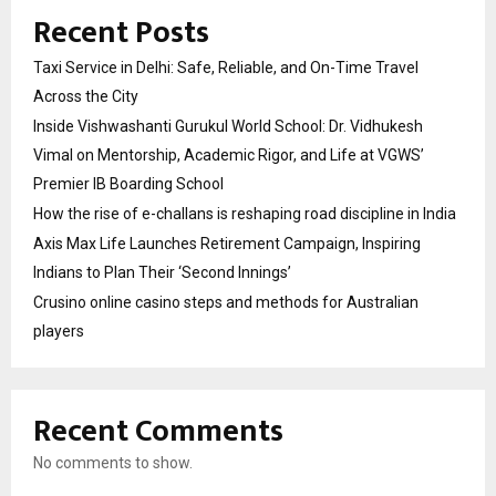
Recent Posts
Taxi Service in Delhi: Safe, Reliable, and On-Time Travel
Across the City
Inside Vishwashanti Gurukul World School: Dr. Vidhukesh
Vimal on Mentorship, Academic Rigor, and Life at VGWS’
Premier IB Boarding School
How the rise of e-challans is reshaping road discipline in India
Axis Max Life Launches Retirement Campaign, Inspiring
Indians to Plan Their ‘Second Innings’
Crusino online casino steps and methods for Australian
players
Recent Comments
No comments to show.