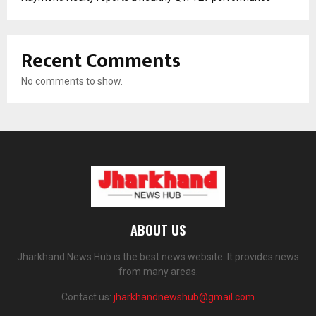
Recent Comments
No comments to show.
ABOUT US
Jharkhand News Hub is the best news website. It provides news
from many areas.
Contact us:
jharkhandnewshub@gmail.com