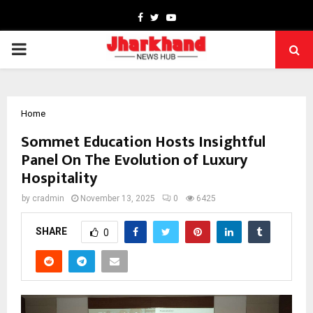
Facebook
Twitter
Youtube
PRIMARY
MENU
Home
Sommet Education Hosts Insightful
Panel On The Evolution of Luxury
Hospitality
by
cradmin
November 13, 2025
0
6425
SHARE
0