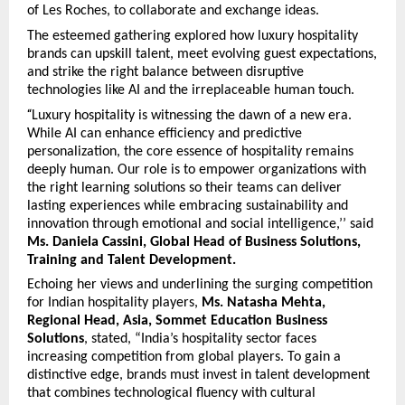
of Les Roches, to collaborate and exchange ideas.
The esteemed gathering explored how luxury hospitality
brands can upskill talent, meet evolving guest expectations,
and strike the right balance between disruptive
technologies like AI and the irreplaceable human touch.
“
Luxury hospitality is witnessing the dawn of a new era.
While AI can enhance efficiency and predictive
personalization, the core essence of hospitality remains
deeply human. Our role is to empower organizations with
the right learning solutions so their teams can deliver
lasting experiences while embracing sustainability and
innovation through emotional and social intelligence,’’ said
Ms. Daniela Cassini, Global Head of Business Solutions,
Training and Talent Development.
Echoing her views and underlining the surging competition
for Indian hospitality players,
Ms. Natasha Mehta,
Regional Head, Asia, Sommet Education Business
Solutions
, stated, “India’s hospitality sector faces
increasing competition from global players. To gain a
distinctive edge, brands must invest in talent development
that combines technological fluency with cultural