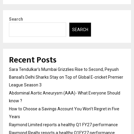
Search
SEARCH
Recent Posts
Sara Tendulkar’s Mumbai Grizzlies Rise to Second, Peyush
Bansal’s Delhi Sharks Stay on Top of Global E-cricket Premier
League Season 3
Abdominal Aortic Aneurysm (AAA)- What Everyone Should
know ?
How to Choose a Savings Account You Won’t Regret in Five
Years
Raymond Limited reports a healthy Q1 FY27 performance
Raymond Realty reports a healthy Q1FY27 performance