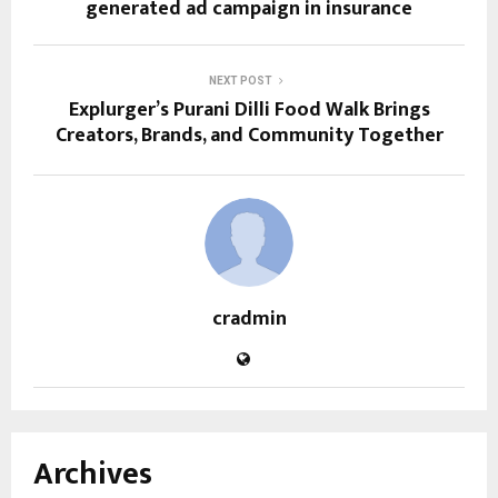
generated ad campaign in insurance
NEXT POST
Explurger’s Purani Dilli Food Walk Brings
Creators, Brands, and Community Together
cradmin
Archives