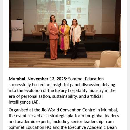
Mumbai, November 13, 2025:
Sommet Education
successfully hosted an insightful panel discussion delving
into the evolution of the luxury hospitality industry in the
era of personalization, sustainability, and artificial
intelligence (AI).
Organised at the Jio World Convention Centre in Mumbai,
the event served as a strategic platform for global leaders
and academic experts, including senior leadership from
Sommet Education HQ and the Executive Academic Dean