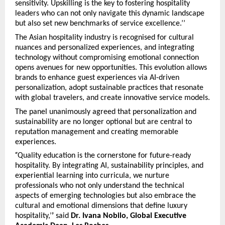
sensitivity. Upskilling is the key to fostering hospitality
leaders who can not only navigate this dynamic landscape
but also set new benchmarks of service excellence.’’
The Asian hospitality industry is recognised for cultural
nuances and personalized experiences, and integrating
technology without compromising emotional connection
opens avenues for new opportunities. This evolution allows
brands to enhance guest experiences via AI-driven
personalization, adopt sustainable practices that resonate
with global travelers, and create innovative service models.
The panel unanimously agreed that personalization and
sustainability are no longer optional but are central to
reputation management and creating memorable
experiences.
“
Quality education is the cornerstone for future-ready
hospitality. By integrating AI, sustainability principles, and
experiential learning into curricula, we nurture
professionals who not only understand the technical
aspects of emerging technologies but also embrace the
cultural and emotional dimensions that define luxury
hospitality,’
’
said
Dr. Ivana Nobilo, Global Executive