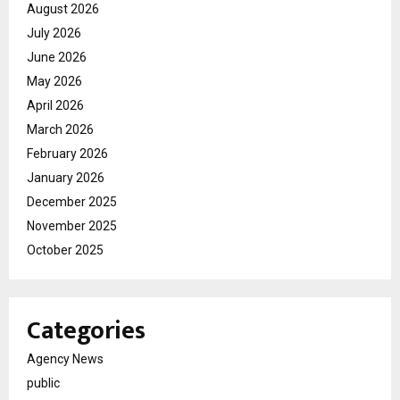
August 2026
July 2026
June 2026
May 2026
April 2026
March 2026
February 2026
January 2026
December 2025
November 2025
October 2025
Categories
Agency News
public