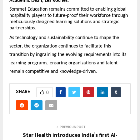
Academic Dean, Les Roches.
Sommet Education remains committed to enabling global
hospitality players to future-proof their workforce through
meticulously designed learning solutions and strategic
partnerships.
As technology and sustainability continue to shape the
sector, the organization continues to facilitate this
transition by ingraining the evolving requirements into its
learning programs, ensuring organizations and talent
remain competitive and knowledge-driven.
SHARE
0
PREVIOUS POST
Star Health introduces India’s first AI-