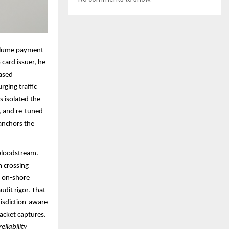
volume payment
 card issuer, he
based
rging traffic
 isolated the
n, and re-tuned
anchors the
 bloodstream.
m crossing
n on-shore
udit rigor. That
risdiction-aware
acket captures.​
liability