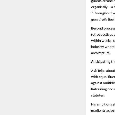
guards arcane b
organically—a b
“Throughout yea
guardrails that
Beyond process,
retrospectives 
within weeks, c
industry where 
architecture.
Anticipating t
Ask Tejas about
with equal flu
against multidi
Retraining occu
statutes.​​
His ambitions s
gradients acros