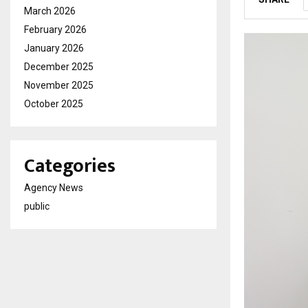
March 2026
February 2026
January 2026
December 2025
November 2025
October 2025
Categories
Agency News
public