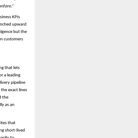
anfare.”
usiness KPIs
e inched upward
ulgence but the
hen customers
ng that lets
or a leading
ivery pipeline
the exact lines
d the
ly as an
ites that
ng short-lived
pacity to