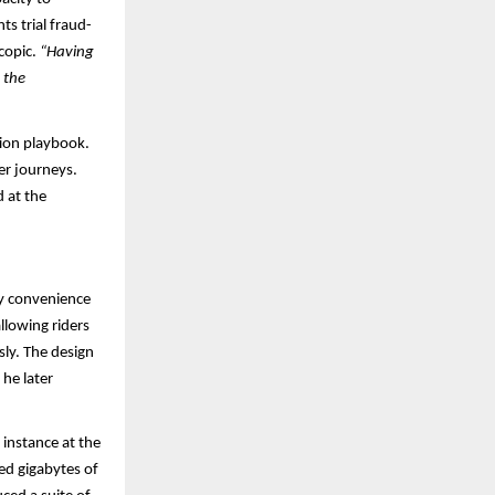
s trial fraud-
scopic.
“Having
 the
tion playbook.
mer journeys.
 at the
ay convenience
llowing riders
sly. The design
he later
instance at the
ed gigabytes of