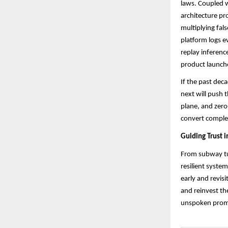
laws. Coupled w
architecture pr
multiplying fals
platform logs e
replay inferenc
product launche
If the past dec
next will push 
plane, and zero
convert complexi
Guiding Trust i
From subway tur
resilient syste
early and revisi
and reinvest th
unspoken promis