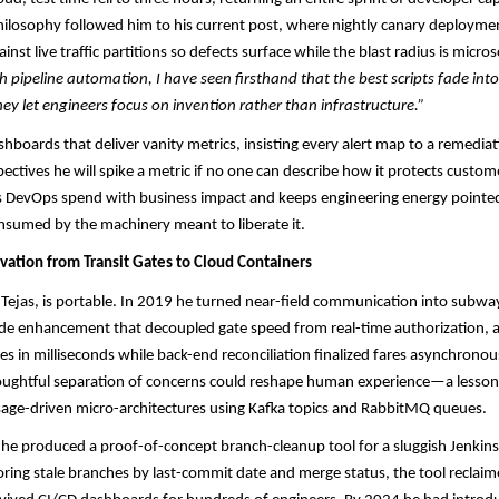
hilosophy followed him to his current post, where nightly canary deployment
inst live traffic partitions so defects surface while the blast radius is micro
h pipeline automation, I have seen firsthand that the best scripts fade into
y let engineers focus on invention rather than infrastructure.”
ashboards that deliver vanity metrics, insisting every alert map to a remedia
spectives he will spike a metric if no one can describe how it protects custo
ns DevOps spend with business impact and keeps engineering energy pointed
onsumed by the machinery meant to liberate it.
vation from Transit Gates to Cloud Containers
 Tejas, is portable. In 2019 he turned near-field communication into subw
ide enhancement that decoupled gate speed from real-time authorization, a
les in milliseconds while back-end reconciliation finalized fares asynchronou
oughtful separation of concerns could reshape human experience—a lesson 
age-driven micro-architectures using Kafka topics and RabbitMQ queues.​​
he produced a proof-of-concept branch-cleanup tool for a sluggish Jenkins 
oring stale branches by last-commit date and merge status, the tool reclaim