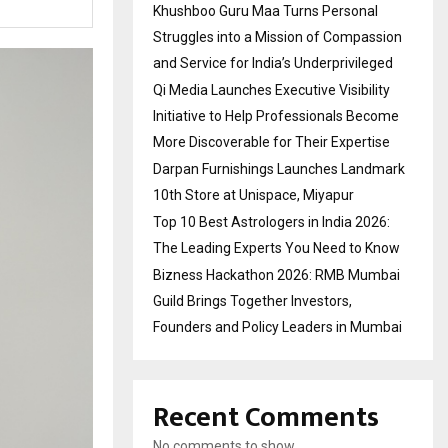
Khushboo Guru Maa Turns Personal
Struggles into a Mission of Compassion
and Service for India’s Underprivileged
Qi Media Launches Executive Visibility
Initiative to Help Professionals Become
More Discoverable for Their Expertise
Darpan Furnishings Launches Landmark
10th Store at Unispace, Miyapur
Top 10 Best Astrologers in India 2026:
The Leading Experts You Need to Know
Bizness Hackathon 2026: RMB Mumbai
Guild Brings Together Investors,
Founders and Policy Leaders in Mumbai
Recent Comments
No comments to show.