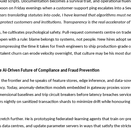
uild scripts. Documentation becomes a survival trait, and operational flue
oon on Friday evenings when a customer-support ping escalates into a Sev-
rs translating statutes into code, I have learned that algorithms must n
 protect customers and institutions. Transparency is the real accelerator of
 he cultivates psychological safety. Pull-request comments centre on trade
open with a rule: blame belongs to systems, not people. New hires adopt se
ompressing the time it takes for fresh engineers to ship production-grade c
talent churn can erode velocity overnight, that culture may be his most du
he AI-Driven Future of Compliance and Fraud Prevention
 the frontier and he speaks of feature stores, edge inference, and data-sov
ency. Today, anomaly-detection models embedded in gateway proxies score 
mensional baselines and trip circuit breakers before latency breaches service
rs nightly on sanitized transaction shards to minimize drift while honouring
tretch further. He is prototyping federated-learning agents that train on-p
s data centres, and update parameter servers in ways that satisfy the strict