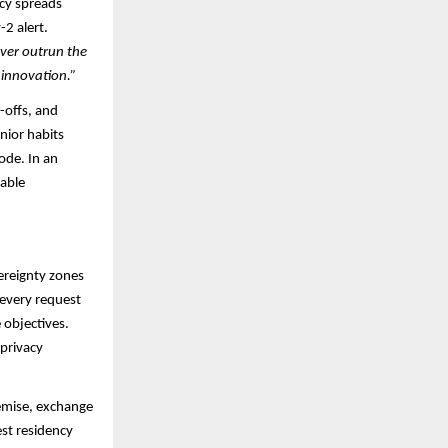
ncy spreads
2 alert.
ever outrun the
 innovation.”
-offs, and
nior habits
ode. In an
rable
ereignty zones
every request
 objectives.
 privacy
remise, exchange
est residency