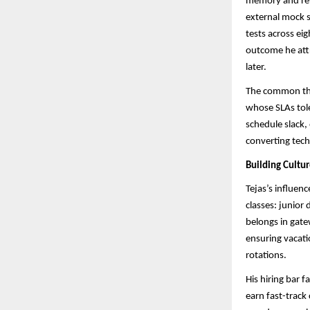
memory and rev
external mock s
tests across ei
outcome he attr
later.
The common thr
whose SLAs tole
schedule slack,
converting tech
Building Cultu
Tejas’s influen
classes: junior
belongs in gate
ensuring vacati
rotations.
His hiring bar 
earn fast-track