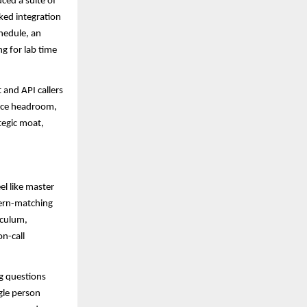
ced a suite of
ked integration
hedule, an
g for lab time
and API callers
ance headroom,
tegic moat,
el like master
tern-matching
iculum,
on-call
ng questions
gle person