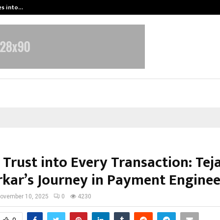
es into…
Qi Media Launches Executive Visibil
Trust into Every Transaction: Tej
kar’s Journey in Payment Enginee
ovember 10, 2025
0
4230