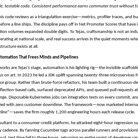
le, testable code. Consistent performance earns commuter trust without f
his code reviews as a triangulation exercise—metrics, profiler traces, and b
before a line ships. The discipline pays off in Net Promoter Scores that hav
tion volumes expanded double digits. To Tejas, craftsmanship is not an ind
perating at national scale, and real success arrives in the quiet moments w
tructure exists at all.
tomation That Frees Minds and Pipelines
rks are Tejas’s stage, automation is his lighting rig—the invisible scaffoldi
s on art. In 2023 he led a JDK uplift spanning twenty-three microservices f
e group. Rather than brute-force refactors, his team built a continuous-del
flection-based calls, surfaced deprecated APIs, and queued pull requests at 
ge. Disposable Kubernetes jobs ran integration tests on every commit, an
ded with zero customer downtime. The framework—now marketed internal
line
”—saves the firm roughly 1,200 engineering hours each release cycle.​
onsultant to a consumer-credit platform, he attacked eight-hour regression su
ry cadence. By fanning Cucumber tags across parallel runners and provisioni
oud, test time fell to three hours, returning an entire sprint of developer ca