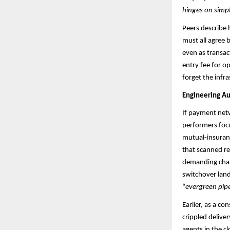
hinges on simp
Peers describe 
must all agree 
even as transac
entry fee for o
forget the infras
Engineering Au
If payment netwo
performers focu
mutual-insuranc
that scanned re
demanding chan
switchover lan
“
evergreen pipe
Earlier, as a c
crippled delive
agents in the cl