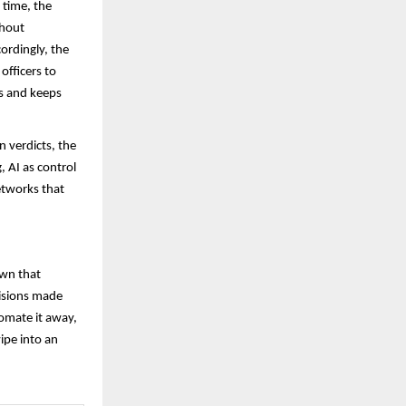
 time, the
thout
cordingly, the
officers to
es and keeps
 verdicts, the
 AI as control
etworks that
own that
cisions made
utomate it away,
ipe into an