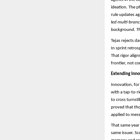
ideation. The p
rule updates aga
led multi-branc
background. The
Tejas rejects d
In sprint retro
That rigor alig
frontier, not c
Extending Inno
Innovation, for
with a tap-to-r
to cross turnsti
proved that th
applied to mess
That same year 
same issuer. Sc