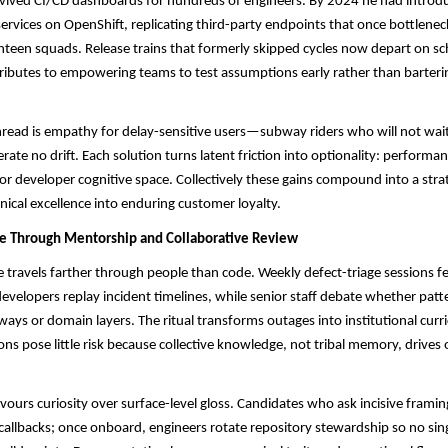
ived CI/CD dashboards for hundreds of engineers. By 2024 he had introdu
ervices on OpenShift, replicating third-party endpoints that once bottlenec
ghteen squads. Release trains that formerly skipped cycles now depart on sc
ibutes to empowering teams to test assumptions early rather than barterin
ead is empathy for delay-sensitive users—subway riders who will not wait 
rate no drift. Each solution turns latent friction into optionality: perform
 or developer cognitive space. Collectively these gains compound into a stra
nical excellence into enduring customer loyalty.
re Through Mentorship and Collaborative Review
ce travels farther through people than code. Weekly defect-triage sessions fe
 developers replay incident timelines, while senior staff debate whether pat
ways or domain layers. The ritual transforms outages into institutional curr
ons pose little risk because collective knowledge, not tribal memory, drives 
favours curiosity over surface-level gloss. Candidates who ask incisive frami
 callbacks; once onboard, engineers rotate repository stewardship so no sin