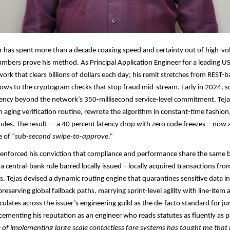
r has spent more than a decade coaxing speed and certainty out of high-
numbers prove his method. As Principal Application Engineer for a leading US
ork that clears billions of dollars each day; his remit stretches from REST-
lows to the cryptogram checks that stop fraud mid-stream. Early in 2024, su
ncy beyond the network’s 350-millisecond service-level commitment. Tejas
n aging verification routine, rewrote the algorithm in constant-time fashio
 rules. The result—-a 40 percent latency drop with zero code freezes—now 
 of “
sub-second swipe-to-approve.”​​
e-enforced his conviction that compliance and performance share the same
a central-bank rule barred locally issued – locally acquired transactions fro
s. Tejas devised a dynamic routing engine that quarantines sensitive data i
reserving global fallback paths, marrying sprint-level agility with line-item a
culates across the issuer’s engineering guild as the de-facto standard for ju
cementing his reputation as an engineer who reads statutes as fluently as p
of implementing large scale contactless fare systems has taught me that re