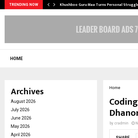
e…
Khushboo Guru Maa Turns Personal Struggl
TRENDING NOW
HOME
Archives
Home
Coding 
August 2026
Dhanor
July 2026
June 2026
by
cradmin
N
May 2026
April 2026
SHARE