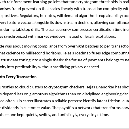
ith reinforcement-learning policies that tune cryptogram thresholds in real
omises fraud prevention that scales linearly with transaction complexity wi
e positives. Regulators, he notes, will demand algorithmic explainability; ac
very feature vector alongside its downstream decision, allowing compliance 
es during tabletop drills. The transparency compresses certification timelin
s synchronized with market windows instead of legal negotiations.
ade was about moving compliance from overnight batches to per-transaction
that cadence to millisecond horizons. Tejas’s roadmap fuses edge computing,
-trust data zoning into a single thesis: the future of payments belongs to n
ty into predictability without sacrificing privacy or speed.
nto Every Transaction
nstiles to cloud clusters to cryptogram checkers, Tejas Dhanorkar has sh
ms depend less on glamorous algorithms than on disciplined engineering de
ted often. His career illustrates a reliable pattern: identify latent friction, a
e dividends in customer value. The payoff is a network that transforms a sw
e—one kept quietly, swiftly, and unfailingly, every single time.