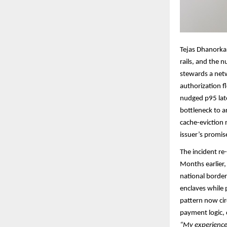
Tejas Dhanorka
rails, and the 
stewards a netw
authorization f
nudged p95 late
bottleneck to a
cache-eviction
issuer’s promise
The incident r
Months earlier, 
national border
enclaves while p
pattern now cir
payment logic, 
“My experience 