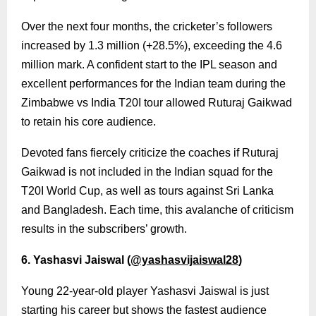
Over the next four months, the cricketer’s followers
increased by 1.3 million (+28.5%), exceeding the 4.6
million mark. A confident start to the IPL season and
excellent performances for the Indian team during the
Zimbabwe vs India T20I tour allowed Ruturaj Gaikwad
to retain his core audience.
Devoted fans fiercely criticize the coaches if Ruturaj
Gaikwad is not included in the Indian squad for the
T20I World Cup, as well as tours against Sri Lanka
and Bangladesh. Each time, this avalanche of criticism
results in the subscribers’ growth.
6. Yashasvi Jaiswal (
@yashasvijaiswal28
)
Young 22-year-old player Yashasvi Jaiswal is just
starting his career but shows the fastest audience