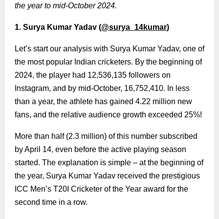
the year to mid-October 2024.
1. Surya Kumar Yadav (
@surya_14kumar
)
Let’s start our analysis with Surya Kumar Yadav, one of
the most popular Indian cricketers. By the beginning of
2024, the player had 12,536,135 followers on
Instagram, and by mid-October, 16,752,410. In less
than a year, the athlete has gained 4.22 million new
fans, and the relative audience growth exceeded 25%!
More than half (2.3 million) of this number subscribed
by April 14, even before the active playing season
started. The explanation is simple – at the beginning of
the year, Surya Kumar Yadav received the prestigious
ICC Men’s T20I Cricketer of the Year award for the
second time in a row.