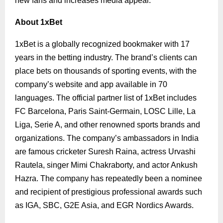
new fans and increases media appeal.
About 1xBet
1xBet is a globally recognized bookmaker with 17
years in the betting industry. The brand’s clients can
place bets on thousands of sporting events, with the
company’s website and app available in 70
languages. The official partner list of 1xBet includes
FC Barcelona, Paris Saint-Germain, LOSC Lille, La
Liga, Serie A, and other renowned sports brands and
organizations.
The company’s ambassadors in India
are famous cricketer Suresh Raina, actress Urvashi
Rautela, singer Mimi Chakraborty, and actor Ankush
Hazra.
The company has repeatedly been a nominee
and recipient of prestigious professional awards such
as IGA, SBC, G2E Asia, and EGR Nordics Awards.