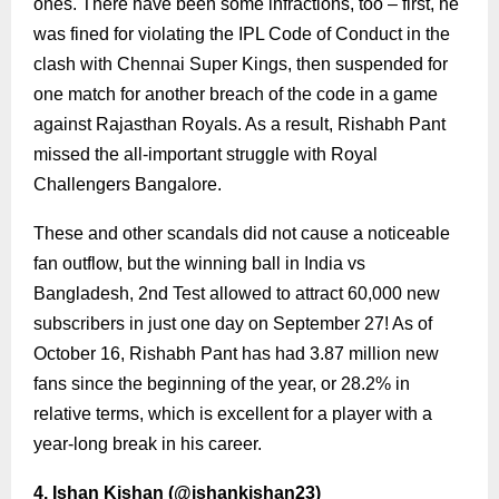
ones. There have been some infractions, too – first, he
was fined for violating the IPL Code of Conduct in the
clash with Chennai Super Kings, then suspended for
one match for another breach of the code in a game
against Rajasthan Royals. As a result, Rishabh Pant
missed the all-important struggle with Royal
Challengers Bangalore.
These and other scandals did not cause a noticeable
fan outflow, but the winning ball in India vs
Bangladesh, 2nd Test allowed to attract 60,000 new
subscribers in just one day on September 27! As of
October 16, Rishabh Pant has had 3.87 million new
fans since the beginning of the year, or 28.2% in
relative terms, which is excellent for a player with a
year-long break in his career.
4. Ishan Kishan (
@ishankishan23
)