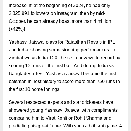
increase. If, at the beginning of 2024, he had only
2,325,991 followers on Instagram, then by mid-
October, he can already boast more than 4 million
(+42%)!
Yashasvi Jaiswal plays for Rajasthan Royals in IPL
and India, showing some stunning performances. In
Zimbabwe vs India T20I, he set a new world record by
scoring 13 runs off the first ball. And during India vs
Bangladesh Test, Yashasvi Jaiswal became the first
batsman in Test history to score more than 750 runs in
the first 10 home innings.
Several respected experts and star cricketers have
showered young Yashasvi Jaiswal with compliments,
comparing him to Virat Kohli or Rohit Sharma and
predicting his great future. With such a brilliant game, 4