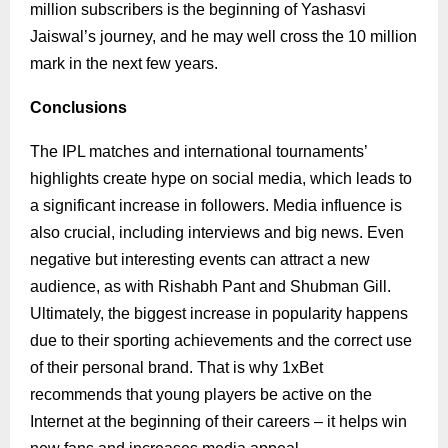
million subscribers is the beginning of Yashasvi
Jaiswal’s journey, and he may well cross the 10 million
mark in the next few years.
Conclusions
The IPL matches and international tournaments’
highlights create hype on social media, which leads to
a significant increase in followers. Media influence is
also crucial, including interviews and big news. Even
negative but interesting events can attract a new
audience, as with Rishabh Pant and Shubman Gill.
Ultimately, the biggest increase in popularity happens
due to their sporting achievements and the correct use
of their personal brand. That is why 1xBet
recommends that young players be active on the
Internet at the beginning of their careers – it helps win