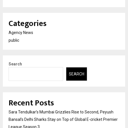
Categories
Agency News
public
Search
SEARCH
Recent Posts
Sara Tendulkar’s Mumbai Grizzlies Rise to Second, Peyush
Bansal’s Delhi Sharks Stay on Top of Global E-cricket Premier
League Season 3