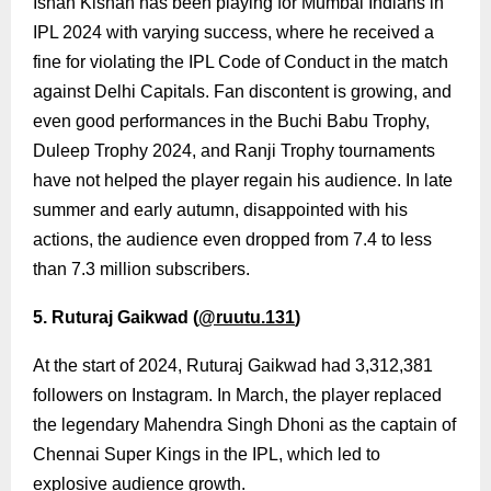
Ishan Kishan has been playing for Mumbai Indians in
IPL 2024 with varying success, where he received a
fine for violating the IPL Code of Conduct in the match
against Delhi Capitals. Fan discontent is growing, and
even good performances in the Buchi Babu Trophy,
Duleep Trophy 2024, and Ranji Trophy tournaments
have not helped the player regain his audience. In late
summer and early autumn, disappointed with his
actions, the audience even dropped from 7.4 to less
than 7.3 million subscribers.
5. Ruturaj Gaikwad (
@ruutu.131
)
At the start of 2024, Ruturaj Gaikwad had 3,312,381
followers on Instagram. In March, the player replaced
the legendary Mahendra Singh Dhoni as the captain of
Chennai Super Kings in the IPL, which led to
explosive audience growth.