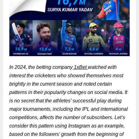
In 2024, the betting company
1xBet
watched with
interest the cricketers who showed themselves most
brightly in the current season and noted certain
patterns in their popularity changes on social media. It
is no secret that the athletes’ successful play during
major tournaments, including the IPL and international
competitions, affects the number of subscribers. Let’s
consider this pattern using Instagram as an example,
based on the followers’ growth from the beginning of