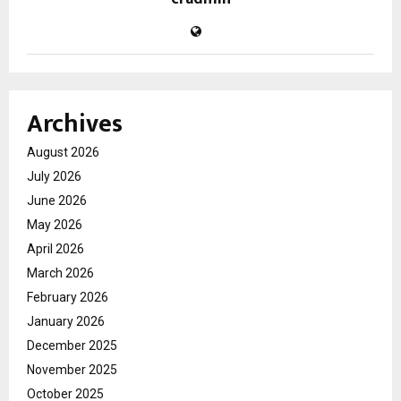
Archives
August 2026
July 2026
June 2026
May 2026
April 2026
March 2026
February 2026
January 2026
December 2025
November 2025
October 2025