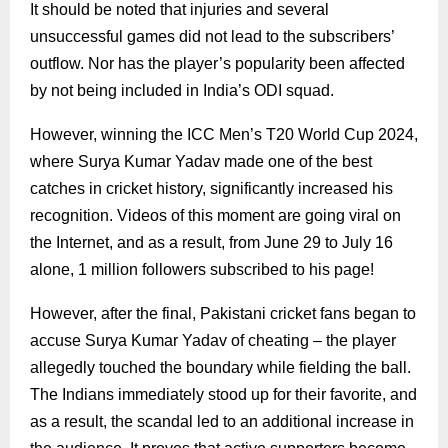
It should be noted that injuries and several
unsuccessful games did not lead to the subscribers’
outflow. Nor has the player’s popularity been affected
by not being included in India’s ODI squad.
However, winning the ICC Men’s T20 World Cup 2024,
where Surya Kumar Yadav made one of the best
catches in cricket history, significantly increased his
recognition. Videos of this moment are going viral on
the Internet, and as a result, from June 29 to July 16
alone, 1 million followers subscribed to his page!
However, after the final, Pakistani cricket fans began to
accuse Surya Kumar Yadav of cheating – the player
allegedly touched the boundary while fielding the ball.
The Indians immediately stood up for their favorite, and
as a result, the scandal led to an additional increase in