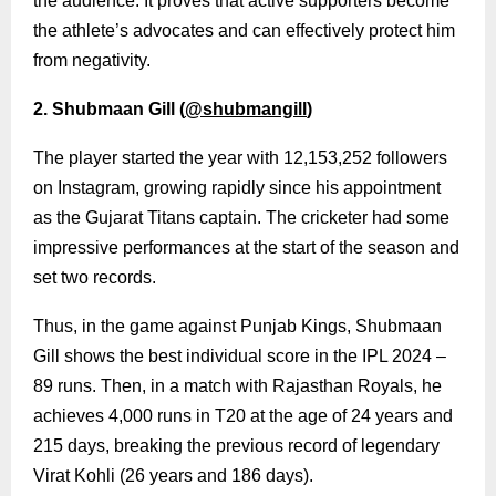
the audience. It proves that active supporters become
the athlete’s advocates and can effectively protect him
from negativity.
2. Shubmaan Gill (
@shubmangill
)
The player started the year with 12,153,252 followers
on Instagram, growing rapidly since his appointment
as the Gujarat Titans captain. The cricketer had some
impressive performances at the start of the season and
set two records.
Thus, in the game against Punjab Kings, Shubmaan
Gill shows the best individual score in the IPL 2024 –
89 runs. Then, in a match with Rajasthan Royals, he
achieves 4,000 runs in T20 at the age of 24 years and
215 days, breaking the previous record of legendary
Virat Kohli (26 years and 186 days).