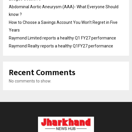
Abdominal Aortic Aneurysm (AAA)- What Everyone Should
know ?
How to Choose a Savings Account You Won’t Regret in Five
Years
Raymond Limited reports a healthy Q1 FY27 performance
Raymond Realty reports a healthy Q1FY27 performance
Recent Comments
No comments to show.