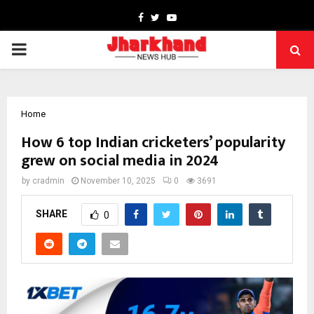
Facebook
Twitter
Youtube
PRIMARY
MENU
Home
How 6 top Indian cricketers’ popularity
grew on social media in 2024
by
cradmin
November 10, 2025
0
3691
SHARE
0