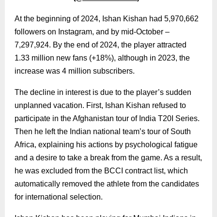
At the beginning of 2024, Ishan Kishan had 5,970,662
followers on Instagram, and by mid-October –
7,297,924. By the end of 2024, the player attracted
1.33 million new fans (+18%), although in 2023, the
increase was 4 million subscribers.
The decline in interest is due to the player’s sudden
unplanned vacation. First, Ishan Kishan refused to
participate in the Afghanistan tour of India T20I Series.
Then he left the Indian national team’s tour of South
Africa, explaining his actions by psychological fatigue
and a desire to take a break from the game. As a result,
he was excluded from the BCCI contract list, which
automatically removed the athlete from the candidates
for international selection.