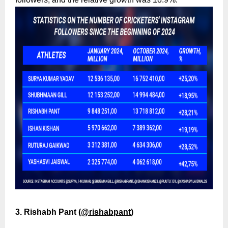
3. Rishabh Pant (
@rishabpant
)