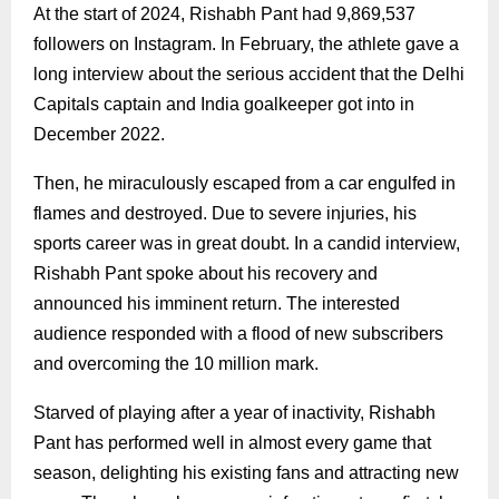
At the start of 2024, Rishabh Pant had 9,869,537
followers on Instagram. In February, the athlete gave a
long interview about the serious accident that the Delhi
Capitals captain and India goalkeeper got into in
December 2022.
Then, he miraculously escaped from a car engulfed in
flames and destroyed. Due to severe injuries, his
sports career was in great doubt. In a candid interview,
Rishabh Pant spoke about his recovery and
announced his imminent return. The interested
audience responded with a flood of new subscribers
and overcoming the 10 million mark.
Starved of playing after a year of inactivity, Rishabh
Pant has performed well in almost every game that
season, delighting his existing fans and attracting new