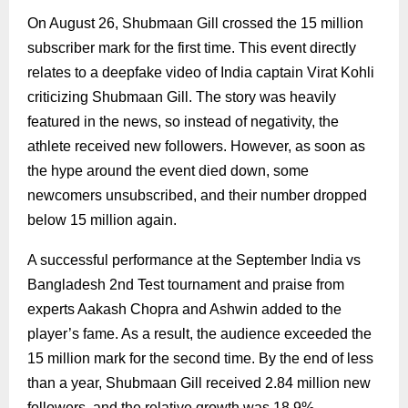
On August 26, Shubmaan Gill crossed the 15 million
subscriber mark for the first time. This event directly
relates to a deepfake video of India captain Virat Kohli
criticizing Shubmaan Gill. The story was heavily
featured in the news, so instead of negativity, the
athlete received new followers. However, as soon as
the hype around the event died down, some
newcomers unsubscribed, and their number dropped
below 15 million again.
A successful performance at the September India vs
Bangladesh 2nd Test tournament and praise from
experts Aakash Chopra and Ashwin added to the
player’s fame. As a result, the audience exceeded the
15 million mark for the second time. By the end of less
than a year, Shubmaan Gill received 2.84 million new
followers, and the relative growth was 18.9%.