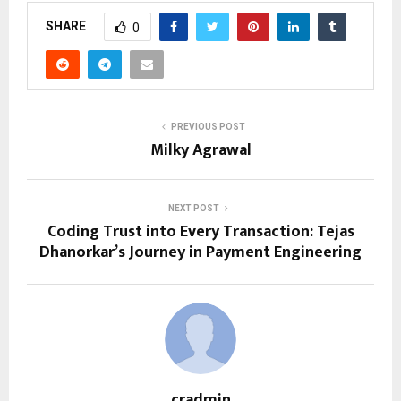
SHARE
0
PREVIOUS POST
Milky Agrawal
NEXT POST
Coding Trust into Every Transaction: Tejas
Dhanorkar’s Journey in Payment Engineering
cradmin