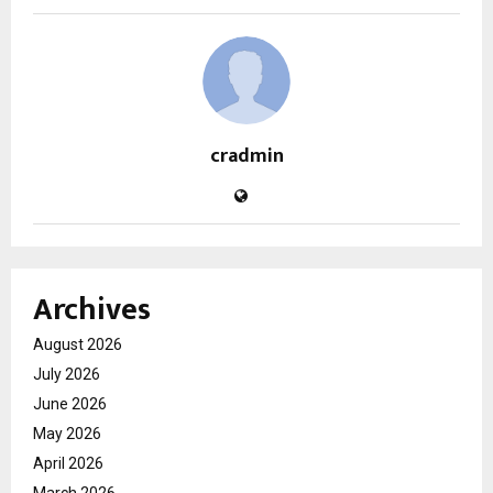
cradmin
Archives
August 2026
July 2026
June 2026
May 2026
April 2026
March 2026