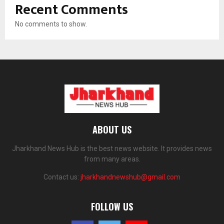
Recent Comments
No comments to show.
ABOUT US
Jharkhand News Hub is the best news website. It provides news
from many areas.
Contact us:
jharkhandnewshub@gmail.com
FOLLOW US