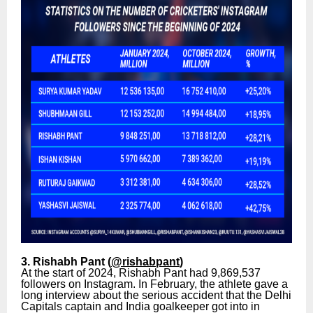
3. Rishabh Pant (
@rishabpant
)
At the start of 2024, Rishabh Pant had 9,869,537
followers on Instagram. In February, the athlete gave a
long interview about the serious accident that the Delhi
Capitals captain and India goalkeeper got into in