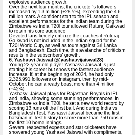
explosive audience growth.
Over the next four months, the cricketer’s followers
increased by 1.3 million (+28.5%), exceeding the 4.6
million mark. A confident start to the IPL season and
excellent performances for the Indian team during the
Zimbabwe vs India T20I tour allowed Ruturaj Gaikwad
to retain his core audience.
Devoted fans fiercely criticize the coaches if Ruturaj
Gaikwad is not included in the Indian squad for the
T20I World Cup, as well as tours against Sri Lanka
and Bangladesh. Each time, this avalanche of criticism
results in the subscribers’ growth.
6. Yashasvi Jaiswal (
@yashasvijaiswal28
)
Young 22-year-old player Yashasvi Jaiswal is just
starting his career but shows the fastest audience
increase. If, at the beginning of 2024, he had only
2,325,991 followers on Instagram, then by mid-
October, he can already boast more than 4 million
(+42%)!
Yashasvi Jaiswal plays for Rajasthan Royals in IPL
and India, showing some stunning performances. In
Zimbabwe vs India T20I, he set a new world record by
scoring 13 runs off the first ball. And during India vs
Bangladesh Test, Yashasvi Jaiswal became the first
batsman in Test history to score more than 750 runs in
the first 10 home innings.
Several respected experts and star cricketers have
showered young Yashasvi Jaiswal with compliments,