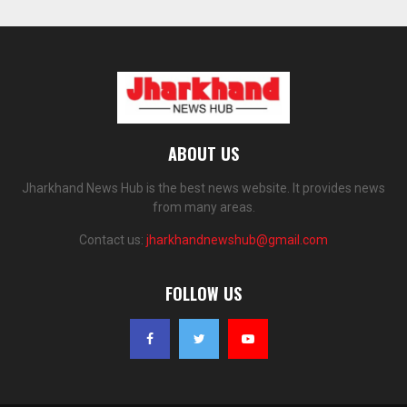
ABOUT US
Jharkhand News Hub is the best news website. It provides news
from many areas.
Contact us:
jharkhandnewshub@gmail.com
FOLLOW US