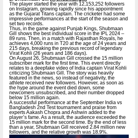
The player started the year with 12,153,252 followers
on Instagram, growing rapidly since his appointment
as the Gujarat Titans captain. The cricketer had some
impressive performances at the start of the season and
set two records.
Thus, in the game against Punjab Kings, Shubmaan
Gill shows the best individual score in the IPL 2024 –
89 runs. Then, in a match with Rajasthan Royals, he
achieves 4,000 runs in T20 at the age of 24 years and
215 days, breaking the previous record of legendary
Virat Kohli (26 years and 186 days).
On August 26, Shubmaan Gill crossed the 15 million
subscriber mark for the first time. This event directly
relates to a deepfake video of India captain Virat Kohli
criticizing Shubmaan Gill. The story was heavily
featured in the news, so instead of negativity, the
athlete received new followers. However, as soon as
the hype around the event died down, some
newcomers unsubscribed, and their number dropped
below 15 million again.
A successful performance at the September India vs
Bangladesh 2nd Test tournament and praise from
experts Aakash Chopra and Ashwin added to the
player’s fame. As a result, the audience exceeded the
15 million mark for the second time. By the end of less
than a year, Shubmaan Gill received 2.84 million new
followers, and the relative growth was 18.9%.