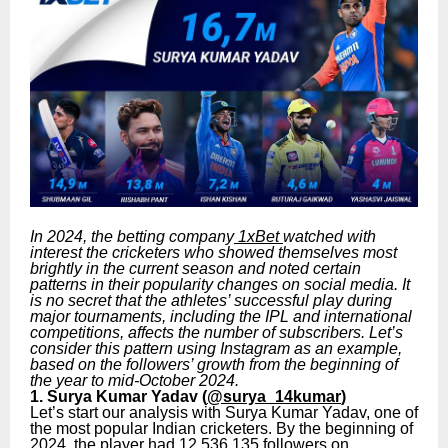
In 2024, the betting company
1xBet
watched with
interest the cricketers who showed themselves most
brightly in the current season and noted certain
patterns in their popularity changes on social media. It
is no secret that the athletes’ successful play during
major tournaments, including the IPL and international
competitions, affects the number of subscribers. Let’s
consider this pattern using Instagram as an example,
based on the followers’ growth from the beginning of
the year to mid-October 2024.
1. Surya Kumar Yadav (
@surya_14kumar
)
Let’s start our analysis with Surya Kumar Yadav, one of
the most popular Indian cricketers. By the beginning of
2024, the player had 12,536,135 followers on