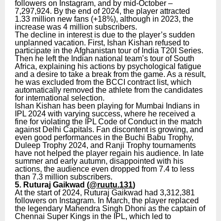
followers on Instagram, and by mid-October –
7,297,924. By the end of 2024, the player attracted
1.33 million new fans (+18%), although in 2023, the
increase was 4 million subscribers.
The decline in interest is due to the player’s sudden
unplanned vacation. First, Ishan Kishan refused to
participate in the Afghanistan tour of India T20I Series.
Then he left the Indian national team’s tour of South
Africa, explaining his actions by psychological fatigue
and a desire to take a break from the game. As a result,
he was excluded from the BCCI contract list, which
automatically removed the athlete from the candidates
for international selection.
Ishan Kishan has been playing for Mumbai Indians in
IPL 2024 with varying success, where he received a
fine for violating the IPL Code of Conduct in the match
against Delhi Capitals. Fan discontent is growing, and
even good performances in the Buchi Babu Trophy,
Duleep Trophy 2024, and Ranji Trophy tournaments
have not helped the player regain his audience. In late
summer and early autumn, disappointed with his
actions, the audience even dropped from 7.4 to less
than 7.3 million subscribers.
5. Ruturaj Gaikwad (
@ruutu.131
)
At the start of 2024, Ruturaj Gaikwad had 3,312,381
followers on Instagram. In March, the player replaced
the legendary Mahendra Singh Dhoni as the captain of
Chennai Super Kings in the IPL, which led to