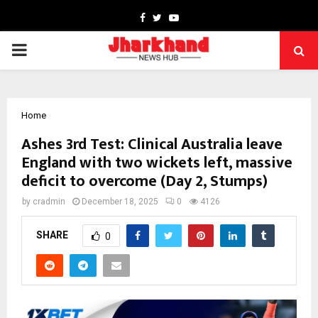
Facebook
Twitter
Youtube
PRIMARY
MENU
Home
Ashes 3rd Test: Clinical Australia leave
England with two wickets left, massive
deficit to overcome (Day 2, Stumps)
by
cradmin
December 18, 2025
0
4126
SHARE
0