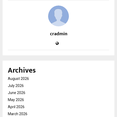
cradmin
Archives
August 2026
July 2026
June 2026
May 2026
April 2026
March 2026