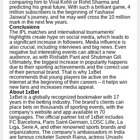
comparing him to Virat Kohli or Rohit Sharma and
predicting his great future. With such a brilliant game, 4
million subscribers is the beginning of Yashasvi
Jaiswal’s journey, and he may well cross the 10 million
mark in the next few years.
Conclusions
The IPL matches and international tournaments’
highlights create hype on social media, which leads to
a significant increase in followers. Media influence is
also crucial, including interviews and big news. Even
negative but interesting events can attract a new
audience, as with Rishabh Pant and Shubman Gill.
Ultimately, the biggest increase in popularity happens
due to their sporting achievements and the correct use
of their personal brand. That is why 1xBet
recommends that young players be active on the
Internet at the beginning of their careers – it helps win
new fans and increases media appeal.
About 1xBet
1xBet is a globally recognized bookmaker with 17
years in the betting industry. The brand’s clients can
place bets on thousands of sporting events, with the
company’s website and app available in 70
languages. The official partner list of 1xBet includes
FC Barcelona, Paris Saint-Germain, LOSC Lille, La
Liga, Serie A, and other renowned sports brands and
organizations.
The company’s ambassadors in India
are famous cricketer Suresh Raina, actress Urvashi