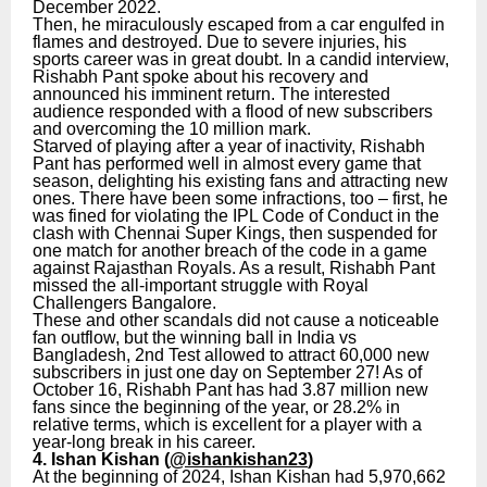
December 2022.
Then, he miraculously escaped from a car engulfed in
flames and destroyed. Due to severe injuries, his
sports career was in great doubt. In a candid interview,
Rishabh Pant spoke about his recovery and
announced his imminent return. The interested
audience responded with a flood of new subscribers
and overcoming the 10 million mark.
Starved of playing after a year of inactivity, Rishabh
Pant has performed well in almost every game that
season, delighting his existing fans and attracting new
ones. There have been some infractions, too – first, he
was fined for violating the IPL Code of Conduct in the
clash with Chennai Super Kings, then suspended for
one match for another breach of the code in a game
against Rajasthan Royals. As a result, Rishabh Pant
missed the all-important struggle with Royal
Challengers Bangalore.
These and other scandals did not cause a noticeable
fan outflow, but the winning ball in India vs
Bangladesh, 2nd Test allowed to attract 60,000 new
subscribers in just one day on September 27! As of
October 16, Rishabh Pant has had 3.87 million new
fans since the beginning of the year, or 28.2% in
relative terms, which is excellent for a player with a
year-long break in his career.
4. Ishan Kishan (
@ishankishan23
)
At the beginning of 2024, Ishan Kishan had 5,970,662