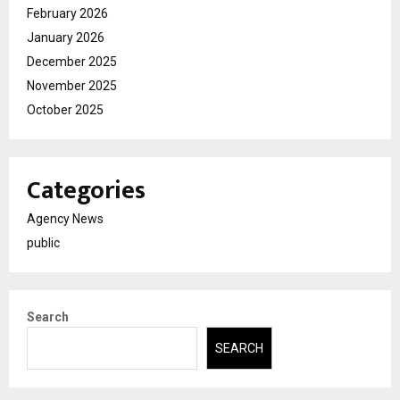
February 2026
January 2026
December 2025
November 2025
October 2025
Categories
Agency News
public
Search
SEARCH