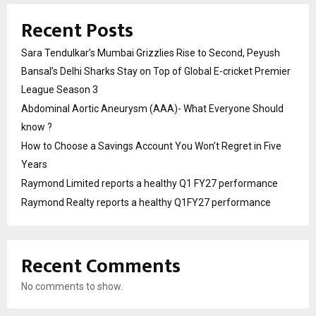
Recent Posts
Sara Tendulkar’s Mumbai Grizzlies Rise to Second, Peyush
Bansal’s Delhi Sharks Stay on Top of Global E-cricket Premier
League Season 3
Abdominal Aortic Aneurysm (AAA)- What Everyone Should
know ?
How to Choose a Savings Account You Won’t Regret in Five
Years
Raymond Limited reports a healthy Q1 FY27 performance
Raymond Realty reports a healthy Q1FY27 performance
Recent Comments
No comments to show.