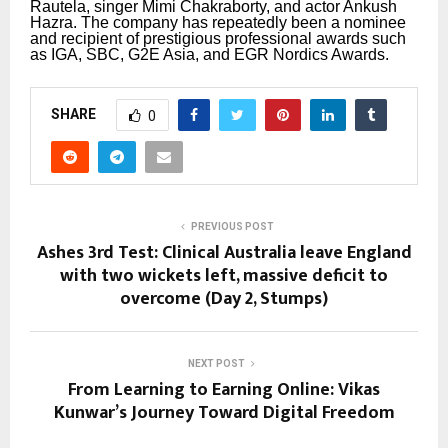
Rautela, singer Mimi Chakraborty, and actor Ankush
Hazra.
The company has repeatedly been a nominee
and recipient of prestigious professional awards such
as IGA, SBC, G2E Asia, and EGR Nordics Awards.
SHARE
0
PREVIOUS POST
Ashes 3rd Test: Clinical Australia leave England
with two wickets left, massive deficit to
overcome (Day 2, Stumps)
NEXT POST
From Learning to Earning Online: Vikas
Kunwar’s Journey Toward Digital Freedom