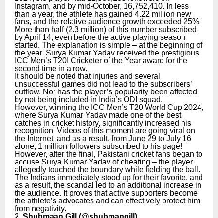
Instagram, and by mid-October, 16,752,410. In less
than a year, the athlete has gained 4.22 million new
fans, and the relative audience growth exceeded 25%!
More than half (2.3 million) of this number subscribed
by April 14, even before the active playing season
started. The explanation is simple – at the beginning of
the year, Surya Kumar Yadav received the prestigious
ICC Men’s T20I Cricketer of the Year award for the
second time in a row.
It should be noted that injuries and several
unsuccessful games did not lead to the subscribers’
outflow. Nor has the player’s popularity been affected
by not being included in India’s ODI squad.
However, winning the ICC Men’s T20 World Cup 2024,
where Surya Kumar Yadav made one of the best
catches in cricket history, significantly increased his
recognition. Videos of this moment are going viral on
the Internet, and as a result, from June 29 to July 16
alone, 1 million followers subscribed to his page!
However, after the final, Pakistani cricket fans began to
accuse Surya Kumar Yadav of cheating – the player
allegedly touched the boundary while fielding the ball.
The Indians immediately stood up for their favorite, and
as a result, the scandal led to an additional increase in
the audience. It proves that active supporters become
the athlete’s advocates and can effectively protect him
from negativity.
2. Shubmaan Gill (
@shubmangill
)