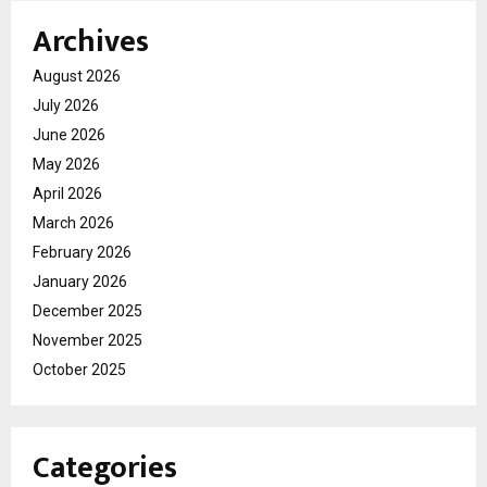
Archives
August 2026
July 2026
June 2026
May 2026
April 2026
March 2026
February 2026
January 2026
December 2025
November 2025
October 2025
Categories