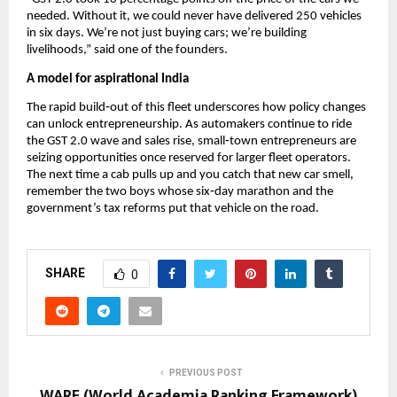
needed. Without it, we could never have delivered 250 vehicles
in six days. We’re not just buying cars; we’re building
livelihoods,” said one of the founders.
A model for aspirational India
The rapid build‑out of this fleet underscores how policy changes
can unlock entrepreneurship. As automakers continue to ride
the GST 2.0 wave and sales rise, small‑town entrepreneurs are
seizing opportunities once reserved for larger fleet operators.
The next time a cab pulls up and you catch that new car smell,
remember the two boys whose six‑day marathon and the
government’s tax reforms put that vehicle on the road.
SHARE
0
PREVIOUS POST
WARF (World Academia Ranking Framework)