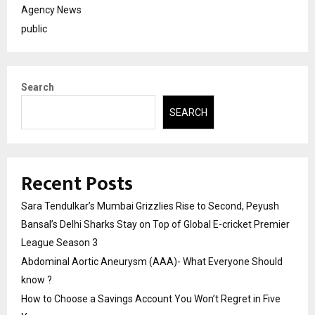
Agency News
public
Search
SEARCH
Recent Posts
Sara Tendulkar’s Mumbai Grizzlies Rise to Second, Peyush
Bansal’s Delhi Sharks Stay on Top of Global E-cricket Premier
League Season 3
Abdominal Aortic Aneurysm (AAA)- What Everyone Should
know ?
How to Choose a Savings Account You Won’t Regret in Five