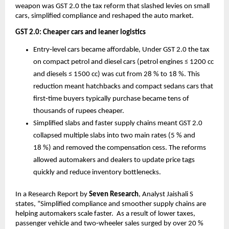
weapon was GST 2.0 the tax reform that slashed levies on small
cars, simplified compliance and reshaped the auto market.
GST 2.0: Cheaper cars and leaner logistics
Entry‑level cars became affordable, Under GST 2.0 the tax
on compact petrol and diesel cars (petrol engines ≤ 1200 cc
and diesels ≤ 1500 cc) was cut from 28 % to 18 %. This
reduction meant hatchbacks and compact sedans cars that
first‑time buyers typically purchase became tens of
thousands of rupees cheaper.
Simplified slabs and faster supply chains meant GST 2.0
collapsed multiple slabs into two main rates (5 % and
18 %) and removed the compensation cess. The reforms
allowed automakers and dealers to update price tags
quickly and reduce inventory bottlenecks.
In a Research Report by
Seven Research
, Analyst Jaishali S
states, ”Simplified compliance and smoother supply chains are
helping automakers scale faster. As a result of lower taxes,
passenger vehicle and two‑wheeler sales surged by over 20 %