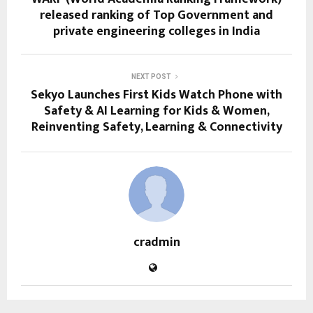
released ranking of Top Government and
private engineering colleges in India
NEXT POST
Sekyo Launches First Kids Watch Phone with
Safety & AI Learning for Kids & Women,
Reinventing Safety, Learning & Connectivity
cradmin