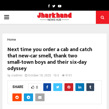
Facebook
Twitter
Youtube
PRIMARY
MENU
Home
Next time you order a cab and catch
that new‑car smell, thank two
small‑town boys and their six‑day
odyssey
by
cradmin
October 18, 2025
0
9101
SHARE
0