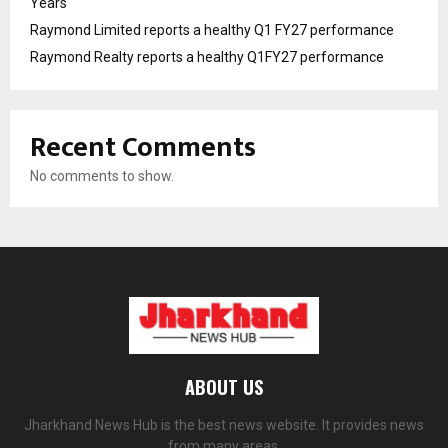
Years
Raymond Limited reports a healthy Q1 FY27 performance
Raymond Realty reports a healthy Q1FY27 performance
Recent Comments
No comments to show.
ABOUT US
Jharkhand News Hub is the best news website. It provides news
from many areas.