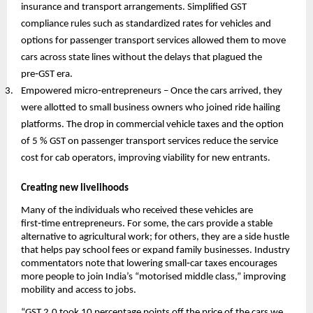
insurance and transport arrangements. Simplified GST
compliance rules such as standardized rates for vehicles and
options for passenger transport services allowed them to move
cars across state lines without the delays that plagued the
pre‑GST era.
Empowered micro‑entrepreneurs – Once the cars arrived, they
were allotted to small business owners who joined ride hailing
platforms. The drop in commercial vehicle taxes and the option
of 5 % GST on passenger transport services reduce the service
cost for cab operators, improving viability for new entrants.
Creating new livelihoods
Many of the individuals who received these vehicles are
first‑time entrepreneurs. For some, the cars provide a stable
alternative to agricultural work; for others, they are a side hustle
that helps pay school fees or expand family businesses. Industry
commentators note that lowering small‑car taxes encourages
more people to join India’s “motorised middle class,” improving
mobility and access to jobs.
“GST 2.0 took 10 percentage points off the price of the cars we