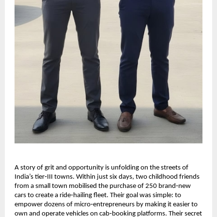
A story of grit and opportunity is unfolding on the streets of
India’s tier‑III towns. Within just six days, two childhood friends
from a small town mobilised the purchase of 250 brand‑new
cars to create a ride‑hailing fleet. Their goal was simple: to
empower dozens of micro‑entrepreneurs by making it easier to
own and operate vehicles on cab‑booking platforms. Their secret