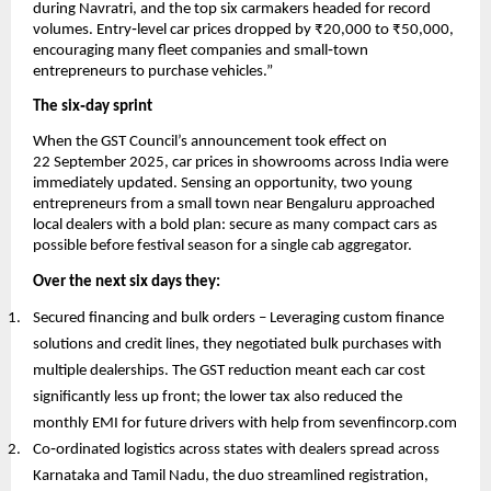
during Navratri, and the top six carmakers headed for record
volumes. Entry‑level car prices dropped by ₹20,000 to ₹50,000,
encouraging many fleet companies and small‑town
entrepreneurs to purchase vehicles.”
The six‑day sprint
When the GST Council’s announcement took effect on
22 September 2025, car prices in showrooms across India were
immediately updated. Sensing an opportunity, two young
entrepreneurs from a small town near Bengaluru approached
local dealers with a bold plan: secure as many compact cars as
possible before festival season for a single cab aggregator.
Over the next six days they:
Secured financing and bulk orders – Leveraging custom finance
solutions and credit lines, they negotiated bulk purchases with
multiple dealerships. The GST reduction meant each car cost
significantly less up front; the lower tax also reduced the
monthly EMI for future drivers with help from sevenfincorp.com
Co‑ordinated logistics across states with dealers spread across
Karnataka and Tamil Nadu, the duo streamlined registration,