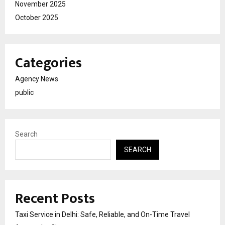
November 2025
October 2025
Categories
Agency News
public
Search
SEARCH
Recent Posts
Taxi Service in Delhi: Safe, Reliable, and On-Time Travel