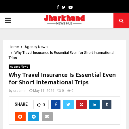
Facebook
Twitter
Youtube
PRIMARY
MENU
Home
Agency News
Why Travel Insurance Is Essential Even for Short International
Trips
Agency News
Why Travel Insurance Is Essential Even
for Short International Trips
by
cradmin
May 11, 2026
0
0
SHARE
0