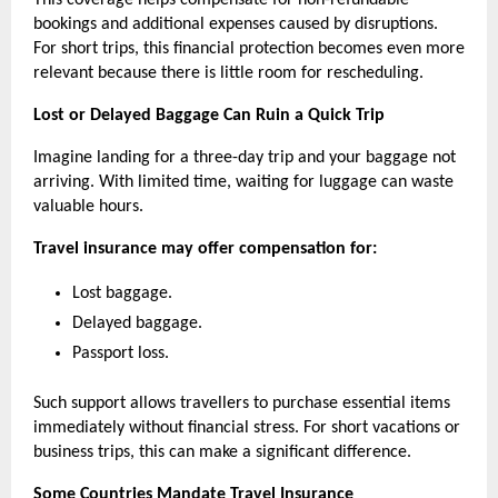
This coverage helps compensate for non-refundable 
bookings and additional expenses caused by disruptions. 
For short trips, this financial protection becomes even more 
relevant because there is little room for rescheduling.
Lost or Delayed Baggage Can Ruin a Quick Trip
Imagine landing for a three-day trip and your baggage not 
arriving. With limited time, waiting for luggage can waste 
valuable hours.
Travel insurance may offer compensation for:  
Lost baggage.
Delayed baggage.
Passport loss.
Such support allows travellers to purchase essential items 
immediately without financial stress. For short vacations or 
business trips, this can make a significant difference.
Some Countries Mandate Travel Insurance