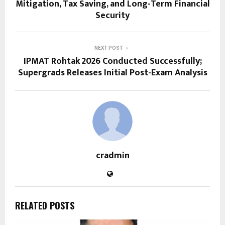
Mitigation, Tax Saving, and Long-Term Financial
Security
NEXT POST
IPMAT Rohtak 2026 Conducted Successfully;
Supergrads Releases Initial Post-Exam Analysis
cradmin
RELATED POSTS