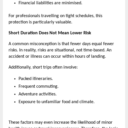
Financial liabilities are minimised.
For professionals travelling on tight schedules, this 
protection is particularly valuable. 
Short Duration Does Not Mean Lower Risk
A common misconception is that fewer days equal fewer 
risks. In reality, risks are situational, not time-based. An 
accident or illness can occur within hours of landing.
Additionally, short trips often involve:
Packed itineraries.
Frequent commuting.
Adventure activities.
Exposure to unfamiliar food and climate.
These factors may even increase the likelihood of minor 