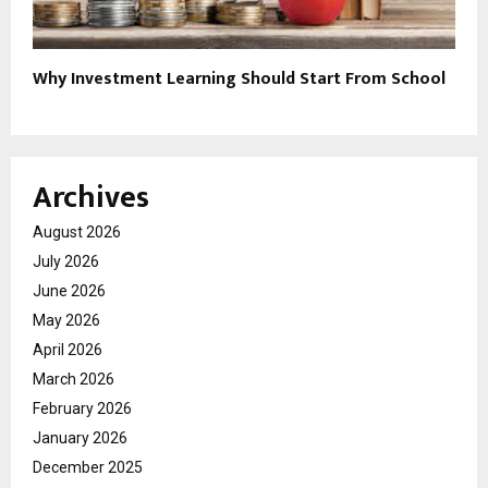
Why Investment Learning Should Start From School
Archives
August 2026
July 2026
June 2026
May 2026
April 2026
March 2026
February 2026
January 2026
December 2025