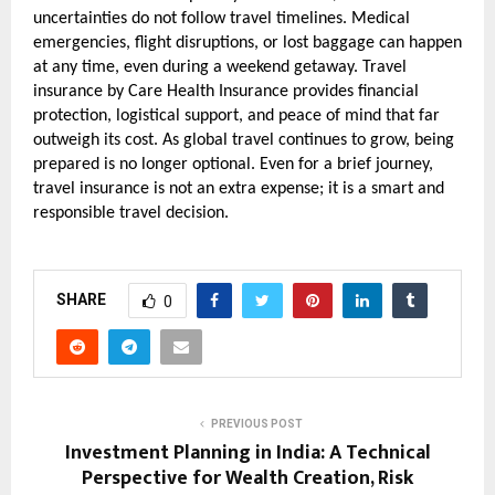
uncertainties do not follow travel timelines. Medical 
emergencies, flight disruptions, or lost baggage can happen 
at any time, even during a weekend getaway. Travel 
insurance by Care Health Insurance provides financial 
protection, logistical support, and peace of mind that far 
outweigh its cost. As global travel continues to grow, being 
prepared is no longer optional. Even for a brief journey, 
travel insurance is not an extra expense; it is a smart and 
responsible travel decision.
SHARE
0
PREVIOUS POST
Investment Planning in India: A Technical
Perspective for Wealth Creation, Risk