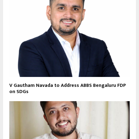
V Gautham Navada to Address ABBS Bengaluru FDP
on SDGs