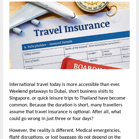
International travel today is more accessible than ever. 
Weekend getaways to Dubai, short business visits to 
Singapore, or quick leisure trips to Thailand have become 
common. Because the duration is short, many travellers 
assume that travel insurance is optional. After all, what 
could go wrong in just three or four days?
However, the reality is different. Medical emergencies, 
flight disruptions, or lost baggage do not depend on the 