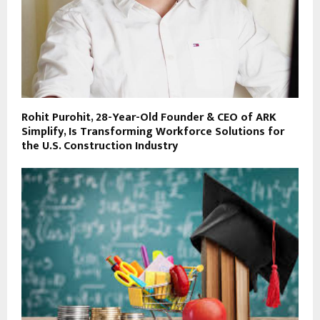
Rohit Purohit, 28-Year-Old Founder & CEO of ARK
Simplify, Is Transforming Workforce Solutions for
the U.S. Construction Industry