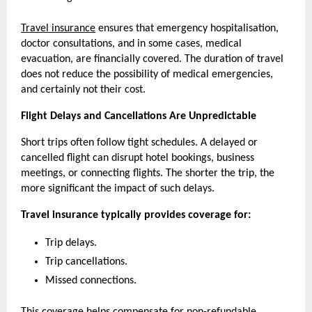
Travel insurance
 ensures that emergency hospitalisation, 
doctor consultations, and in some cases, medical 
evacuation, are financially covered. The duration of travel 
does not reduce the possibility of medical emergencies, 
and certainly not their cost.
Flight Delays and Cancellations Are Unpredictable
Short trips often follow tight schedules. A delayed or 
cancelled flight can disrupt hotel bookings, business 
meetings, or connecting flights. The shorter the trip, the 
more significant the impact of such delays.
Travel insurance typically provides coverage for:
Trip delays.
Trip cancellations.
Missed connections.