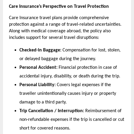
Care Insurance’s Perspective on Travel Protection
Care Insurance travel plans provide comprehensive 
protection against a range of travel-related uncertainties. 
Along with medical coverage abroad, the policy also 
includes support for several travel disruptions:
Checked-in Baggage:
 Compensation for lost, stolen, 
or delayed baggage during the journey.
Personal Accident:
 Financial protection in case of 
accidental injury, disability, or death during the trip.
Personal Liability:
 Covers legal expenses if the 
traveller unintentionally causes injury or property 
damage to a third party.
Trip Cancellation / Interruption:
 Reimbursement of 
non-refundable expenses if the trip is cancelled or cut 
short for covered reasons.