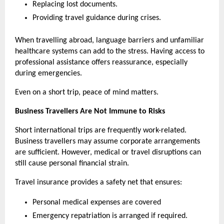
Replacing lost documents.
Providing travel guidance during crises.
When travelling abroad, language barriers and unfamiliar 
healthcare systems can add to the stress. Having access to 
professional assistance offers reassurance, especially 
during emergencies.
Even on a short trip, peace of mind matters.
Business Travellers Are Not Immune to Risks
Short international trips are frequently work-related. 
Business travellers may assume corporate arrangements 
are sufficient. However, medical or travel disruptions can 
still cause personal financial strain.
Travel insurance provides a safety net that ensures:
Personal medical expenses are covered
Emergency repatriation is arranged if required.