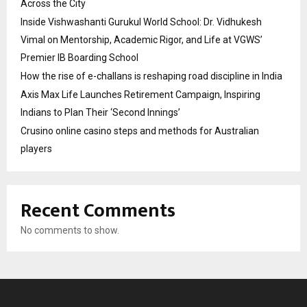
Across the City
Inside Vishwashanti Gurukul World School: Dr. Vidhukesh
Vimal on Mentorship, Academic Rigor, and Life at VGWS’
Premier IB Boarding School
How the rise of e-challans is reshaping road discipline in India
Axis Max Life Launches Retirement Campaign, Inspiring
Indians to Plan Their ‘Second Innings’
Crusino online casino steps and methods for Australian
players
Recent Comments
No comments to show.