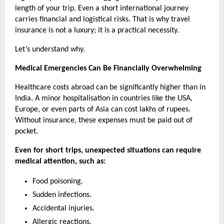
length of your trip. Even a short international journey 
carries financial and logistical risks. That is why travel 
insurance is not a luxury; it is a practical necessity.
Let’s understand why. 
Medical Emergencies Can Be Financially Overwhelming
Healthcare costs abroad can be significantly higher than in 
India. A minor hospitalisation in countries like the USA, 
Europe, or even parts of Asia can cost lakhs of rupees. 
Without insurance, these expenses must be paid out of 
pocket.
Even for short trips, unexpected situations can require 
medical attention, such as:
Food poisoning.
Sudden infections.
Accidental injuries.
Allergic reactions.