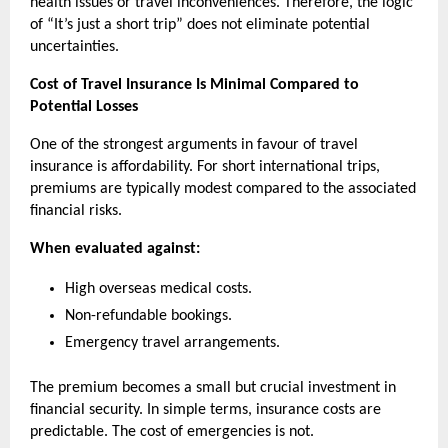
health issues or travel inconveniences. Therefore, the logic 
of “It’s just a short trip” does not eliminate potential 
uncertainties.
Cost of Travel Insurance Is Minimal Compared to 
Potential Losses
One of the strongest arguments in favour of travel 
insurance is affordability. For short international trips, 
premiums are typically modest compared to the associated 
financial risks.
When evaluated against:
High overseas medical costs.
Non-refundable bookings.
Emergency travel arrangements.
The premium becomes a small but crucial investment in 
financial security. In simple terms, insurance costs are 
predictable. The cost of emergencies is not.