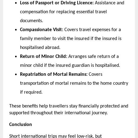
Loss of Passport or Driving Licence:
 Assistance and 
compensation for replacing essential travel 
documents.
Compassionate Visit:
 Covers travel expenses for a 
family member to visit the insured if the insured is 
hospitalised abroad.
Return of Minor Child:
 Arranges safe return of a 
minor child if the insured guardian is hospitalised.
Repatriation of Mortal Remains:
 Covers 
transportation of mortal remains to the home country 
if required.
These benefits help travellers stay financially protected and 
supported throughout their international journey.
Conclusion
Short international trips may feel low-risk, but 