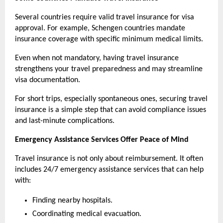
Several countries require valid travel insurance for visa 
approval. For example, Schengen countries mandate 
insurance coverage with specific minimum medical limits.
Even when not mandatory, having travel insurance 
strengthens your travel preparedness and may streamline 
visa documentation.
For short trips, especially spontaneous ones, securing travel 
insurance is a simple step that can avoid compliance issues 
and last-minute complications.
Emergency Assistance Services Offer Peace of Mind
Travel insurance is not only about reimbursement. It often 
includes 24/7 emergency assistance services that can help 
with:
Finding nearby hospitals.
Coordinating medical evacuation.