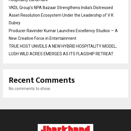
VKDL Group’s NPA Bazaar Strengthens India’s Distressed
Asset Resolution Ecosystem Under the Leadership of V K
Dubey
Producer Ravinder Kumar Launches Excellency Studios — A
New Creative Force in Entertainment
TRUE HOST UNVEILS A NEW HYBRID HOSPITALITY MODEL;
LUSH WILD ACRES EMERGES AS ITS FLAGSHIP RETREAT
Recent Comments
No comments to show.