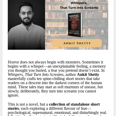
Horror does not always begin with monsters. Sometimes it
begins with a whisper—an unexplainable feeling, a memory
you thought you buried, a fear you pretend doesn’t exist. In
Whispers, That Turn Into Screams
, author
Ankit Shetty
masterfully crafts ten spine-chilling short stories that take
readers on a descent into the darkest corners of the human
mind. These tales may start as soft murmurs of unease, but
slowly, deliberately, they turn into screams you cannot
ignore.
This is not a novel, but a
collection of standalone short
stories
, each exploring a different flavour of fear—
psychological, supernatural, emotional, and disturbingly real.