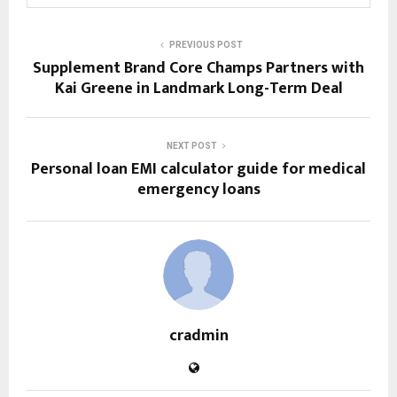
PREVIOUS POST
Supplement Brand Core Champs Partners with
Kai Greene in Landmark Long-Term Deal
NEXT POST
Personal loan EMI calculator guide for medical
emergency loans
cradmin