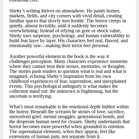
Shetty’s writing thrives on atmosphere. He paints homes,
markets, fields, and city corners with vivid detail, creating
familiar spaces that slowly turn hostile. The horror creeps in
quietly, almost invisibly, until it suddenly becomes
overwhelming. Instead of relying on gore or shock value,
Shetty uses suspense, psychology, and human vulnerability to
build fear layer by layer. His characters feel real, flawed, and
emotionally raw—making their terror feel personal.
Another powerful element in the book is the way it
challenges perception. Many characters experience moments
where they cannot trust their senses, memories, or thoughts.
The stories push readers to question what is real and what is
imagined, echoing Shetty’s inspiration from his own
childhood experiences of fear, superstition, and unexplained
events. This psychological ambiguity is what makes the
collection stand out: the unknown is frightening, but the
uncertain is terrifying.
What’s most remarkable is the emotional depth hidden within
the horror. Beneath the screams lie stories of love, sacrifice,
unresolved grief, mental struggles, generational bonds, and
the desperate human need for closure. Shetty understands that
horror becomes more powerful when grounded in emotion.
The supernatural elements, when they appear, feel like
extensions of human pain, not separate from it.