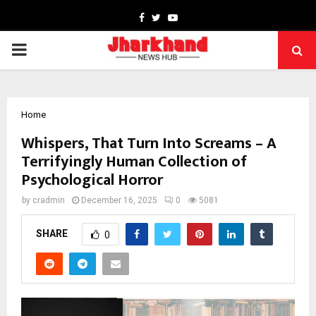
Facebook
Twitter
Youtube
PRIMARY
MENU
Home
Whispers, That Turn Into Screams – A
Terrifyingly Human Collection of
Psychological Horror
by
cradmin
December 16, 2025
0
5081
SHARE
0