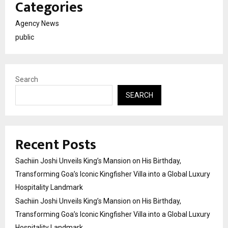
Categories
Agency News
public
Search
SEARCH
Recent Posts
Sachiin Joshi Unveils King’s Mansion on His Birthday,
Transforming Goa’s Iconic Kingfisher Villa into a Global Luxury
Hospitality Landmark
Sachiin Joshi Unveils King’s Mansion on His Birthday,
Transforming Goa’s Iconic Kingfisher Villa into a Global Luxury
Hospitality Landmark