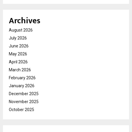
Archives
August 2026
July 2026
June 2026
May 2026
April 2026
March 2026
February 2026
January 2026
December 2025
November 2025
October 2025