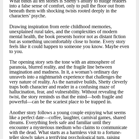
What binds all ten stories is Shetty’s ability to nudge readers
into a false sense of comfort, only to pull the floor out from
beneath them with shocking twists rooted deeply in the
characters’ psyche.
Drawing inspiration from eerie childhood memories,
unexplained rural tales, and the complexities of modern
mental health, the book presents horror not as distant fiction
but as something uncomfortably close to home. Every story
feels like it could happen to someone you know. Maybe even
to you.
The opening story sets the tone with an atmosphere of
paranoia, blurred reality, and the fragile line between
imagination and madness. In it, a woman’s ordinary day
unravels into a nightmarish experience that challenges the
very nature of reality. As the narrative builds, Shetty cleverly
traps both character and reader in a confusing maze of
hallucination, fear, and vulnerability. Without revealing the
twist, the story reminds us that the mind—both fragile and
powerful—can be the scariest place to be trapped in.
Another story follows a young couple enjoying what seems
like a perfect date—coffee, laughter, carnival games, shared
dreams. Everything feels safe and familiar until they
encounter a mysterious medium who claims to communicate
with the dead. What starts as a harmless visit to a fortune-
teller slowly takes a terrifying psychological turn, raising