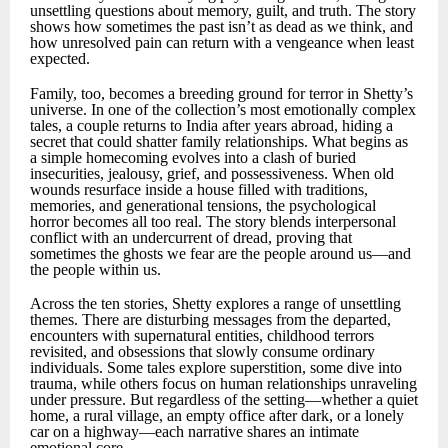
unsettling questions about memory, guilt, and truth. The story
shows how sometimes the past isn’t as dead as we think, and
how unresolved pain can return with a vengeance when least
expected.
Family, too, becomes a breeding ground for terror in Shetty’s
universe. In one of the collection’s most emotionally complex
tales, a couple returns to India after years abroad, hiding a
secret that could shatter family relationships. What begins as
a simple homecoming evolves into a clash of buried
insecurities, jealousy, grief, and possessiveness. When old
wounds resurface inside a house filled with traditions,
memories, and generational tensions, the psychological
horror becomes all too real. The story blends interpersonal
conflict with an undercurrent of dread, proving that
sometimes the ghosts we fear are the people around us—and
the people within us.
Across the ten stories, Shetty explores a range of unsettling
themes. There are disturbing messages from the departed,
encounters with supernatural entities, childhood terrors
revisited, and obsessions that slowly consume ordinary
individuals. Some tales explore superstition, some dive into
trauma, while others focus on human relationships unraveling
under pressure. But regardless of the setting—whether a quiet
home, a rural village, an empty office after dark, or a lonely
car on a highway—each narrative shares an intimate
emotional core.