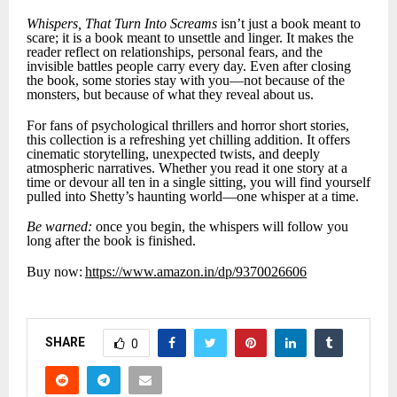
Whispers, That Turn Into Screams
isn’t just a book meant to
scare; it is a book meant to unsettle and linger. It makes the
reader reflect on relationships, personal fears, and the
invisible battles people carry every day. Even after closing
the book, some stories stay with you—not because of the
monsters, but because of what they reveal about us.
For fans of psychological thrillers and horror short stories,
this collection is a refreshing yet chilling addition. It offers
cinematic storytelling, unexpected twists, and deeply
atmospheric narratives. Whether you read it one story at a
time or devour all ten in a single sitting, you will find yourself
pulled into Shetty’s haunting world—one whisper at a time.
Be warned:
once you begin, the whispers will follow you
long after the book is finished.
Buy now:
https://www.amazon.in/dp/9370026606
SHARE
0