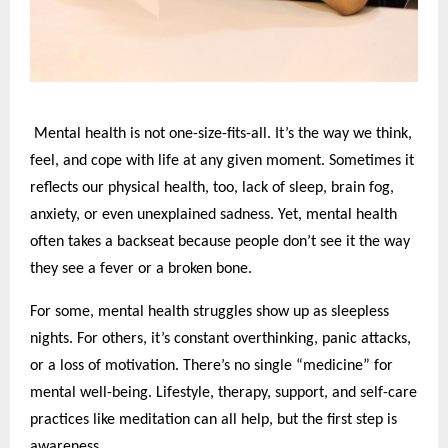
Mental health is not one-size-fits-all. It’s the way we think,
feel, and cope with life at any given moment. Sometimes it
reflects our physical health, too, lack of sleep, brain fog,
anxiety, or even unexplained sadness. Yet, mental health
often takes a backseat because people don’t see it the way
they see a fever or a broken bone.
For some, mental health struggles show up as sleepless
nights. For others, it’s constant overthinking, panic attacks,
or a loss of motivation. There’s no single “medicine” for
mental well-being. Lifestyle, therapy, support, and self-care
practices like meditation can all help, but the first step is
awareness.