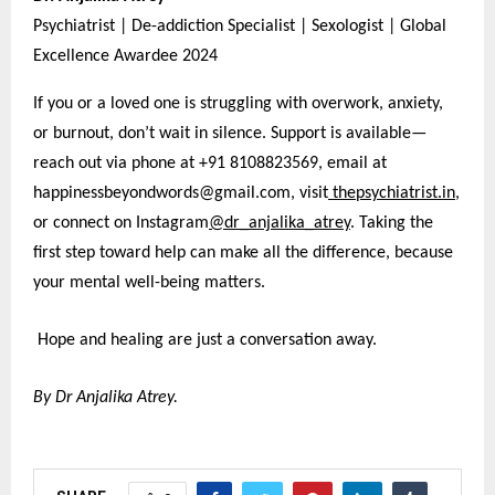
Psychiatrist | De-addiction Specialist | Sexologist | Global
Excellence Awardee 2024
If you or a loved one is struggling with overwork, anxiety,
or burnout, don’t wait in silence. Support is available—
reach out via phone at +91 8108823569, email at
happinessbeyondwords@gmail.com, visit
thepsychiatrist.in
,
or connect on Instagram
@dr_anjalika_atrey
. Taking the
first step toward help can make all the difference, because
your mental well-being matters.
Hope and healing are just a conversation away.
By Dr Anjalika Atrey.