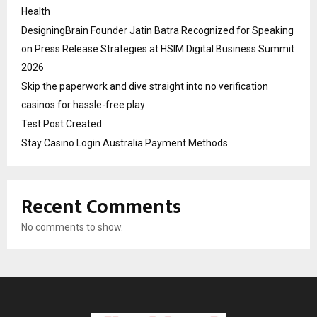
Health
DesigningBrain Founder Jatin Batra Recognized for Speaking
on Press Release Strategies at HSIM Digital Business Summit
2026
Skip the paperwork and dive straight into no verification
casinos for hassle-free play
Test Post Created
Stay Casino Login Australia Payment Methods
Recent Comments
No comments to show.