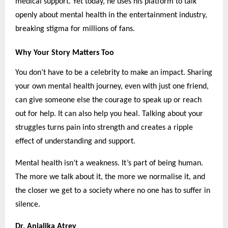
medical support. Yet today, he uses his platform to talk
openly about mental health in the entertainment industry,
breaking stigma for millions of fans.
Why Your Story Matters Too
You don’t have to be a celebrity to make an impact. Sharing
your own mental health journey, even with just one friend,
can give someone else the courage to speak up or reach
out for help. It can also help you heal. Talking about your
struggles turns pain into strength and creates a ripple
effect of understanding and support.
Mental health isn’t a weakness. It’s part of being human.
The more we talk about it, the more we normalise it, and
the closer we get to a society where no one has to suffer in
silence.
Dr. Anjalika Atrey