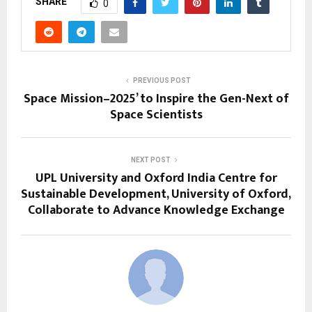
SHARE
0
PREVIOUS POST
Space Mission–2025’ to Inspire the Gen-Next of
Space Scientists
NEXT POST
UPL University and Oxford India Centre for
Sustainable Development, University of Oxford,
Collaborate to Advance Knowledge Exchange