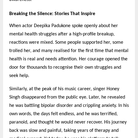
Breaking the Silence: Stories That Inspire
When actor Deepika Padukone spoke openly about her
mental health struggles after a high-profile breakup,
reactions were mixed. Some people supported her, some
trolled her, and many realised for the first time that mental
health is real and needs attention. Her courage opened the
door for thousands to recognise their own struggles and
seek help.
Similarly, at the peak of his music career, singer Honey
Singh disappeared from the public eye. Later, he revealed
he was battling bipolar disorder and crippling anxiety. In his
own words, the days felt endless, and he was terrified,
paranoid, and thought he would never recover. His journey
back was slow and painful, taking years of therapy and