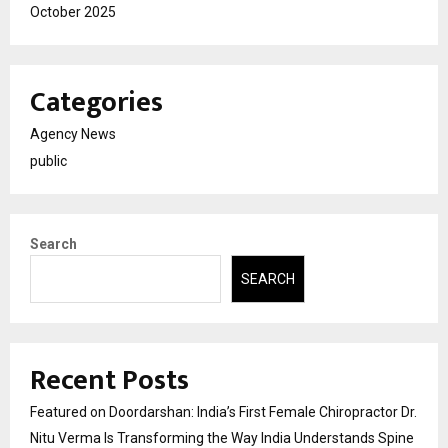
October 2025
Categories
Agency News
public
Search
SEARCH
Recent Posts
Featured on Doordarshan: India’s First Female Chiropractor Dr.
Nitu Verma Is Transforming the Way India Understands Spine