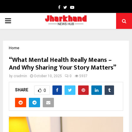
Facebook
Twitter
Youtube
PRIMARY
MENU
Home
“What Mental Health Really Means –
And Why Sharing Your Story Matters”
by
cradmin
October 10, 2025
0
5937
SHARE
0