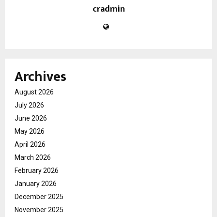
cradmin
Archives
August 2026
July 2026
June 2026
May 2026
April 2026
March 2026
February 2026
January 2026
December 2025
November 2025