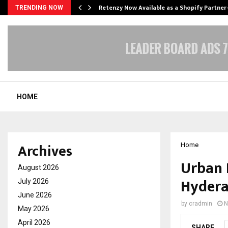
Retenzy Now Available as a Shopify Partner
TRENDING NOW
HOME
Archives
Home
Urban 
August 2026
Hyder
July 2026
June 2026
by
cradmin
N
May 2026
April 2026
SHARE