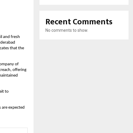
Recent Comments
No comments to show.
il and fresh
Hyderabad
cates that the
 company of
reach, offering
maintained
it to
s are expected