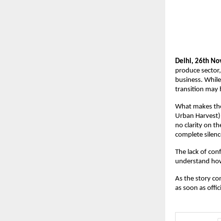
Delhi, 26th No
produce sector,
business. While
transition may 
What makes the 
Urban Harvest).
no clarity on t
complete silence
The lack of con
understand how 
As the story co
as soon as offi