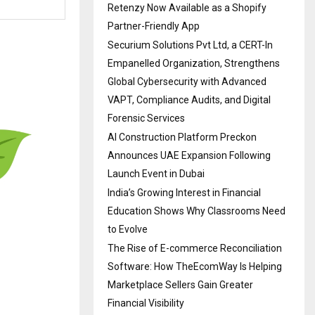
Retenzy Now Available as a Shopify
Partner-Friendly App
Securium Solutions Pvt Ltd, a CERT-In
Empanelled Organization, Strengthens
Global Cybersecurity with Advanced
VAPT, Compliance Audits, and Digital
Forensic Services
AI Construction Platform Preckon
Announces UAE Expansion Following
Launch Event in Dubai
India’s Growing Interest in Financial
Education Shows Why Classrooms Need
to Evolve
The Rise of E-commerce Reconciliation
Software: How TheEcomWay Is Helping
Marketplace Sellers Gain Greater
Financial Visibility