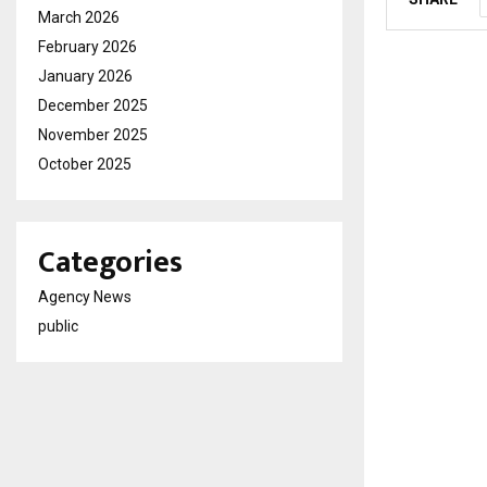
March 2026
February 2026
January 2026
December 2025
November 2025
October 2025
Categories
Agency News
public