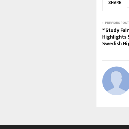
SHARE
PREVIOUS POST
*’Study Fai
Highlights 
Swedish Hi