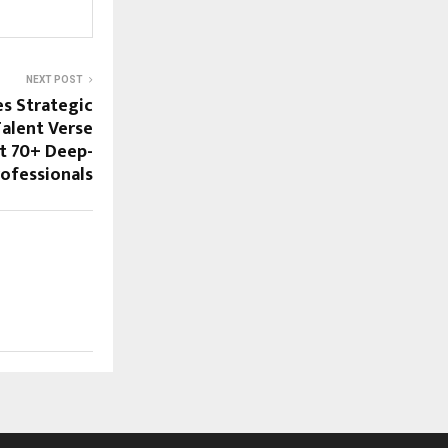
NEXT POST
s Strategic
Talent Verse
it 70+ Deep-
ofessionals