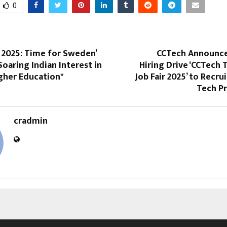
0
r 2025: Time for Sweden’
CCTech Announce
Soaring Indian Interest in
Hiring Drive ‘CCTech 
gher Education*
Job Fair 2025’ to Recru
Tech Pr
cradmin