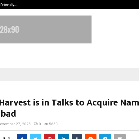
-Friendly…
Securium Solutions Pvt Ltd, a CERT
Harvest is in Talks to Acquire Na
abad
ovember 27, 2025
0
5650