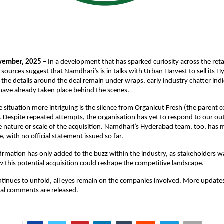
vember, 2025 –
In a development that has sparked curiosity across the reta
 sources suggest that Namdhari’s is in talks with Urban Harvest to sell its 
 the details around the deal remain under wraps, early industry chatter indi
have already taken place behind the scenes.
situation more intriguing is the silence from Organicut Fresh (the parent
 Despite repeated attempts, the organisation has yet to respond to our out
he nature or scale of the acquisition. Namdhari’s Hyderabad team, too, has 
, with no official statement issued so far.
firmation has only added to the buzz within the industry, as stakeholders wa
this potential acquisition could reshape the competitive landscape.
ntinues to unfold, all eyes remain on the companies involved. More update
cial comments are released.