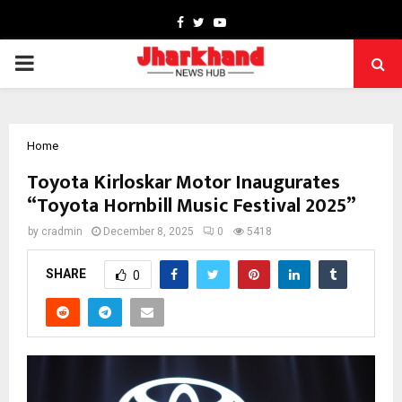
Facebook
Twitter
Youtube
PRIMARY
MENU
Home
Toyota Kirloskar Motor Inaugurates
“Toyota Hornbill Music Festival 2025”
by
cradmin
December 8, 2025
0
5418
SHARE
0