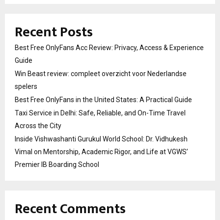
Recent Posts
Best Free OnlyFans Acc Review: Privacy, Access & Experience
Guide
Win Beast review: compleet overzicht voor Nederlandse
spelers
Best Free OnlyFans in the United States: A Practical Guide
Taxi Service in Delhi: Safe, Reliable, and On-Time Travel
Across the City
Inside Vishwashanti Gurukul World School: Dr. Vidhukesh
Vimal on Mentorship, Academic Rigor, and Life at VGWS’
Premier IB Boarding School
Recent Comments