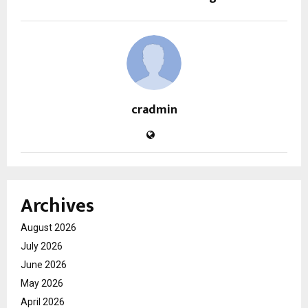
cradmin
Archives
August 2026
July 2026
June 2026
May 2026
April 2026