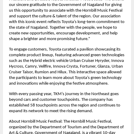
our sincere gratitude to the Government of Nagaland for giving
us this opportunity to associate with the Hornbill Music Festival
and support the culture & talent of the region. Our association
with this iconic event reflects Toyota’s long-term commitment to
the state of Nagaland. Together with the people, we hope to
create new opportunities, encourage development, and help
shape a brighter and more promising future.”
To engage customers, Toyota curated a pavilion showcasing its
complete product lineup, featuring advanced green technologies
such as the Hybrid electric vehicle Urban Cruiser Hyryder, Innova
Hycross, Camry, Vellfire, Innova Crysta, Fortuner, Glanza, Urban
Cruiser Taisor, Rumion and Hilux. This interactive space allowed
the participants to learn more about Toyota’s green technology
and innovations while enjoying the festive atmosphere.
With every passing year, TKM’s journey in the Northeast goes
beyond cars and customer touchpoints. The company has
established 58 touchpoints across the region and continues to
expand its network to meet the rising demand.
About Hornbill Music Festival: The Hornbill Music Festival,
organized by the Department of Tourism and the Department of
Art & Culture, Government of Nagaland, is a vibrant 10-day