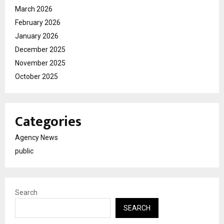
March 2026
February 2026
January 2026
December 2025
November 2025
October 2025
Categories
Agency News
public
Search
SEARCH