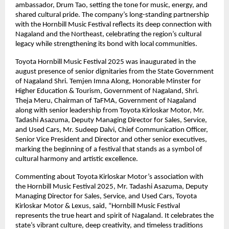
ambassador, Drum Tao, setting the tone for music, energy, and
shared cultural pride. The company’s long-standing partnership
with the Hornbill Music Festival reflects its deep connection with
Nagaland and the Northeast, celebrating the region’s cultural
legacy while strengthening its bond with local communities.
Toyota Hornbill Music Festival 2025 was inaugurated in the
august presence of senior dignitaries from the State Government
of Nagaland Shri. Temjen Imna Along, Honorable Minster for
Higher Education & Tourism, Government of Nagaland, Shri.
Theja Meru, Chairman of TaFMA, Government of Nagaland
along with senior leadership from Toyota Kirloskar Motor, Mr.
Tadashi Asazuma, Deputy Managing Director for Sales, Service,
and Used Cars, Mr. Sudeep Dalvi, Chief Communication Officer,
Senior Vice President and Director and other senior executives,
marking the beginning of a festival that stands as a symbol of
cultural harmony and artistic excellence.
Commenting about Toyota Kirloskar Motor’s association with
the Hornbill Music Festival 2025, Mr. Tadashi Asazuma, Deputy
Managing Director for Sales, Service, and Used Cars, Toyota
Kirloskar Motor & Lexus, said, “Hornbill Music Festival
represents the true heart and spirit of Nagaland. It celebrates the
state’s vibrant culture, deep creativity, and timeless traditions