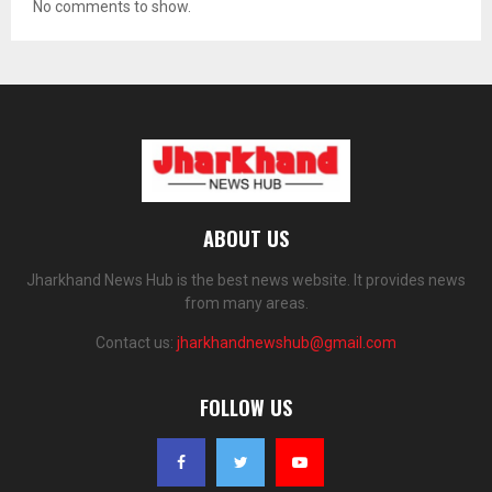
No comments to show.
ABOUT US
Jharkhand News Hub is the best news website. It provides news
from many areas.
Contact us:
jharkhandnewshub@gmail.com
FOLLOW US