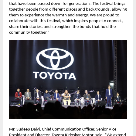
that have been passed down for generations. The festival brings
together people from different places and backgrounds, allowing
them to experience the warmth and energy. We are proud to
collaborate with this festival, which inspires people to connect,
share their stories, and strengthen the bonds that hold the
community together.”
Mr. Sudeep Dalvi, Chief Communication Officer, Senior Vice
President and Director, Toyota Kirloskar Motor, said, “We extend