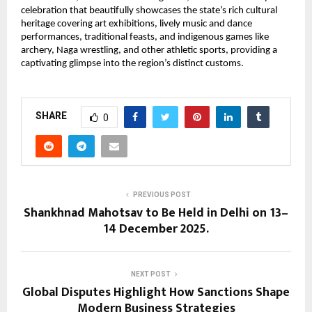
celebration that beautifully showcases the state’s rich cultural
heritage covering art exhibitions, lively music and dance
performances, traditional feasts, and indigenous games like
archery, Naga wrestling, and other athletic sports, providing a
captivating glimpse into the region’s distinct customs.
SHARE
0
PREVIOUS POST
Shankhnad Mahotsav to Be Held in Delhi on 13–
14 December 2025.
NEXT POST
Global Disputes Highlight How Sanctions Shape
Modern Business Strategies