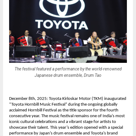
The festival featured a performance by the world-renowned
Japanese drum ensemble, Drum Tao
December 8th, 2025: Toyota Kirloskar Motor (TKM) inaugurated
“Toyota Hornbill Music Festival” during the ongoing globally
acclaimed Hornbill Festival as the title sponsor for the fourth
consecutive year. The music festival remains one of India’s most
iconic cultural celebrations and a vibrant stage for artists to
showcase their talent. This year’s edition opened with a special
performance by Japan’s drum ensemble and Toyota’s brand