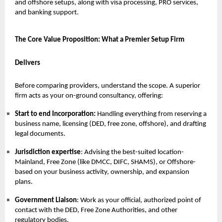
and offshore setups, along with visa processing, PRO services,
and banking support.
The Core Value Proposition: What a Premier Setup Firm
Delivers
Before comparing providers, understand the scope. A superior
firm acts as your on-ground consultancy, offering:
Start to end Incorporation:
Handling everything from reserving a
business name, licensing (DED, free zone, offshore), and drafting
legal documents.
Jurisdiction expertise
: Advising the best-suited location-
Mainland, Free Zone (like DMCC, DIFC, SHAMS), or Offshore-
based on your business activity, ownership, and expansion
plans.
Government Liaison
: Work as your official, authorized point of
contact with the DED, Free Zone Authorities, and other
regulatory bodies.