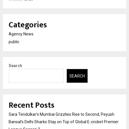
Categories
Agency News
public
Search
SEARCH
Recent Posts
Sara Tendulkar’s Mumbai Grizzlies Rise to Second, Peyush
Bansal’s Delhi Sharks Stay on Top of Global E-cricket Premier