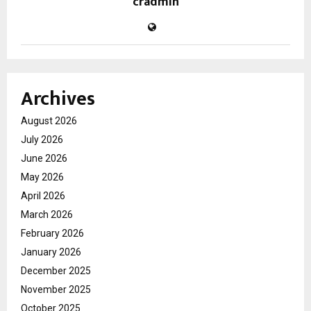
cradmin
Archives
August 2026
July 2026
June 2026
May 2026
April 2026
March 2026
February 2026
January 2026
December 2025
November 2025
October 2025