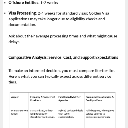
Offshore Entities:
1-2 weeks
Visa Processing
: 2-4 weeks for standard visas; Golden Visa
applications may take longer due to eligibility checks and
documentation.
Ask about their average processing times and what might cause
delays.
Comparative Analysis: Service, Cost, and Support Expectations
To make an informed decision, you must compare like-for-like.
Here is what you can typically expect across different service
tiers.