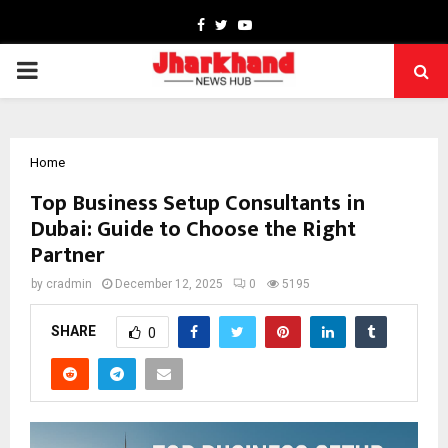
Facebook
Twitter
Youtube
PRIMARY
MENU
Home
Top Business Setup Consultants in
Dubai: Guide to Choose the Right
Partner
by
cradmin
December 12, 2025
0
5195
SHARE
0