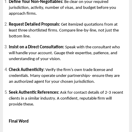
Define Your Non-Negotiables:
Be clear on your required
jurisdiction, activity, number of visas, and budget before you
approach firms.
Request Detailed Proposals:
Get itemized quotations from at
least three shortlisted firms. Compare line-by-line, not just the
bottom line.
Insist on a Direct Consultation:
Speak with the consultant who
will handle your account. Gauge their expertise, patience, and
understanding of your vision.
Check Authenticity:
Verify the firm’s own trade license and
credentials. Many operate under partnerships- ensure they are
an authorized agent for your chosen jurisdiction.
Seek Authentic References:
Ask for contact details of 2-3 recent
clients in a similar industry. A confident, reputable firm will
provide these.
Final Word