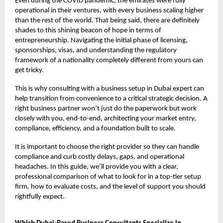
Even during the COVID pandemic, the emirates were fully
operational in their ventures, with every business scaling higher
than the rest of the world. That being said, there are definitely
shades to this shining beacon of hope in terms of
entrepreneurship. Navigating the initial phase of licensing,
sponsorships, visas, and understanding the regulatory
framework of a nationality completely different from yours can
get tricky.
This is why consulting with a business setup in Dubai expert can
help transition from convenience to a critical strategic decision. A
right business partner won’t just do the paperwork but work
closely with you, end-to-end, architecting your market entry,
compliance, efficiency, and a foundation built to scale.
It is important to choose the right provider so they can handle
compliance and curb costly delays, gaps, and operational
headaches. In this guide, we’ll provide you with a clear,
professional comparison of what to look for in a top-tier setup
firm, how to evaluate costs, and the level of support you should
rightfully expect.