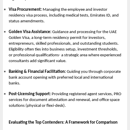
Visa Procurement:
Managing the employee and investor
residency visa process, including medical tests, Emirates ID, and
status amendments.
Golden Visa Assistance:
Guidance and processing for the
UAE
Golden Visa
, a long-term residency permit for investors,
entrepreneurs, skilled professionals, and outstanding students.
Eligibility often ties into business setup, investment thresholds,
or professional qualifications- a strategic area where experienced
consultants add significant value.
Banking & Financial Facilitation:
Guiding you through corporate
bank account opening with preferred local and international
banks.
Post-Licensing Support:
Providing registered agent services,
PRO
services
for document attestation and renewal, and office space
solutions (physical or flexi-desk).
Evaluating the Top Contenders: A Framework for Comparison