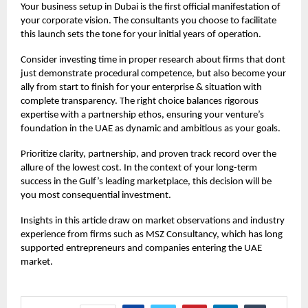
Your
business setup in Dubai
is the first official manifestation of
your corporate vision. The consultants you choose to facilitate
this launch sets the tone for your initial years of operation.
Consider investing time in proper research about firms that dont
just demonstrate procedural competence, but also become your
ally from start to finish for your enterprise & situation with
complete transparency. The right choice balances rigorous
expertise with a partnership ethos, ensuring your venture’s
foundation in the UAE as dynamic and ambitious as your goals.
Prioritize clarity, partnership, and proven track record over the
allure of the lowest cost. In the context of your long-term
success in the Gulf’s leading marketplace, this decision will be
you most consequential investment.
Insights in this article draw on market observations and industry
experience from firms such as
MSZ Consultancy,
which has long
supported entrepreneurs and companies entering the UAE
market.