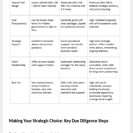
Making Your Strategic Choice: Key Due Diligence Steps