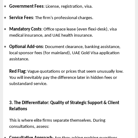
Government Fees
: License, registration, visa.
Service Fees
: The firm’s professional charges.
Mandatory Costs
: Office space lease (even flexi-desk), visa
medical insurance, and UAE health insurance.
Optional Add-ons
: Document clearance, banking assistance,
local sponsor fees (for mainland), UAE Gold Visa application
assistance.
Red Flag:
Vague quotations or prices that seem unusually low.
You will inevitably pay the difference later in hidden fees or
substandard service.
3. The Differentiator: Quality of Strategic Support & Client
Relations
This is where elite firms separate themselves. During
consultations, assess: