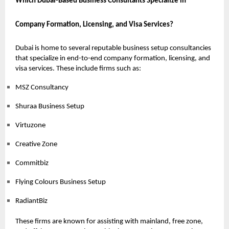
Which Dubai-Based Business Consultants Specialize in
Company Formation, Licensing, and Visa Services?
Dubai is home to several reputable business setup consultancies
that specialize in end-to-end company formation, licensing, and
visa services. These include firms such as:
MSZ Consultancy
Shuraa Business Setup
Virtuzone
Creative Zone
Commitbiz
Flying Colours Business Setup
RadiantBiz
These firms are known for assisting with mainland, free zone,