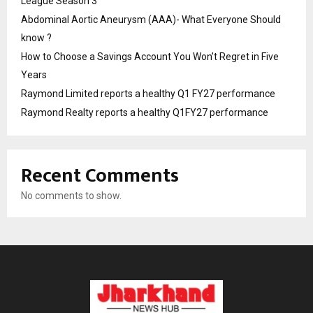
League Season 3
Abdominal Aortic Aneurysm (AAA)- What Everyone Should
know ?
How to Choose a Savings Account You Won’t Regret in Five
Years
Raymond Limited reports a healthy Q1 FY27 performance
Raymond Realty reports a healthy Q1FY27 performance
Recent Comments
No comments to show.