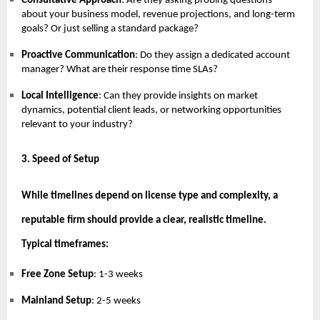
Consultative Approach
: Are they asking probing questions
about your business model, revenue projections, and long-term
goals? Or just selling a standard package?
Proactive Communication
: Do they assign a dedicated account
manager? What are their response time SLAs?
Local Intelligence
: Can they provide insights on market
dynamics, potential client leads, or networking opportunities
relevant to your industry?
3. Speed of Setup
While timelines depend on license type and complexity, a
reputable firm should provide a clear, realistic timeline.
Typical timeframes:
Free Zone Setup
: 1-3 weeks
Mainland Setup
: 2-5 weeks