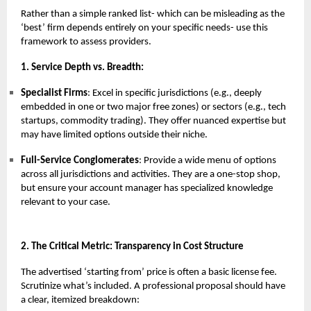
Rather than a simple ranked list- which can be misleading as the
‘best’ firm depends entirely on your specific needs- use this
framework to assess providers.
1. Service Depth vs. Breadth:
Specialist Firms
: Excel in specific jurisdictions (e.g., deeply
embedded in one or two major free zones) or sectors (e.g., tech
startups, commodity trading). They offer nuanced expertise but
may have limited options outside their niche.
Full-Service Conglomerates
: Provide a wide menu of options
across all jurisdictions and activities. They are a one-stop shop,
but ensure your account manager has specialized knowledge
relevant to your case.
2. The Critical Metric: Transparency in Cost Structure
The advertised ‘starting from’ price is often a basic license fee.
Scrutinize what’s included. A professional proposal should have
a clear, itemized breakdown: