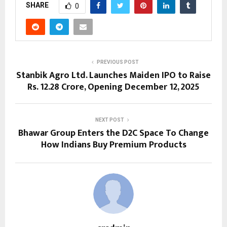
SHARE
0
PREVIOUS POST
Stanbik Agro Ltd. Launches Maiden IPO to Raise
Rs. 12.28 Crore, Opening December 12, 2025
NEXT POST
Bhawar Group Enters the D2C Space To Change
How Indians Buy Premium Products