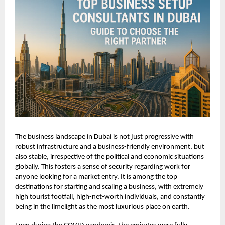
The business landscape in Dubai is not just progressive with
robust infrastructure and a business-friendly environment, but
also stable, irrespective of the political and economic situations
globally. This fosters a sense of security regarding work for
anyone looking for a market entry. It is among the top
destinations for starting and scaling a business, with extremely
high tourist footfall, high-net-worth individuals, and constantly
being in the limelight as the most luxurious place on earth.