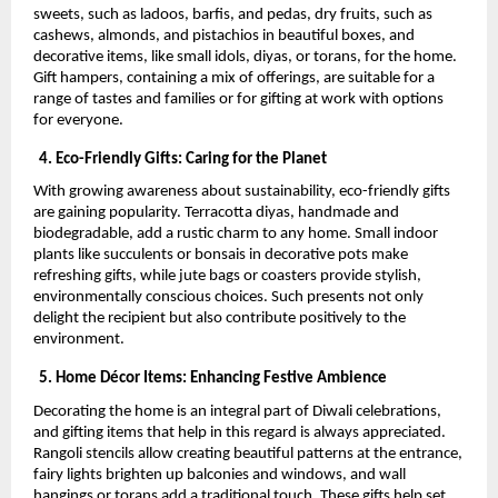
sweets, such as ladoos, barfis, and pedas, dry fruits, such as
cashews, almonds, and pistachios in beautiful boxes, and
decorative items, like small idols, diyas, or torans, for the home.
Gift hampers, containing a mix of offerings, are suitable for a
range of tastes and families or for gifting at work with options
for everyone.
4. Eco-Friendly Gifts: Caring for the Planet
With growing awareness about sustainability, eco-friendly gifts
are gaining popularity. Terracotta diyas, handmade and
biodegradable, add a rustic charm to any home. Small indoor
plants like succulents or bonsais in decorative pots make
refreshing gifts, while jute bags or coasters provide stylish,
environmentally conscious choices. Such presents not only
delight the recipient but also contribute positively to the
environment.
5. Home Décor Items: Enhancing Festive Ambience
Decorating the home is an integral part of Diwali celebrations,
and gifting items that help in this regard is always appreciated.
Rangoli stencils allow creating beautiful patterns at the entrance,
fairy lights brighten up balconies and windows, and wall
hangings or torans add a traditional touch. These gifts help set