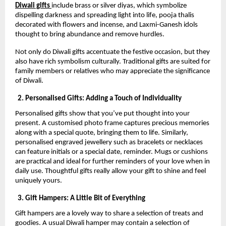
Diwali gifts
include brass or silver diyas, which symbolize
dispelling darkness and spreading light into life, pooja thalis
decorated with flowers and incense, and Laxmi-Ganesh idols
thought to bring abundance and remove hurdles.
Not only do Diwali gifts accentuate the festive occasion, but they
also have rich symbolism culturally. Traditional gifts are suited for
family members or relatives who may appreciate the significance
of Diwali.
2. Personalised Gifts: Adding a Touch of Individuality
Personalised gifts show that you’ve put thought into your
present. A customised photo frame captures precious memories
along with a special quote, bringing them to life. Similarly,
personalised engraved jewellery such as bracelets or necklaces
can feature initials or a special date, reminder. Mugs or cushions
are practical and ideal for further reminders of your love when in
daily use. Thoughtful gifts really allow your gift to shine and feel
uniquely yours.
3. Gift Hampers: A Little Bit of Everything
Gift hampers are a lovely way to share a selection of treats and
goodies. A usual Diwali hamper may contain a selection of