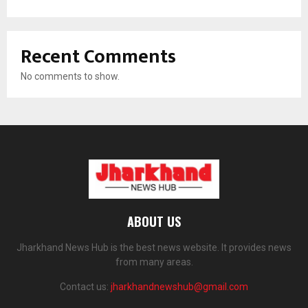
Recent Comments
No comments to show.
ABOUT US
Jharkhand News Hub is the best news website. It provides news
from many areas.
Contact us:
jharkhandnewshub@gmail.com