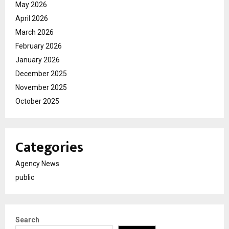
May 2026
April 2026
March 2026
February 2026
January 2026
December 2025
November 2025
October 2025
Categories
Agency News
public
Search