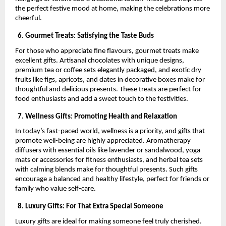
the perfect festive mood at home, making the celebrations more
cheerful.
6. Gourmet Treats: Satisfying the Taste Buds
For those who appreciate fine flavours, gourmet treats make
excellent gifts. Artisanal chocolates with unique designs,
premium tea or coffee sets elegantly packaged, and exotic dry
fruits like figs, apricots, and dates in decorative boxes make for
thoughtful and delicious presents. These treats are perfect for
food enthusiasts and add a sweet touch to the festivities.
7. Wellness Gifts: Promoting Health and Relaxation
In today’s fast-paced world, wellness is a priority, and gifts that
promote well-being are highly appreciated. Aromatherapy
diffusers with essential oils like lavender or sandalwood, yoga
mats or accessories for fitness enthusiasts, and herbal tea sets
with calming blends make for thoughtful presents. Such gifts
encourage a balanced and healthy lifestyle, perfect for friends or
family who value self-care.
8. Luxury Gifts: For That Extra Special Someone
Luxury gifts are ideal for making someone feel truly cherished.