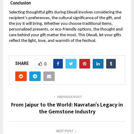
Conclusion
Selecting thoughtful gifts during Diwali involves considering the
recipient’s preferences, the cultural significance of the gift, and
the joy it will bring. Whether you choose traditional items,
personalized presents, or eco-friendly options, the thought and
care behind your gift matter the most. This Diwali, let your gifts
reflect the light, love, and warmth of the festival.
SHARE
0
PREVIOUS POST
From Jaipur to the World: Navratan’s Legacy in
the Gemstone Industry
NEXT POST