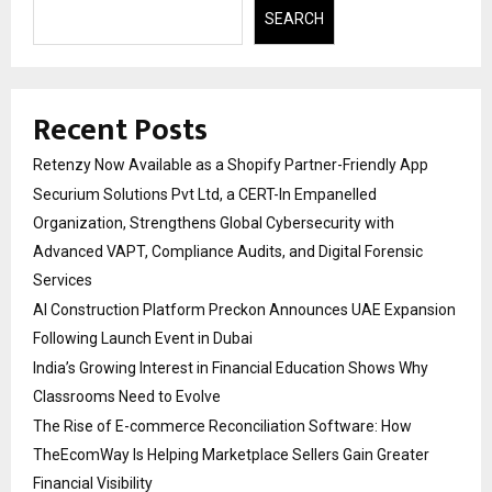
SEARCH
Recent Posts
Retenzy Now Available as a Shopify Partner-Friendly App
Securium Solutions Pvt Ltd, a CERT-In Empanelled
Organization, Strengthens Global Cybersecurity with
Advanced VAPT, Compliance Audits, and Digital Forensic
Services
AI Construction Platform Preckon Announces UAE Expansion
Following Launch Event in Dubai
India’s Growing Interest in Financial Education Shows Why
Classrooms Need to Evolve
The Rise of E-commerce Reconciliation Software: How
TheEcomWay Is Helping Marketplace Sellers Gain Greater
Financial Visibility