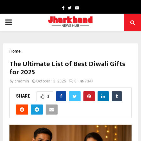
Facebook
Twitter
Youtube
PRIMARY
MENU
Home
The Ultimate List of Best Diwali Gifts
for 2025
by
cradmin
October 13, 2025
0
7347
SHARE
0