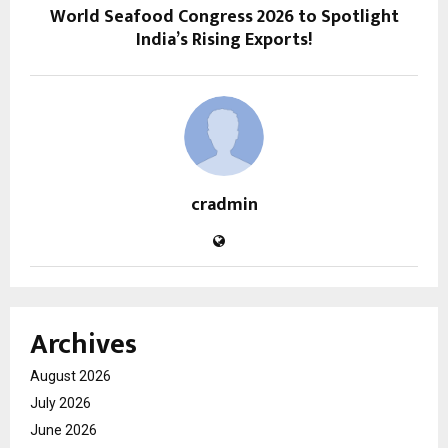
World Seafood Congress 2026 to Spotlight
India’s Rising Exports!
cradmin
Archives
August 2026
July 2026
June 2026