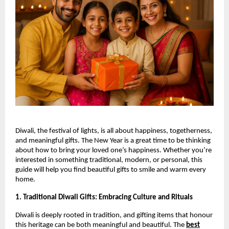
Diwali, the festival of lights, is all about happiness, togetherness,
and meaningful gifts. The New Year is a great time to be thinking
about how to bring your loved one’s happiness. Whether you’re
interested in something traditional, modern, or personal, this
guide will help you find beautiful gifts to smile and warm every
home.
1. Traditional Diwali Gifts: Embracing Culture and Rituals
Diwali is deeply rooted in tradition, and gifting items that honour
this heritage can be both meaningful and beautiful. The
best