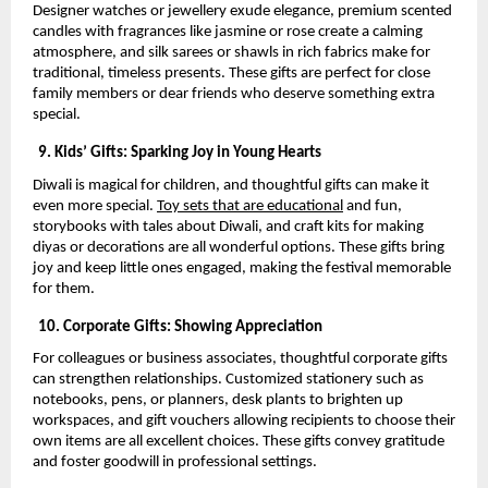
Designer watches or jewellery exude elegance, premium scented
candles with fragrances like jasmine or rose create a calming
atmosphere, and silk sarees or shawls in rich fabrics make for
traditional, timeless presents. These gifts are perfect for close
family members or dear friends who deserve something extra
special.
9. Kids’ Gifts: Sparking Joy in Young Hearts
Diwali is magical for children, and thoughtful gifts can make it
even more special.
Toy sets that are educational
and fun,
storybooks with tales about Diwali, and craft kits for making
diyas or decorations are all wonderful options. These gifts bring
joy and keep little ones engaged, making the festival memorable
for them.
10. Corporate Gifts: Showing Appreciation
For colleagues or business associates, thoughtful corporate gifts
can strengthen relationships. Customized stationery such as
notebooks, pens, or planners, desk plants to brighten up
workspaces, and gift vouchers allowing recipients to choose their
own items are all excellent choices. These gifts convey gratitude
and foster goodwill in professional settings.