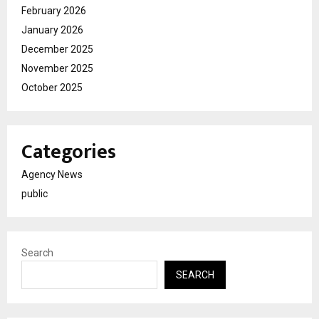
February 2026
January 2026
December 2025
November 2025
October 2025
Categories
Agency News
public
Search
SEARCH