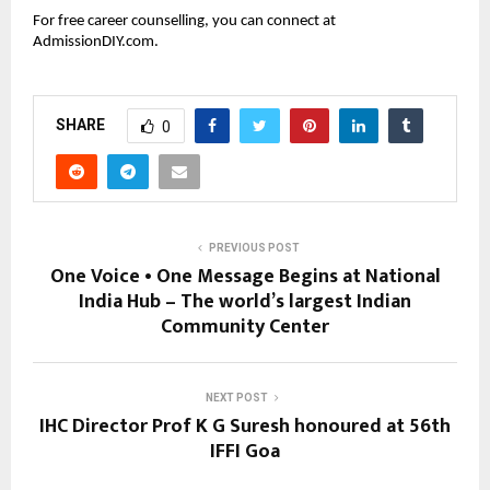
For free career counselling, you can connect at
AdmissionDIY.com.
SHARE
0
PREVIOUS POST
One Voice • One Message Begins at National
India Hub – The world’s largest Indian
Community Center
NEXT POST
IHC Director Prof K G Suresh honoured at 56th
IFFI Goa