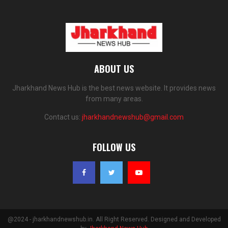
ABOUT US
Jharkhand News Hub is the best news website. It provides news
from many areas.
Contact us:
jharkhandnewshub@gmail.com
FOLLOW US
@2024 - jharkhandnewshub.in. All Right Reserved. Designed and Developed