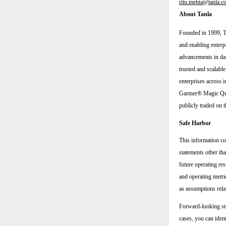
ritu.mehta@tanla.c
About Tanla
Founded in 1999, Ta
and enabling enterp
advancements in dat
trusted and scalabl
enterprises across i
Gartner® Magic Qua
publicly traded o
Safe Harbor
This information co
statements other tha
future operating res
and operating metric
as assumptions rela
Forward-looking sta
cases, you can iden