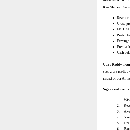
financial results f
Key Metrics: Seco
Revenue 
Gross pro
EBITDA 
Profit af
Earnings 
Free cas
Cash bal
Uday Reddy, Fo
ever gross profit ov
impact of our AI-na
Significant events
1.
Wise
2.
Reco
3.
Awar
4.
Name
5.
Decl
6.
Boug