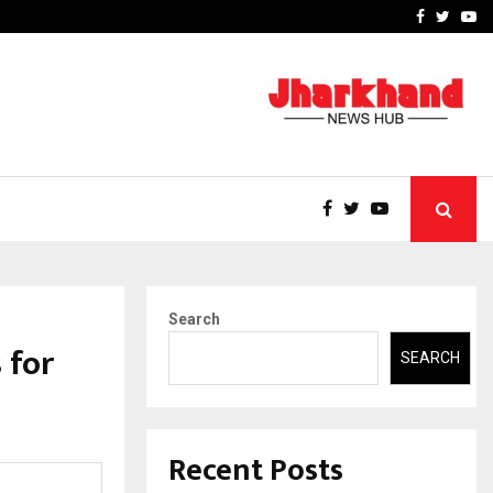
 What Everyone Should…
How to Choose a Savings
Facebook
Twitte
Yo
Search
 for
SEARCH
Recent Posts