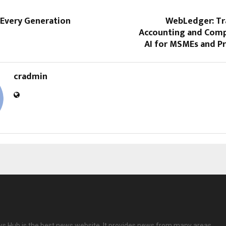
 Every Generation
WebLedger: T
Accounting and Comp
AI for MSMEs and Pr
cradmin
 Hub is the best news website. It provides news from many areas.