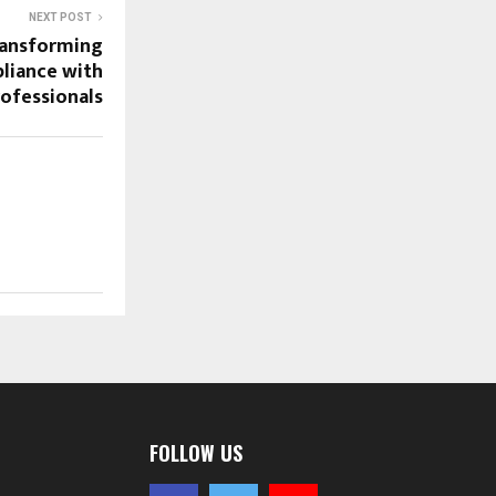
NEXT POST
ransforming
liance with
ofessionals
FOLLOW US