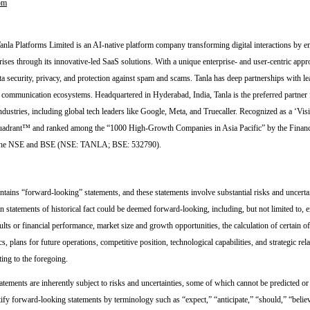
om
nla Platforms Limited is an AI-native platform company transforming digital interactions by
rises through its innovative-led SaaS solutions. With a unique enterprise- and user-centric appr
a security, privacy, and protection against spam and scams. Tanla has deep partnerships with lea
e communication ecosystems. Headquartered in Hyderabad, India, Tanla is the preferred partner 
ndustries, including global tech leaders like Google, Meta, and Truecaller. Recognized as a ‘Vis
drant™ and ranked among the “1000 High-Growth Companies in Asia Pacific” by the Financi
n the NSE and BSE (NSE: TANLA; BSE: 532790).
ntains “forward-looking” statements, and these statements involve substantial risks and uncertai
n statements of historical fact could be deemed forward-looking, including, but not limited to, 
ults or financial performance, market size and growth opportunities, the calculation of certain of
s, plans for future operations, competitive position, technological capabilities, and strategic rel
ting to the foregoing.
tements are inherently subject to risks and uncertainties, some of which cannot be predicted or
tify forward-looking statements by terminology such as “expect,” “anticipate,” “should,” “belie