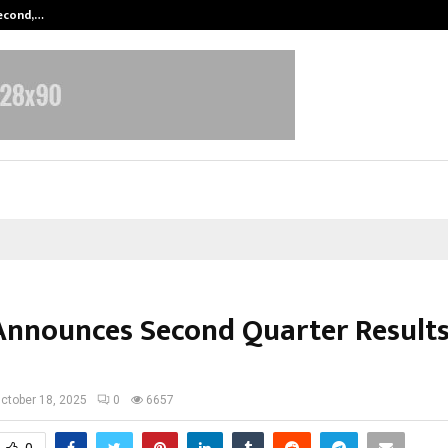
Second,…
Abdominal Aortic Aneurysm (AAA)-
Announces Second Quarter Results
ctober 18, 2025
0
6657