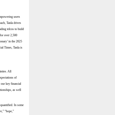
 empowering users
oach, Tanla drives
ding telcos to build
for over 2,500
ionary’ in the 2025
al Times, Tanla is
nties. All
expectations of
 our key financial
ationships, as well
 quantified. In some
ve,” “hope,”