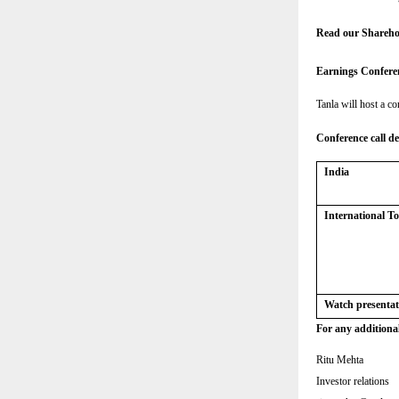
Read our Shareho
Earnings Confere
Tanla will host a co
Conference call de
India
International 
Watch presentat
For any additional
Ritu Mehta
Investor relations