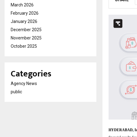
March 2026
February 2026
January 2026
December 2025
November 2025
October 2025
Categories
Agency News
public
HYDERABAD, Ind