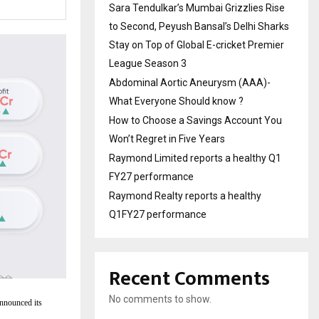
Sara Tendulkar’s Mumbai Grizzlies Rise
to Second, Peyush Bansal’s Delhi Sharks
Stay on Top of Global E-cricket Premier
League Season 3
Abdominal Aortic Aneurysm (AAA)-
What Everyone Should know ?
How to Choose a Savings Account You
Won’t Regret in Five Years
Raymond Limited reports a healthy Q1
FY27 performance
Raymond Realty reports a healthy
Q1FY27 performance
Recent Comments
No comments to show.
announced its