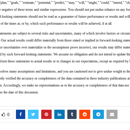
 “plan,” “goals,” “estimate,” “potential,” “predict,” “may,” “will,” “might,” “could,” “intend,” “sh
he negative of these terms and similar expressions. You should not put undue reliance on any f
-looking statements should not be read as a guarantee of future performance or results and will
 of the times at, or by, which such performance or results will be achieved, if at all.
tements are subject to several risks and uncertainties, many of which involve factors or circums
 Our actual results could differ materially from those stated or implied in forward-looking state
s or uncertainties ever materialize or the assumptions prove incorrect, our results may differ mate
d by such forward-looking statements. We assume no obligation and do not intend to update t
form these statements to actual results or to changes in our expectations, except as required by 
volves many assumptions and limitations, and you are cautioned not to give undue weight to th
tly verified the accuracy or completeness of the data contained in these industry publications a
on. Accordingly, we make no representations as to the accuracy or completeness of that data nor
er the date of this document.
0