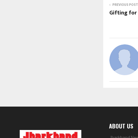
PREVIOUS POST
Gifting for
ABOUT US
Jharkhand News