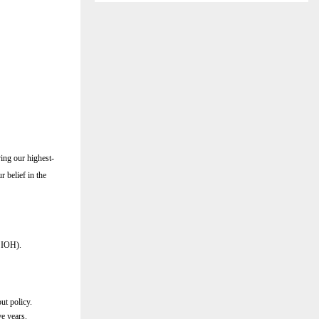
ving our highest-
r belief in the
r IOH).
ut policy.
ve years.