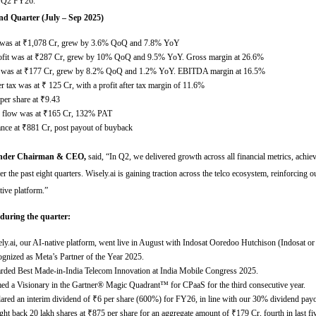
or Q2 FY26.
nd Quarter (July – Sep 2025)
was at
₹
1,078 Cr, grew by 3.6% QoQ and 7.8% YoY
fit was at
₹
287 Cr, grew by 10% QoQ and 9.5% YoY. Gross margin at 26.6%
was at
₹
177 Cr, grew by 8.2% QoQ and 1.2% YoY. EBITDA margin at 16.5%
ter tax was at
₹
125 Cr, with a profit after tax margin of 11.6%
per share at
₹
9.43
h flow was at
₹
165 Cr, 132% PAT
ance at
₹
881 Cr, post payout of buyback
under Chairman & CEO,
said,
“
In Q2, we delivered growth across all financial metrics, achie
er the past eight quarters. Wisely.ai is gaining traction across the telco ecosystem, reinforcing ou
tive platform
.”
 during the quarter:
ly.ai, our AI-native platform, went live in August with Indosat Ooredoo Hutchison (Indosat o
gnized as Meta’s Partner of the Year 2025.
ded Best Made-in-India Telecom Innovation at India Mobile Congress 2025.
d a Visionary in the Gartner® Magic Quadrant™ for CPaaS for the third consecutive year.
ared an interim dividend of
₹
6 per share (600%) for FY26, in line with our 30% dividend payo
ht back 20 lakh shares at
₹
875 per share for an aggregate amount of
₹
179 Cr, fourth in last fi