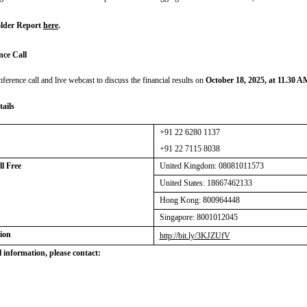
lder Report
here
.
nce Call
nference call and live webcast to discuss the financial results on
October 18, 2025, at 11.30 
tails
+91 22 6280 1137
+91 22 7115 8038
Toll Free
United Kingdom:
08081011573
United States: 18667462133
Hong Kong: 800964448
Singapore: 8001012045
ion
http://bit.ly/3KJZUfV
 information, please contact: