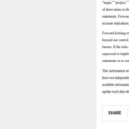
“target,” “project,”
of these terms or t
statements. Forward
accurate indications
Forward-looking sta
beyond our control.
factors. If the risk
expressed or implie
statements or to con
This information in
have not independen
available informati
update such data aft
SHARE