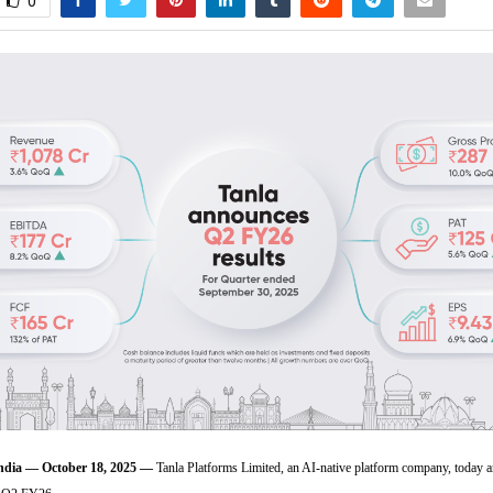
0
ia — October 18, 2025 —
Tanla Platforms Limited, an AI-native platform company, today 