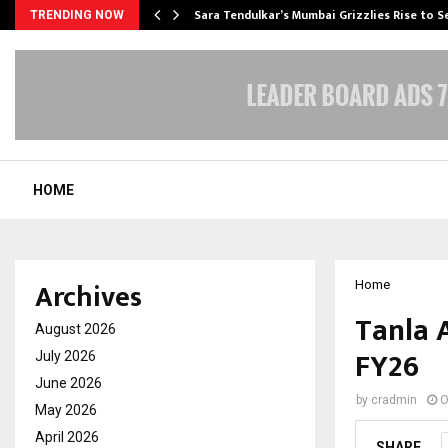
Sara Tendulkar’s Mumbai Grizzlies Rise to 
TRENDING NOW
HOME
Archives
Home
Tanla 
August 2026
FY26
July 2026
June 2026
by
cradmin
O
May 2026
April 2026
SHARE