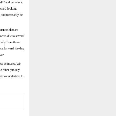
all,” and variations
orward-looking
 not necessarily be
tances that are
ments due to several
rially from those
hese forward-looking
law.
ese estimates. We
nd other publicly
 do we undertake to