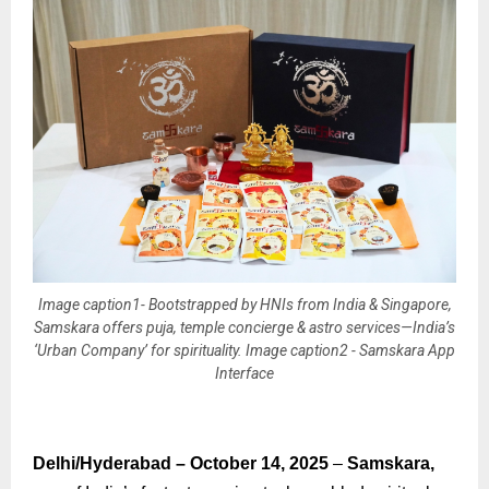
Image caption1- Bootstrapped by HNIs from India & Singapore,
Samskara offers puja, temple concierge & astro services—India’s
‘Urban Company’ for spirituality. Image caption2 - Samskara App
Interface
Delhi/Hyderabad – October 14, 2025
–
Samskara,