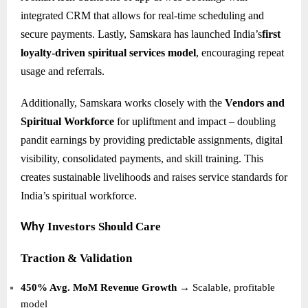
integrated CRM that allows for real-time scheduling and
secure payments. Lastly, Samskara has launched India’s
first
loyalty-driven spiritual services model
, encouraging repeat
usage and referrals.
Additionally, Samskara works closely with the
Vendors and
Spiritual Workforce
for upliftment and impact – doubling
pandit earnings by providing predictable assignments, digital
visibility, consolidated payments, and skill training. This
creates sustainable livelihoods and raises service standards for
India’s spiritual workforce.
Investors Should Care
Why
Traction & Validation
450% Avg. MoM Revenue Growth
→ Scalable, profitable
model