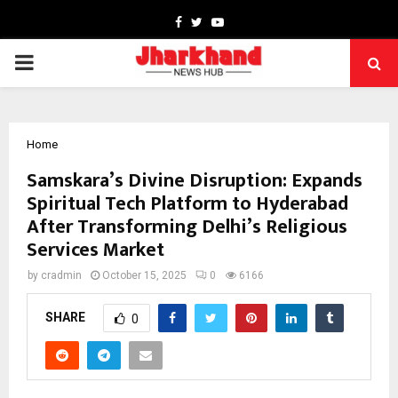
Facebook
Twitter
Youtube
PRIMARY
MENU
Home
Samskara’s Divine Disruption: Expands
Spiritual Tech Platform to Hyderabad
After Transforming Delhi’s Religious
Services Market
by
cradmin
October 15, 2025
0
6166
SHARE
0