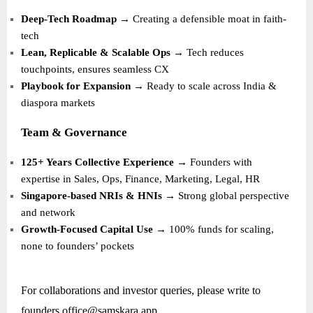
Deep-Tech Roadmap
→ Creating a defensible moat in faith-
tech
Lean, Replicable & Scalable Ops
→ Tech reduces
touchpoints, ensures seamless CX
Playbook for Expansion
→ Ready to scale across India &
diaspora markets
Team & Governance
125+ Years Collective Experience
→ Founders with
expertise in Sales, Ops, Finance, Marketing, Legal, HR
Singapore-based NRIs & HNIs
→ Strong global perspective
and network
Growth-Focused Capital Use
→ 100% funds for scaling,
none to founders’ pockets
For collaborations and investor queries, please write to
founders.office@samskara.app