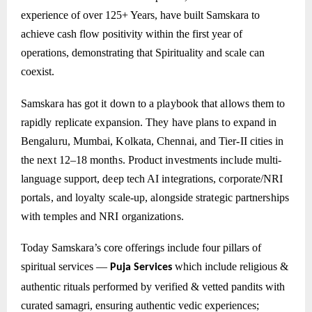
experience of over 125+ Years, have built Samskara to
achieve cash flow positivity within the first year of
operations, demonstrating that Spirituality and scale can
coexist.
Samskara has got it down to a playbook that allows them to
rapidly replicate expansion. They have plans to expand in
Bengaluru, Mumbai, Kolkata, Chennai, and Tier-II cities in
the next 12–18 months. Product investments include multi-
language support, deep tech AI integrations, corporate/NRI
portals, and loyalty scale-up, alongside strategic partnerships
with temples and NRI organizations.
Today Samskara’s core offerings include four pillars of
spiritual services —
which include
religious &
Puja Services
authentic rituals performed by verified & vetted pandits with
curated samagri, ensuring authentic vedic experiences;