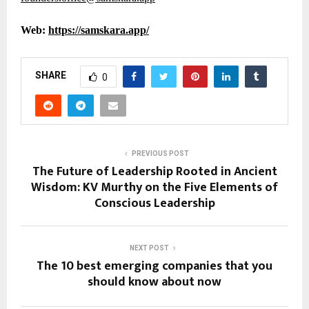
Web:
https://samskara.app/
SHARE
0
PREVIOUS POST
The Future of Leadership Rooted in Ancient
Wisdom: KV Murthy on the Five Elements of
Conscious Leadership
NEXT POST
The 10 best emerging companies that you
should know about now