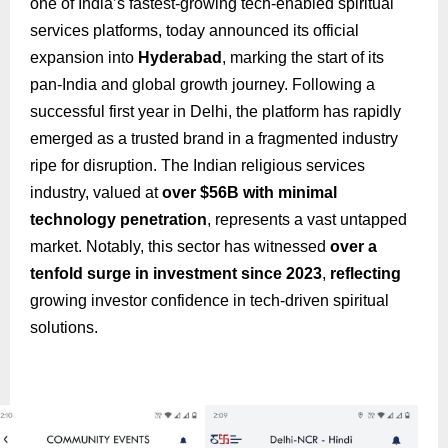
one of India’s fastest-growing tech-enabled spiritual
services platforms, today announced its official
expansion into
Hyderabad
, marking the start of its
pan-India and global growth journey. Following a
successful first year in Delhi, the platform has rapidly
emerged as a trusted brand in a fragmented industry
ripe for disruption. The Indian religious services
industry, valued at
over $56B with minimal
technology penetration
, represents a vast untapped
market. Notably, this sector has witnessed
over a
tenfold surge in investment since 2023
,
reflecting
growing investor confidence in tech-driven spiritual
solutions.