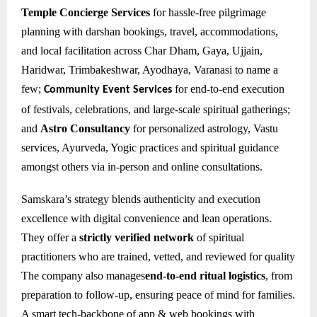
Temple Concierge Services
for hassle-free pilgrimage
planning with darshan bookings, travel, accommodations,
and local facilitation across Char Dham, Gaya, Ujjain,
Haridwar, Trimbakeshwar, Ayodhaya, Varanasi to name a
few;
for e
nd-to-end execution
Community Event Services
of festivals, celebrations, and large-scale spiritual gatherings;
and
Astro Consultancy
for personalized astrology, Vastu
services, Ayurveda, Yogic practices and spiritual guidance
amongst others via in-person and online consultations.
Samskara’s strategy blends authenticity and execution
excellence with digital convenience and lean operations.
They offer a
strictly verified network
of spiritual
practitioners who are trained, vetted, and reviewed for quality
The company also manages
end-to-end ritual logistics
, from
preparation to follow-up, ensuring peace of mind for families.
A smart tech-backbone of app & web bookings with