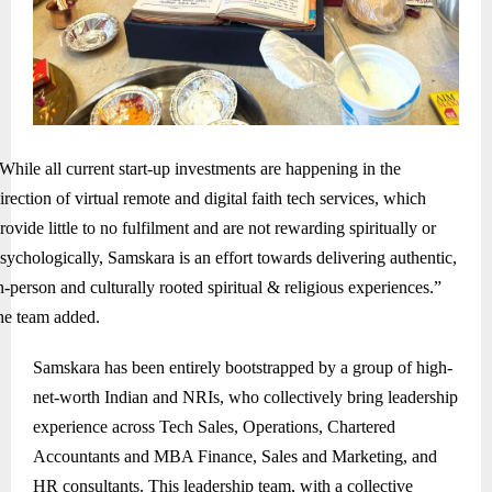
While all current start-up investments are happening in the
irection of virtual remote and digital faith tech services, which
rovide little to no fulfilment and are not rewarding spiritually or
sychologically, Samskara is an effort towards delivering authentic,
n-person and culturally rooted spiritual & religious experiences.”
he team added.
Samskara has been entirely bootstrapped by a group of high-
net-worth Indian and NRIs, who collectively bring leadership
experience across Tech Sales, Operations, Chartered
Accountants and MBA Finance, Sales and Marketing, and
HR consultants. This leadership team, with a collective