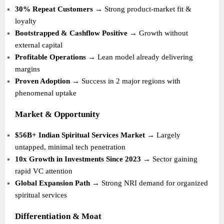
30% Repeat Customers
→ Strong product-market fit &
loyalty
Bootstrapped & Cashflow Positive
→ Growth without
external capital
Profitable Operations
→ Lean model already delivering
margins
Proven Adoption
→ Success in 2 major regions with
phenomenal uptake
Market & Opportunity
$56B+ Indian Spiritual Services Market
→ Largely
untapped, minimal tech penetration
10x Growth in Investments Since 2023
→ Sector gaining
rapid VC attention
Global Expansion Path
→ Strong NRI demand for organized
spiritual services
Differentiation & Moat