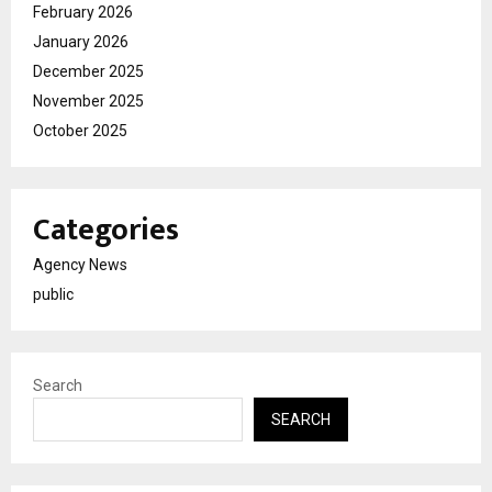
February 2026
January 2026
December 2025
November 2025
October 2025
Categories
Agency News
public
Search
SEARCH