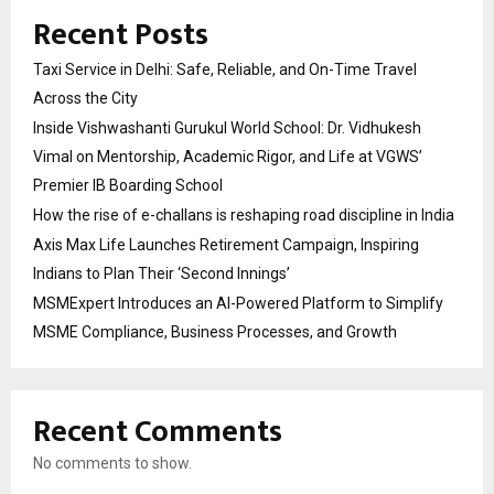
Recent Posts
Taxi Service in Delhi: Safe, Reliable, and On-Time Travel
Across the City
Inside Vishwashanti Gurukul World School: Dr. Vidhukesh
Vimal on Mentorship, Academic Rigor, and Life at VGWS’
Premier IB Boarding School
How the rise of e-challans is reshaping road discipline in India
Axis Max Life Launches Retirement Campaign, Inspiring
Indians to Plan Their ‘Second Innings’
MSMExpert Introduces an AI-Powered Platform to Simplify
MSME Compliance, Business Processes, and Growth
Recent Comments
No comments to show.