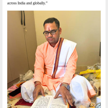
across India and globally.”