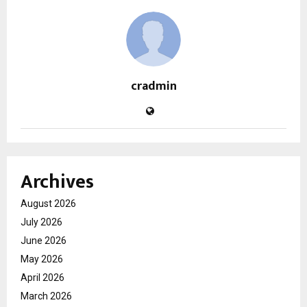
cradmin
Archives
August 2026
July 2026
June 2026
May 2026
April 2026
March 2026