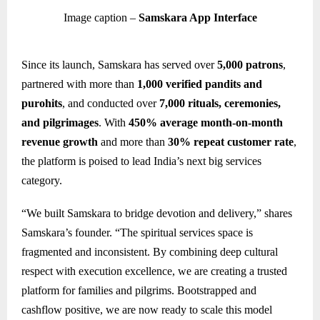
Image caption –
Samskara App Interface
Since its launch, Samskara has served over
5,000 patrons
,
partnered with more than
1,000 verified pandits and
purohits
, and conducted over
7,000 rituals, ceremonies,
and pilgrimages
. With
450% average month-on-month
revenue growth
and more than
30% repeat customer rate
,
the platform is poised to lead India’s next big services
category.
“We built Samskara to bridge devotion and delivery,” shares
Samskara’s founder. “The spiritual services space is
fragmented and inconsistent. By combining deep cultural
respect with execution excellence, we are creating a trusted
platform for families and pilgrims. Bootstrapped and
cashflow positive, we are now ready to scale this model