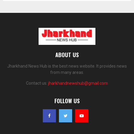
ABOUT US
Jharkhand News Hub is the best news website. It provides news
from many areas.
Contact us:
jharkhandnewshub@gmail.com
FOLLOW US