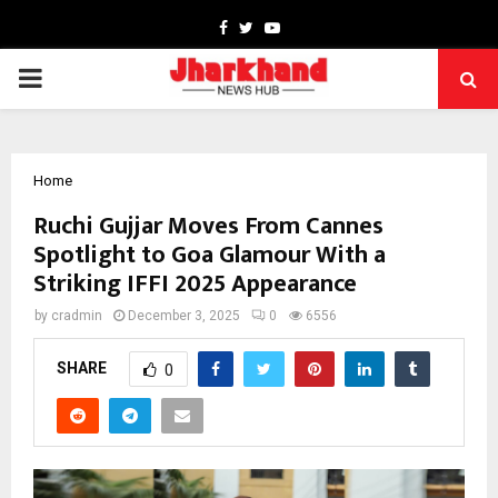
Facebook
Twitter
Youtube
PRIMARY
MENU
Home
Ruchi Gujjar Moves From Cannes
Spotlight to Goa Glamour With a
Striking IFFI 2025 Appearance
by
cradmin
December 3, 2025
0
6556
SHARE
0