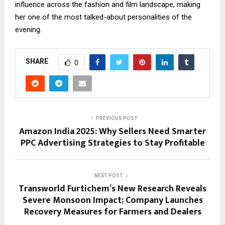
influence across the fashion and film landscape, making
her one of the most talked-about personalities of the
evening.
SHARE
0
PREVIOUS POST
Amazon India 2025: Why Sellers Need Smarter
PPC Advertising Strategies to Stay Profitable
NEXT POST
Transworld Furtichem’s New Research Reveals
Severe Monsoon Impact; Company Launches
Recovery Measures for Farmers and Dealers