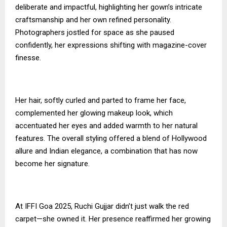
deliberate and impactful, highlighting her gown’s intricate
craftsmanship and her own refined personality.
Photographers jostled for space as she paused
confidently, her expressions shifting with magazine-cover
finesse.
Her hair, softly curled and parted to frame her face,
complemented her glowing makeup look, which
accentuated her eyes and added warmth to her natural
features. The overall styling offered a blend of Hollywood
allure and Indian elegance, a combination that has now
become her signature.
At IFFI Goa 2025, Ruchi Gujjar didn’t just walk the red
carpet—she owned it. Her presence reaffirmed her growing