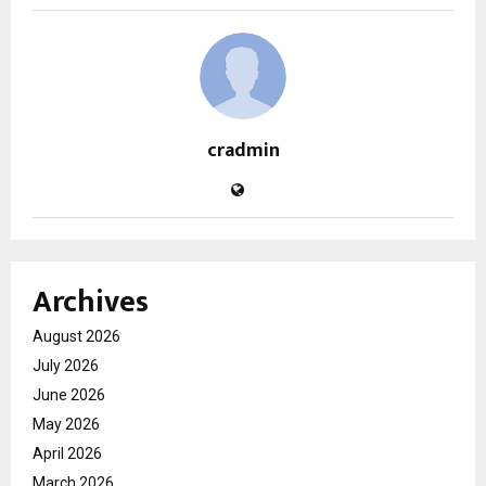
cradmin
Archives
August 2026
July 2026
June 2026
May 2026
April 2026
March 2026