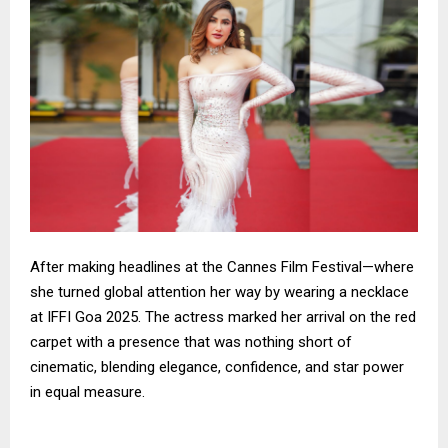
After making headlines at the Cannes Film Festival—where
she turned global attention her way by wearing a necklace
at IFFI Goa 2025. The actress marked her arrival on the red
carpet with a presence that was nothing short of
cinematic, blending elegance, confidence, and star power
in equal measure.