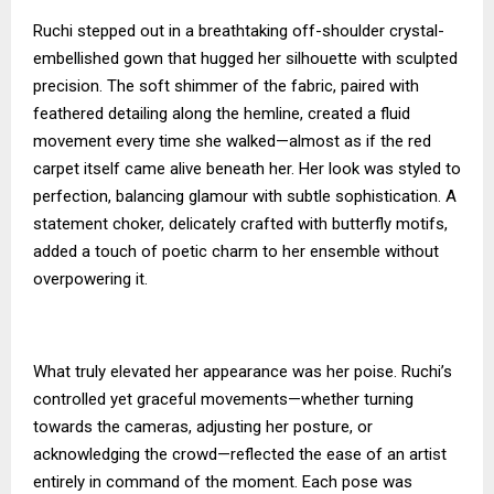
Ruchi stepped out in a breathtaking off-shoulder crystal-
embellished gown that hugged her silhouette with sculpted
precision. The soft shimmer of the fabric, paired with
feathered detailing along the hemline, created a fluid
movement every time she walked—almost as if the red
carpet itself came alive beneath her. Her look was styled to
perfection, balancing glamour with subtle sophistication. A
statement choker, delicately crafted with butterfly motifs,
added a touch of poetic charm to her ensemble without
overpowering it.
What truly elevated her appearance was her poise. Ruchi’s
controlled yet graceful movements—whether turning
towards the cameras, adjusting her posture, or
acknowledging the crowd—reflected the ease of an artist
entirely in command of the moment. Each pose was