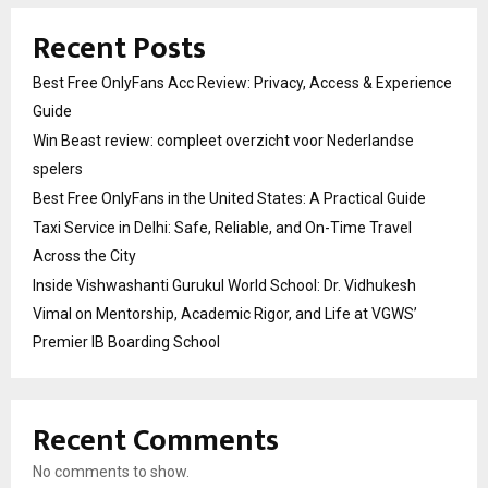
Recent Posts
Best Free OnlyFans Acc Review: Privacy, Access & Experience
Guide
Win Beast review: compleet overzicht voor Nederlandse
spelers
Best Free OnlyFans in the United States: A Practical Guide
Taxi Service in Delhi: Safe, Reliable, and On-Time Travel
Across the City
Inside Vishwashanti Gurukul World School: Dr. Vidhukesh
Vimal on Mentorship, Academic Rigor, and Life at VGWS’
Premier IB Boarding School
Recent Comments
No comments to show.