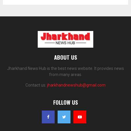
ABOUT US
Jharkhand News Hub is the best news website. It provides news
from many areas.
Contact us:
jharkhandnewshub@gmail.com
FOLLOW US