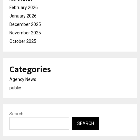
February 2026
January 2026
December 2025
November 2025
October 2025
Categories
Agency News
public
Search
SEARCH