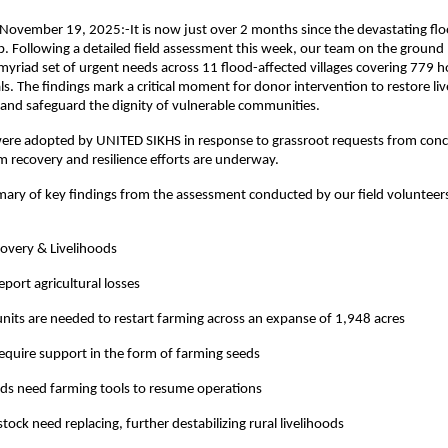
 November 19, 2025:-It is now just over 2 months since the devastating flo
. Following a detailed field assessment this week, our team on the ground
riad set of urgent needs across 11 flood-affected villages covering 779 
ls. The findings mark a critical moment for donor intervention to restore li
and safeguard the dignity of vulnerable communities.
were adopted by UNITED SIKHS in response to grassroot requests from conce
 recovery and resilience efforts are underway.
ary of key findings from the assessment conducted by our field volunteer
covery & Livelihoods
eport agricultural losses
nits are needed to restart farming across an expanse of 1,948 acres
require support in the form of farming seeds
ds need farming tools to resume operations
tock need replacing, further destabilizing rural livelihoods