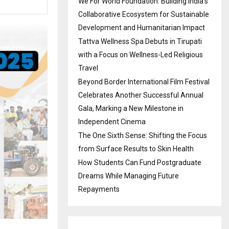
We For World Foundation: Building India’s
Collaborative Ecosystem for Sustainable
Development and Humanitarian Impact
Tattva Wellness Spa Debuts in Tirupati
with a Focus on Wellness-Led Religious
Travel
Beyond Border International Film Festival
Celebrates Another Successful Annual
Gala, Marking a New Milestone in
Independent Cinema
The One Sixth Sense: Shifting the Focus
from Surface Results to Skin Health
How Students Can Fund Postgraduate
Dreams While Managing Future
Repayments