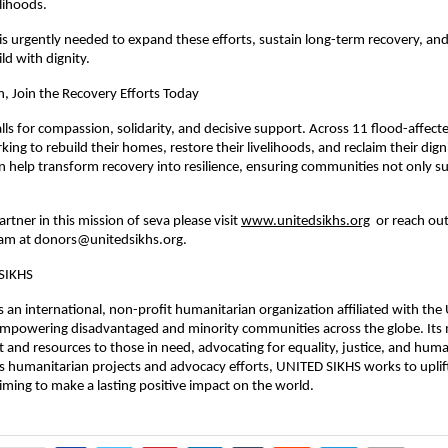
elihoods.
s urgently needed to expand these efforts, sustain long-term recovery, an
ld with dignity.
n, Join the Recovery Efforts Today
ls for compassion, solidarity, and decisive support. Across 11 flood-affecte
king to rebuild their homes, restore their livelihoods, and reclaim their dign
n help transform recovery into resilience, ensuring communities not only su
rtner in this mission of seva please visit
www.unitedsikhs.org
or reach out
am at
donors@unitedsikhs.org
.
SIKHS
 an international, non-profit humanitarian organization affiliated with the 
mpowering disadvantaged and minority communities across the globe. Its m
 and resources to those in need, advocating for equality, justice, and huma
 humanitarian projects and advocacy efforts, UNITED SIKHS works to uplif
ming to make a lasting positive impact on the world.