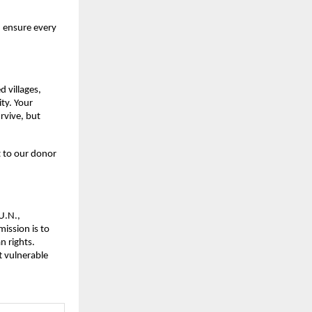
d ensure every
d villages,
ity. Your
rvive, but
 to our donor
U.N.,
ission is to
n rights.
t vulnerable