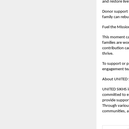
and restore liv
Donor support i
family can rebui
Fuel the Missio
This moment cal
families are wor
contribution ca
thrive.
To support or pa
engagement te
About UNITED 
UNITED SIKHS is
committed to e
provide support
Through various
communities, ai