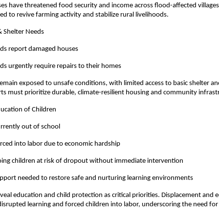
sses have threatened food security and income across flood-affected village
d to revive farming activity and stabilize rural livelihoods.
& Shelter Needs
lds report damaged houses
s urgently require repairs to their homes
emain exposed to unsafe conditions, with limited access to basic shelter an
rts must prioritize durable, climate-resilient housing and community infras
ducation of Children
urrently out of school
orced into labor due to economic hardship
ing children at risk of dropout without immediate intervention
pport needed to restore safe and nurturing learning environments
eal education and child protection as critical priorities. Displacement and
isrupted learning and forced children into labor, underscoring the need for