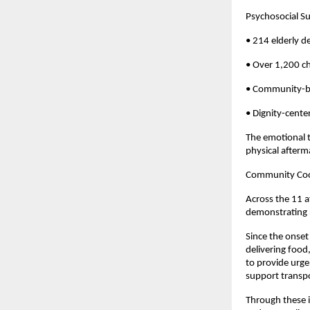
Psychosocial Su
• 214 elderly d
• Over 1,200 c
• Community-ba
• Dignity-cente
The emotional t
physical afterma
Community Coor
Across the 11 a
demonstrating 
Since the onset
delivering food
to provide urge
support transpo
Through these i