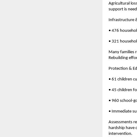
Agricultural lo
support is neede
Infrastructure 
• 476 househo
• 321 household
Many families r
Rebuilding effo
Protection & E
• 61 children c
• 45 children f
• 960 school-go
• Immediate su
Assessments rev
hardship have d
intervention.