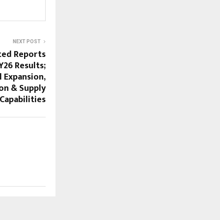
NEXT POST
ted Reports
Y26 Results;
 Expansion,
on & Supply
Capabilities