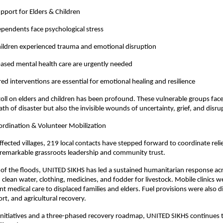
pport for Elders & Children
ependents face psychological stress
hildren experienced trauma and emotional disruption
sed mental health care are urgently needed
red interventions are essential for emotional healing and resilience
oll on elders and children has been profound. These vulnerable groups face
th of disaster but also the invisible wounds of uncertainty, grief, and disru
dination & Volunteer Mobilization
ffected villages, 219 local contacts have stepped forward to coordinate relie
remarkable grassroots leadership and community trust.
 of the floods, UNITED SIKHS has led a sustained humanitarian response ac
, clean water, clothing, medicines, and fodder for livestock. Mobile clinics
nt medical care to displaced families and elders. Fuel provisions were also d
rt, and agricultural recovery.
nitiatives and a three-phased recovery roadmap, UNITED SIKHS continues to