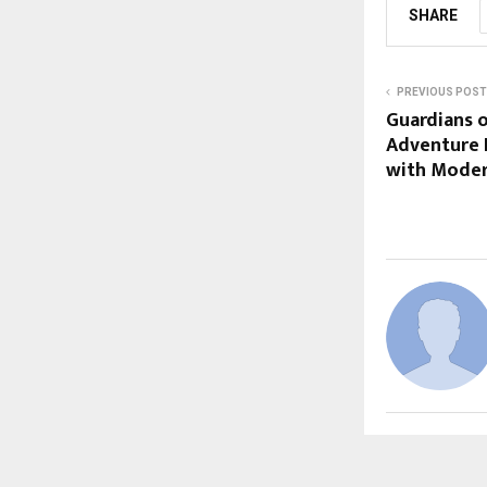
SHARE
PREVIOUS POST
Guardians 
Adventure 
with Moder