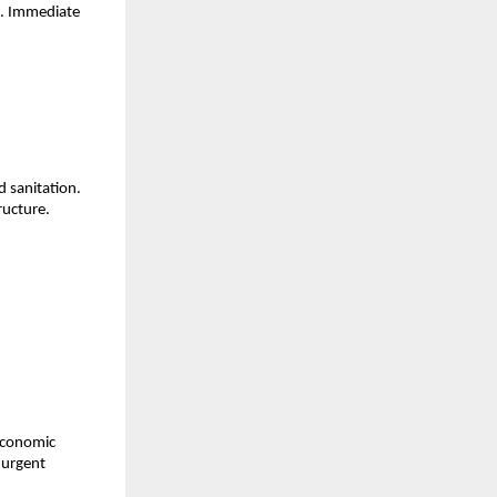
s. Immediate
d sanitation.
tructure.
 economic
 urgent