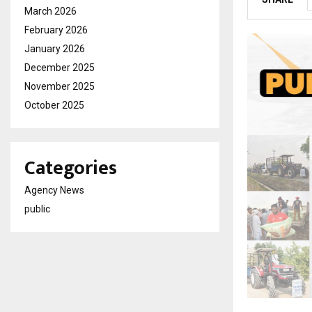
March 2026
February 2026
January 2026
December 2025
November 2025
October 2025
Categories
Agency News
public