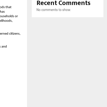
Recent Comments
ods that
No comments to show.
 has
households or
velihoods,
rned citizens,
s and