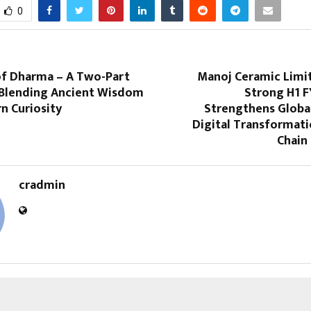
0
of Dharma – A Two-Part
Manoj Ceramic Limi
Blending Ancient Wisdom
Strong H1 F
n Curiosity
Strengthens Global
Digital Transformati
Chain 
cradmin