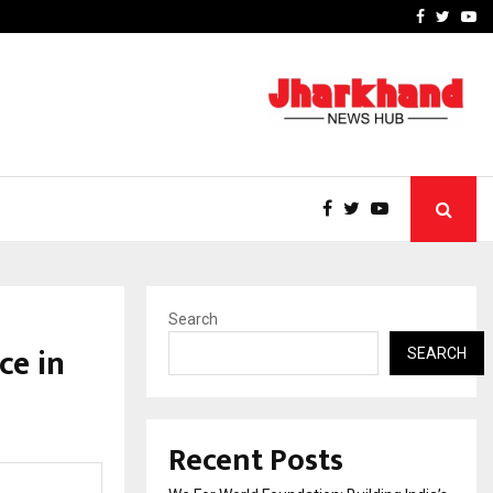
upati with…
Beyond Border Internation
Facebook
Twitte
Yo
Search
ce in
SEARCH
Recent Posts