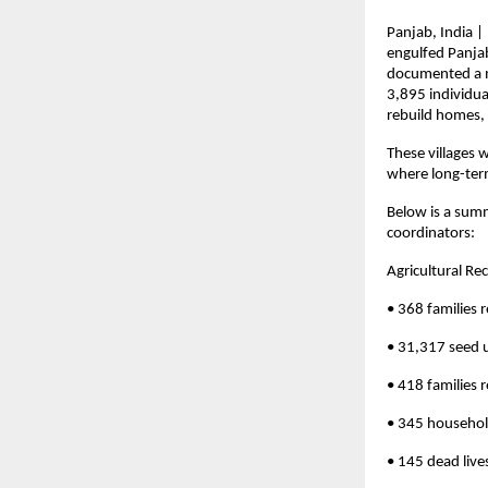
Panjab, India |
engulfed Panjab
documented a my
3,895 individua
rebuild homes, 
These villages 
where long-term
Below is a summ
coordinators:
Agricultural Re
• 368 families r
• 31,317 seed u
• 418 families 
• 345 househol
• 145 dead lives