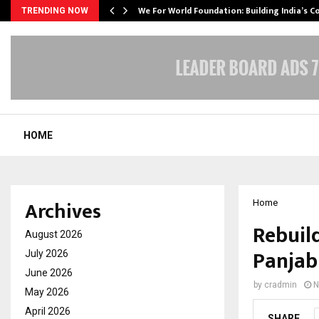
We For World Foundation: Building India’s C
TRENDING NOW
HOME
Archives
Home
Rebuil
August 2026
Panjab
July 2026
June 2026
by
cradmin
N
May 2026
April 2026
SHARE