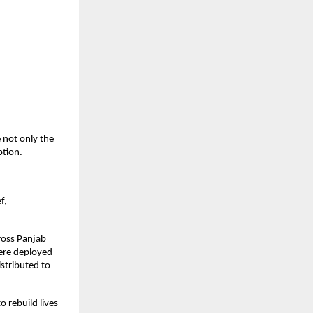
 not only the
ption.
f,
ross Panjab
 were deployed
istributed to
 rebuild lives