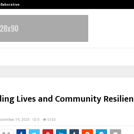
ollaborative…
Tattva Wellness Spa Debuts in Tir
ding Lives and Community Resilien
ovember 19, 2025
0
5153