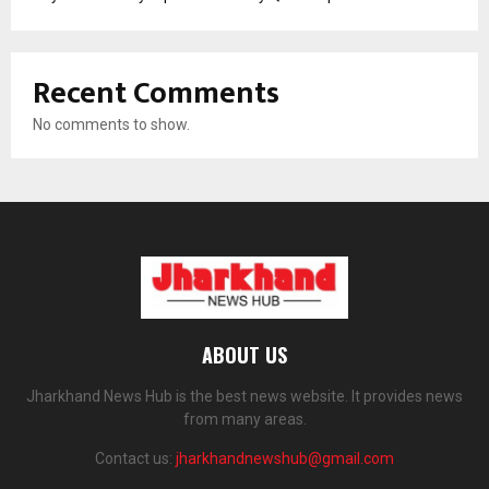
Recent Comments
No comments to show.
ABOUT US
Jharkhand News Hub is the best news website. It provides news
from many areas.
Contact us:
jharkhandnewshub@gmail.com