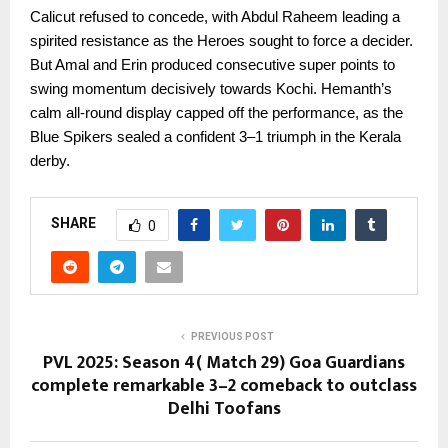
Calicut refused to concede, with Abdul Raheem leading a
spirited resistance as the Heroes sought to force a decider.
But Amal and Erin produced consecutive super points to
swing momentum decisively towards Kochi. Hemanth’s
calm all-round display capped off the performance, as the
Blue Spikers sealed a confident 3–1 triumph in the Kerala
derby.
SHARE
0
PREVIOUS POST
PVL 2025: Season 4( Match 29) Goa Guardians
complete remarkable 3–2 comeback to outclass
Delhi Toofans