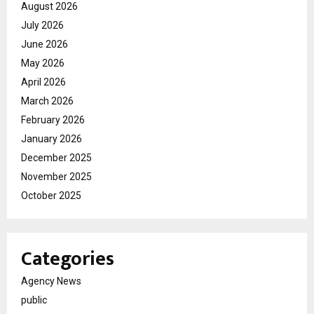
August 2026
July 2026
June 2026
May 2026
April 2026
March 2026
February 2026
January 2026
December 2025
November 2025
October 2025
Categories
Agency News
public