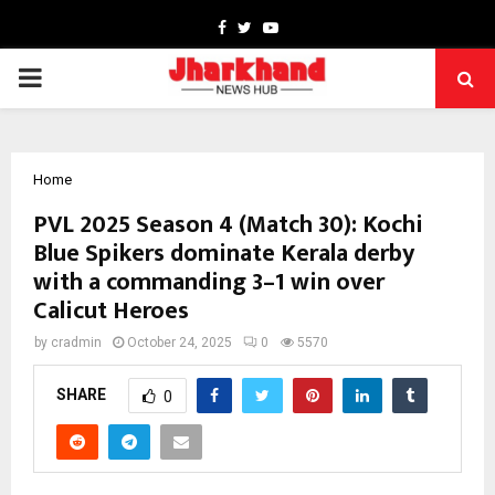
Facebook
Twitter
Youtube
PRIMARY
MENU
Home
PVL 2025 Season 4 (Match 30): Kochi
Blue Spikers dominate Kerala derby
with a commanding 3–1 win over
Calicut Heroes
by
cradmin
October 24, 2025
0
5570
SHARE
0