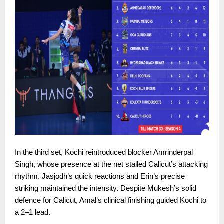
In the third set, Kochi reintroduced blocker Amrinderpal
Singh, whose presence at the net stalled Calicut’s attacking
rhythm. Jasjodh’s quick reactions and Erin’s precise
striking maintained the intensity. Despite Mukesh’s solid
defence for Calicut, Amal’s clinical finishing guided Kochi to
a 2–1 lead.