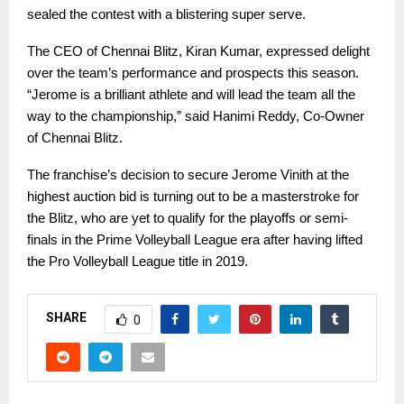
sealed the contest with a blistering super serve.
The CEO of Chennai Blitz, Kiran Kumar, expressed delight
over the team’s performance and prospects this season.
“Jerome is a brilliant athlete and will lead the team all the
way to the championship,” said Hanimi Reddy, Co-Owner
of Chennai Blitz.
The franchise’s decision to secure Jerome Vinith at the
highest auction bid is turning out to be a masterstroke for
the Blitz, who are yet to qualify for the playoffs or semi-
finals in the Prime Volleyball League era after having lifted
the Pro Volleyball League title in 2019.
SHARE
0