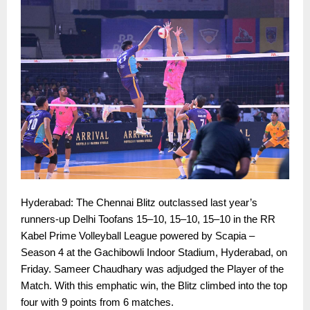
Hyderabad: The Chennai Blitz outclassed last year’s
runners-up Delhi Toofans 15–10, 15–10, 15–10 in the RR
Kabel Prime Volleyball League powered by Scapia –
Season 4 at the Gachibowli Indoor Stadium, Hyderabad, on
Friday. Sameer Chaudhary was adjudged the Player of the
Match. With this emphatic win, the Blitz climbed into the top
four with 9 points from 6 matches.