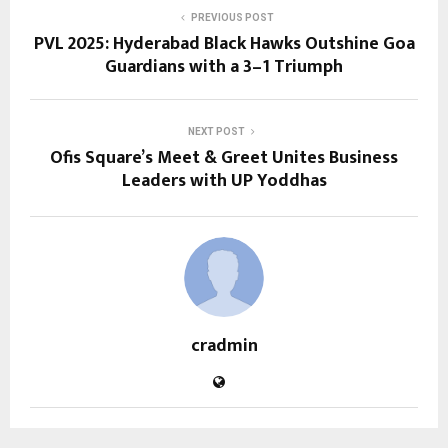
PREVIOUS POST
PVL 2025: Hyderabad Black Hawks Outshine Goa
Guardians with a 3–1 Triumph
NEXT POST
Ofis Square’s Meet & Greet Unites Business
Leaders with UP Yoddhas
cradmin