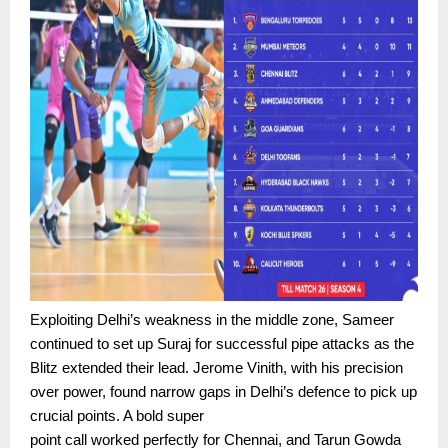
Exploiting Delhi’s weakness in the middle zone, Sameer
continued to set up Suraj for successful pipe attacks as the
Blitz extended their lead. Jerome Vinith, with his precision
over power, found narrow gaps in Delhi’s defence to pick up
crucial points. A bold super
point call worked perfectly for Chennai, and Tarun Gowda