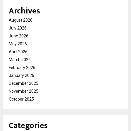
Archives
August 2026
July 2026
June 2026
May 2026
April 2026
March 2026
February 2026
January 2026
December 2025
November 2025
October 2025
Categories