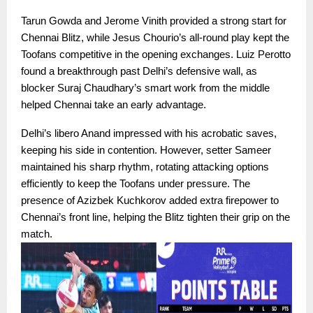
Tarun Gowda and Jerome Vinith provided a strong start for
Chennai Blitz, while Jesus Chourio’s all-round play kept the
Toofans competitive in the opening exchanges. Luiz Perotto
found a breakthrough past Delhi’s defensive wall, as
blocker Suraj Chaudhary’s smart work from the middle
helped Chennai take an early advantage.
Delhi’s libero Anand impressed with his acrobatic saves,
keeping his side in contention. However, setter Sameer
maintained his sharp rhythm, rotating attacking options
efficiently to keep the Toofans under pressure. The
presence of Azizbek Kuchkorov added extra firepower to
Chennai’s front line, helping the Blitz tighten their grip on the
match.