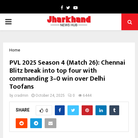
Facebook
Twitter
Youtube
PRIMARY
MENU
Home
PVL 2025 Season 4 (Match 26): Chennai
Blitz break into top four with
commanding 3–0 win over Delhi
Toofans
by
cradmin
October 24, 2025
0
6444
SHARE
0