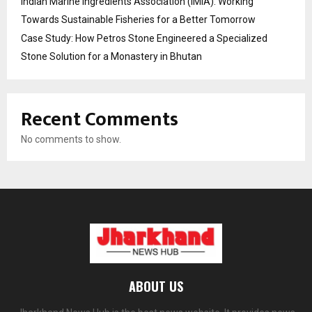
Indian Marine Ingredients Association (IMIA): Working
Towards Sustainable Fisheries for a Better Tomorrow
Case Study: How Petros Stone Engineered a Specialized
Stone Solution for a Monastery in Bhutan
Recent Comments
No comments to show.
ABOUT US