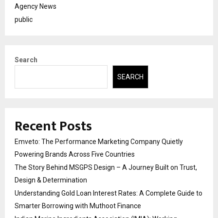
Agency News
public
Search
SEARCH
Recent Posts
Emveto: The Performance Marketing Company Quietly
Powering Brands Across Five Countries
The Story Behind MSGPS Design – A Journey Built on Trust,
Design & Determination
Understanding Gold Loan Interest Rates: A Complete Guide to
Smarter Borrowing with Muthoot Finance