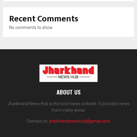
Recent Comments
No comments to show.
ABOUT US
Jharkhand News Hub is the best news website. It provides news
from many areas.
Contact us:
jharkhandnewshub@gmail.com