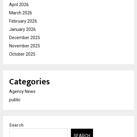
April 2026
March 2026
February 2026
January 2026
December 2025
November 2025
October 2025
Categories
Agency News
public
Search
SEARCH