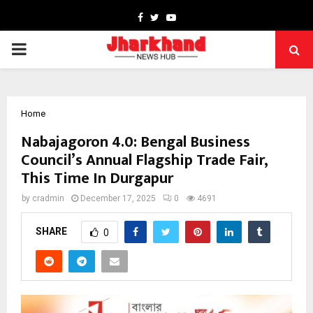
Facebook
Twitter
Youtube
PRIMARY
MENU
Home
Nabajagoron 4.0: Bengal Business
Council’s Annual Flagship Trade Fair,
This Time In Durgapur
by
cradmin
December 17, 2025
0
4691
SHARE
0