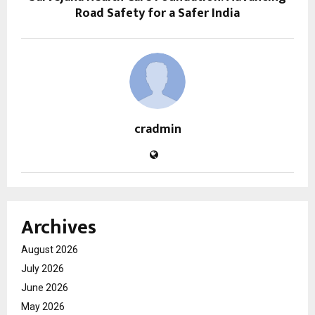
Road Safety for a Safer India
cradmin
Archives
August 2026
July 2026
June 2026
May 2026