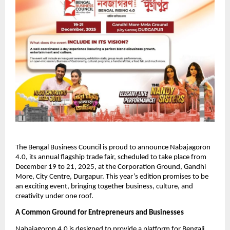
The Bengal Business Council is proud to announce Nabajagoron
4.0, its annual flagship trade fair, scheduled to take place from
December 19 to 21, 2025, at the Corporation Ground, Gandhi
More, City Centre, Durgapur. This year’s edition promises to be
an exciting event, bringing together business, culture, and
creativity under one roof.
A Common Ground for Entrepreneurs and Businesses
Nabajagoron 4.0 is designed to provide a platform for Bengali