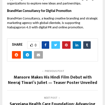
organizations to explore new ideas and partnerships.
BrandMan Consultancy for Digital Promotion
BrandMan Consultancy, a leading creative branding and strategic
marketing agency with global clientele, is supporting
Nabajagoron 4.0 with digital PR and online promotion.
SHARE
0
PREVIOUS POST
Mansore Makes His Hindi Film Debut with
Neeraj Tiwari’s Juliet — Teaser Poster Unveiled
NEXT POST
Sarvejana Health Care Foundation: Advancing