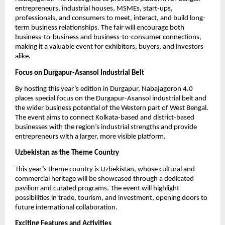
entrepreneurs, industrial houses, MSMEs, start-ups,
professionals, and consumers to meet, interact, and build long-
term business relationships. The fair will encourage both
business-to-business and business-to-consumer connections,
making it a valuable event for exhibitors, buyers, and investors
alike.
Focus on Durgapur-Asansol Industrial Belt
By hosting this year’s edition in Durgapur, Nabajagoron 4.0
places special focus on the Durgapur-Asansol industrial belt and
the wider business potential of the Western part of West Bengal.
The event aims to connect Kolkata-based and district-based
businesses with the region’s industrial strengths and provide
entrepreneurs with a larger, more visible platform.
Uzbekistan as the Theme Country
This year’s theme country is Uzbekistan, whose cultural and
commercial heritage will be showcased through a dedicated
pavilion and curated programs. The event will highlight
possibilities in trade, tourism, and investment, opening doors to
future international collaboration.
Exciting Features and Activities