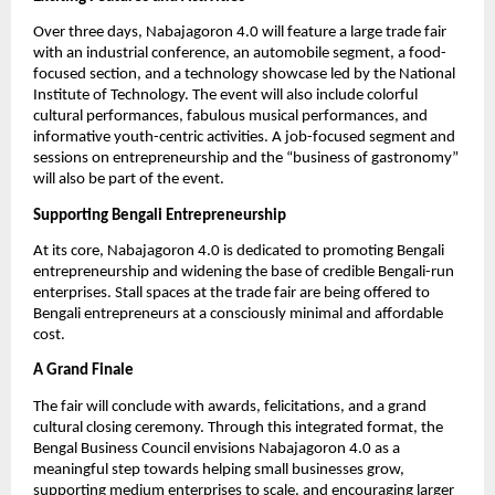
Over three days, Nabajagoron 4.0 will feature a large trade fair
with an industrial conference, an automobile segment, a food-
focused section, and a technology showcase led by the National
Institute of Technology. The event will also include colorful
cultural performances, fabulous musical performances, and
informative youth-centric activities. A job-focused segment and
sessions on entrepreneurship and the “business of gastronomy”
will also be part of the event.
Supporting Bengali Entrepreneurship
At its core, Nabajagoron 4.0 is dedicated to promoting Bengali
entrepreneurship and widening the base of credible Bengali-run
enterprises. Stall spaces at the trade fair are being offered to
Bengali entrepreneurs at a consciously minimal and affordable
cost.
A Grand Finale
The fair will conclude with awards, felicitations, and a grand
cultural closing ceremony. Through this integrated format, the
Bengal Business Council envisions Nabajagoron 4.0 as a
meaningful step towards helping small businesses grow,
supporting medium enterprises to scale, and encouraging larger