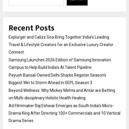
Recent Posts
Explurger and Calizz Goa Bring Together India’s Leading
Travel & Lifestyle Creators for an Exclusive Luxury Creator
Connect
Samsung Launches 2026 Edition of Samsung Innovation
Campus to Help Build India’s AI Talent Pipeline
Peyush Bansal-Owned Delhi Sharks Register Season’s
Biggest Win to Storm Ahead in GEPL Season 3
Beyond Wellness: Why Mickey Mehta and Antar are Betting
on Multi-disciplinary Holistic Health Healing
Ad Filmmaker Raj Eshwar Emerges as South India’s Micro-
Drama King After Directing 100+ Commercials and 10 Vertical
Drama Series