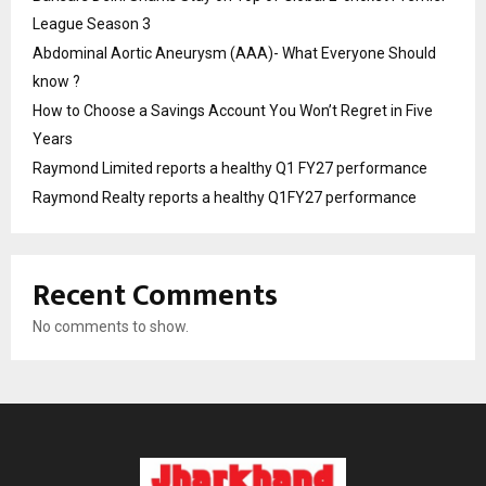
League Season 3
Abdominal Aortic Aneurysm (AAA)- What Everyone Should
know ?
How to Choose a Savings Account You Won’t Regret in Five
Years
Raymond Limited reports a healthy Q1 FY27 performance
Raymond Realty reports a healthy Q1FY27 performance
Recent Comments
No comments to show.