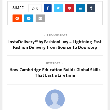
SHARE
0
PREVIOUS POST
InstaDelivery™ by FashionLuvy – Lightning-Fast
Fashion Delivery from Source to Doorstep
NEXT POST
How Cambridge Education Builds Global Skills
That Last a Lifetime