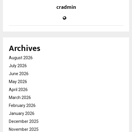
cradmin
Archives
August 2026
July 2026
June 2026
May 2026
April 2026
March 2026
February 2026
January 2026
December 2025
November 2025