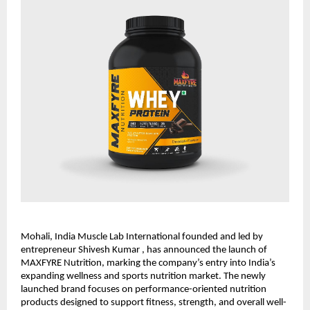
Mohali, India Muscle Lab International founded and led by 
entrepreneur Shivesh Kumar , has announced the launch of 
MAXFYRE Nutrition, marking the company’s entry into India’s 
expanding wellness and sports nutrition market. The newly 
launched brand focuses on performance-oriented nutrition 
products designed to support fitness, strength, and overall well-