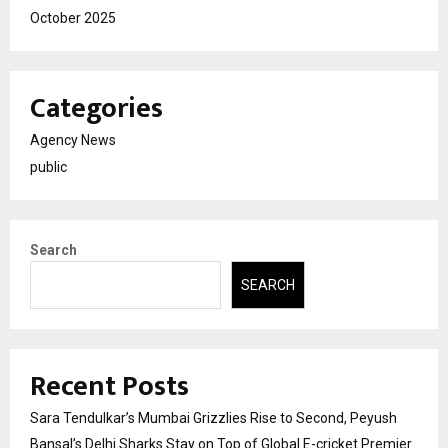
October 2025
Categories
Agency News
public
Search
SEARCH
Recent Posts
Sara Tendulkar’s Mumbai Grizzlies Rise to Second, Peyush
Bansal’s Delhi Sharks Stay on Top of Global E-cricket Premier