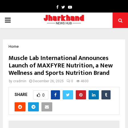
Facebook
Twitter
Youtube
PRIMARY
MENU
Home
Muscle Lab International Announces
Launch of MAXFYRE Nutrition, a New
Wellness and Sports Nutrition Brand
by
cradmin
December 26, 2025
0
4600
SHARE
0