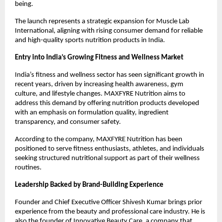
being.
The launch represents a strategic expansion for Muscle Lab 
International, aligning with rising consumer demand for reliable 
and high-quality sports nutrition products in India.
Entry into India’s Growing Fitness and Wellness Market
India’s fitness and wellness sector has seen significant growth in 
recent years, driven by increasing health awareness, gym 
culture, and lifestyle changes. MAXFYRE Nutrition aims to 
address this demand by offering nutrition products developed 
with an emphasis on formulation quality, ingredient 
transparency, and consumer safety. 
According to the company, MAXFYRE Nutrition has been 
positioned to serve fitness enthusiasts, athletes, and individuals 
seeking structured nutritional support as part of their wellness 
routines.
Leadership Backed by Brand-Building Experience
Founder and Chief Executive Officer Shivesh Kumar brings prior 
experience from the beauty and professional care industry. He is 
also the founder of Innovative Beauty Care, a company that 