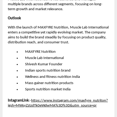
multiple brands across different segments, focusing on long-
term growth and market relevance.
Outlook
With the launch of MAXFYRE Nutrition, Muscle Lab International 
enters a competitive yet rapidly evolving market. The company 
aims to build the brand steadily by focusing on product quality, 
distribution reach, and consumer trust.
      MAXFYRE Nutrition
      Muscle Lab International
      Shivesh Kumar Founder
      Indian sports nutrition brand
      Wellness and fitness nutrition India
      Mass gainer nutrition products
      Sports nutrition market India
IntagramLink
:-
https://www.instagram.com/maxfyre_nutriton?
igsh=MWsyZzIzdTk0eWdwMA%3D%3D&utm_source=qr