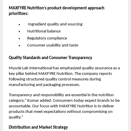
MAXFYRE Nutrition’s product development approach 
prioritizes:
      Ingredient quality and sourcing
     Nutritional balance
     Regulatory compliance
     Consumer usability and taste
Quality Standards and Consumer Transparency
Muscle Lab International has emphasized quality assurance as a 
key pillar behind MAXFYRE Nutrition. The company reports 
following structured quality control measures during 
manufacturing and packaging processes.
Transparency and responsibility are essential in the nutrition 
category,” Kumar added. Consumers today expect brands to be 
accountable. Our focus with MAXFYRE Nutrition is to deliver 
products that meet expectations without compromising on 
quality.”
Distribution and Market Strategy