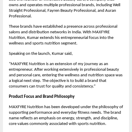
owns and operates multiple professional brands, including Well 
Straight Professional, Fayren Beauty Professional, and Auran 
Professional.
These brands have established a presence across professional 
salons and distribution networks in India. With MAXFYRE 
Nutrition, Kumar extends his entrepreneurial focus into the 
wellness and sports nutrition segment.
Speaking on the launch, Kumar said,
“MAXFYRE Nutrition is an extension of my journey as an 
entrepreneur. After working extensively in professional beauty 
and personal care, entering the wellness and nutrition space was 
a logical next step. The objective is to build a brand that 
consumers can trust for quality and consistency.”
Product Focus and Brand Philosophy
MAXFYRE Nutrition has been developed under the philosophy of 
supporting performance and everyday fitness needs. The brand 
name reflects an emphasis on energy, strength, and discipline, 
core values commonly associated with sports nutrition.