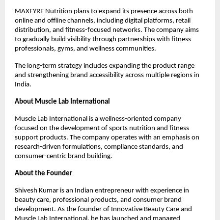
MAXFYRE Nutrition plans to expand its presence across both 
online and offline channels, including digital platforms, retail 
distribution, and fitness-focused networks. The company aims 
to gradually build visibility through partnerships with fitness 
professionals, gyms, and wellness communities.
The long-term strategy includes expanding the product range 
and strengthening brand accessibility across multiple regions in 
India.
About Muscle Lab International
Muscle Lab International is a wellness-oriented company 
focused on the development of sports nutrition and fitness 
support products. The company operates with an emphasis on 
research-driven formulations, compliance standards, and 
consumer-centric brand building.
About the Founder
Shivesh Kumar is an Indian entrepreneur with experience in 
beauty care, professional products, and consumer brand 
development. As the founder of Innovative Beauty Care and 
Muscle Lab International, he has launched and managed 