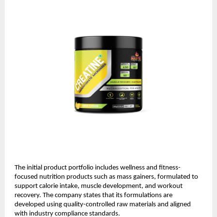
The initial product portfolio includes wellness and fitness-
focused nutrition products such as mass gainers, formulated to 
support calorie intake, muscle development, and workout 
recovery. The company states that its formulations are 
developed using quality-controlled raw materials and aligned 
with industry compliance standards. 