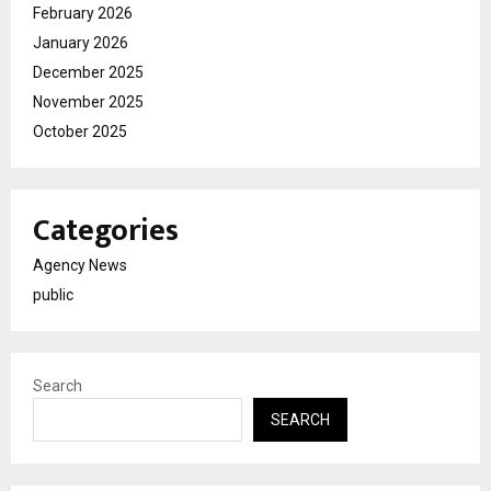
February 2026
January 2026
December 2025
November 2025
October 2025
Categories
Agency News
public
Search
SEARCH