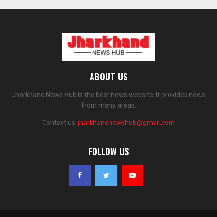
ABOUT US
Jharkhand News Hub is the best news website. It provides news
from many areas.
Contact us:
jharkhandnewshub@gmail.com
FOLLOW US