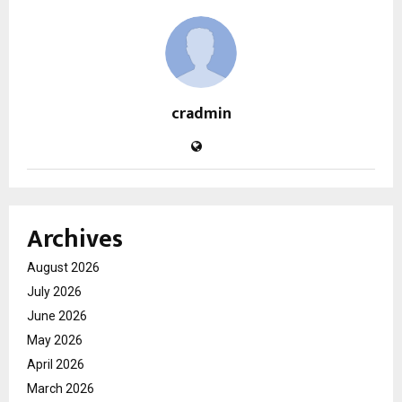
cradmin
Archives
August 2026
July 2026
June 2026
May 2026
April 2026
March 2026