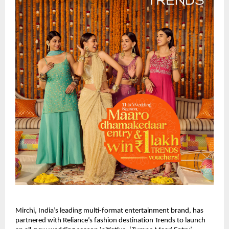
Mirchi, India’s leading multi-format entertainment brand, has
partnered with Reliance’s fashion destination Trends to launch