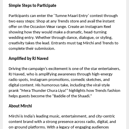
Simple Steps to Participate
Participants can enter the ‘Tumne Maari Entry’ contest through
two easy steps: Shop at any Trends store and avail the instant
offer on the Occasion Wear range. Create an Instagram Reel
showing how they would make a dramatic, head-turning
wedding entry. Whether through dance, dialogue, or styling,
creativity takes the lead. Entrants must tag Mirchi and Trends to
complete their submission.
Amplified by RJ Naved
Driving the campaign’s excitement is one of the star entertainers,
RJ Naved, who is amplifying awareness through high-energy
radio spots, Instagram promotions, comedic sketches, and
digital content. His humorous take, including the viral-style
prank “Mera Thunder Chura Liya!” highlights how Trends fashion
helps guests become the “Baddie of the Shaadi.”
About Mirchi
Mirchi is India’s leading music, entertainment, and city-centric
content brand with a strong presence across radio, digital, and
on-ground platforms. With a legacy of engaging audiences