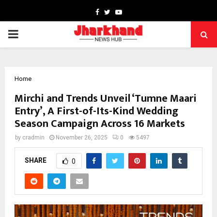
Facebook
Twitter
Youtube
PRIMARY
MENU
Home
Mirchi and Trends Unveil ‘Tumne Maari
Entry’, A First-of-Its-Kind Wedding
Season Campaign Across 16 Markets
by
cradmin
November 26, 2025
0
5497
SHARE
0