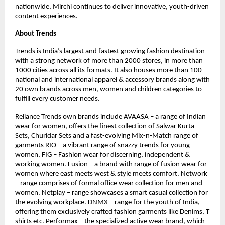
nationwide, Mirchi continues to deliver innovative, youth-driven
content experiences.
About Trends
Trends is India’s largest and fastest growing fashion destination
with a strong network of more than 2000 stores, in more than
1000 cities across all its formats. It also houses more than 100
national and international apparel & accessory brands along with
20 own brands across men, women and children categories to
fulfill every customer needs.
Reliance Trends own brands include AVAASA – a range of Indian
wear for women, offers the finest collection of Salwar Kurta
Sets, Churidar Sets and a fast-evolving Mix-n-Match range of
garments RIO – a vibrant range of snazzy trends for young
women, FIG – Fashion wear for discerning, independent &
working women. Fusion – a brand with range of fusion wear for
women where east meets west & style meets comfort. Network
– range comprises of formal office wear collection for men and
women. Netplay – range showcases a smart casual collection for
the evolving workplace. DNMX – range for the youth of India,
offering them exclusively crafted fashion garments like Denims, T
shirts etc. Performax – the specialized active wear brand, which