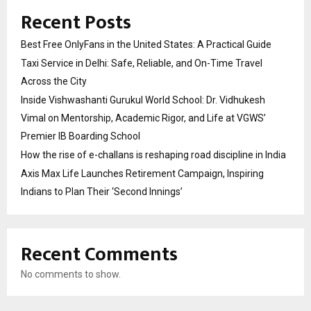
Recent Posts
Best Free OnlyFans in the United States: A Practical Guide
Taxi Service in Delhi: Safe, Reliable, and On-Time Travel
Across the City
Inside Vishwashanti Gurukul World School: Dr. Vidhukesh
Vimal on Mentorship, Academic Rigor, and Life at VGWS’
Premier IB Boarding School
How the rise of e-challans is reshaping road discipline in India
Axis Max Life Launches Retirement Campaign, Inspiring
Indians to Plan Their ‘Second Innings’
Recent Comments
No comments to show.