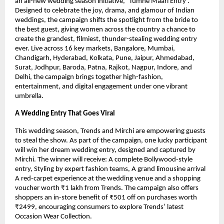
an all-new wedding season initiative, ‘Tumne Maari Entry’.
Designed to celebrate the joy, drama, and glamour of Indian
weddings, the campaign shifts the spotlight from the bride to
the best guest, giving women across the country a chance to
create the grandest, filmiest, thunder-stealing wedding entry
ever. Live across 16 key markets, Bangalore, Mumbai,
Chandigarh, Hyderabad, Kolkata, Pune, Jaipur, Ahmedabad,
Surat, Jodhpur, Baroda, Patna, Rajkot, Nagpur, Indore, and
Delhi, the campaign brings together high-fashion,
entertainment, and digital engagement under one vibrant
umbrella.
A Wedding Entry That Goes Viral
This wedding season, Trends and Mirchi are empowering guests
to steal the show. As part of the campaign, one lucky participant
will win her dream wedding entry, designed and captured by
Mirchi. The winner will receive: A complete Bollywood-style
entry, Styling by expert fashion teams, A grand limousine arrival
A red-carpet experience at the wedding venue and a shopping
voucher worth ₹1 lakh from Trends. The campaign also offers
shoppers an in-store benefit of ₹501 off on purchases worth
₹2499, encouraging consumers to explore Trends’ latest
Occasion Wear Collection.