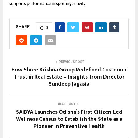
supports performance in sporting activity.
SHARE
0
PREVIOUS POST
How Shree Krishna Group Redefined Customer
Trust in Real Estate – Insights from Director
Sundeep Jagasia
NEXT POST
SAIBYA Launches Odisha’s First Citizen-Led
Wellness Census to Establish the State as a
Pioneer in Preventive Health