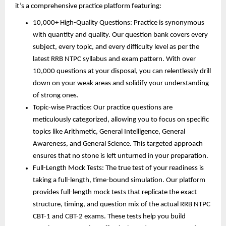
it’s a comprehensive practice platform featuring:
10,000+ High-Quality Questions: Practice is synonymous
with quantity and quality. Our question bank covers every
subject, every topic, and every difficulty level as per the
latest RRB NTPC syllabus and exam pattern. With over
10,000 questions at your disposal, you can relentlessly drill
down on your weak areas and solidify your understanding
of strong ones.
Topic-wise Practice: Our practice questions are
meticulously categorized, allowing you to focus on specific
topics like Arithmetic, General Intelligence, General
Awareness, and General Science. This targeted approach
ensures that no stone is left unturned in your preparation.
Full-Length Mock Tests: The true test of your readiness is
taking a full-length, time-bound simulation. Our platform
provides full-length mock tests that replicate the exact
structure, timing, and question mix of the actual RRB NTPC
CBT-1 and CBT-2 exams. These tests help you build