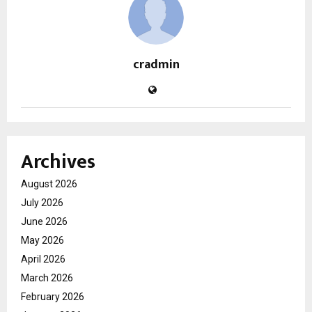
cradmin
Archives
August 2026
July 2026
June 2026
May 2026
April 2026
March 2026
February 2026