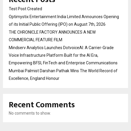
Test Post Created
Optimystix Entertainment India Limited Announces Opening
of its Initial Public Offering (IPO) on August 7th, 2026
THE CHRONICLE FACTORY ANNOUNCES A NEW
COMMERCIAL FEATURE FILM
Mindserv Analytics Launches DotvoiceAI: A Carrier-Grade
Voice Infrastructure Platform Built for the AI Era,
Empowering BFSI, FinTech and Enterprise Communications
Mumbai Palmist Darshan Pathak Wins The World Record of
Excellence, England Honour
Recent Comments
No comments to show.