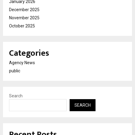
January 2026
December 2025
November 2025
October 2025
Categories
Agency News
public
Search
SEARCH
Recent Posts