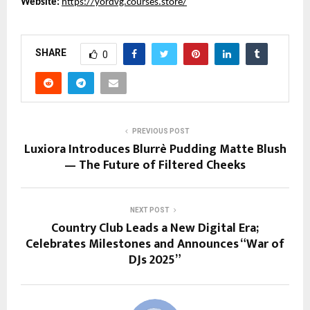
Website:
https://yordvg.courses.store/
SHARE
0
PREVIOUS POST
Luxiora Introduces Blurrè Pudding Matte Blush
— The Future of Filtered Cheeks
NEXT POST
Country Club Leads a New Digital Era;
Celebrates Milestones and Announces “War of
DJs 2025”