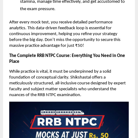
stamina, manage time effectively, and get accustomed to
the exam pressure.
After every mock test, you receive detailed performance
analytics. This data-driven feedback loop is essential for
continuous improvement, helping you refine your strategy
before the big day. Don’t miss the opportunity to secure this
massive practice advantage for just ₹50!
The Complete RRB NTPC Course: Everything You Need in One
Place
While practice is vital, it must be underpinned by a solid
foundation of conceptual clarity. Shikshastal offers a
meticulously structured, all-inclusive course designed by expert
faculty and subject matter specialists who understand the
nuances of the RRB NTPC examination.