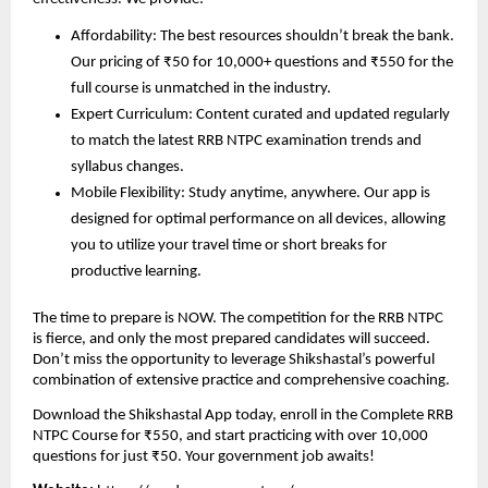
Affordability: The best resources shouldn’t break the bank.
Our pricing of ₹50 for 10,000+ questions and ₹550 for the
full course is unmatched in the industry.
Expert Curriculum: Content curated and updated regularly
to match the latest RRB NTPC examination trends and
syllabus changes.
Mobile Flexibility: Study anytime, anywhere. Our app is
designed for optimal performance on all devices, allowing
you to utilize your travel time or short breaks for
productive learning.
The time to prepare is NOW. The competition for the RRB NTPC
is fierce, and only the most prepared candidates will succeed.
Don’t miss the opportunity to leverage Shikshastal’s powerful
combination of extensive practice and comprehensive coaching.
Download the Shikshastal App today, enroll in the Complete RRB
NTPC Course for ₹550, and start practicing with over 10,000
questions for just ₹50. Your government job awaits!