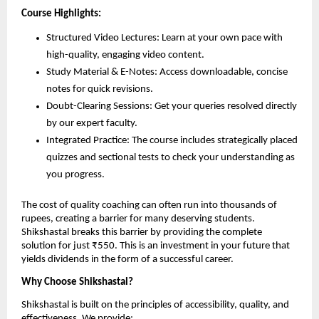
Course Highlights:
Structured Video Lectures: Learn at your own pace with
high-quality, engaging video content.
Study Material & E-Notes: Access downloadable, concise
notes for quick revisions.
Doubt-Clearing Sessions: Get your queries resolved directly
by our expert faculty.
Integrated Practice: The course includes strategically placed
quizzes and sectional tests to check your understanding as
you progress.
The cost of quality coaching can often run into thousands of
rupees, creating a barrier for many deserving students.
Shikshastal breaks this barrier by providing the complete
solution for just ₹550. This is an investment in your future that
yields dividends in the form of a successful career.
Why Choose Shikshastal?
Shikshastal is built on the principles of accessibility, quality, and
effectiveness. We provide: