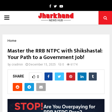
Facebook
Twitter
Youtube
PRIMARY
MENU
Home
Master the RRB NTPC with Shikshastal:
Your Path to a Government Job!
by
cradmin
December 15, 2025
0
6174
SHARE
0