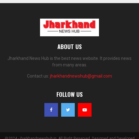
ABOUT US
Jharkhand News Hub is the best news website. It provides news
from many areas.
Contact us:
jharkhandnewshub@gmail.com
FOLLOW US
@2024 - jharkhandnewshub.in. All Right Reserved. Designed and Developed