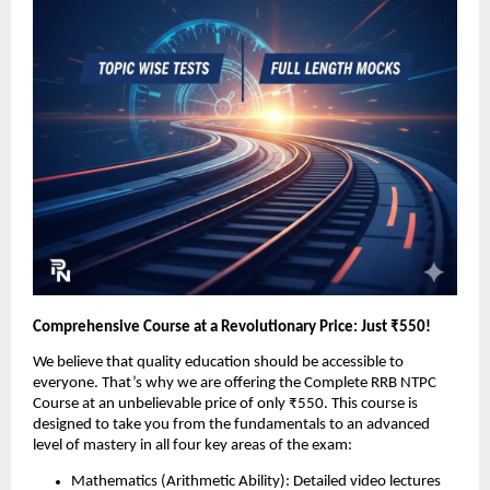
Comprehensive Course at a Revolutionary Price: Just ₹550!
We believe that quality education should be accessible to
everyone. That’s why we are offering the Complete RRB NTPC
Course at an unbelievable price of only ₹550. This course is
designed to take you from the fundamentals to an advanced
level of mastery in all four key areas of the exam:
Mathematics (Arithmetic Ability): Detailed video lectures