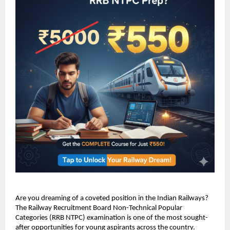
Are you dreaming of a coveted position in the Indian Railways?
The Railway Recruitment Board Non-Technical Popular
Categories (RRB NTPC) examination is one of the most sought-
after opportunities for young aspirants across the country.