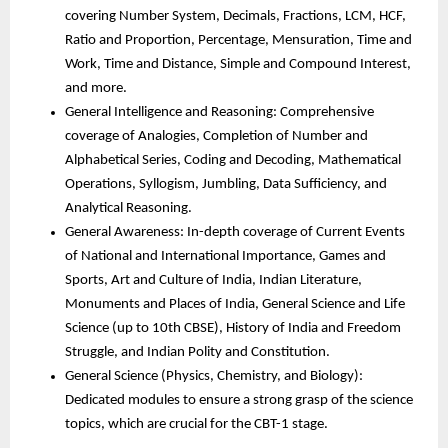
covering Number System, Decimals, Fractions, LCM, HCF,
Ratio and Proportion, Percentage, Mensuration, Time and
Work, Time and Distance, Simple and Compound Interest,
and more.
General Intelligence and Reasoning: Comprehensive
coverage of Analogies, Completion of Number and
Alphabetical Series, Coding and Decoding, Mathematical
Operations, Syllogism, Jumbling, Data Sufficiency, and
Analytical Reasoning.
General Awareness: In-depth coverage of Current Events
of National and International Importance, Games and
Sports, Art and Culture of India, Indian Literature,
Monuments and Places of India, General Science and Life
Science (up to 10th CBSE), History of India and Freedom
Struggle, and Indian Polity and Constitution.
General Science (Physics, Chemistry, and Biology):
Dedicated modules to ensure a strong grasp of the science
topics, which are crucial for the CBT-1 stage.