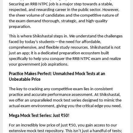
Securing an RRB NTPC job is a major step towards a stable,
respected, and rewarding career in the public sector. However,
the sheer volume of candidates and the competitive nature of
the exam demand thorough, strategic, and high-quality
preparation.
This is where Shikshastal steps in. We understand the challenges
faced by today’s students—the need for affordable,
comprehensive, and flexible study resources. Shikshastal is not
just an app; it is a dedicated preparation ecosystem built
specifically to help you conquer the RRB NTPC exam and realize
your government job aspirations.
Practice Makes Perfect: Unmatched Mock Tests at an
Unbeatable Price
The key to cracking any competitive exam lies in consistent
practice and accurate performance assessment. At Shikshastal,
we offer an unparalleled mock test series designed to mimic the
actual exam environment, giving you the critical edge you need.
Mega Mock Test Series: Just ₹50!
For an incredibly low price of just ₹50, you gain access to our
extensive mock test repository. This isn’t just a handful of tests;