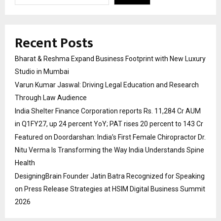
Recent Posts
Bharat & Reshma Expand Business Footprint with New Luxury
Studio in Mumbai
Varun Kumar Jaswal: Driving Legal Education and Research
Through Law Audience
India Shelter Finance Corporation reports Rs. 11,284 Cr AUM
in Q1FY27, up 24 percent YoY; PAT rises 20 percent to 143 Cr
Featured on Doordarshan: India’s First Female Chiropractor Dr.
Nitu Verma Is Transforming the Way India Understands Spine
Health
DesigningBrain Founder Jatin Batra Recognized for Speaking
on Press Release Strategies at HSIM Digital Business Summit
2026