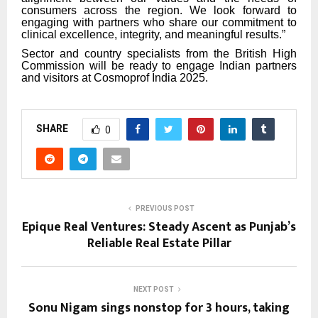
consumers across the region. We look forward to
engaging with partners who share our commitment to
clinical excellence, integrity, and meaningful results.”
Sector and country specialists from the British High
Commission will be ready to engage Indian partners
and visitors at Cosmoprof India 2025.
SHARE
0
PREVIOUS POST
Epique Real Ventures: Steady Ascent as Punjab’s
Reliable Real Estate Pillar
NEXT POST
Sonu Nigam sings nonstop for 3 hours, taking