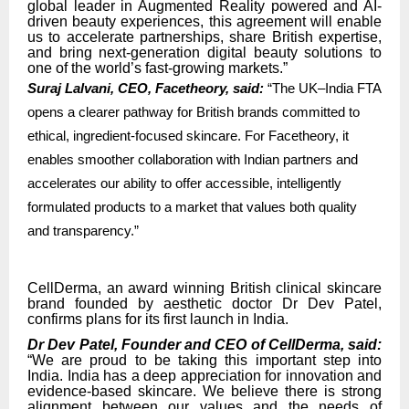
global leader in Augmented Reality powered and AI-
driven beauty experiences, this agreement will enable
us to accelerate partnerships, share British expertise,
and bring next-generation digital beauty solutions to
one of the world’s fast-growing markets.”
Suraj Lalvani, CEO, Facetheory, said:
“The UK–India FTA
opens a clearer pathway for British brands committed to
ethical, ingredient-focused skincare. For Facetheory, it
enables smoother collaboration with Indian partners and
accelerates our ability to offer accessible, intelligently
formulated products to a market that values both quality
and transparency.”
CellDerma, an award winning British clinical skincare
brand founded by aesthetic doctor Dr Dev Patel,
confirms plans for its first launch in India.
Dr Dev Patel, Founder and CEO of CellDerma, said:
“We are proud to be taking this important step into
India. India has a deep appreciation for innovation and
evidence-based skincare. We believe there is strong
alignment between our values and the needs of