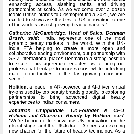
enhancing access, slashing tariffs, and driving
partnerships at scale. As we welcome over a dozen
iconic British brands to Cosmoprof India 2025, we are
excited to showcase the best of UK innovation to one
of the world’s fastest-growing beauty markets.”
Catherine McCambridge, Head of Sales, Denman
Brush, said:
“India represents one of the most
dynamic beauty markets in the world. With the UK-
India FTA helping to create a more open and
collaborative trading environment, our partnership with
SSIZ International places Denman in a strong position
to scale. This agreement enables us to bring our
professional heritage to more salons, while unlocking
major opportunities in the fast-growing consumer
sector.”
Holition,
a leader in AR-powered and AI-driven virtual
try-ons used by top beauty brands globally, is exploring
partnerships to bring advanced digital beauty
experiences to Indian consumers.
Jonathan Chippindale, Co-Founder & CEO,
Holition and Chairman, Beauty by Holition, said:
“We’re honoured to showcase UK innovation on the
global stage, and the UK-India FTA opens an exciting
new chapter for the future of beauty technology. As a