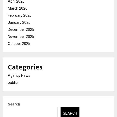
April 2026
March 2026
February 2026
January 2026
December 2025
November 2025
October 2025
Categories
Agency News
public
Search
SEARCH