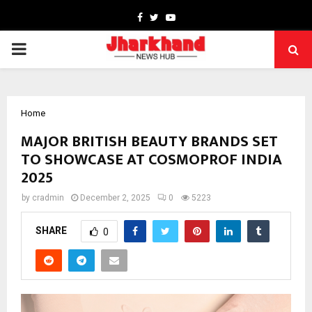
Facebook
Twitter
Youtube
PRIMARY
MENU
Home
MAJOR BRITISH BEAUTY BRANDS SET
TO SHOWCASE AT COSMOPROF INDIA
2025
by
cradmin
December 2, 2025
0
5223
SHARE
0