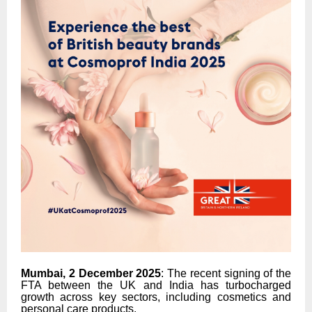
Mumbai, 2 December 2025
: The recent signing of the
FTA between the UK and India has turbocharged
growth across key sectors, including cosmetics and
personal care products.