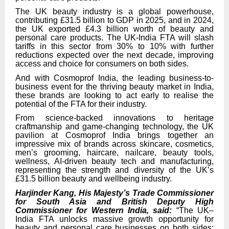
The UK beauty industry is a global powerhouse,
contributing £31.5 billion to GDP in 2025, and in 2024,
the UK exported £4.3 billion worth of beauty and
personal care products. The UK-India FTA will slash
tariffs in this sector from 30% to 10% with further
reductions expected over the next decade, improving
access and choice for consumers on both sides.
And with Cosmoprof India, the leading business-to-
business event for the thriving beauty market in India,
these brands are looking to act early to realise the
potential of the FTA for their industry.
From science-backed innovations to heritage
craftmanship and game-changing technology, the UK
pavilion at Cosmoprof India brings together an
impressive mix of brands across skincare, cosmetics,
men’s grooming, haircare, nailcare, beauty tools,
wellness, AI-driven beauty tech and manufacturing,
representing the strength and diversity of the UK’s
£31.5 billion beauty and wellbeing industry.
Harjinder Kang, His Majesty’s Trade Commissioner
for South Asia and British Deputy High
Commissioner for Western India, said:
“The UK–
India FTA unlocks massive growth opportunity for
beauty and personal care businesses on both sides;