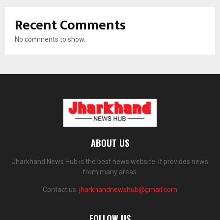
Recent Comments
No comments to show.
ABOUT US
Jharkhand News Hub is the best news website. It provides news
from many areas.
Contact us:
jharkhandnewshub@gmail.com
FOLLOW US