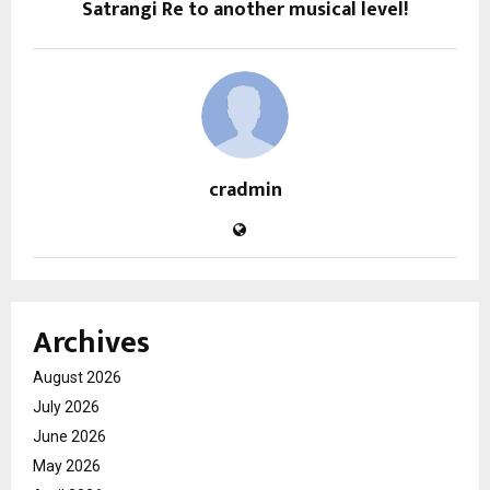
Satrangi Re to another musical level!
cradmin
Archives
August 2026
July 2026
June 2026
May 2026