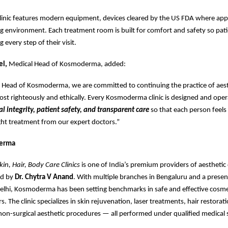
linic features modern equipment, devices cleared by the US FDA where appl
 environment. Each treatment room is built for comfort and safety so pati
 every step of their visit.
el,
Medical Head of Kosmoderma, added:
l Head of Kosmoderma, we are committed to continuing the practice of aest
t righteously and ethically. Every Kosmoderma clinic is designed and ope
al integrity, patient safety, and transparent care
so that each person feels 
ight treatment from our expert doctors.”
erma
n, Hair, Body Care Clinics
is one of India’s premium providers of aestheti
ed by
Dr. Chytra V Anand
. With multiple branches in Bengaluru and a presen
lhi, Kosmoderma has been setting benchmarks in safe and effective cosme
s. The clinic specializes in skin rejuvenation, laser treatments, hair restorat
non-surgical aesthetic procedures — all performed under qualified medical 