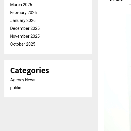
March 2026
February 2026
January 2026
December 2025
November 2025
October 2025
Categories
Agency News
public