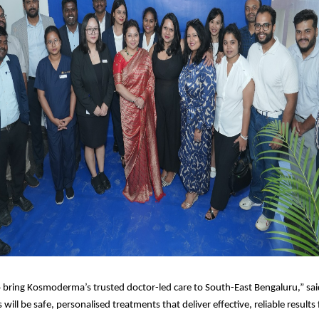
o bring Kosmoderma’s trusted doctor-led care to South-East Bengaluru,” sa
 will be safe, personalised treatments that deliver effective, reliable results