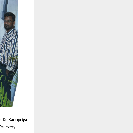
id
Dr. Kanupriya
 for every