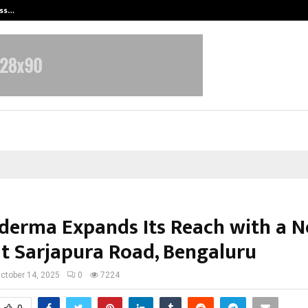
ess…
Win Beast review: compleet overz
erma Expands Its Reach with a 
 at Sarjapura Road, Bengaluru
ctober 14, 2025
0
7224