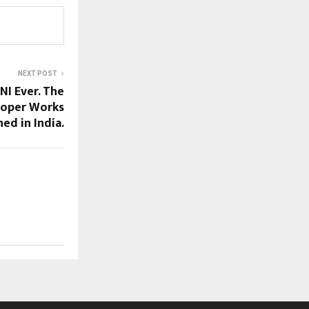
NEXT POST
I Ever. The
ooper Works
ed in India.