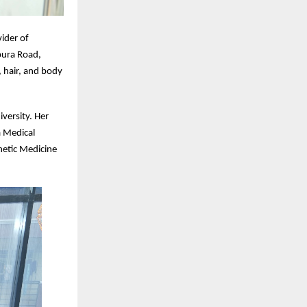
ider of
pura Road,
 hair, and body
iversity. Her
a Medical
hetic Medicine