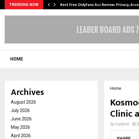
modation…
Best Free OnlyFans Acc Review: Privacy, Acc
TRENDING NOW
HOME
Archives
Home
Kosmod
August 2026
Clinic
July 2026
June 2026
by
cradmin
O
May 2026
April 2026
SHARE