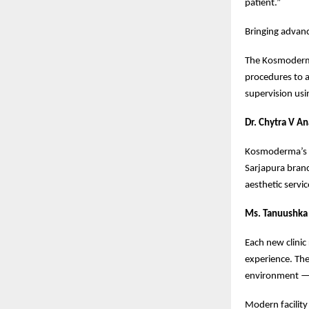
patient.”
Bringing advanc
The Kosmoderma 
procedures to 
supervision usi
Dr. Chytra V A
Kosmoderma’s go
Sarjapura bran
aesthetic servic
Ms. Tanuushka 
Each new clinic
experience. The
environment —
Modern facility