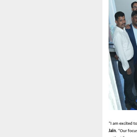
“I am excited t
Jain
. “Our focus