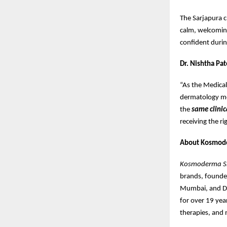
The Sarjapura c
calm, welcoming
confident during
Dr. Nishtha Pat
“As the Medica
dermatology mos
the
same clinic
receiving the r
About Kosmod
Kosmoderma Ski
brands, found
Mumbai, and De
for over 19 year
therapies, and 