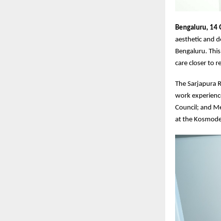
Bengaluru, 14
aesthetic and d
Bengaluru. This
care closer to 
The Sarjapura Ro
work experience
Council; and M
at the Kosmode