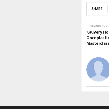
SHARE
PREVIOUS POST
Kauvery Ho
Oncoplasti
Masterclas