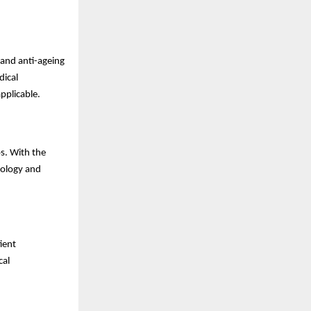
 and anti-ageing
dical
pplicable.
s. With the
tology and
ient
cal