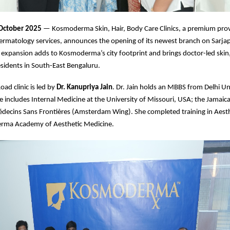
 October 2025
— Kosmoderma Skin, Hair, Body Care Clinics, a premium prov
ermatology services, announces the opening of its newest branch on Sarja
 expansion adds to Kosmoderma’s city footprint and brings doctor-led skin,
residents in South-East Bengaluru.
ad clinic is led by
Dr. Kanupriya Jain
. Dr. Jain holds an MBBS from Delhi Un
 includes Internal Medicine at the University of Missouri, USA; the Jamaic
édecins Sans Frontières (Amsterdam Wing). She completed training in Aest
rma Academy of Aesthetic Medicine.