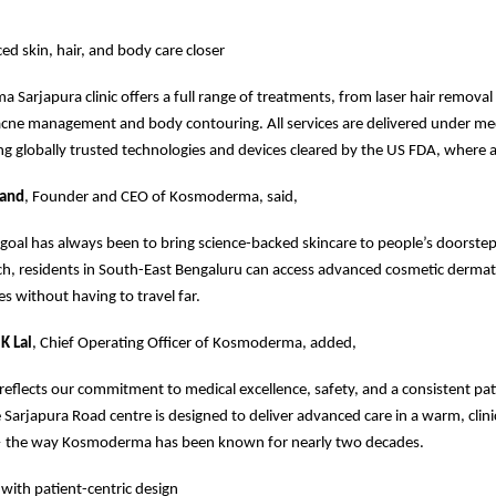
ed skin, hair, and body care closer
Sarjapura clinic offers a full range of treatments, from laser hair removal
acne management and body contouring. All services are delivered under me
ng globally trusted technologies and devices cleared by the US FDA, where a
nand
, Founder and CEO of Kosmoderma, said,
al has always been to bring science-backed skincare to people’s doorstep
ch, residents in South-East Bengaluru can access advanced cosmetic derma
es without having to travel far.
K Lal
, Chief Operating Officer of Kosmoderma, added,
 reflects our commitment to medical excellence, safety, and a consistent pat
 Sarjapura Road centre is designed to deliver advanced care in a warm, clini
 the way Kosmoderma has been known for nearly two decades.
 with patient-centric design