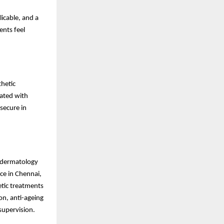
icable, and a
ents feel
hetic
rated with
secure in
c dermatology
ce in Chennai,
tic treatments
ion, anti-ageing
supervision.