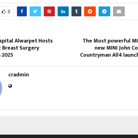
0
spital Alwarpet Hosts
The Most powerful MIN
c Breast Surgery
new MINI John C
s 2025
Countryman All4 launch
cradmin