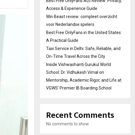
Best Free OnlyFans Acc Review: Privacy,
Access & Experience Guide
Win Beast review: compleet overzicht
voor Nederlandse spelers
Best Free OnlyFans in the United States:
A Practical Guide
Taxi Service in Delhi: Safe, Reliable, and
On-Time Travel Across the City
Inside Vishwashanti Gurukul World
School: Dr. Vidhukesh Vimal on
Mentorship, Academic Rigor, and Life at
VGWS’ Premier IB Boarding School
Recent Comments
No comments to show.