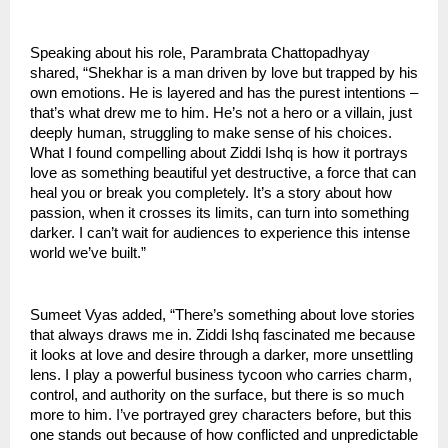
Speaking about his role, Parambrata Chattopadhyay
shared, “Shekhar is a man driven by love but trapped by his
own emotions. He is layered and has the purest intentions –
that’s what drew me to him. He’s not a hero or a villain, just
deeply human, struggling to make sense of his choices.
What I found compelling about Ziddi Ishq is how it portrays
love as something beautiful yet destructive, a force that can
heal you or break you completely. It’s a story about how
passion, when it crosses its limits, can turn into something
darker. I can’t wait for audiences to experience this intense
world we’ve built.”
Sumeet Vyas added, “There’s something about love stories
that always draws me in. Ziddi Ishq fascinated me because
it looks at love and desire through a darker, more unsettling
lens. I play a powerful business tycoon who carries charm,
control, and authority on the surface, but there is so much
more to him. I’ve portrayed grey characters before, but this
one stands out because of how conflicted and unpredictable