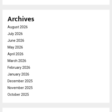
Archives
August 2026
July 2026
June 2026
May 2026
April 2026
March 2026
February 2026
January 2026
December 2025
November 2025
October 2025