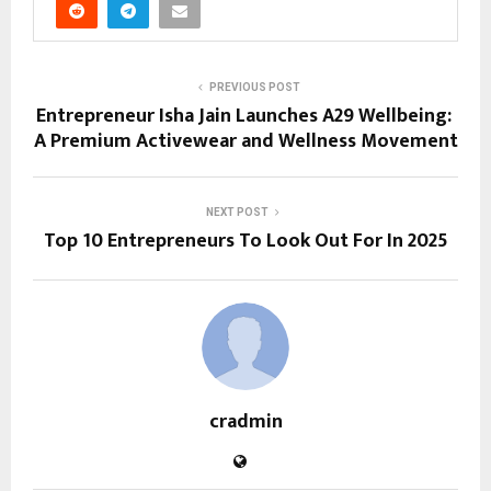
PREVIOUS POST
Entrepreneur Isha Jain Launches A29 Wellbeing:
A Premium Activewear and Wellness Movement
NEXT POST
Top 10 Entrepreneurs To Look Out For In 2025
cradmin