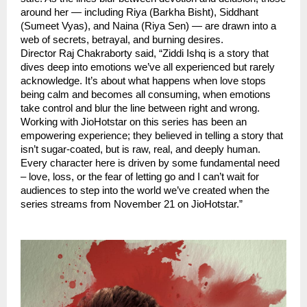
around her — including Riya (Barkha Bisht), Siddhant
(Sumeet Vyas), and Naina (Riya Sen) — are drawn into a
web of secrets, betrayal, and burning desires.
Director Raj Chakraborty said, “Ziddi Ishq is a story that
dives deep into emotions we’ve all experienced but rarely
acknowledge. It’s about what happens when love stops
being calm and becomes all consuming, when emotions
take control and blur the line between right and wrong.
Working with JioHotstar on this series has been an
empowering experience; they believed in telling a story that
isn’t sugar-coated, but is raw, real, and deeply human.
Every character here is driven by some fundamental need
– love, loss, or the fear of letting go and I can’t wait for
audiences to step into the world we’ve created when the
series streams from November 21 on JioHotstar.”