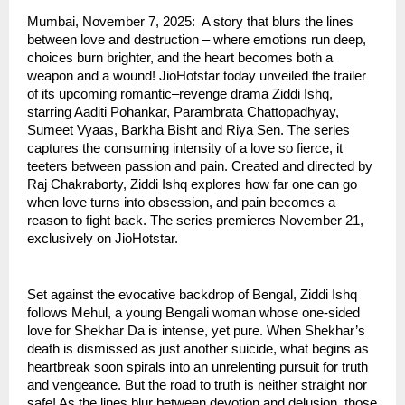
Mumbai, November 7, 2025: A story that blurs the lines
between love and destruction – where emotions run deep,
choices burn brighter, and the heart becomes both a
weapon and a wound! JioHotstar today unveiled the trailer
of its upcoming romantic–revenge drama Ziddi Ishq,
starring Aaditi Pohankar, Parambrata Chattopadhyay,
Sumeet Vyaas, Barkha Bisht and Riya Sen. The series
captures the consuming intensity of a love so fierce, it
teeters between passion and pain. Created and directed by
Raj Chakraborty, Ziddi Ishq explores how far one can go
when love turns into obsession, and pain becomes a
reason to fight back. The series premieres November 21,
exclusively on JioHotstar.
Set against the evocative backdrop of Bengal, Ziddi Ishq
follows Mehul, a young Bengali woman whose one-sided
love for Shekhar Da is intense, yet pure. When Shekhar’s
death is dismissed as just another suicide, what begins as
heartbreak soon spirals into an unrelenting pursuit for truth
and vengeance. But the road to truth is neither straight nor
safe! As the lines blur between devotion and delusion, those