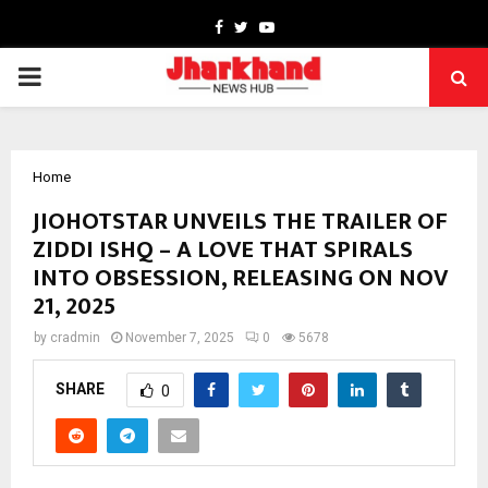
Facebook
Twitter
Youtube
PRIMARY
MENU
Home
JIOHOTSTAR UNVEILS THE TRAILER OF
ZIDDI ISHQ – A LOVE THAT SPIRALS
INTO OBSESSION, RELEASING ON NOV
21, 2025
by
cradmin
November 7, 2025
0
5678
SHARE
0