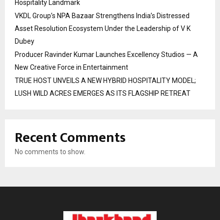
Hospitality Landmark
VKDL Group’s NPA Bazaar Strengthens India’s Distressed
Asset Resolution Ecosystem Under the Leadership of V K
Dubey
Producer Ravinder Kumar Launches Excellency Studios — A
New Creative Force in Entertainment
TRUE HOST UNVEILS A NEW HYBRID HOSPITALITY MODEL;
LUSH WILD ACRES EMERGES AS ITS FLAGSHIP RETREAT
Recent Comments
No comments to show.