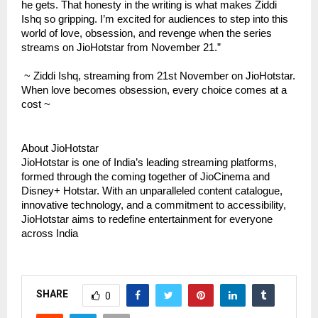
he gets. That honesty in the writing is what makes Ziddi
Ishq so gripping. I’m excited for audiences to step into this
world of love, obsession, and revenge when the series
streams on JioHotstar from November 21.”
~ Ziddi Ishq, streaming from 21st November on JioHotstar.
When love becomes obsession, every choice comes at a
cost ~
About JioHotstar
JioHotstar is one of India’s leading streaming platforms,
formed through the coming together of JioCinema and
Disney+ Hotstar. With an unparalleled content catalogue,
innovative technology, and a commitment to accessibility,
JioHotstar aims to redefine entertainment for everyone
across India
SHARE
0