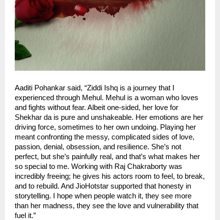
Aaditi Pohankar said, “Ziddi Ishq is a journey that I
experienced through Mehul. Mehul is a woman who loves
and fights without fear. Albeit one-sided, her love for
Shekhar da is pure and unshakeable. Her emotions are her
driving force, sometimes to her own undoing. Playing her
meant confronting the messy, complicated sides of love,
passion, denial, obsession, and resilience. She’s not
perfect, but she’s painfully real, and that’s what makes her
so special to me. Working with Raj Chakraborty was
incredibly freeing; he gives his actors room to feel, to break,
and to rebuild. And JioHotstar supported that honesty in
storytelling. I hope when people watch it, they see more
than her madness, they see the love and vulnerability that
fuel it.”