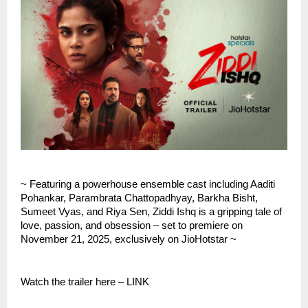
~ Featuring a powerhouse ensemble cast including Aaditi
Pohankar, Parambrata Chattopadhyay, Barkha Bisht,
Sumeet Vyas, and Riya Sen, Ziddi Ishq is a gripping tale of
love, passion, and obsession – set to premiere on
November 21, 2025, exclusively on JioHotstar ~
Watch the trailer here – LINK