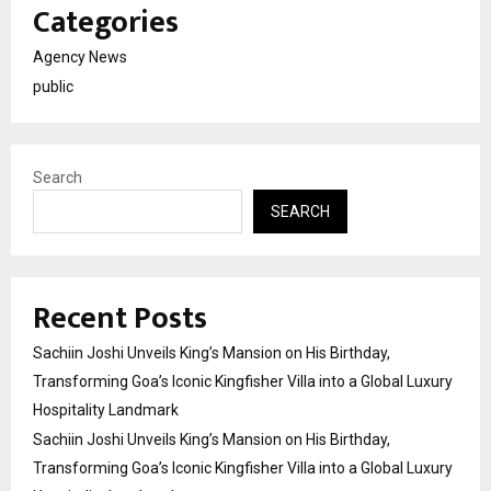
Categories
Agency News
public
Search
SEARCH
Recent Posts
Sachiin Joshi Unveils King’s Mansion on His Birthday,
Transforming Goa’s Iconic Kingfisher Villa into a Global Luxury
Hospitality Landmark
Sachiin Joshi Unveils King’s Mansion on His Birthday,
Transforming Goa’s Iconic Kingfisher Villa into a Global Luxury