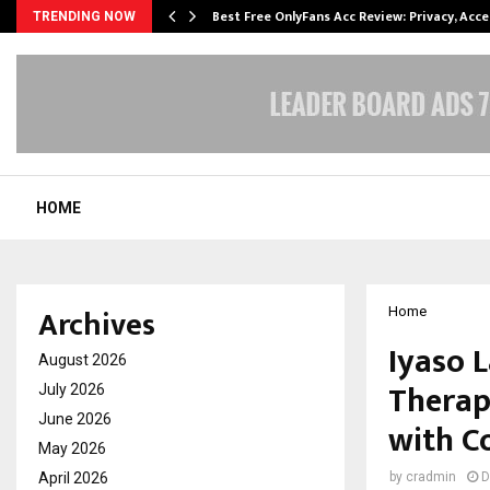
modation…
Best Free OnlyFans Acc Review: Privacy, Acc
TRENDING NOW
HOME
Archives
Home
Iyaso 
August 2026
Therap
July 2026
June 2026
with C
May 2026
April 2026
by
cradmin
D