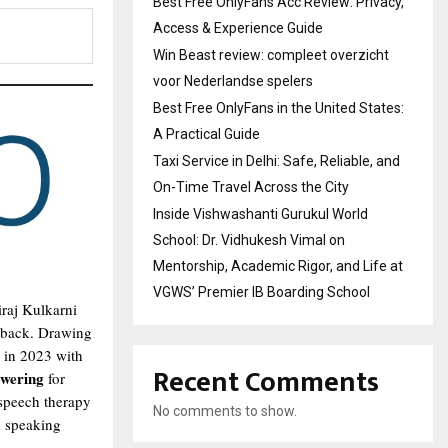
Best Free OnlyFans Acc Review: Privacy,
Access & Experience Guide
Win Beast review: compleet overzicht
voor Nederlandse spelers
Best Free OnlyFans in the United States:
A Practical Guide
Taxi Service in Delhi: Safe, Reliable, and
On-Time Travel Across the City
Inside Vishwashanti Gurukul World
School: Dr. Vidhukesh Vimal on
Mentorship, Academic Rigor, and Life at
VGWS’ Premier IB Boarding School
iraj Kulkarni
d back. Drawing
in 2023 with
Recent Comments
owering
for
 speech therapy
No comments to show.
d speaking