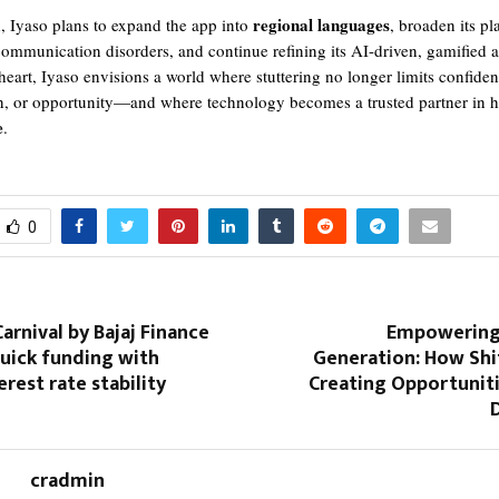
regional languages
 Iyaso plans to expand the app into
, broaden its pl
communication disorders, and continue refining its AI-driven, gamified 
 heart, Iyaso envisions a world where stuttering no longer limits confiden
, or opportunity—and where technology becomes a trusted partner in h
e
.
0
arnival by Bajaj Finance
Empowering 
uick funding with
Generation: How Shit
erest rate stability
Creating Opportunit
D
cradmin