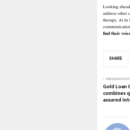
Looking ahead,
address other 
therapy. At its
communication
find their voic
SHARE
PREVIOUS POST
Gold Loan C
combines q
assured int