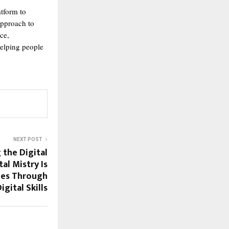
atform to
approach to
ce,
elping people
NEXT POST
the Digital
al Mistry Is
ies Through
igital Skills