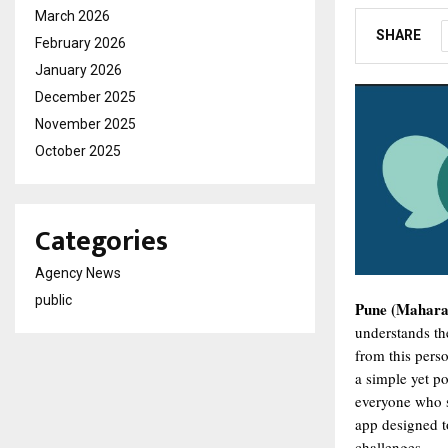
March 2026
SHARE
February 2026
January 2026
December 2025
November 2025
October 2025
Categories
Agency News
public
Pune (Maharas
understands th
from this pers
a simple yet p
everyone who s
app designed t
challenges.