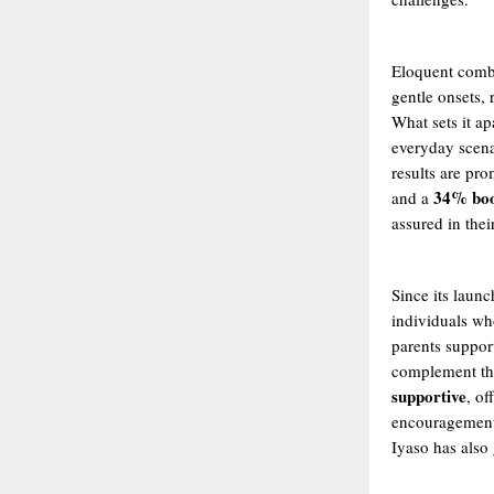
Eloquent combi
gentle onsets, 
What sets it ap
everyday scen
results are pr
34% boo
and a
assured in their
Since its laun
individuals wh
parents suppor
complement the
supportive
, of
encouragement 
Iyaso has also