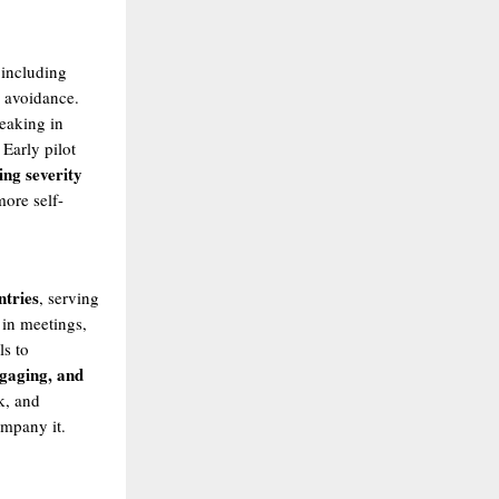
 including
e avoidance.
peaking in
. Early pilot
ing severity
more self-
ntries
, serving
 in meetings,
ls to
ngaging, and
k, and
ompany it.