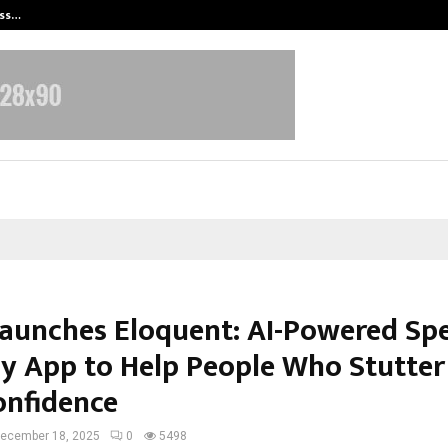
ess…
Win Beast review: compleet overz
Launches Eloquent: AI-Powered Sp
y App to Help People Who Stutter
onfidence
ecember 18, 2025
0
5498