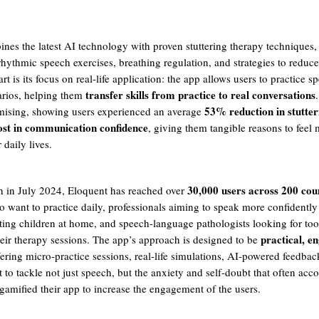
nes the latest AI technology with proven stuttering therapy techniques,
rhythmic speech exercises, breathing regulation, and strategies to reduc
art is its focus on real-life application: the app allows users to practice s
transfer skills from practice to real conversations
arios, helping them
53% reduction in stutter
omising, showing users experienced an average
st in communication confidence
, giving them tangible reasons to feel 
 daily lives.
30,000 users across 200 cou
ch in July 2024, Eloquent has reached over
o want to practice daily, professionals aiming to speak more confidently
ting children at home, and speech-language pathologists looking for too
practical, e
ir therapy sessions. The app’s approach is designed to be
fering micro-practice sessions, real-life simulations, AI-powered feedbac
to tackle not just speech, but the anxiety and self-doubt that often acc
 gamified their app to increase the engagement of the users.