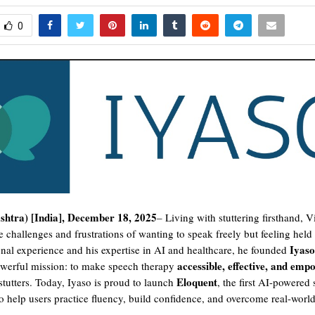
0
htra) [India], December 18, 2025
– Living with stuttering firsthand, V
e challenges and frustrations of wanting to speak freely but feeling hel
Iyaso
onal experience and his expertise in AI and healthcare, he founded
accessible, effective, and emp
owerful mission: to make speech therapy
Eloquent
tutters. Today, Iyaso is proud to launch
, the first AI-powered
o help users practice fluency, build confidence, and overcome real-worl