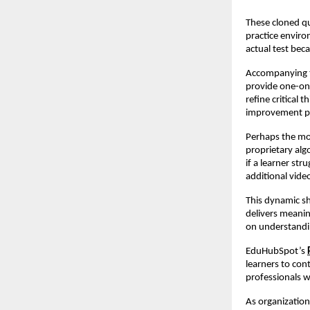
These cloned qu
practice enviro
actual test beca
Accompanying t
provide one-on
refine critical
improvement pl
Perhaps the mo
proprietary algo
if a learner st
additional vide
This dynamic sh
delivers meaning
on understandi
EduHubSpot’s
learners to cont
professionals 
As organization