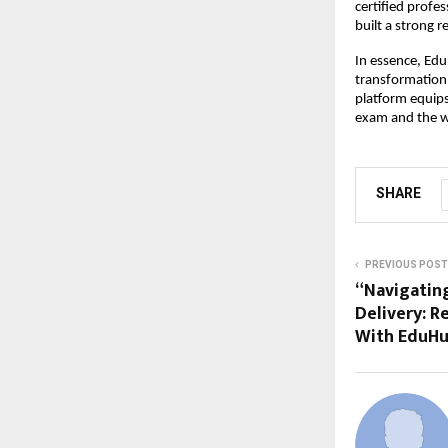
certified profe
built a strong r
In essence, Ed
transformation
platform equips
exam and the w
SHARE
PREVIOUS POST
“Navigatin
Delivery: R
With EduHu