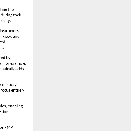
king the
 during their
iculty.
instructors
nxiety, and
zed
nt.
red by
ly. For example,
matically adds
r of study
 focus entirely
les, enabling
l-time
 for PMP-