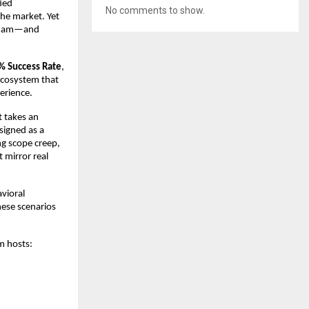
ied
No comments to show.
he market. Yet
P exam—and
% Success Rate
,
 ecosystem that
perience.
t takes an
signed as a
ng scope creep,
 mirror real
vioral
hese scenarios
m hosts: