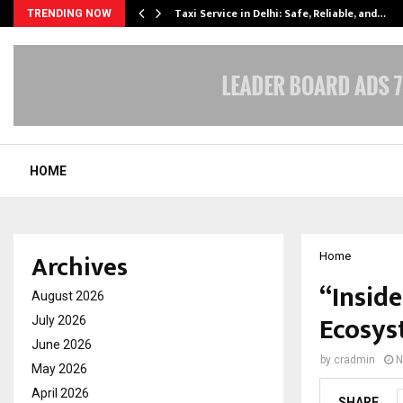
Taxi Service in Delhi: Safe, Reliable, and…
TRENDING NOW
HOME
Archives
Home
“Insid
August 2026
Ecosys
July 2026
June 2026
by
cradmin
N
May 2026
April 2026
SHARE