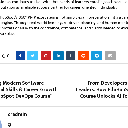
ssionals continues to rise. With thousands of learners enrolling each year,
eputation as a reliable success partner for career-oriented individuals.
uHubSpot’s 360° PMP ecosystem is not simply exam preparation—it’s a car
 engine. Through real-world learning, AI-driven planning, and human mento
 professionals with the confidence, competence, and clarity needed to exce
orkplace.
0
g Modern Software
From Developers 
eal Skills & Career Growth
Leaders: How EduHubS
bSpot DevOps Course”
Course Unlocks AI f
cradmin