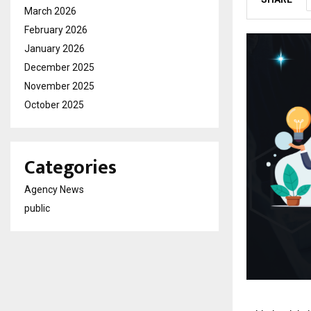
March 2026
February 2026
January 2026
December 2025
November 2025
October 2025
Categories
Agency News
public