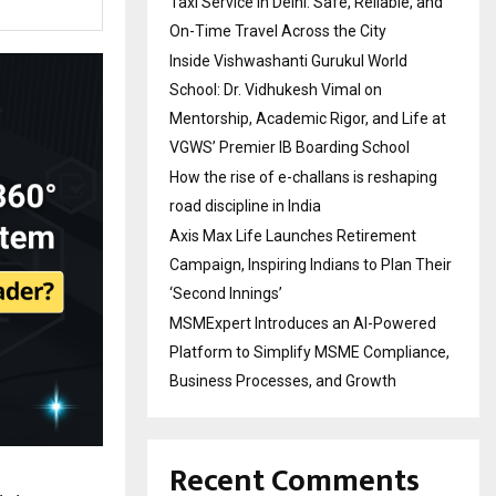
Taxi Service in Delhi: Safe, Reliable, and
On-Time Travel Across the City
Inside Vishwashanti Gurukul World
School: Dr. Vidhukesh Vimal on
Mentorship, Academic Rigor, and Life at
VGWS’ Premier IB Boarding School
How the rise of e-challans is reshaping
road discipline in India
Axis Max Life Launches Retirement
Campaign, Inspiring Indians to Plan Their
‘Second Innings’
MSMExpert Introduces an AI-Powered
Platform to Simplify MSME Compliance,
Business Processes, and Growth
Recent Comments