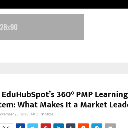
Inside Vishwashanti Gurukul World 
e EduHubSpot’s 360° PMP Learning
tem: What Makes It a Market Lead
ovember 25, 2025
0
5824