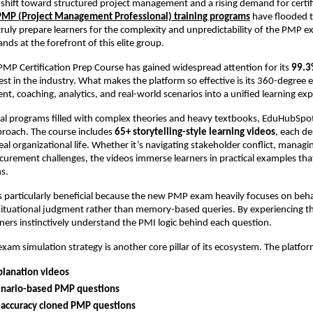
 shift toward structured project management and a rising demand for certif
PMP (Project Management Professional) training programs
have flooded t
truly prepare learners for the complexity and unpredictability of the PM
ds at the forefront of this elite group.
MP Certification Prep Course has gained widespread attention for its
99.3
est in the industry. What makes the platform so effective is its 360-degree
ent, coaching, analytics, and real-world scenarios into a unified learning ex
nal programs filled with complex theories and heavy textbooks, EduHubSpo
proach. The course includes
65+ storytelling-style learning videos
, each de
eal organizational life. Whether it’s navigating stakeholder conflict, managi
curement challenges, the videos immerse learners in practical examples that
ns.
s particularly beneficial because the new PMP exam heavily focuses on beha
situational judgment rather than memory-based queries. By experiencing t
rners instinctively understand the PMI logic behind each question.
am simulation strategy is another core pillar of its ecosystem. The platfor
planation videos
enario-based PMP questions
-accuracy cloned PMP questions