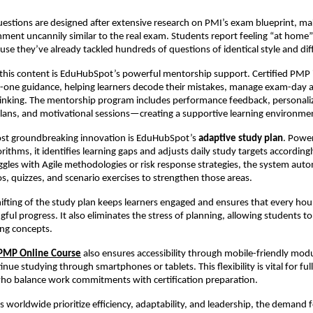
estions are designed after extensive research on PMI’s exam blueprint, ma
nment uncannily similar to the real exam. Students report feeling “at home”
use they’ve already tackled hundreds of questions of identical style and diff
his content is EduHubSpot’s powerful mentorship support. Certified PMP 
-one guidance, helping learners decode their mistakes, manage exam-day a
 thinking. The mentorship program includes performance feedback, personali
ans, and motivational sessions—creating a supportive learning environme
st groundbreaking innovation is EduHubSpot’s
adaptive study plan
. Powe
rithms, it identifies learning gaps and adjusts daily study targets according
ruggles with Agile methodologies or risk response strategies, the system auto
os, quizzes, and scenario exercises to strengthen those areas.
ifting of the study plan keeps learners engaged and ensures that every hou
ful progress. It also eliminates the stress of planning, allowing students to
ng concepts.
PMP Online Course
also ensures accessibility through mobile-friendly modu
inue studying through smartphones or tablets. This flexibility is vital for ful
who balance work commitments with certification preparation.
s worldwide prioritize efficiency, adaptability, and leadership, the demand