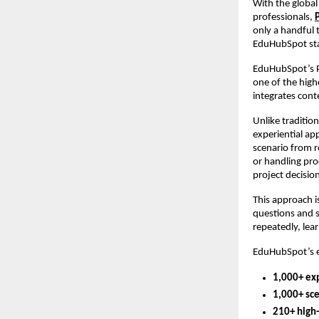
With the global
professionals,
only a handful 
EduHubSpot stan
EduHubSpot’s P
one of the high
integrates cont
Unlike traditio
experiential ap
scenario from r
or handling pro
project decisio
This approach i
questions and 
repeatedly, lea
EduHubSpot’s ex
1,000+ ex
1,000+ sc
210+ high