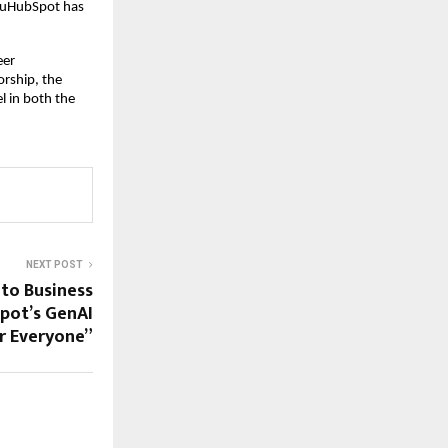
 EduHubSpot has
eer
rship, the
l in both the
NEXT POST
to Business
pot’s GenAI
or Everyone”