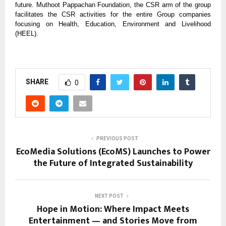
future. Muthoot Pappachan Foundation, the CSR arm of the group
facilitates the CSR activities for the entire Group companies
focusing on Health, Education, Environment and Livelihood
(HEEL).
SHARE
0
PREVIOUS POST
EcoMedia Solutions (EcoMS) Launches to Power
the Future of Integrated Sustainability
NEXT POST
Hope in Motion: Where Impact Meets
Entertainment — and Stories Move from