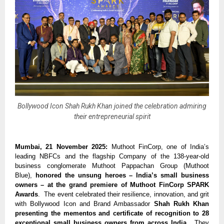
Bollywood Icon Shah Rukh Khan joined the celebration admiring
their entrepreneurial spirit
Mumbai, 21 November 2025:
Muthoot FinCorp, one of India’s
leading NBFCs and the flagship Company of the 138-year-old
business conglomerate Muthoot Pappachan Group (Muthoot
Blue),
honored the unsung heroes – India’s small business
owners – at the grand premiere of Muthoot FinCorp SPARK
Awards
. The event celebrated their resilience, innovation, and grit
with Bollywood Icon and Brand Ambassador
Shah Rukh Khan
presenting the mementos and certificate of recognition to 28
exceptional small business owners from across India
. They