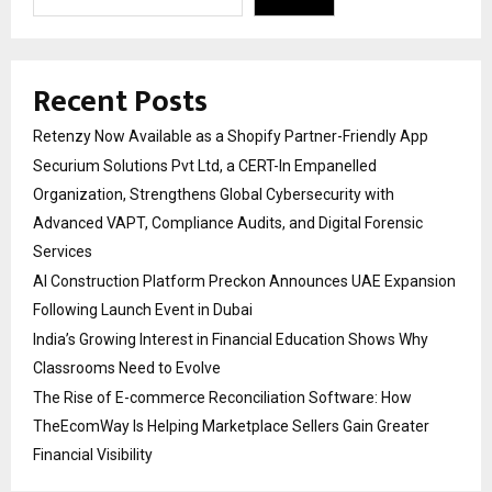
Recent Posts
Retenzy Now Available as a Shopify Partner-Friendly App
Securium Solutions Pvt Ltd, a CERT-In Empanelled
Organization, Strengthens Global Cybersecurity with
Advanced VAPT, Compliance Audits, and Digital Forensic
Services
AI Construction Platform Preckon Announces UAE Expansion
Following Launch Event in Dubai
India’s Growing Interest in Financial Education Shows Why
Classrooms Need to Evolve
The Rise of E-commerce Reconciliation Software: How
TheEcomWay Is Helping Marketplace Sellers Gain Greater
Financial Visibility