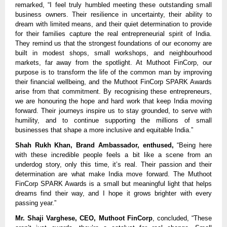
remarked, “I feel truly humbled meeting these outstanding small
business owners. Their resilience in uncertainty, their ability to
dream with limited means, and their quiet determination to provide
for their families capture the real entrepreneurial spirit of India.
They remind us that the strongest foundations of our economy are
built in modest shops, small workshops, and neighbourhood
markets, far away from the spotlight. At Muthoot FinCorp, our
purpose is to transform the life of the common man by improving
their financial wellbeing, and the Muthoot FinCorp SPARK Awards
arise from that commitment. By recognising these entrepreneurs,
we are honouring the hope and hard work that keep India moving
forward. Their journeys inspire us to stay grounded, to serve with
humility, and to continue supporting the millions of small
businesses that shape a more inclusive and equitable India.”
Shah Rukh Khan, Brand Ambassador, enthused,
“Being here
with these incredible people feels a bit like a scene from an
underdog story, only this time, it’s real. Their passion and their
determination are what make India move forward. The Muthoot
FinCorp SPARK Awards is a small but meaningful light that helps
dreams find their way, and I hope it grows brighter with every
passing year.”
Mr. Shaji Varghese, CEO, Muthoot FinCorp
, concluded, “These