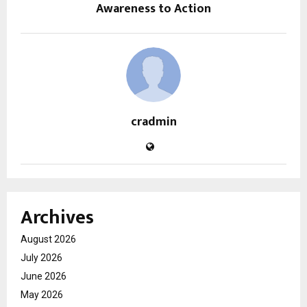
Awareness to Action
cradmin
Archives
August 2026
July 2026
June 2026
May 2026