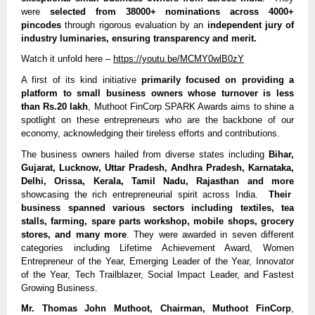
were
selected from 38000+ nominations across 4000+
pincodes
through rigorous evaluation by an
independent jury of
industry luminaries, ensuring transparency and merit.
Watch it unfold here –
https://youtu.be/MCMY0wlB0zY
A first of its kind initiative
primarily focused on providing a
platform to small business owners whose turnover is less
than Rs.20 lakh
, Muthoot FinCorp SPARK Awards aims to shine a
spotlight on these entrepreneurs who are the backbone of our
economy, acknowledging their tireless efforts and contributions.
The business owners hailed from diverse states including
Bihar,
Gujarat, Lucknow, Uttar Pradesh, Andhra Pradesh, Karnataka,
Delhi, Orissa, Kerala, Tamil Nadu, Rajasthan and more
showcasing the rich entrepreneurial spirit across India.
Their
business spanned various sectors including textiles, tea
stalls, farming, spare parts workshop, mobile shops, grocery
stores, and many more
. They were awarded in seven different
categories including Lifetime Achievement Award, Women
Entrepreneur of the Year, Emerging Leader of the Year, Innovator
of the Year, Tech Trailblazer, Social Impact Leader, and Fastest
Growing Business.
Mr. Thomas John Muthoot, Chairman, Muthoot FinCorp
,