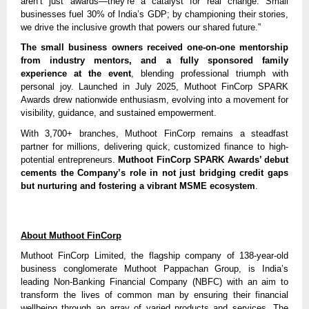
aren’t just awards—they’re a catalyst for real change. Small
businesses fuel 30% of India’s GDP; by championing their stories,
we drive the inclusive growth that powers our shared future.”
The small business owners received one-on-one mentorship
from industry mentors, and a fully sponsored family
experience at the event
, blending professional triumph with
personal joy. Launched in July 2025, Muthoot FinCorp SPARK
Awards drew nationwide enthusiasm, evolving into a movement for
visibility, guidance, and sustained empowerment.
With 3,700+ branches, Muthoot FinCorp remains a steadfast
partner for millions, delivering quick, customized finance to high-
potential entrepreneurs.
Muthoot FinCorp SPARK Awards’ debut
cements the Company’s role in not just bridging credit gaps
but nurturing and fostering a vibrant MSME ecosystem
.
About Muthoot FinCorp
Muthoot FinCorp Limited, the flagship company of 138-year-old
business conglomerate Muthoot Pappachan Group, is India’s
leading Non-Banking Financial Company (NBFC) with an aim to
transform the lives of common man by ensuring their financial
wellbeing through an array of varied products and services. The