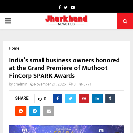
Facebook
Twitter
Youtube
PRIMARY
MENU
Home
India’s small business owners honored
at the Grand Premiere of Muthoot
FinCorp SPARK Awards
by
cradmin
November 21, 2025
0
5771
SHARE
0