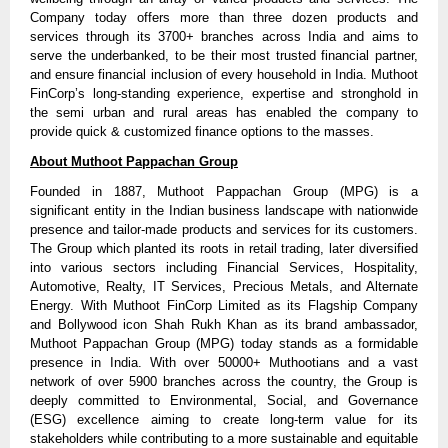
Company today offers more than three dozen products and
services through its 3700+ branches across India and aims to
serve the underbanked, to be their most trusted financial partner,
and ensure financial inclusion of every household in India. Muthoot
FinCorp’s long-standing experience, expertise and stronghold in
the semi urban and rural areas has enabled the company to
provide quick & customized finance options to the masses.
About Muthoot Pappachan Group
Founded in 1887, Muthoot Pappachan Group (MPG) is a
significant entity in the Indian business landscape with nationwide
presence and tailor-made products and services for its customers.
The Group which planted its roots in retail trading, later diversified
into various sectors including Financial Services, Hospitality,
Automotive, Realty, IT Services, Precious Metals, and Alternate
Energy. With Muthoot FinCorp Limited as its Flagship Company
and Bollywood icon Shah Rukh Khan as its brand ambassador,
Muthoot Pappachan Group (MPG) today stands as a formidable
presence in India. With over 50000+ Muthootians and a vast
network of over 5900 branches across the country, the Group is
deeply committed to Environmental, Social, and Governance
(ESG) excellence aiming to create long-term value for its
stakeholders while contributing to a more sustainable and equitable