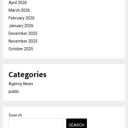
April 2026
March 2026
February 2026
January 2026
December 2025
November 2025
October 2025
Categories
Agency News
public
Search
SEARCH