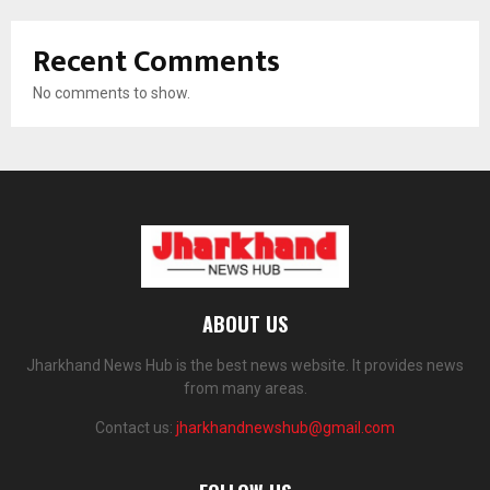
Recent Comments
No comments to show.
ABOUT US
Jharkhand News Hub is the best news website. It provides news
from many areas.
Contact us:
jharkhandnewshub@gmail.com