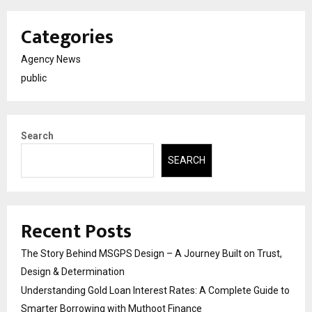
Categories
Agency News
public
Search
SEARCH
Recent Posts
The Story Behind MSGPS Design – A Journey Built on Trust,
Design & Determination
Understanding Gold Loan Interest Rates: A Complete Guide to
Smarter Borrowing with Muthoot Finance