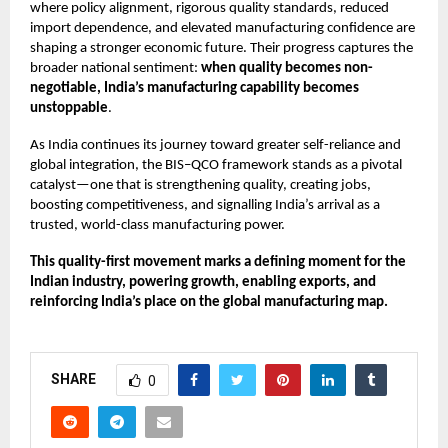
where policy alignment, rigorous quality standards, reduced
import dependence, and elevated manufacturing confidence are
shaping a stronger economic future. Their progress captures the
broader national sentiment:
when quality becomes non-
negotiable, India’s manufacturing capability becomes
unstoppable
.
As India continues its journey toward greater self-reliance and
global integration, the BIS–QCO framework stands as a pivotal
catalyst—one that is strengthening quality, creating jobs,
boosting competitiveness, and signalling India’s arrival as a
trusted, world-class manufacturing power.
This quality-first movement marks a defining moment for the
Indian industry, powering growth, enabling exports, and
reinforcing India’s place on the global manufacturing map.
SHARE
0