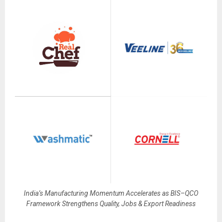
India’s Manufacturing Momentum Accelerates as BIS–QCO
Framework Strengthens Quality, Jobs & Export Readiness