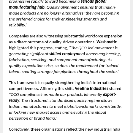
progressing rapidly toward becoming a
serious global
manufacturing hub
. Quality alignment ensures that Indian-
made products are no longer alternatives; they are becoming
the preferred choice for their engineering strength and
reliability.”
Companies are also witnessing substantial workforce expansion
as a direct outcome of quality-driven operations.
Washmatic
highlighted this progress, stating,
“The QCO-led movement is
generating significant
skilled employment
across engineering,
fabrication, servicing, and component manufacturing. As
quality expectations rise, so does the requirement for trained
talent, creating stronger job pipelines throughout the sector.”
This framework is equally strengthening India’s international
competitiveness. Affirming this shift,
Veeline Industries
shared,
“QCO compliance has made our products inherently
export-
ready
. The structured, standardised quality regime allows
Indian manufacturers to meet global benchmarks consistently,
unlocking new market access and elevating the global
perception of brand India.”
Collectively, these organisations reflect the new industrial India