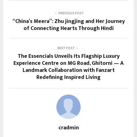
PREVIOUS POST
“China’s Meera”: Zhu jingjing and Her Journey
of Connecting Hearts Through Hindi
NEXT POST
The Essencials Unveils Its Flagship Luxury
Experience Centre on MG Road, Ghitorni — A
Landmark Collaboration with Fanzart
Redefining Inspired Living
cradmin