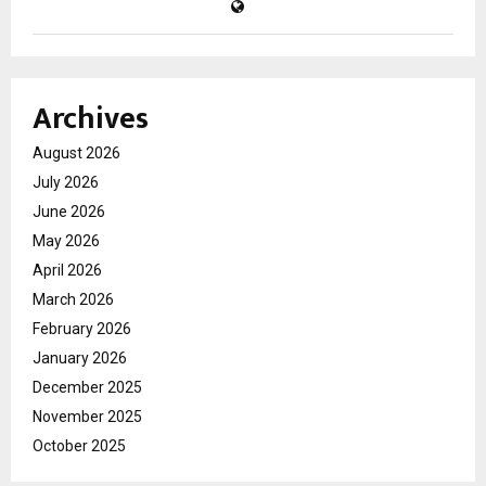
Archives
August 2026
July 2026
June 2026
May 2026
April 2026
March 2026
February 2026
January 2026
December 2025
November 2025
October 2025