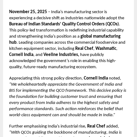
November 25, 2025
– India’s manufacturing sector is
experiencing a decisive shift as industries nationwide adopt the
Bureau of Indian Standards’ Quality Control Orders (QCOs)
.
This policy-led transformation is redefining industrial capability
and strengthening India’s position as a
global manufacturing
hub
. Leading companies across the commercial foodservice and
kitchen equipment sector, including
Real Chef
,
Washmatic
,
Cornell India
, and
Veeline Industries,
have publicly
acknowledged the government’s role in enabling this high-
quality, future-ready manufacturing ecosystem.
Appreciating this strong policy direction,
Cornell India
noted,
“We wholeheartedly appreciate the Government of India and
BIS for implementing the QCO framework. This decisive policy is
the foundation for building customer trust and ensuring that
every product from India adheres to the highest safety and
performance standards. Such action reinforces the belief that
world-class equipment can and should be made in India.”
Further emphasising India’s industrial rise,
Real Chef
added,
“With QCOs guiding the backbone of manufacturing, India is