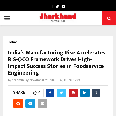
Facebook
Twitter
Youtube
PRIMARY
MENU
Home
India’s Manufacturing Rise Accelerates:
BIS-QCO Framework Drives High-
Impact Success Stories in Foodservice
Engineering
by
cradmin
November 25, 2025
0
5283
SHARE
0