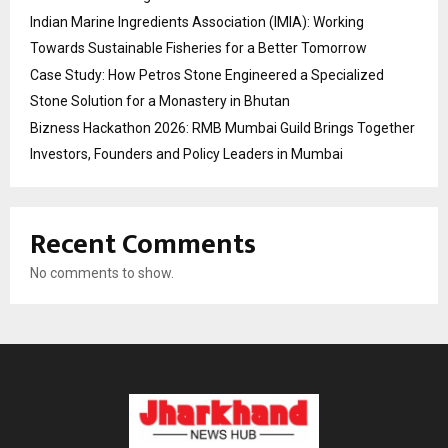
Indian Marine Ingredients Association (IMIA): Working
Towards Sustainable Fisheries for a Better Tomorrow
Case Study: How Petros Stone Engineered a Specialized
Stone Solution for a Monastery in Bhutan
Bizness Hackathon 2026: RMB Mumbai Guild Brings Together
Investors, Founders and Policy Leaders in Mumbai
Recent Comments
No comments to show.