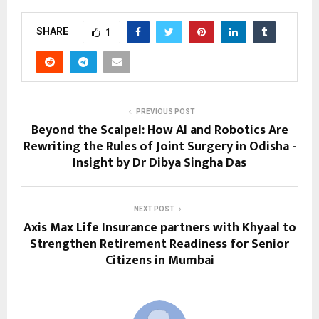
SHARE
1
PREVIOUS POST
Beyond the Scalpel: How AI and Robotics Are
Rewriting the Rules of Joint Surgery in Odisha -
Insight by Dr Dibya Singha Das
NEXT POST
Axis Max Life Insurance partners with Khyaal to
Strengthen Retirement Readiness for Senior
Citizens in Mumbai