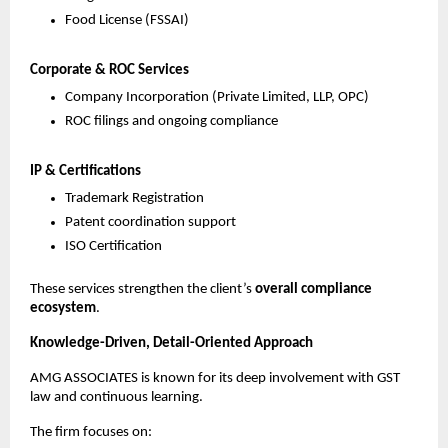
Food License (FSSAI)
Corporate & ROC Services
Company Incorporation (Private Limited, LLP, OPC)
ROC filings and ongoing compliance
IP & Certifications
Trademark Registration
Patent coordination support
ISO Certification
These services strengthen the client’s
overall compliance
ecosystem
.
Knowledge-Driven, Detail-Oriented Approach
AMG ASSOCIATES is known for its deep involvement with GST
law and continuous learning.
The firm focuses on: