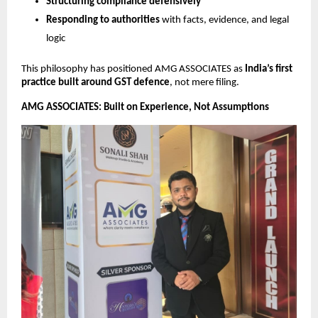
Structuring compliance defensively
Responding to authorities
with facts, evidence, and legal
logic
This philosophy has positioned AMG ASSOCIATES as
India’s first
practice built around GST defence
, not mere filing.
AMG ASSOCIATES: Built on Experience, Not Assumptions