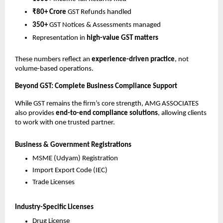
₹80+ Crore
GST Refunds handled
350+
GST Notices & Assessments managed
Representation in
high-value GST matters
These numbers reflect an
experience-driven practice
, not
volume-based operations.
Beyond GST: Complete Business Compliance Support
While GST remains the firm’s core strength, AMG ASSOCIATES
also provides
end-to-end compliance solutions
, allowing clients
to work with one trusted partner.
Business & Government Registrations
MSME (Udyam) Registration
Import Export Code (IEC)
Trade Licenses
Industry-Specific Licenses
Drug License