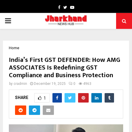
Facebook
Twitter
Youtube
PRIMARY
MENU
Home
India’s First GST DEFENDER: How AMG
ASSOCIATES Is Redefining GST
Compliance and Business Protection
by
cradmin
December 19, 2025
0
4963
SHARE
1