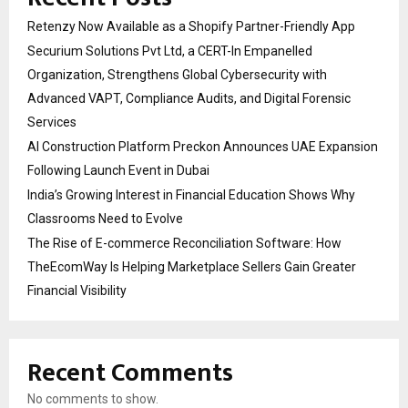
Retenzy Now Available as a Shopify Partner-Friendly App
Securium Solutions Pvt Ltd, a CERT-In Empanelled
Organization, Strengthens Global Cybersecurity with
Advanced VAPT, Compliance Audits, and Digital Forensic
Services
AI Construction Platform Preckon Announces UAE Expansion
Following Launch Event in Dubai
India’s Growing Interest in Financial Education Shows Why
Classrooms Need to Evolve
The Rise of E-commerce Reconciliation Software: How
TheEcomWay Is Helping Marketplace Sellers Gain Greater
Financial Visibility
Recent Comments
No comments to show.