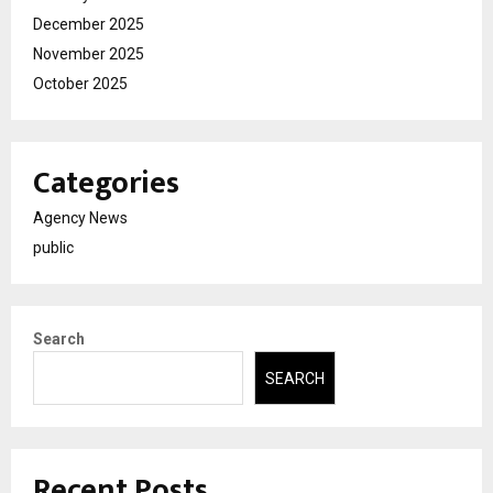
December 2025
November 2025
October 2025
Categories
Agency News
public
Search
SEARCH
Recent Posts