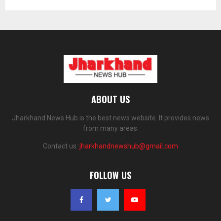
ABOUT US
Jharkhand News Hub is the best news website. It provides news
from many areas.
Contact us:
jharkhandnewshub@gmail.com
FOLLOW US