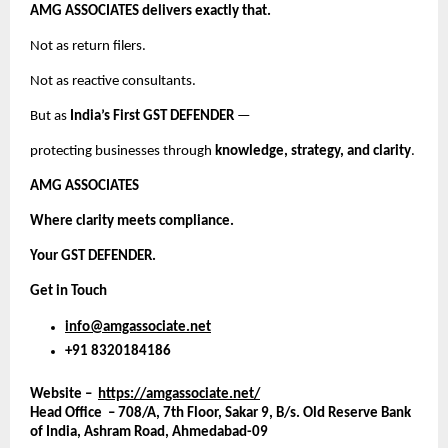
AMG ASSOCIATES delivers exactly that.
Not as return filers.
Not as reactive consultants.
But as
India’s First GST DEFENDER
—
protecting businesses through
knowledge, strategy, and clarity
.
AMG ASSOCIATES
Where clarity meets compliance.
Your GST DEFENDER.
Get in Touch
info@amgassociate.net
+91 8320184186
Website –
https://amgassociate.net/
Head Office – 708/A, 7th Floor, Sakar 9, B/s. Old Reserve Bank
of India, Ashram Road, Ahmedabad-09