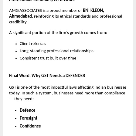
Professional Credibility & Network
AMG ASSOCIATES is a proud member of
BNI KLEON,
Ahmedabad
, reinforcing its ethical standards and professional
credibility.
A significant portion of the firm’s growth comes from:
Client referrals
Long-standing professional relationships
Consistent trust built over time
Final Word: Why GST Needs a DEFENDER
GST is one of the most impactful laws affecting Indian businesses
today. In such a system, businesses need more than compliance
— they need:
Defence
Foresight
Confidence