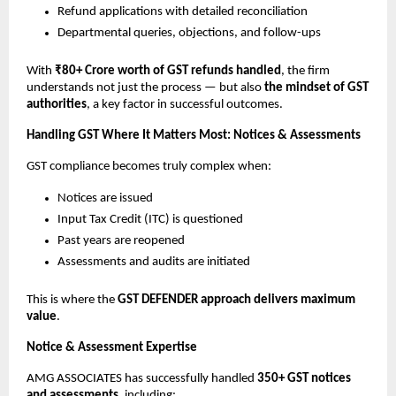
Refund applications with detailed reconciliation
Departmental queries, objections, and follow-ups
With
₹80+ Crore worth of GST refunds handled
, the firm
understands not just the process — but also
the mindset of GST
authorities
, a key factor in successful outcomes.
Handling GST Where It Matters Most: Notices & Assessments
GST compliance becomes truly complex when:
Notices are issued
Input Tax Credit (ITC) is questioned
Past years are reopened
Assessments and audits are initiated
This is where the
GST DEFENDER approach delivers maximum
value
.
Notice & Assessment Expertise
AMG ASSOCIATES has successfully handled
350+ GST notices
and assessments
, including: