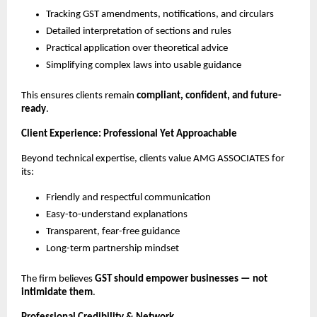
Tracking GST amendments, notifications, and circulars
Detailed interpretation of sections and rules
Practical application over theoretical advice
Simplifying complex laws into usable guidance
This ensures clients remain
compliant, confident, and future-
ready
.
Client Experience: Professional Yet Approachable
Beyond technical expertise, clients value AMG ASSOCIATES for
its:
Friendly and respectful communication
Easy-to-understand explanations
Transparent, fear-free guidance
Long-term partnership mindset
The firm believes
GST should empower businesses — not
intimidate them
.