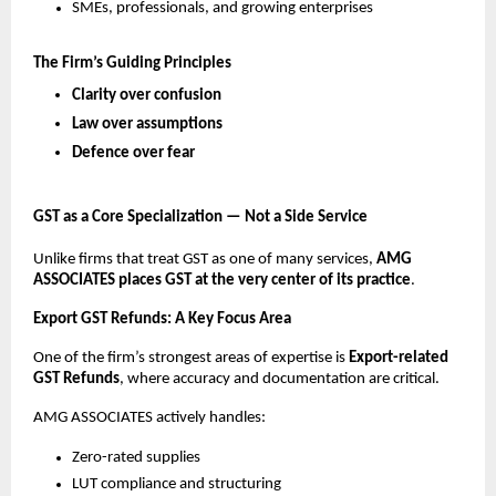
SMEs, professionals, and growing enterprises
The Firm’s Guiding Principles
Clarity over confusion
Law over assumptions
Defence over fear
GST as a Core Specialization — Not a Side Service
Unlike firms that treat GST as one of many services,
AMG
ASSOCIATES places GST at the very center of its practice
.
Export GST Refunds: A Key Focus Area
One of the firm’s strongest areas of expertise is
Export-related
GST Refunds
, where accuracy and documentation are critical.
AMG ASSOCIATES actively handles:
Zero-rated supplies
LUT compliance and structuring