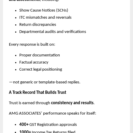
Show Cause Notices (SCNs)
ITC mismatches and reversals
Return discrepancies
Departmental audits and verifications
Every response is built on:
Proper documentation
Factual accuracy
Correct legal positioning
—not generic or template-based replies.
A Track Record That Builds Trust
Trust is earned through
consistency and results
.
AMG ASSOCIATES’ performance speaks for itself:
400+
GST Registration approvals
1000+
Income Tax Returns filed