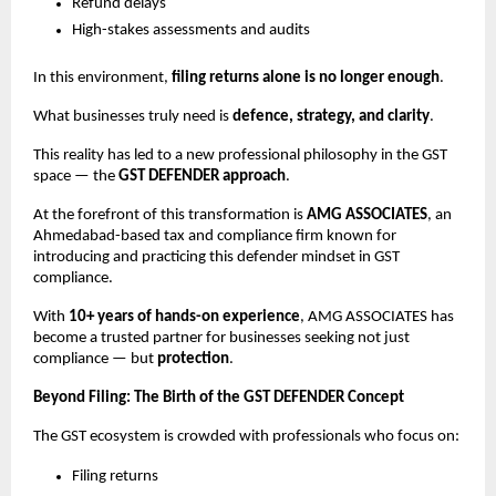
Refund delays
High-stakes assessments and audits
In this environment,
filing returns alone is no longer enough
.
What businesses truly need is
defence, strategy, and clarity
.
This reality has led to a new professional philosophy in the GST
space — the
GST DEFENDER approach
.
At the forefront of this transformation is
AMG ASSOCIATES
, an
Ahmedabad-based tax and compliance firm known for
introducing and practicing this defender mindset in GST
compliance.
With
10+ years of hands-on experience
, AMG ASSOCIATES has
become a trusted partner for businesses seeking not just
compliance — but
protection
.
Beyond Filing: The Birth of the GST DEFENDER Concept
The GST ecosystem is crowded with professionals who focus on:
Filing returns