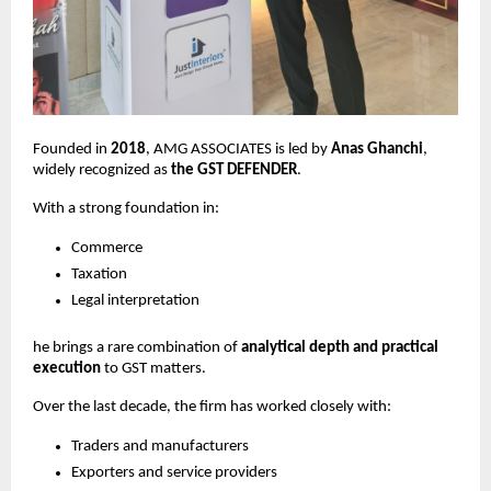
Founded in
2018
, AMG ASSOCIATES is led by
Anas Ghanchi
,
widely recognized as
the GST DEFENDER
.
With a strong foundation in:
Commerce
Taxation
Legal interpretation
he brings a rare combination of
analytical depth and practical
execution
to GST matters.
Over the last decade, the firm has worked closely with:
Traders and manufacturers
Exporters and service providers