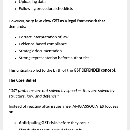
Uploading data
Following procedural checklists
However,
very few view GST as a legal framework
that
demands:
Correct interpretation of law
Evidence-based compliance
Strategic documentation
Strong representation before authorities
This critical gap led to the birth of the
GST DEFENDER concept
.
The Core Belief
“GST problems are not solved by speed — they are solved by
structure, law, and defence.”
Instead of reacting after issues arise, AMG ASSOCIATES focuses
on:
Anticipating GST risks
before they occur