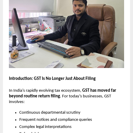
Introduction: GST Is No Longer Just About Filing
In India’s rapidly evolving tax ecosystem,
GST has moved far
beyond routine return filing
. For today’s businesses, GST
involves:
Continuous departmental scrutiny
Frequent notices and compliance queries
Complex legal interpretations