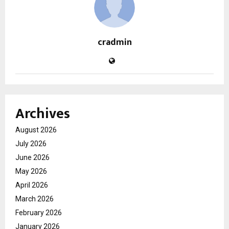
cradmin
Archives
August 2026
July 2026
June 2026
May 2026
April 2026
March 2026
February 2026
January 2026