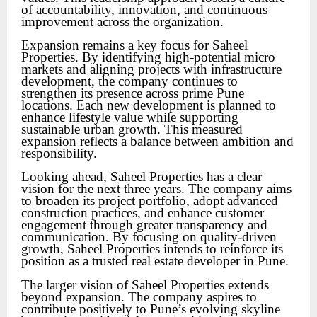
of accountability, innovation, and continuous
improvement across the organization.
Expansion remains a key focus for Saheel
Properties. By identifying high-potential micro
markets and aligning projects with infrastructure
development, the company continues to
strengthen its presence across prime Pune
locations. Each new development is planned to
enhance lifestyle value while supporting
sustainable urban growth. This measured
expansion reflects a balance between ambition and
responsibility.
Looking ahead, Saheel Properties has a clear
vision for the next three years. The company aims
to broaden its project portfolio, adopt advanced
construction practices, and enhance customer
engagement through greater transparency and
communication. By focusing on quality-driven
growth, Saheel Properties intends to reinforce its
position as a trusted real estate developer in Pune.
The larger vision of Saheel Properties extends
beyond expansion. The company aspires to
contribute positively to Pune’s evolving skyline