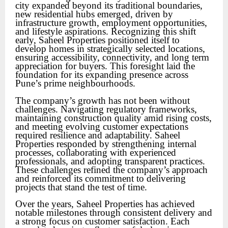
city expanded beyond its traditional boundaries,
new residential hubs emerged, driven by
infrastructure growth, employment opportunities,
and lifestyle aspirations. Recognizing this shift
early, Saheel Properties positioned itself to
develop homes in strategically selected locations,
ensuring accessibility, connectivity, and long term
appreciation for buyers. This foresight laid the
foundation for its expanding presence across
Pune’s prime neighbourhoods.
The company’s growth has not been without
challenges. Navigating regulatory frameworks,
maintaining construction quality amid rising costs,
and meeting evolving customer expectations
required resilience and adaptability. Saheel
Properties responded by strengthening internal
processes, collaborating with experienced
professionals, and adopting transparent practices.
These challenges refined the company’s approach
and reinforced its commitment to delivering
projects that stand the test of time.
Over the years, Saheel Properties has achieved
notable milestones through consistent delivery and
a strong focus on customer satisfaction. Each