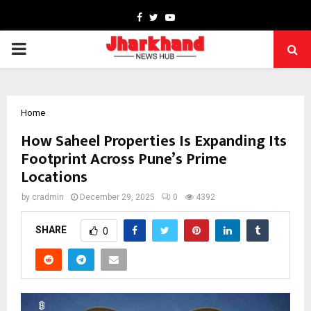
Facebook
Twitter
Youtube
PRIMARY
MENU
Home
How Saheel Properties Is Expanding Its
Footprint Across Pune’s Prime
Locations
by
cradmin
December 29, 2025
0
4392
SHARE
0