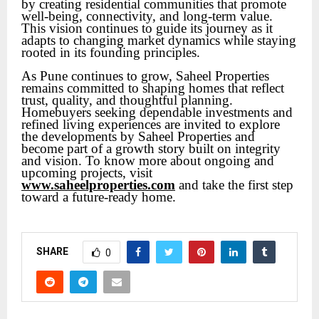
by creating residential communities that promote
well-being, connectivity, and long-term value.
This vision continues to guide its journey as it
adapts to changing market dynamics while staying
rooted in its founding principles.
As Pune continues to grow, Saheel Properties
remains committed to shaping homes that reflect
trust, quality, and thoughtful planning.
Homebuyers seeking dependable investments and
refined living experiences are invited to explore
the developments by Saheel Properties and
become part of a growth story built on integrity
and vision. To know more about ongoing and
upcoming projects, visit
www.saheelproperties.com
and take the first step
toward a future-ready home.
SHARE
0