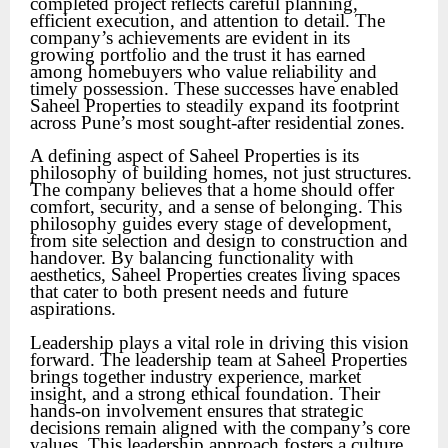
completed project reflects careful planning,
efficient execution, and attention to detail. The
company’s achievements are evident in its
growing portfolio and the trust it has earned
among homebuyers who value reliability and
timely possession. These successes have enabled
Saheel Properties to steadily expand its footprint
across Pune’s most sought-after residential zones.
A defining aspect of Saheel Properties is its
philosophy of building homes, not just structures.
The company believes that a home should offer
comfort, security, and a sense of belonging. This
philosophy guides every stage of development,
from site selection and design to construction and
handover. By balancing functionality with
aesthetics, Saheel Properties creates living spaces
that cater to both present needs and future
aspirations.
Leadership plays a vital role in driving this vision
forward. The leadership team at Saheel Properties
brings together industry experience, market
insight, and a strong ethical foundation. Their
hands-on involvement ensures that strategic
decisions remain aligned with the company’s core
values. This leadership approach fosters a culture