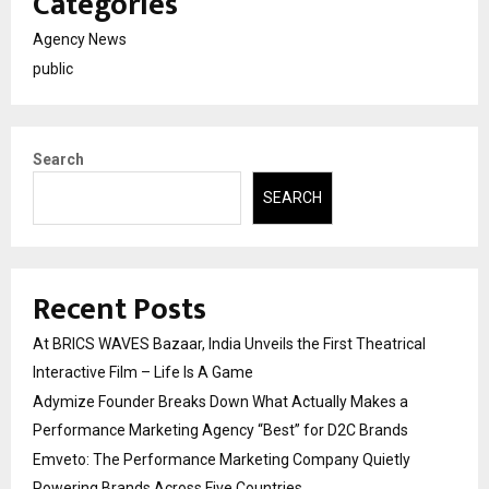
Categories
Agency News
public
Search
SEARCH
Recent Posts
At BRICS WAVES Bazaar, India Unveils the First Theatrical
Interactive Film – Life Is A Game
Adymize Founder Breaks Down What Actually Makes a
Performance Marketing Agency “Best” for D2C Brands
Emveto: The Performance Marketing Company Quietly
Powering Brands Across Five Countries