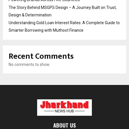
The Story Behind MSGPS Design – A Journey Built on Trust,
Design & Determination
Understanding Gold Loan Interest Rates: A Complete Guide to
Smarter Borrowing with Muthoot Finance
Recent Comments
No comments to show.
ABOUT US