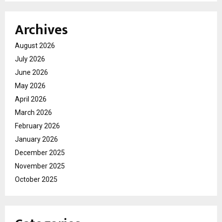
Archives
August 2026
July 2026
June 2026
May 2026
April 2026
March 2026
February 2026
January 2026
December 2025
November 2025
October 2025