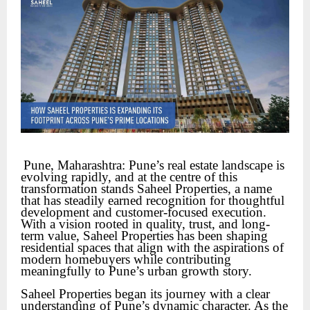
Pune, Maharashtra: Pune’s real estate landscape is 
evolving rapidly, and at the centre of this 
transformation stands Saheel Properties, a name 
that has steadily earned recognition for thoughtful 
development and customer-focused execution. 
With a vision rooted in quality, trust, and long-
term value, Saheel Properties has been shaping 
residential spaces that align with the aspirations of 
modern homebuyers while contributing 
meaningfully to Pune’s urban growth story.
Saheel Properties began its journey with a clear
understanding of Pune’s dynamic character. As the