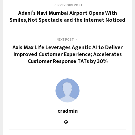
PREVIOUS POST
Adani’s Navi Mumbai Airport Opens With
Smiles, Not Spectacle and the Internet Noticed
NEXT POST
Axis Max Life Leverages Agentic AI to Deliver
Improved Customer Experience; Accelerates
Customer Response TATs by 30%
cradmin