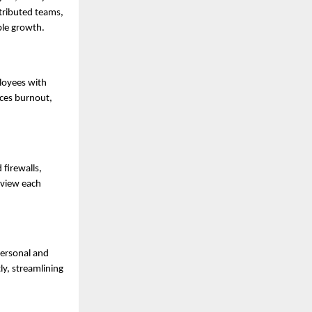
stributed teams,
ble growth.
loyees with
uces burnout,
firewalls,
eview each
personal and
y, streamlining