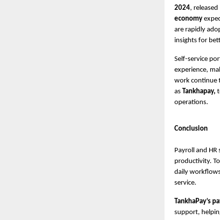
2024
, released
economy
expec
are rapidly ado
insights for be
Self-service po
experience, mak
work continue t
as
Tankhapay,
operations.
Conclusion
Payroll and HR 
productivity. To
daily workflows
service.
TankhaPay’s pa
support, helpin