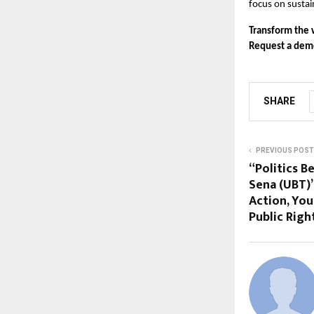
focus on susta
Transform the 
Request a demo
SHARE
PREVIOUS POST
“Politics B
Sena (UBT)’
Action, Yo
Public Righ