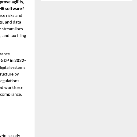
rove agility,
d HR software?
nce risks and
gs, and data
e streamlines
 and tax filing
mance.
 GDP in 2022–
digital systems
tructure by
regulations
ied workforce
 compliance,
-in, clearly