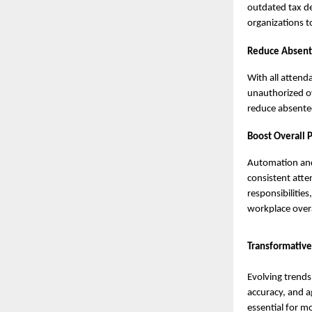
outdated tax de
organizations t
Reduce Absent
With all attend
unauthorized ov
reduce absente
Boost Overall P
Automation and
consistent atte
responsibilitie
workplace overa
Transformative
Evolving trends
accuracy, and a
essential for 