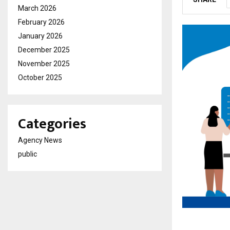
March 2026
February 2026
January 2026
December 2025
November 2025
October 2025
Categories
Agency News
public