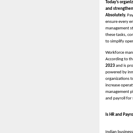
Today’s organiz
and strength
Absolutely.
Pay
ensure every em
management stil
these tasks, com
to simplify ope
Workforce mana
According to t
2023
and is pr
powered by innov
organizations t
increase operat
management plat
and payroll for
Is HR and Payro
Indian busines