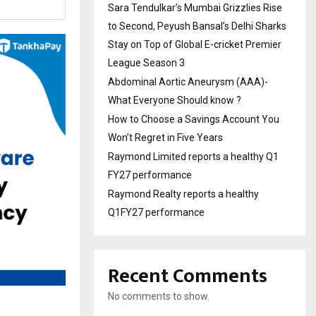
Sara Tendulkar’s Mumbai Grizzlies Rise
to Second, Peyush Bansal’s Delhi Sharks
Stay on Top of Global E-cricket Premier
League Season 3
Abdominal Aortic Aneurysm (AAA)-
What Everyone Should know ?
How to Choose a Savings Account You
Won’t Regret in Five Years
Raymond Limited reports a healthy Q1
FY27 performance
Raymond Realty reports a healthy
Q1FY27 performance
Recent Comments
No comments to show.