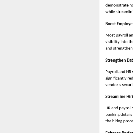
demonstrate how
while streamlin
Boost Employe
Most payroll a
visibility into
and strengthens
Strengthen Dat
Payroll and HR 
significantly r
vendor’s securi
Streamline Hir
HR and payroll 
banking details
the hiring proc