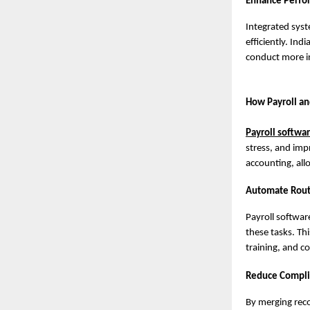
Enhance Perfo
Integrated sys
efficiently. In
conduct more i
How Payroll an
Payroll softwa
stress, and imp
accounting, all
Automate Routin
Payroll softwa
these tasks. Th
training, and c
Reduce Complia
By merging reco