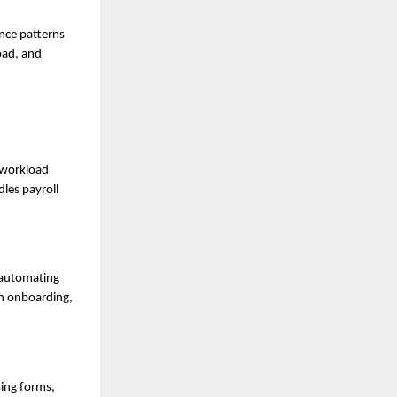
nce patterns
load, and
 workload
les payroll
 automating
on onboarding,
sing forms,