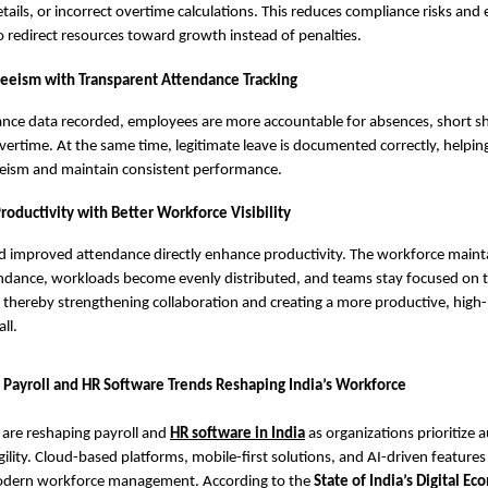
tails, or incorrect overtime calculations. This reduces compliance risks and
o redirect resources toward growth instead of penalties.
eeism with Transparent Attendance Tracking
ance data recorded, employees are more accountable for absences, short sh
ertime. At the same time, legitimate leave is documented correctly, helpin
eism and maintain consistent performance.
roductivity with Better Workforce Visibility
 improved attendance directly enhance productivity. The workforce maint
ndance, workloads become evenly distributed, and teams stay focused on t
s, thereby strengthening collaboration and creating a more productive, hig
ll.
 Payroll and HR Software Trends Reshaping India’s Workforce
 are reshaping payroll and
HR software in India
as organizations prioritize 
gility. Cloud-based platforms, mobile-first solutions, and AI-driven feature
modern workforce management. According to the
State of India’s Digital E