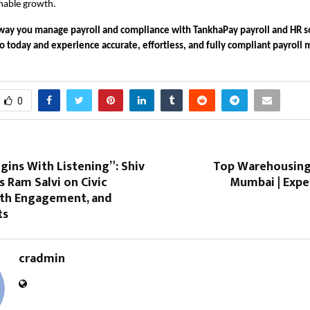
inable growth.
way you manage payroll and compliance with TankhaPay payroll and HR s
 today and experience accurate, effortless, and fully compliant payrol
0
egins With Listening”: Shiv
Top Warehousing 
s Ram Salvi on Civic
Mumbai | Expe
uth Engagement, and
ts
cradmin