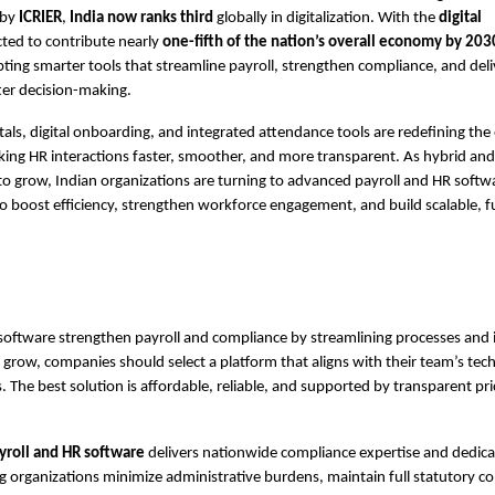
 by
ICRIER
,
India now ranks third
globally in digitalization. With the
digital
ted to contribute nearly
one-fifth of the nation’s overall economy by 203
pting smarter tools that streamline payroll, strengthen compliance, and deli
tter decision-making.
rtals, digital onboarding, and integrated attendance tools are redefining th
ing HR interactions faster, smoother, and more transparent. As hybrid and
o grow, Indian organizations are turning to advanced payroll and HR softw
to boost efficiency, strengthen workforce engagement, and build scalable, 
software strengthen payroll and compliance by streamlining processes and
 grow, companies should select a platform that aligns with their team’s techn
. The best solution is affordable, reliable, and supported by transparent pr
yroll and HR software
delivers nationwide compliance expertise and dedic
g organizations minimize administrative burdens, maintain full statutory c