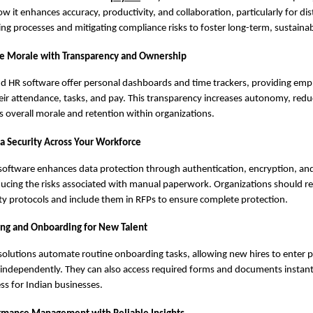
 it enhances accuracy, productivity, and collaboration, particularly for di
ing processes and mitigating compliance risks to foster long-term, sustaina
e Morale with Transparency and Ownership
nd HR software offer personal dashboards and time trackers, providing emp
 their attendance, tasks, and pay. This transparency increases autonomy, red
 overall morale and retention within organizations.
a Security Across Your Workforce
software enhances data protection through authentication, encryption, and 
educing the risks associated with manual paperwork. Organizations should r
ty protocols and include them in RFPs to ensure complete protection.
ing and Onboarding for New Talent
solutions automate routine onboarding tasks, allowing new hires to enter 
 independently. They can also access required forms and documents instantl
ess for Indian businesses.