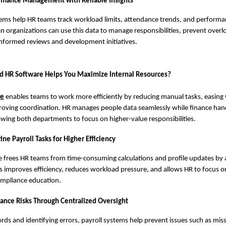
rmance Management with Reliable Insights
tems help HR teams track workload limits, attendance trends, and performa
dian organizations can use this data to manage responsibilities, prevent over
nformed reviews and development initiatives.
d HR Software Helps You Maximize Internal Resources?
re
enables teams to work more efficiently by reducing manual tasks, easing
roving coordination. HR manages people data seamlessly while finance hand
owing both departments to focus on higher-value responsibilities.
e Payroll Tasks for Higher Efficiency
re frees HR teams from time-consuming calculations and profile updates by
is improves efficiency, reduces workload pressure, and allows HR to focus 
ompliance education.
nce Risks Through Centralized Oversight
rds and identifying errors, payroll systems help prevent issues such as mis