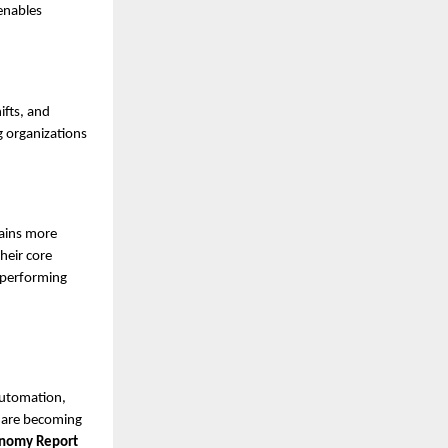
 enables
ifts, and
g organizations
ains more
heir core
h-performing
automation,
s are becoming
conomy Report