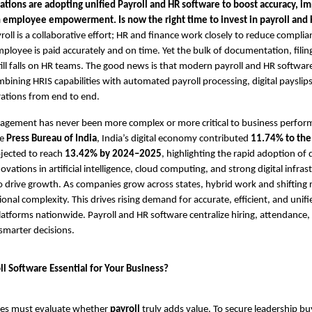
ations are adopting unified Payroll and HR software to boost accuracy, imp
en employee empowerment.
Is now the right time to invest in payroll an
roll is a collaborative effort; HR and finance work closely to reduce complia
ployee is paid accurately and on time. Yet the bulk of documentation, filin
l falls on HR teams. The good news is that modern payroll and HR softwar
bining HRIS capabilities with automated payroll processing, digital payslips,
rations from end to end.
gement has never been more complex or more critical to business perfor
he
Press Bureau of India
, India’s digital economy contributed
11.74% to the
ojected to reach
13.42% by 2024–2025
, highlighting the rapid adoption of 
ations in artificial intelligence, cloud computing, and strong digital infras
o drive growth. As companies grow across states, hybrid work and shifting 
ional complexity. This drives rising demand for accurate, efficient, and unif
forms nationwide. Payroll and HR software centralize hiring, attendance,
 smarter decisions.
ll Software Essential for Your Business?
ses must evaluate whether
payroll
truly adds value. To secure leadership buy