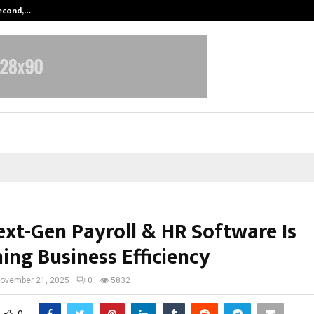
Second,…
Abdominal Aortic Aneurysm (AAA)-
xt-Gen Payroll & HR Software Is
ing Business Efficiency
ovember 21, 2025
0
5832