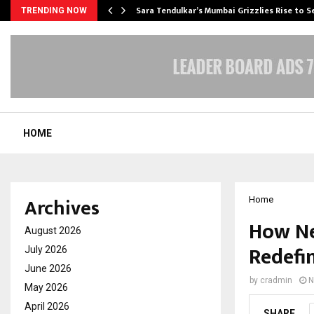
Sara Tendulkar’s Mumbai Grizzlies Rise to 
TRENDING NOW
HOME
Archives
Home
How Ne
August 2026
Redefin
July 2026
June 2026
by
cradmin
N
May 2026
April 2026
SHARE