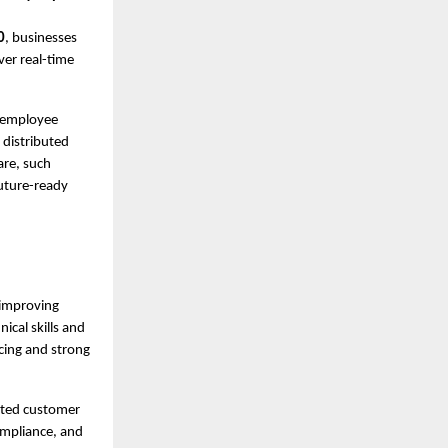
0
, businesses
ver real-time
e employee
 distributed
are, such
future-ready
 improving
ical skills and
icing and strong
ated customer
ompliance, and