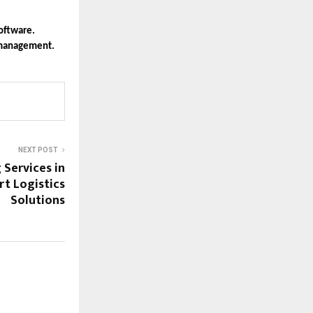
oftware.
l management.
NEXT POST
Services in
rt Logistics
Solutions