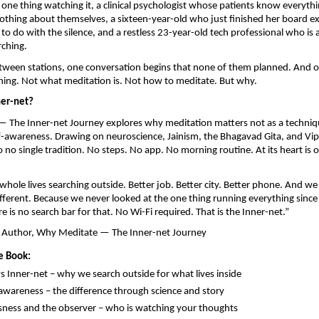
 one thing watching it, a clinical psychologist whose patients know everythi
thing about themselves, a sixteen-year-old who just finished her board e
o do with the silence, and a restless 23-year-old tech professional who is a
rching.
tween stations, one conversation begins that none of them planned. And o
hing. Not what meditation is. Not how to meditate. But why.
ner-net?
 The Inner-net Journey explores why meditation matters not as a techniqu
-awareness. Drawing on neuroscience, Jainism, the Bhagavad Gita, and Vip
 no single tradition. No steps. No app. No morning routine. At its heart is 
hole lives searching outside. Better job. Better city. Better phone. And w
ifferent. Because we never looked at the one thing running everything since
 is no search bar for that. No Wi-Fi required. That is the Inner-net.”
 Author, Why Meditate — The Inner-net Journey
e Book:
vs Inner-net – why we search outside for what lives inside
 awareness – the difference through science and story
ness and the observer – who is watching your thoughts