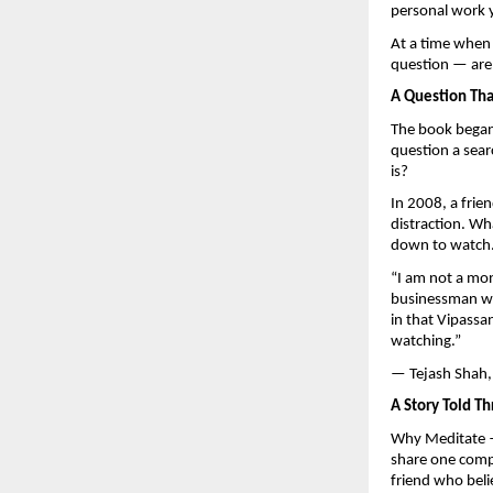
personal work 
At a time when 
question — are 
A Question Th
The book began 
question a sear
is?
In 2008, a frie
distraction. Wh
down to watch
“I am not a mon
businessman wh
in that Vipassa
watching.”
— Tejash Shah,
A Story Told Th
Why Meditate —
share one compa
friend who beli