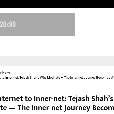
Test Post Created
y News
t to Inner-net: Tejash Shah’s Why Meditate — The Inner-net Journey Becomes
nternet to Inner-net: Tejash Shah’
te — The Inner-net Journey Becom