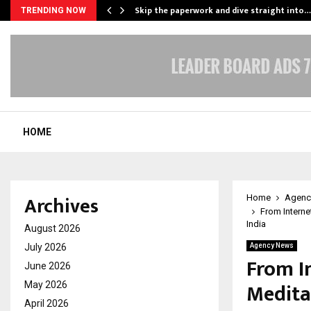
ing…
Skip the paperwork and dive straight into…
TRENDING NOW
HOME
Archives
Home
Agenc
From Interne
India
August 2026
July 2026
Agency News
From I
June 2026
Medita
May 2026
April 2026