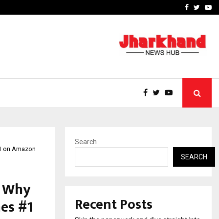
Stay Casino Login Austra
Facebook
Twitte
Yo
Search
 #1 on Amazon
SEARCH
s Why
Recent Posts
es #1