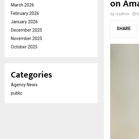
on Ama
March 2026
February 2026
by
cradmin
M
January 2026
SHARE
December 2025
November 2025
October 2025
Categories
Agency News
public