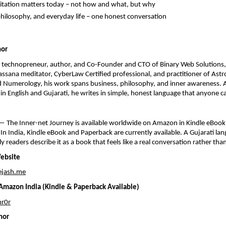
tation matters today – not how and what, but why
philosophy, and everyday life – one honest conversation
hor
a technopreneur, author, and Co-Founder and CTO of Binary Web Solutions, 
sana meditator, CyberLaw Certified professional, and practitioner of Astro
 Numerology, his work spans business, philosophy, and inner awareness. A
s in English and Gujarati, he writes in simple, honest language that anyone c
 The Inner-net Journey is available worldwide on Amazon in Kindle eBook,
In India, Kindle eBook and Paperback are currently available. A Gujarati lang
ly readers describe it as a book that feels like a real conversation rather tha
Website
ejash.me
mazon India (Kindle & Paperback Available)
r0r
hor 