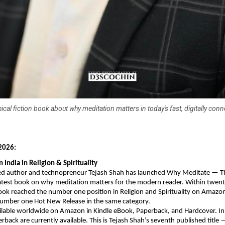
ical fiction book about why meditation matters in today's fast, digitally con
026: 
India in Religion & Spirituality
 author and technopreneur Tejash Shah has launched Why Meditate — The
latest book on why meditation matters for the modern reader. Within twenty
ook reached the number one position in Religion and Spirituality on Amazon
umber one Hot New Release in the same category.
ilable worldwide on Amazon in Kindle eBook, Paperback, and Hardcover. In I
back are currently available. This is Tejash Shah’s seventh published title 