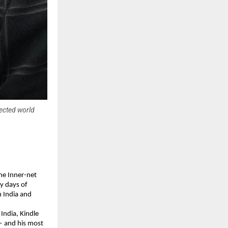
nected world
 Inner-net 
 days of 
 India and 
ndia, Kindle 
— and his most 