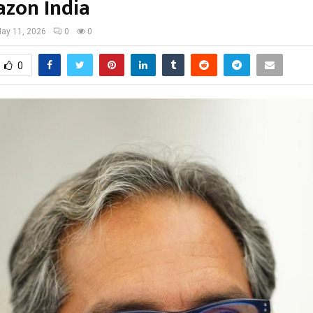
zon India
ay 11, 2026
0
0
0