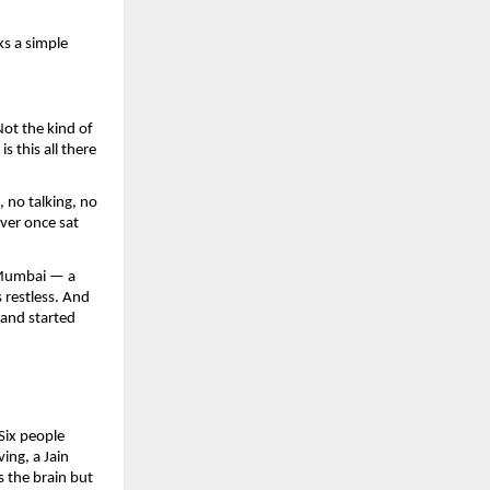
s a simple 
ot the kind of 
this all there 
no talking, no 
ver once sat 
 Mumbai — a 
restless. And 
and started 
ix people 
ng, a Jain 
 the brain but 