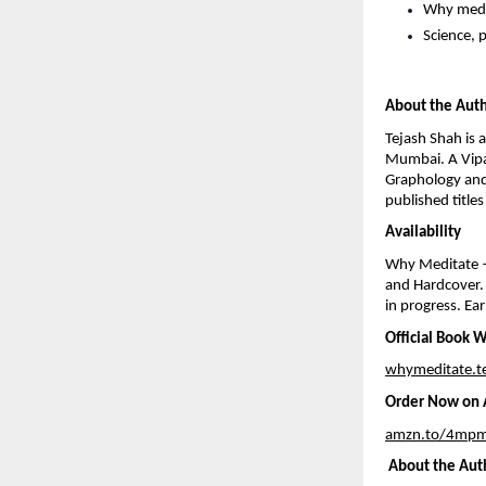
Why medi
Science, 
About the Aut
Tejash Shah is 
Mumbai. A Vipas
Graphology and
published title
Availability
Why Meditate —
and Hardcover. 
in progress. Ear
Official Book 
whymeditate.t
Order Now on A
amzn.to/4mpm
 About the Aut