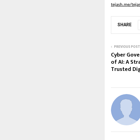
tejash.me/teja
SHARE
PREVIOUS POST
Cyber Gover
of AI: A Str
Trusted Di