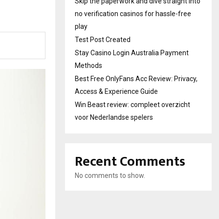
Skip the paperwork and dive straight into
no verification casinos for hassle-free
play
Test Post Created
Stay Casino Login Australia Payment
Methods
Best Free OnlyFans Acc Review: Privacy,
Access & Experience Guide
Win Beast review: compleet overzicht
voor Nederlandse spelers
Recent Comments
No comments to show.