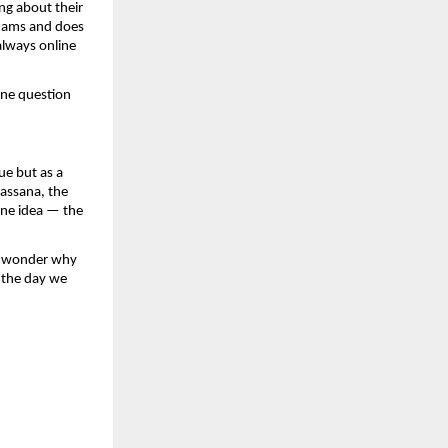
ng about their 
xams and does 
lways online 
ne question 
e but as a 
assana, the 
one idea — the 
e wonder why 
 the day we 