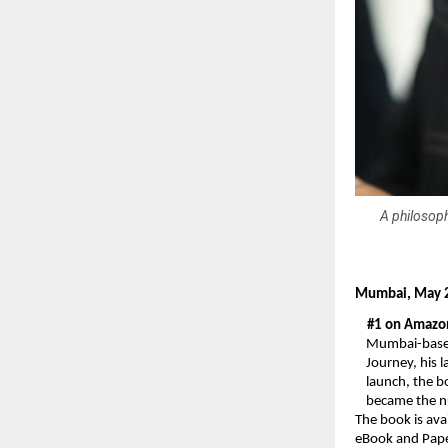
A philosoph
Mumbai, May 2
#1 on Amazon 
Mumbai-based
Journey, his 
launch, the b
became the n
The book is ava
eBook and Paper