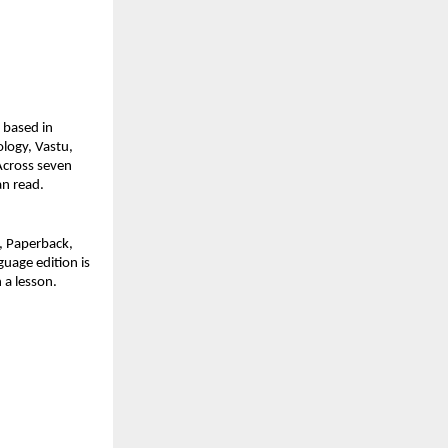
based in 
logy, Vastu, 
cross seven 
an read.
 Paperback, 
uage edition is 
n a lesson.