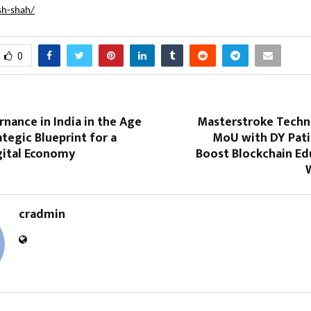
sh-shah/
0
nance in India in the Age
Masterstroke Techn
ategic Blueprint for a
MoU with DY Pati
gital Economy
Boost Blockchain Ed
cradmin