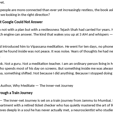
yet.
people are more connected than ever yet increasingly restless, the book ask
we looking in the right direction?
at Google Could Not Answer
not with a plan but with a restlessness Tejash Shah had carried for years. N
ch engine can answer. The kind that wakes you up at 3 AM and whispers — is 
nd introduced him to Vipassana meditation. He went for ten days, no phone, 
at he found inside was not peace. It was noise. Years of thoughts he had ne
.
k. Not a guru. Not a meditation teacher. I am an ordinary person living in
o spends most of his day on screens. But something inside me was always 
na, something shifted. Not because I did anything. Because I stopped doing 
 Author, Why Meditate — The Inner-net Journey
rough a Train Journey
 The Inner-net Journey is set on a train journey from Jammu to Mumbai. S
rtment with a retired ticket checker who has quietly mastered the art of livi
eves deeply in a soul he has never actually met, a neuroscientist who studies