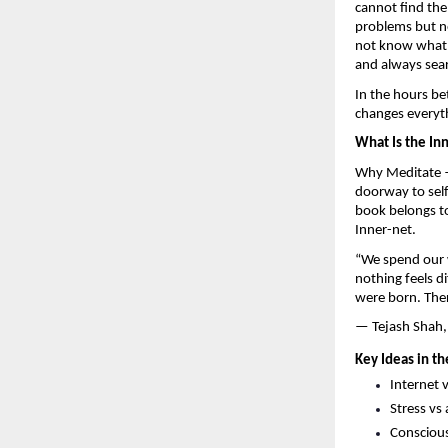
cannot find the
problems but no
not know what t
and always sea
In the hours be
changes everyt
What Is the In
Why Meditate —
doorway to self
book belongs to
Inner-net.
“We spend our w
nothing feels d
were born. There
— Tejash Shah,
Key Ideas in th
Internet 
Stress vs
Conscious