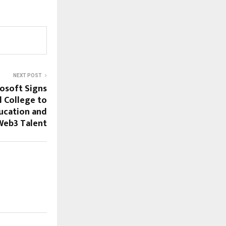
NEXT POST
osoft Signs
l College to
ucation and
Web3 Talent