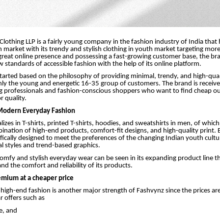
Clothing LLP is a fairly young company in the fashion industry of India that
ian market with its trendy and stylish clothing in youth market targeting mo
great online presence and possessing a fast-growing customer base, the bra
w standards of accessible fashion with the help of its online platform.
tarted based on the philosophy of providing minimal, trendy, and high-qu
ly the young and energetic 16-35 group of customers. The brand is receive
g professionals and fashion-conscious shoppers who want to find cheap out
r quality.
 Modern Everyday Fashion
lizes in T-shirts, printed T-shirts, hoodies, and sweatshirts in men, of which
ination of high-end products, comfort-fit designs, and high-quality print. E
ifically designed to meet the preferences of the changing Indian youth cultu
l styles and trend-based graphics.
comfy and stylish everyday wear can be seen in its expanding product line 
nd the comfort and reliability of its products.
emium at a cheaper price
f high-end fashion is another major strength of Fashvynz since the prices ar
r offers such as
e, and