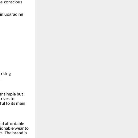
ue-conscious
 in upgrading
 rising
.
er simple but
rives to
ul to its main
nd affordable
ionable wear to
s. The brand is