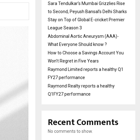
Sara Tendulkar’s Mumbai Grizzlies Rise
to Second, Peyush Bansal’s Delhi Sharks
Stay on Top of Global E-cricket Premier
League Season 3
Abdominal Aortic Aneurysm (AAA)-
What Everyone Should know ?
How to Choose a Savings Account You
Won’t Regret in Five Years
Raymond Limited reports a healthy Q1
FY27 performance
Raymond Realty reports a healthy
Q1FY27 performance
Recent Comments
No comments to show.