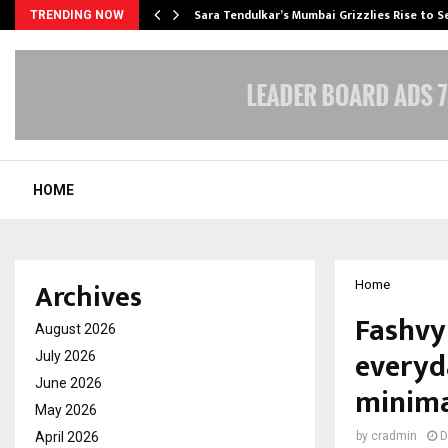
Sara Tendulkar’s Mumbai Grizzlies Rise to 
TRENDING NOW
HOME
Archives
Home
Fashvyn
August 2026
everyd
July 2026
June 2026
minima
May 2026
April 2026
by
cradmin
D