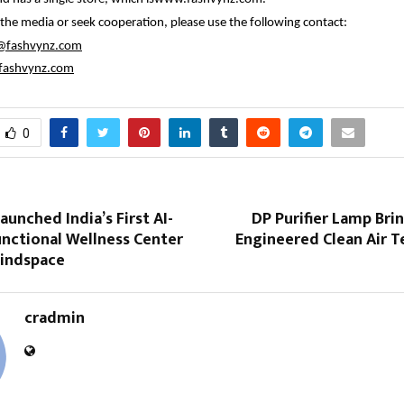
 the media or seek cooperation, please use the following contact:
@fashvynz.com
ashvynz.com
0
aunched India’s First AI-
DP Purifier Lamp Br
nctional Wellness Center
Engineered Clean Air T
Mindspace
cradmin