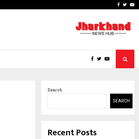
 What Everyone Should…
How to Choose a Savings
Facebook
Twitte
Yo
Search
SEARCH
Recent Posts