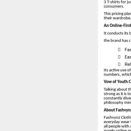
3 T-shirts for 
consumers.
This pricing pl
their wardrobe
An Online-Firs
It conducts its
the brand has 

Fas

Eas

Rel
Its active use o
numbers, which 
Vow of Youth C
Talking about t
strong as it is
constantly dive
philosophy mini
About Fashvynz
Fashvynz Clothi
everyday wear 
all people with
purely online a