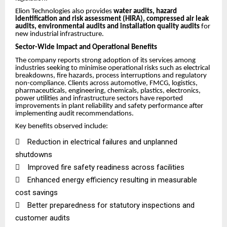
Elion Technologies also provides
water audits, hazard
identification and risk assessment (HIRA), compressed air leak
audits, environmental audits and installation quality audits
for
new industrial infrastructure.
Sector-Wide Impact and Operational Benefits
The company reports strong adoption of its services among
industries seeking to minimise operational risks such as electrical
breakdowns, fire hazards, process interruptions and regulatory
non-compliance. Clients across automotive, FMCG, logistics,
pharmaceuticals, engineering, chemicals, plastics, electronics,
power utilities and infrastructure sectors have reported
improvements in plant reliability and safety performance after
implementing audit recommendations.
Key benefits observed include:

Reduction in electrical failures and unplanned
shutdowns

Improved fire safety readiness across facilities

Enhanced energy efficiency resulting in measurable
cost savings

Better preparedness for statutory inspections and
customer audits