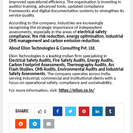
improved operational efficiency. The organisation is investing in
auditor training, advanced tools, updated compliance
frameworks and digital documentation systems to strengthen its
service quality.
According to the company, industries are increasingly
recognising the strategic importance of independent
assessments, especially in the areas of
electrical safety
compliance, fire risk reduction, energy optimisation, industrial
OHS management and carbon emission reduction
.
About Elion Technologies & Consulting Pvt. Ltd.
Elion Technologies is a leading Indian firm specialising in
Electrical Safety Audits, Fire Safety Audits, Energy Audits,
Carbon Footprint Assessments, Thermography Audits, Arc
Flash Studies, OHS Audits, Environmental Audits and Industrial
Safety Assessments
. The company operates across India,
serving industrial, commercial and institutional clients with a
focus on operational safety, compliance and sustainability.
For more information, visit:
https://elion.co.in/
SHARE
0