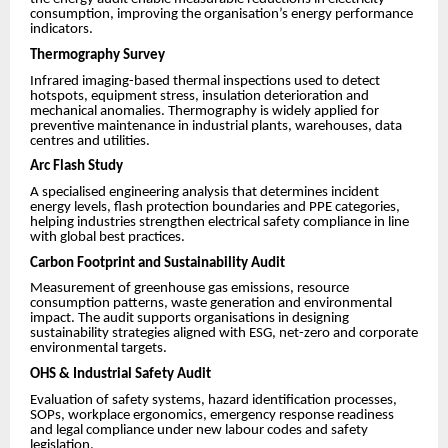
consumption, improving the organisation’s energy performance
indicators.
Thermography Survey
Infrared imaging-based thermal inspections used to detect
hotspots, equipment stress, insulation deterioration and
mechanical anomalies. Thermography is widely applied for
preventive maintenance in industrial plants, warehouses, data
centres and utilities.
Arc Flash Study
A specialised engineering analysis that determines incident
energy levels, flash protection boundaries and PPE categories,
helping industries strengthen electrical safety compliance in line
with global best practices.
Carbon Footprint and Sustainability Audit
Measurement of greenhouse gas emissions, resource
consumption patterns, waste generation and environmental
impact. The audit supports organisations in designing
sustainability strategies aligned with ESG, net-zero and corporate
environmental targets.
OHS & Industrial Safety Audit
Evaluation of safety systems, hazard identification processes,
SOPs, workplace ergonomics, emergency response readiness
and legal compliance under new labour codes and safety
legislation.