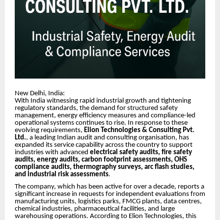
New Delhi, India:
With India witnessing rapid industrial growth and tightening
regulatory standards, the demand for structured safety
management, energy efficiency measures and compliance-led
operational systems continues to rise. In response to these
evolving requirements,
Elion Technologies & Consulting Pvt.
Ltd.
, a leading Indian audit and consulting organisation, has
expanded its service capability across the country to support
industries with advanced
electrical safety audits, fire safety
audits, energy audits, carbon footprint assessments, OHS
compliance audits, thermography surveys, arc flash studies,
and industrial risk assessments
.
The company, which has been active for over a decade, reports a
significant increase in requests for independent evaluations from
manufacturing units, logistics parks, FMCG plants, data centres,
chemical industries, pharmaceutical facilities, and large
warehousing operations. According to Elion Technologies, this