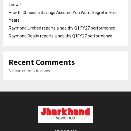
know ?
How to Choose a Savings Account You Won’t Regret in Five
Years
Raymond Limited reports a healthy Q1 FY27 performance
Raymond Realty reports a healthy Q1FY27 performance
Recent Comments
No comments to show.