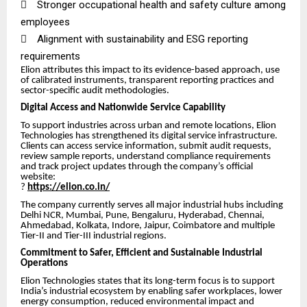

Stronger occupational health and safety culture among
employees

Alignment with sustainability and ESG reporting
requirements
Elion attributes this impact to its evidence-based approach, use
of calibrated instruments, transparent reporting practices and
sector-specific audit methodologies.
Digital Access and Nationwide Service Capability
To support industries across urban and remote locations, Elion
Technologies has strengthened its digital service infrastructure.
Clients can access service information, submit audit requests,
review sample reports, understand compliance requirements
and track project updates through the company’s official
website:
?
https://elion.co.in/
The company currently serves all major industrial hubs including
Delhi NCR, Mumbai, Pune, Bengaluru, Hyderabad, Chennai,
Ahmedabad, Kolkata, Indore, Jaipur, Coimbatore and multiple
Tier-II and Tier-III industrial regions.
Commitment to Safer, Efficient and Sustainable Industrial
Operations
Elion Technologies states that its long-term focus is to support
India’s industrial ecosystem by enabling safer workplaces, lower
energy consumption, reduced environmental impact and