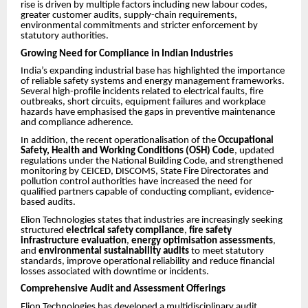
rise is driven by multiple factors including new labour codes,
greater customer audits, supply-chain requirements,
environmental commitments and stricter enforcement by
statutory authorities.
Growing Need for Compliance in Indian Industries
India’s expanding industrial base has highlighted the importance
of reliable safety systems and energy management frameworks.
Several high-profile incidents related to electrical faults, fire
outbreaks, short circuits, equipment failures and workplace
hazards have emphasised the gaps in preventive maintenance
and compliance adherence.
In addition, the recent operationalisation of the
Occupational
Safety, Health and Working Conditions (OSH) Code
, updated
regulations under the National Building Code, and strengthened
monitoring by CEICED, DISCOMS, State Fire Directorates and
pollution control authorities have increased the need for
qualified partners capable of conducting compliant, evidence-
based audits.
Elion Technologies states that industries are increasingly seeking
structured
electrical safety compliance
,
fire safety
infrastructure evaluation
,
energy optimisation assessments
,
and
environmental sustainability audits
to meet statutory
standards, improve operational reliability and reduce financial
losses associated with downtime or incidents.
Comprehensive Audit and Assessment Offerings
Elion Technologies has developed a multidisciplinary audit