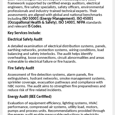
framework supported by certified energy auditors, electrical
engineers, fire safety specialists, safety officers, environmental
professionals and industry-trained technical experts. Their
assessments are aligned with global and national benchmarks
including
ISO 50001 (Energy Management)
,
ISO 45001
(Occupational Health & Safety)
,
ISO 14001
,
NFPA
standards
and relevant
IS Codes
.
Key Services Include:
Electrical Safety Audit
A detailed examination of electrical distribution systems, panels,
earthing networks, protection systems, wiring conditions, load
balancing and safety interlocks. The audit helps identify
overheating, loose connections, circuit abnormalities and areas
vulnerable to electrical failure or fire hazards.
Fire Safety Audit
Assessment of fire detection systems, alarm panels, fire
extinguishers, hydrant networks, smoke management systems,
sprinkler coverage, evacuation pathways and compliance with
NBC norms. The audit aims to strengthen fire preparedness and
reduce risk of fire-related incidents.
Energy Audit (BEE Certified)
Evaluation of equipment efficiency, lighting systems, HVAC
performance, compressed air systems, utility load, motors,
pumps and process units. Recommendations provided through
the energy audit enable measurable reductions in electricity