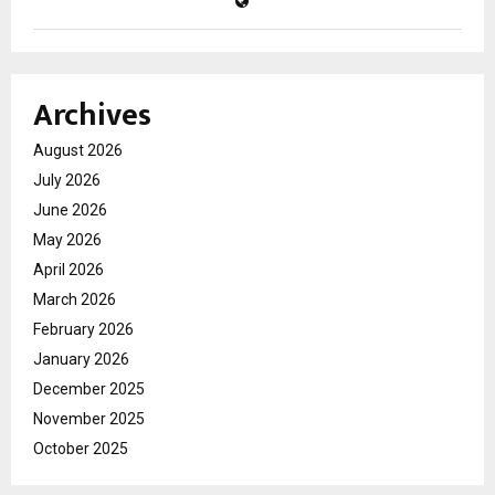
Archives
August 2026
July 2026
June 2026
May 2026
April 2026
March 2026
February 2026
January 2026
December 2025
November 2025
October 2025