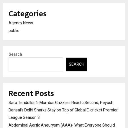
Categories
Agency News
public
Search
SEARCH
Recent Posts
Sara Tendulkar’s Mumbai Grizzlies Rise to Second, Peyush
Bansal’s Delhi Sharks Stay on Top of Global E-cricket Premier
League Season 3
Abdominal Aortic Aneurysm (AAA)- What Everyone Should