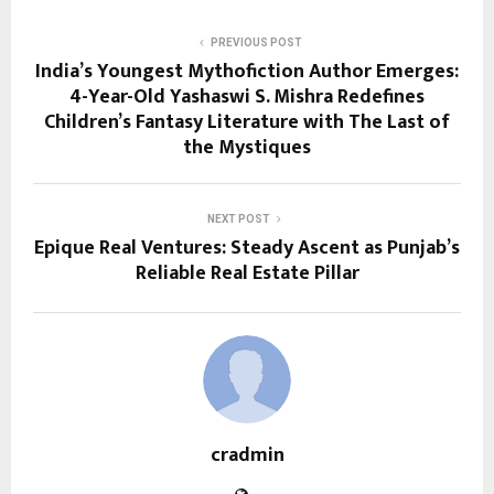
PREVIOUS POST
India’s Youngest Mythofiction Author Emerges:
4-Year-Old Yashaswi S. Mishra Redefines
Children’s Fantasy Literature with The Last of
the Mystiques
NEXT POST
Epique Real Ventures: Steady Ascent as Punjab’s
Reliable Real Estate Pillar
cradmin