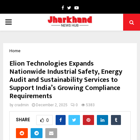
Facebook
Twitter
Youtube
PRIMARY
MENU
Home
Elion Technologies Expands
Nationwide Industrial Safety, Energy
Audit and Sustainability Services to
Support India’s Growing Compliance
Requirements
by
cradmin
December 2, 2025
0
5383
SHARE
0