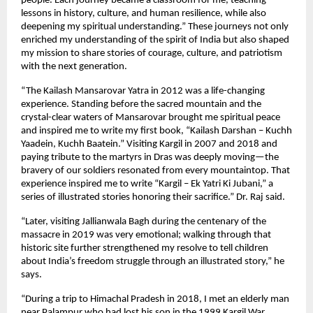
people. Each journey became a classroom for me, teaching
lessons in history, culture, and human resilience, while also
deepening my spiritual understanding.” These journeys not only
enriched my understanding of the spirit of India but also shaped
my mission to share stories of courage, culture, and patriotism
with the next generation.
“The Kailash Mansarovar Yatra in 2012 was a life-changing
experience. Standing before the sacred mountain and the
crystal-clear waters of Mansarovar brought me spiritual peace
and inspired me to write my first book, “Kailash Darshan – Kuchh
Yaadein, Kuchh Baatein.” Visiting Kargil in 2007 and 2018 and
paying tribute to the martyrs in Dras was deeply moving—the
bravery of our soldiers resonated from every mountaintop. That
experience inspired me to write “Kargil – Ek Yatri Ki Jubani,” a
series of illustrated stories honoring their sacrifice.” Dr. Raj said.
“Later, visiting Jallianwala Bagh during the centenary of the
massacre in 2019 was very emotional; walking through that
historic site further strengthened my resolve to tell children
about India’s freedom struggle through an illustrated story,” he
says.
“During a trip to Himachal Pradesh in 2018, I met an elderly man
near Palampur who had lost his son in the 1999 Kargil War.