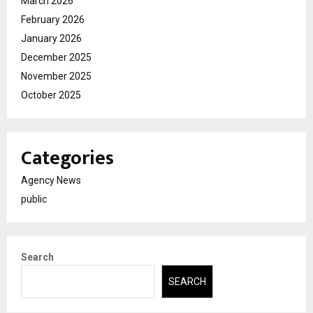
March 2026
February 2026
January 2026
December 2025
November 2025
October 2025
Categories
Agency News
public
Search
SEARCH