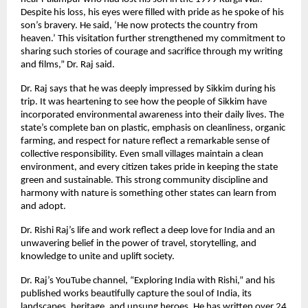
Despite his loss, his eyes were filled with pride as he spoke of his
son’s bravery. He said, ‘He now protects the country from
heaven.’ This visitation further strengthened my commitment to
sharing such stories of courage and sacrifice through my writing
and films,” Dr. Raj said.
Dr. Raj says that he was deeply impressed by Sikkim during his
trip. It was heartening to see how the people of Sikkim have
incorporated environmental awareness into their daily lives. The
state’s complete ban on plastic, emphasis on cleanliness, organic
farming, and respect for nature reflect a remarkable sense of
collective responsibility. Even small villages maintain a clean
environment, and every citizen takes pride in keeping the state
green and sustainable. This strong community discipline and
harmony with nature is something other states can learn from
and adopt.
Dr. Rishi Raj’s life and work reflect a deep love for India and an
unwavering belief in the power of travel, storytelling, and
knowledge to unite and uplift society.
Dr. Raj’s YouTube channel, “Exploring India with Rishi,” and his
published works beautifully capture the soul of India, its
landscapes, heritage, and unsung heroes. He has written over 24