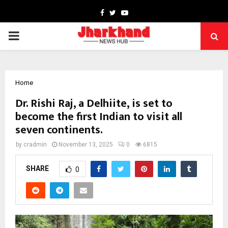
Facebook
Twitter
Youtube
PRIMARY
MENU
Home
Dr. Rishi Raj, a Delhiite, is set to
become the first Indian to visit all
seven continents.
by
cradmin
November 13, 2025
0
6815
SHARE
0