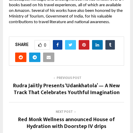
books based on his travel experiences, all of which are available
on Amazon. Several of his works have also been honored by the
Ministry of Tourism, Government of India, for his valuable
contributions to travel literature and national awareness.
SHARE
0
PREVIOUS POST
Rudra Jaiitly Presents ‘Udankhatola’ — A New
Track That Celebrates Youthful Imagination
NEXT POST
Red Monk Wellness announced House of
Hydration​ with Doorstep IV drips