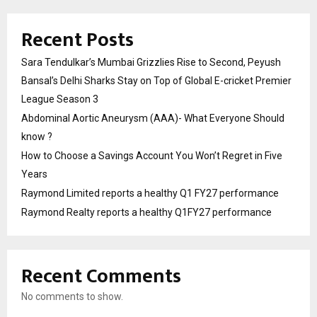
Recent Posts
Sara Tendulkar’s Mumbai Grizzlies Rise to Second, Peyush
Bansal’s Delhi Sharks Stay on Top of Global E-cricket Premier
League Season 3
Abdominal Aortic Aneurysm (AAA)- What Everyone Should
know ?
How to Choose a Savings Account You Won’t Regret in Five
Years
Raymond Limited reports a healthy Q1 FY27 performance
Raymond Realty reports a healthy Q1FY27 performance
Recent Comments
No comments to show.