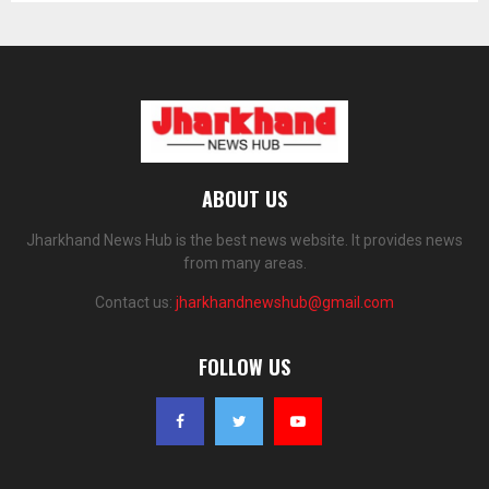
ABOUT US
Jharkhand News Hub is the best news website. It provides news
from many areas.
Contact us:
jharkhandnewshub@gmail.com
FOLLOW US