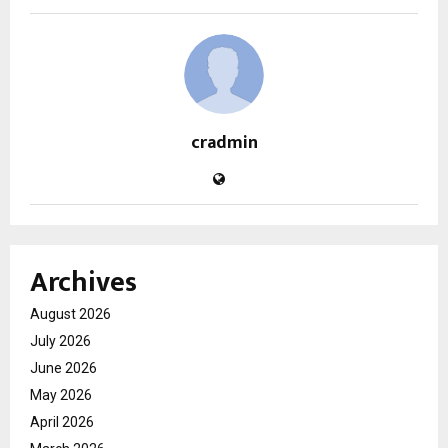
cradmin
Archives
August 2026
July 2026
June 2026
May 2026
April 2026