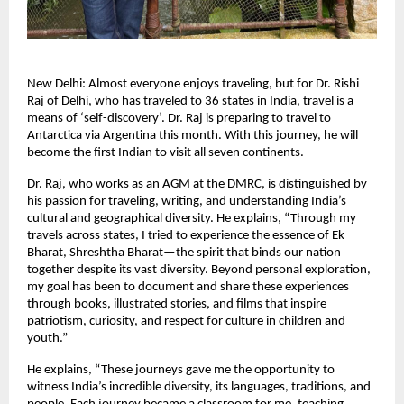
New Delhi: Almost everyone enjoys traveling, but for Dr. Rishi
Raj of Delhi, who has traveled to 36 states in India, travel is a
means of ‘self-discovery’. Dr. Raj is preparing to travel to
Antarctica via Argentina this month. With this journey, he will
become the first Indian to visit all seven continents.
Dr. Raj, who works as an AGM at the DMRC, is distinguished by
his passion for traveling, writing, and understanding India’s
cultural and geographical diversity. He explains, “Through my
travels across states, I tried to experience the essence of Ek
Bharat, Shreshtha Bharat—the spirit that binds our nation
together despite its vast diversity. Beyond personal exploration,
my goal has been to document and share these experiences
through books, illustrated stories, and films that inspire
patriotism, curiosity, and respect for culture in children and
youth.”
He explains, “These journeys gave me the opportunity to
witness India’s incredible diversity, its languages, traditions, and