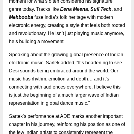
moment for what’s often considered his signature
genre today. Tracks like
Eena Meena
,
Sufi Tech
, and
Mehbooba
fuse India’s folk heritage with modern
electronic energy, creating a style that feels both rooted
and revolutionary. He isn’t just playing music anymore,
he’s building a movement.
Speaking about the growing global presence of Indian
electronic music, Sartek added, “It’s heartening to see
Desi sounds being embraced around the world. Our
music has rhythm, emotion and depth… and it’s
connecting with audiences everywhere. I believe this
is just the beginning of a much larger wave of Indian
representation in global dance music.”
Sartek’s performance at ADE marks another important
chapter in his journey, reinforcing his position as one of
the few Indian artists to consistently represent the