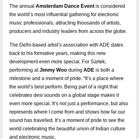
The annual
Amsterdam Dance Event
is considered
the world’s most influential gathering for electronic
music professionals, attracting thousands of artists,
producers and industry leaders from across the globe.
The Delhi-based artist’s association with ADE dates
back to his formative years, making this new
development even more special. For Sartek,
performing at
Jimmy Woo
during
ADE
is both a
milestone and a moment of pride. “It’s a place where
the world’s best perform. Being part of a night that
celebrates desi sounds on a global stage makes it
even more special. It’s not just a performance, but also
represents where I come from and shows how far our
sound has travelled. It’s a moment of pride to see the
world celebrating the beautiful union of Indian culture
and electronic music.