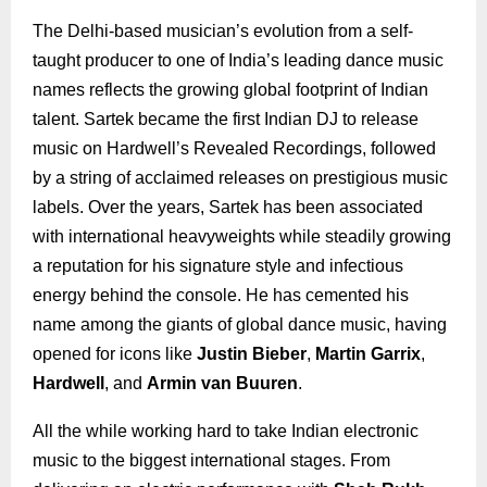
The Delhi-based musician’s evolution from a self-
taught producer to one of India’s leading dance music
names reflects the growing global footprint of Indian
talent. Sartek became the first Indian DJ to release
music on Hardwell’s Revealed Recordings, followed
by a string of acclaimed releases on prestigious music
labels. Over the years, Sartek has been associated
with international heavyweights while steadily growing
a reputation for his signature style and infectious
energy behind the console. He has cemented his
name among the giants of global dance music, having
opened for icons like
Justin Bieber
,
Martin Garrix
,
Hardwell
, and
Armin van Buuren
.
All the while working hard to take Indian electronic
music to the biggest international stages. From