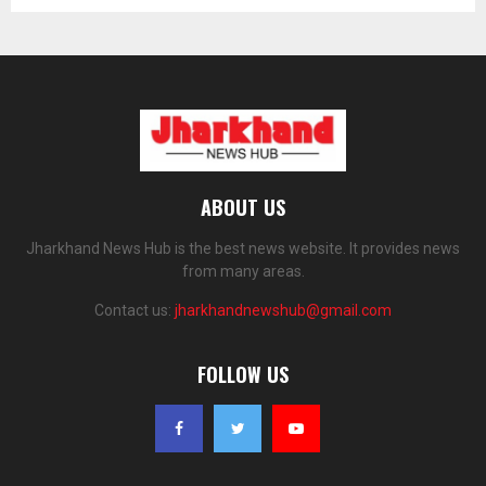
ABOUT US
Jharkhand News Hub is the best news website. It provides news
from many areas.
Contact us:
jharkhandnewshub@gmail.com
FOLLOW US