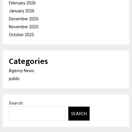
February 2026
January 2026
December 2025
November 2025
October 2025
Categories
Agency News
public
Search
SEARCH