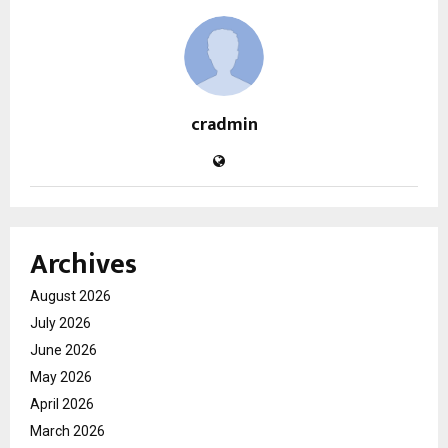
cradmin
Archives
August 2026
July 2026
June 2026
May 2026
April 2026
March 2026