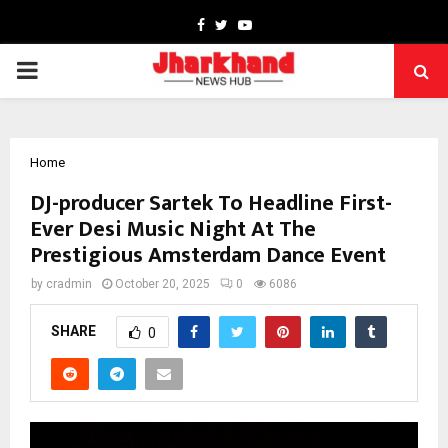
Facebook
Twitter
Youtube
PRIMARY
MENU
Home
DJ-producer Sartek To Headline First-
Ever Desi Music Night At The
Prestigious Amsterdam Dance Event
by
cradmin
October 20, 2025
0
6086
SHARE
0