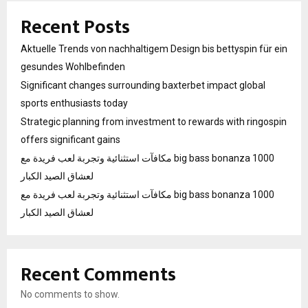
Recent Posts
Aktuelle Trends von nachhaltigem Design bis bettyspin für ein
gesundes Wohlbefinden
Significant changes surrounding baxterbet impact global
sports enthusiasts today
Strategic planning from investment to rewards with ringospin
offers significant gains
مكافآت استثنائية وتجربة لعب فريدة مع big bass bonanza 1000
لعشاق الصيد الكبار
مكافآت استثنائية وتجربة لعب فريدة مع big bass bonanza 1000
لعشاق الصيد الكبار
Recent Comments
No comments to show.