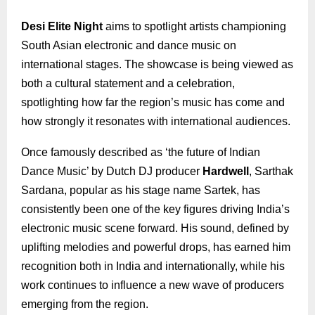
Desi Elite Night
aims to spotlight artists championing
South Asian electronic and dance music on
international stages. The showcase is being viewed as
both a cultural statement and a celebration,
spotlighting how far the region’s music has come and
how strongly it resonates with international audiences.
Once famously described as ‘the future of Indian
Dance Music’ by Dutch DJ producer
Hardwell
, Sarthak
Sardana, popular as his stage name Sartek, has
consistently been one of the key figures driving India’s
electronic music scene forward. His sound, defined by
uplifting melodies and powerful drops, has earned him
recognition both in India and internationally, while his
work continues to influence a new wave of producers
emerging from the region.