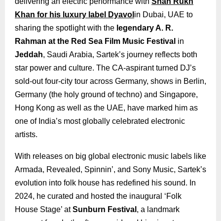
delivering an electric performance with
Shah Rukh
Khan for his luxury label Dyavol
in Dubai, UAE to
sharing the spotlight with the
legendary A. R.
Rahman at the Red Sea Film Music Festival
in
Jeddah
, Saudi Arabia, Sartek’s journey reflects both
star power and culture. The CA-aspirant turned DJ’s
sold-out four-city tour across Germany, shows in Berlin,
Germany (the holy ground of techno) and Singapore,
Hong Kong as well as the UAE, have marked him as
one of India’s most globally celebrated electronic
artists.
With releases on big global electronic music labels like
Armada, Revealed, Spinnin’, and Sony Music, Sartek’s
evolution into folk house has redefined his sound. In
2024, he curated and hosted the inaugural ‘Folk
House Stage’ at
Sunburn Festival
, a landmark