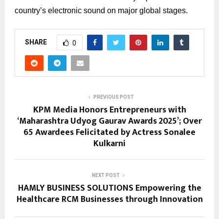
country’s electronic sound on major global stages.
SHARE
0
PREVIOUS POST
KPM Media Honors Entrepreneurs with
‘Maharashtra Udyog Gaurav Awards 2025’; Over
65 Awardees Felicitated by Actress Sonalee
Kulkarni
NEXT POST
HAMLY BUSINESS SOLUTIONS Empowering the
Healthcare RCM Businesses through Innovation