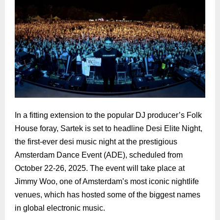
In a fitting extension to the popular DJ producer’s Folk
House foray, Sartek is set to headline Desi Elite Night,
the first-ever desi music night at the prestigious
Amsterdam Dance Event (ADE), scheduled from
October 22-26, 2025. The event will take place at
Jimmy Woo, one of Amsterdam’s most iconic nightlife
venues, which has hosted some of the biggest names
in global electronic music.