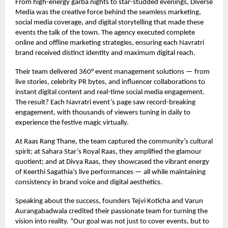
From high-energy garba nights to star-studded evenings, Diverse
Media was the creative force behind the seamless marketing,
social media coverage, and digital storytelling that made these
events the talk of the town. The agency executed complete
online and offline marketing strategies, ensuring each Navratri
brand received distinct identity and maximum digital reach.
Their team delivered 360° event management solutions — from
live stories, celebrity PR bytes, and influencer collaborations to
instant digital content and real-time social media engagement.
The result? Each Navratri event’s page saw record-breaking
engagement, with thousands of viewers tuning in daily to
experience the festive magic virtually.
At Raas Rang Thane, the team captured the community’s cultural
spirit; at Sahara Star’s Royal Raas, they amplified the glamour
quotient; and at Divya Raas, they showcased the vibrant energy
of Keerthi Sagathia’s live performances — all while maintaining
consistency in brand voice and digital aesthetics.
Speaking about the success, founders Tejvi Koticha and Varun
Aurangabadwala credited their passionate team for turning the
vision into reality. “Our goal was not just to cover events, but to