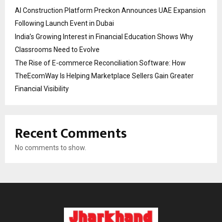
AI Construction Platform Preckon Announces UAE Expansion
Following Launch Event in Dubai
India’s Growing Interest in Financial Education Shows Why
Classrooms Need to Evolve
The Rise of E-commerce Reconciliation Software: How
TheEcomWay Is Helping Marketplace Sellers Gain Greater
Financial Visibility
Recent Comments
No comments to show.