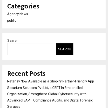
Categories
Agency News
public
Search
SEARCH
Recent Posts
Retenzy Now Available as a Shopify Partner-Friendly App
Securium Solutions Pvt Ltd, a CERT-In Empanelled
Organization, Strengthens Global Cybersecurity with
Advanced VAPT, Compliance Audits, and Digital Forensic
Services