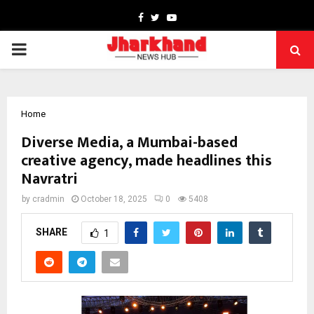
Facebook
Twitter
Youtube
PRIMARY
MENU
Home
Diverse Media, a Mumbai-based
creative agency, made headlines this
Navratri
by
cradmin
October 18, 2025
0
5408
SHARE
1