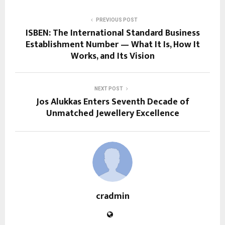
PREVIOUS POST
ISBEN: The International Standard Business
Establishment Number — What It Is, How It
Works, and Its Vision
NEXT POST
Jos Alukkas Enters Seventh Decade of
Unmatched Jewellery Excellence
cradmin