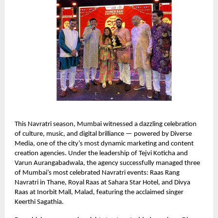
This Navratri season, Mumbai witnessed a dazzling celebration
of culture, music, and digital brilliance — powered by Diverse
Media, one of the city’s most dynamic marketing and content
creation agencies. Under the leadership of Tejvi Koticha and
Varun Aurangabadwala, the agency successfully managed three
of Mumbai’s most celebrated Navratri events: Raas Rang
Navratri in Thane, Royal Raas at Sahara Star Hotel, and Divya
Raas at Inorbit Mall, Malad, featuring the acclaimed singer
Keerthi Sagathia.