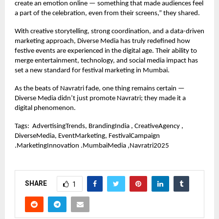
create an emotion online — something that made audiences feel
a part of the celebration, even from their screens,” they shared.
With creative storytelling, strong coordination, and a data-driven
marketing approach, Diverse Media has truly redefined how
festive events are experienced in the digital age. Their ability to
merge entertainment, technology, and social media impact has
set a new standard for festival marketing in Mumbai.
As the beats of Navratri fade, one thing remains certain —
Diverse Media didn’t just promote Navratri; they made it a
digital phenomenon.
Tags:
AdvertisingTrends, BrandingIndia , CreativeAgency ,
DiverseMedia, EventMarketing, FestivalCampaign
.MarketingInnovation .MumbaiMedia ,Navratri2025
SHARE
1