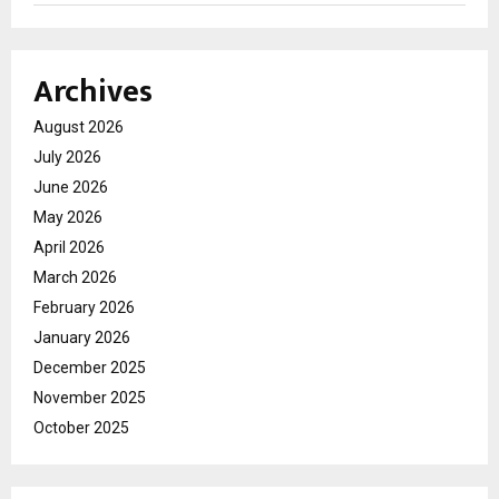
Archives
August 2026
July 2026
June 2026
May 2026
April 2026
March 2026
February 2026
January 2026
December 2025
November 2025
October 2025