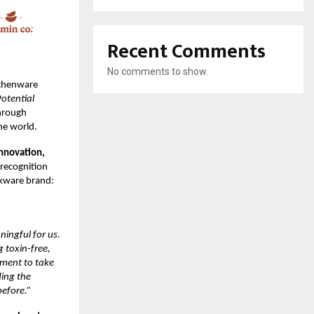
Recent Comments
No comments to show.
tchenware
otential
hrough
he world.
innovation,
 recognition
okware brand:
ningful for us.
 toxin-free,
tment to take
ding the
efore.”