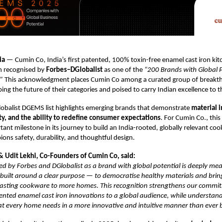
ia
— Cumin Co, India’s first patented, 100% toxin-free enamel cast iron ki
n recognised by
Forbes–DGlobalist
as one of the
“200 Brands with Global P
”
This acknowledgment places Cumin Co among a curated group of breakt
ng the future of their categories and poised to carry Indian excellence to t
obalist DGEMS list highlights emerging brands that demonstrate
material 
ity, and the ability to redefine consumer expectations
. For Cumin Co., this
ant milestone in its journey to build an India-rooted, globally relevant co
ons safety, durability, and thoughtful design.
 & Udit Lekhi, Co-Founders of Cumin Co, said:
d by Forbes and DGlobalist as a brand with global potential is deeply mea
uilt around a clear purpose — to democratise healthy materials and bring
 lasting cookware to more homes. This recognition strengthens our commi
atented enamel cast iron innovations to a global audience, while understan
t every home needs in a more innovative and intuitive manner than ever b