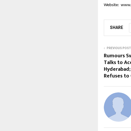
Website:
www.
SHARE
PREVIOUS POST
Rumours Swi
Talks to Ac
Hyderabad
Refuses t