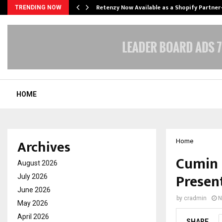
Retenzy Now Available as a Shopify Partner
TRENDING NOW
HOME
Archives
Home
Cumin 
August 2026
Presen
July 2026
June 2026
by
cradmin
N
May 2026
April 2026
SHARE