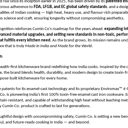
 rise since its inception earlier in 2025, has been driven by its
patented en
igorous adherence to
FDA, LFGB, and EC global safety standards
, and a desi
ealities of Indian cooking — high heat, heavy use, and flavour-rich preparat
s science and craft, ensuring longevity without compromising aesthetics.
gnition reinforces Cumin Co’s roadmap for the years ahead:
expanding int
vanced material upgrades, and setting new standards in non-toxic, perf
t fulfills every kitchen need
. As the brand grows, its mission remains u
re that is truly
Made in India and Made for the World
.
o.
health-first kitchenware brand redefining how India cooks. Inspired by the c
ge, the brand blends health, durability, and modern design to create toxin-fr
rpose-built kitchenware for every home.
 patents for its enamel-cast technology and its proprietary Enviromax™ 4-
Co. is pioneering India’s first 100% toxin-free enamel cast iron cookware. 
 stain-resistant, and capable of withstanding high heat without leaching met
y Cumin Co. product is crafted to last for generations.
ughtful design with uncompromising safety, Cumin Co. is setting a new be
ful, and future-ready cooking in India — and beyond.