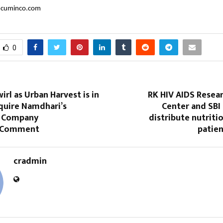
cuminco.com
0
rl as Urban Harvest is in
RK HIV AIDS Resea
quire Namdhari’s
Center and SBI
; Company
distribute nutritio
o Comment
patien
cradmin