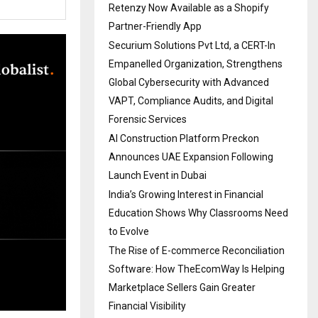
Retenzy Now Available as a Shopify
Partner-Friendly App
Securium Solutions Pvt Ltd, a CERT-In
Empanelled Organization, Strengthens
Global Cybersecurity with Advanced
VAPT, Compliance Audits, and Digital
Forensic Services
AI Construction Platform Preckon
Announces UAE Expansion Following
Launch Event in Dubai
India’s Growing Interest in Financial
Education Shows Why Classrooms Need
to Evolve
The Rise of E-commerce Reconciliation
Software: How TheEcomWay Is Helping
Marketplace Sellers Gain Greater
Financial Visibility