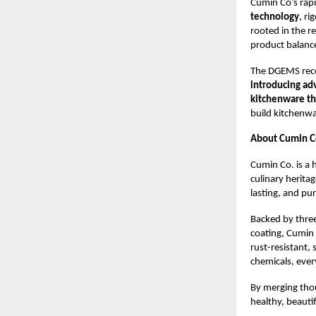
Cumin Co’s rapid
technology
, r
rooted in the r
product balance
The DGEMS reco
introducing ad
kitchenware tha
build kitchenwa
About Cumin C
Cumin Co. is a 
culinary herita
lasting, and pu
Backed by three
coating, Cumin 
rust-resistant,
chemicals, ever
By merging tho
healthy, beauti