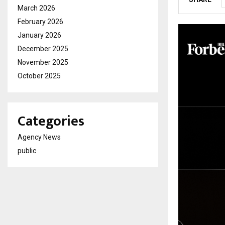
March 2026
February 2026
January 2026
December 2025
November 2025
October 2025
Categories
Agency News
public