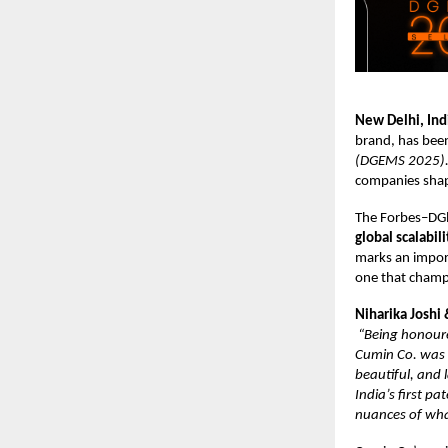
New Delhi, Ind
brand, has bee
(DGEMS 2025).
companies shapi
The Forbes–DGl
global scalabil
marks an import
one that champi
Niharika Joshi
“Being honoure
Cumin Co. was b
beautiful, and
India’s first p
nuances of wha