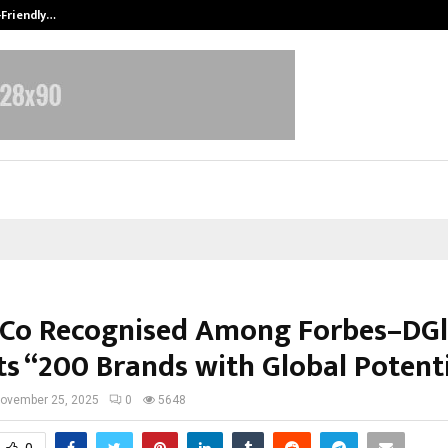
-Friendly…
Securium Solutions Pvt Ltd, a CERT
Co Recognised Among Forbes–DGl
ts “200 Brands with Global Potent
ovember 25, 2025
0
5648