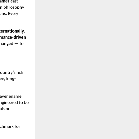
amel-cast
gn philosophy
ions. Every
ernationally,
ormance-driven
nchanged — to
ountry’s rich
ee, long-
layer enamel
Engineered to be
als or
nchmark for