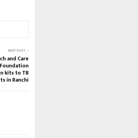
NEXT POST
rch and Care
 Foundation
n kits to TB
ts in Ranchi