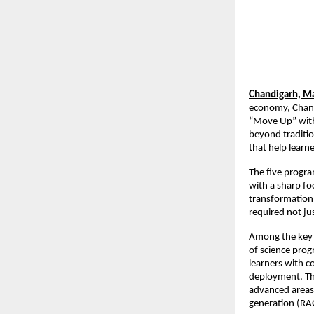
Chandigarh, Ma
economy, Chandi
“Move Up” with 
beyond traditio
that help learn
The five progra
with a sharp fo
transformation,
required not ju
Among the key o
of science prog
learners with 
deployment. The 
advanced areas 
generation (RA