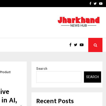
-In Empanelled…
AI Construction Platfor
Facebook
Twitte
Yo
Search
 Product
SEARCH
ive
in AI,
Recent Posts