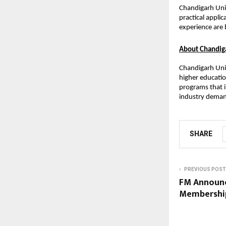
Chandigarh Univ
practical applic
experience are 
About Chandiga
Chandigarh Univ
higher educatio
programs that i
industry demand
SHARE
PREVIOUS POST
FM Announc
Membership