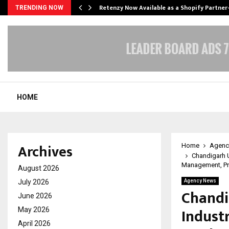
Retenzy Now Available as a Shopify Partner
TRENDING NOW
HOME
Archives
Home
Agenc
Chandigarh U
Management, Pr
August 2026
July 2026
Agency News
Chandi
June 2026
Indust
May 2026
April 2026