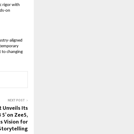
rigor with 
ds-on 
stry-aligned 
ntemporary 
 to changing 
NEXT POST
Unveils Its
 5’ on Zee5,
s Vision for
torytelling