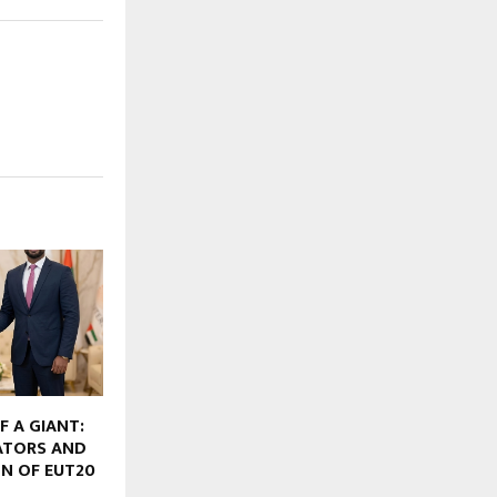
F A GIANT:
ATORS AND
N OF EUT20