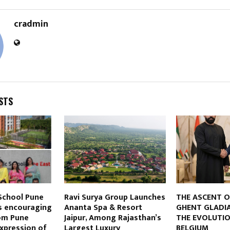
cradmin
STS
 School Pune
Ravi Surya Group Launches
THE ASCENT O
es encouraging
Ananta Spa & Resort
GHENT GLADI
om Pune
Jaipur, Among Rajasthan’s
THE EVOLUTIO
Expression of
Largest Luxury
BELGIUM