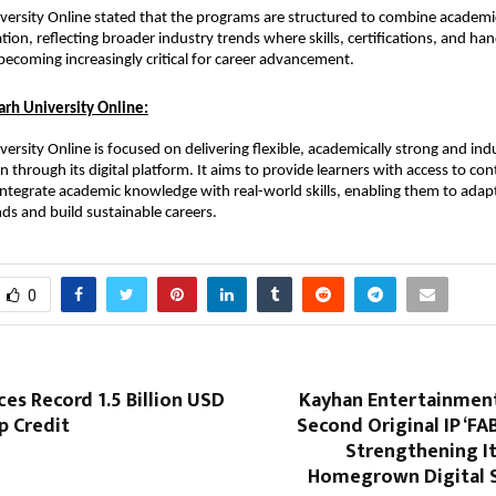
ersity Online stated that the programs are structured to combine academic 
ation, reflecting broader industry trends where skills, certifications, and han
becoming increasingly critical for career advancement.
rh University Online:
ersity Online is focused on delivering flexible, academically strong and indu
n through its digital platform. It aims to provide learners with access to co
ntegrate academic knowledge with real-world skills, enabling them to adapt
s and build sustainable careers.
0
es Record 1.5 Billion USD
Kayhan Entertainment 
 Credit
Second Original IP ‘FAB
Strengthening It
Homegrown Digital S