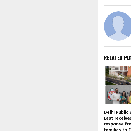
RELATED PO
Delhi Public
East receiv
response fr
families to 