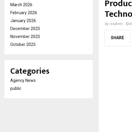
Produc
March 2026
Techno
February 2026
January 2026
by
cradmin
M
December 2025
November 2025
SHARE
October 2025
Categories
Agency News
public