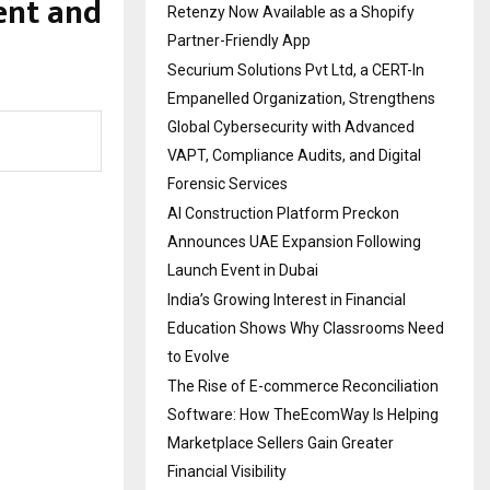
ent and
Retenzy Now Available as a Shopify
Partner-Friendly App
Securium Solutions Pvt Ltd, a CERT-In
Empanelled Organization, Strengthens
Global Cybersecurity with Advanced
VAPT, Compliance Audits, and Digital
Forensic Services
AI Construction Platform Preckon
Announces UAE Expansion Following
Launch Event in Dubai
India’s Growing Interest in Financial
Education Shows Why Classrooms Need
to Evolve
The Rise of E-commerce Reconciliation
Software: How TheEcomWay Is Helping
Marketplace Sellers Gain Greater
Financial Visibility