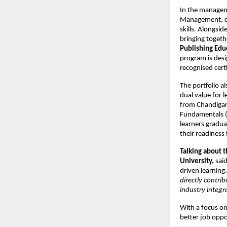
In the managem
Management, des
skills. Alongsid
bringing togeth
Publishing Edu
program is desi
recognised certi
The portfolio a
dual value for 
from Chandigarh
Fundamentals (
learners gradua
their readiness
Talking about 
University
,
 said
driven learning.
directly contri
industry integr
With a focus on 
better job oppo