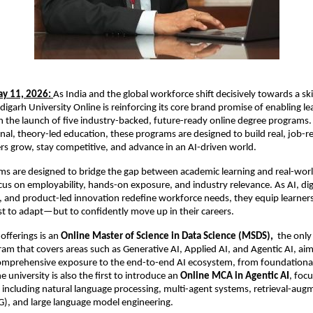
y 11, 2026:
As India and the global workforce shift decisively towards a skill
garh University Online is reinforcing its core brand promise of enabling lea
the launch of five industry-backed, future-ready online degree programs.
nal, theory-led education, these programs are designed to build real, job-rea
ers grow, stay competitive, and advance in an AI-driven world.
ms are designed to bridge the gap between academic learning and real-world
cus on employability, hands-on exposure, and industry relevance. As AI, digi
 and product-led innovation redefine workforce needs, they equip learners w
st to adapt—but to confidently move up in their careers.
fferings is an 
Online Master of Science in Data Science (MSDS),
  the only
ram that covers areas such as Generative AI, Applied AI, and Agentic AI, aim
comprehensive exposure to the end-to-end AI ecosystem, from foundational
university is also the first to introduce an
 Online MCA in Agentic AI
, focu
including natural language processing, multi-agent systems, retrieval-aug
G), and large language model engineering.