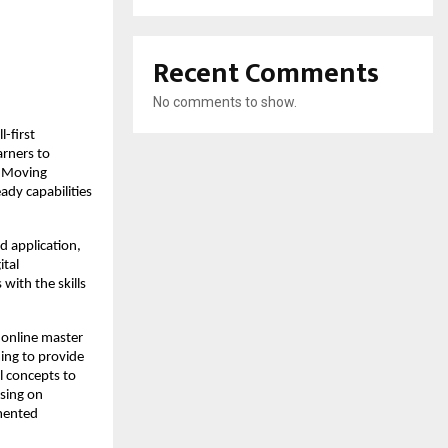
Recent Comments
No comments to show.
-first 
rners to 
 Moving 
dy capabilities 
 application, 
tal 
ith the skills 
 online master 
ing to provide 
 concepts to 
sing on 
mented 