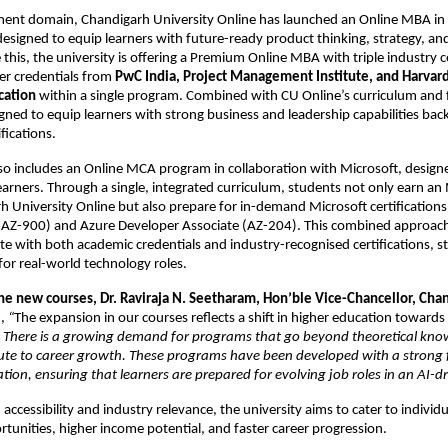
ent domain, Chandigarh University Online has launched an Online MBA in 
igned to equip learners with future-ready product thinking, strategy, and
e this, the university is offering a Premium Online MBA with triple industry cer
er credentials from
 PwC India, Project Management Institute, and Harvard
cation
 within a single program. Combined with CU Online’s curriculum and fa
gned to equip learners with strong business and leadership capabilities back
fications.
lso includes an Online MCA program in collaboration with Microsoft, designed
learners. Through a single, integrated curriculum, students not only earn an
 University Online but also prepare for in-demand Microsoft certifications 
AZ-900) and Azure Developer Associate (AZ-204). This combined approach
te with both academic credentials and industry-recognised certifications, s
 for real-world technology roles.
the new courses, 
Dr. Raviraja N. Seetharam, Hon’ble Vice-Chancellor, Chan
, 
“
The expansion in our courses reflects a shift in higher education toward
 
There is a growing demand for programs that go beyond theoretical kno
bute to career growth. These programs have been developed with a strong 
ation, ensuring that learners are prepared for evolving job roles in an AI-
accessibility and industry relevance, the university aims to cater to individu
rtunities, higher income potential, and faster career progression.