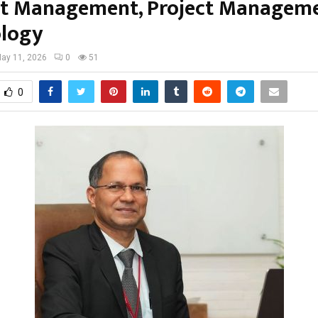
t Management, Project Managem
logy
ay 11, 2026
0
51
0