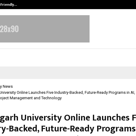
-Friendly…
Securium Solutions Pvt Ltd, a CERT
y News
niversity Online Launches Five Industry-Backed, Future-Ready Programs in AI,
oject Management and Technology
garh University Online Launches F
ry-Backed, Future-Ready Programs 