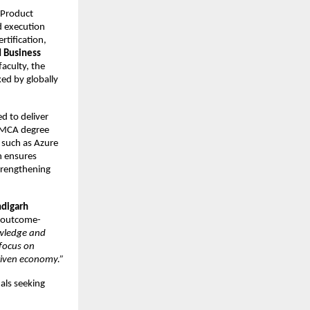
Product 
 execution 
tification, 
 Business 
culty, the 
ed by globally 
 to deliver 
 MCA degree 
such as Azure 
 ensures 
trengthening 
digarh 
s outcome-
wledge and 
focus on 
driven economy.”
als seeking 