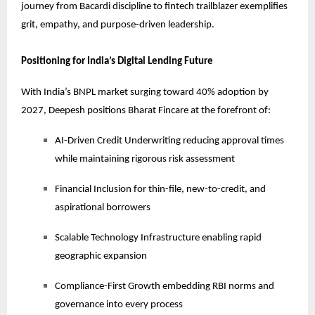
journey from Bacardi discipline to fintech trailblazer exemplifies
grit, empathy, and purpose-driven leadership.
Positioning for India’s Digital Lending Future
With India’s BNPL market surging toward 40% adoption by
2027, Deepesh positions Bharat Fincare at the forefront of:
AI-Driven Credit Underwriting reducing approval times
while maintaining rigorous risk assessment
Financial Inclusion for thin-file, new-to-credit, and
aspirational borrowers
Scalable Technology Infrastructure enabling rapid
geographic expansion
Compliance-First Growth embedding RBI norms and
governance into every process