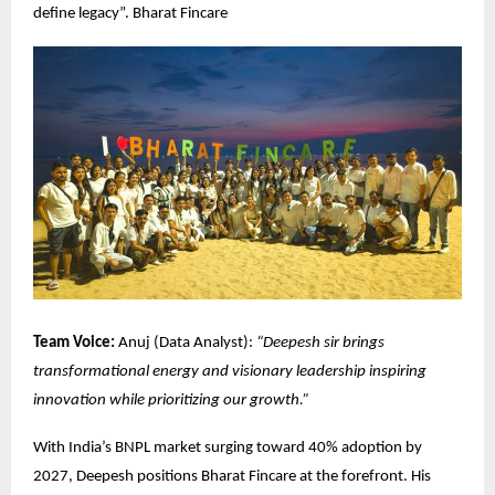
define legacy”.
Bharat Fincare
Team Voice:
Anuj (Data Analyst):
“Deepesh sir brings
transformational energy and visionary leadership inspiring
innovation while prioritizing our growth.”
With India’s BNPL market surging toward 40% adoption by
2027, Deepesh positions Bharat Fincare at the forefront. His