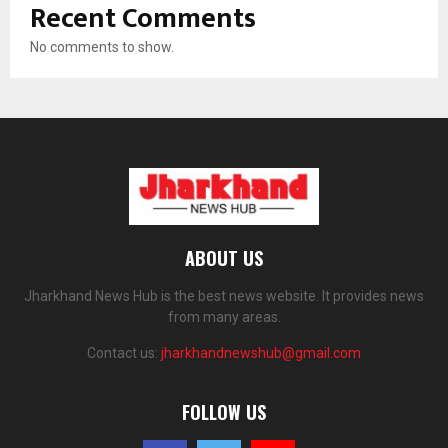
Recent Comments
No comments to show.
ABOUT US
Jharkhand News Hub is the best news website. It provides news
from many areas.
Contact us:
jharkhandnewshub@gmail.com
FOLLOW US