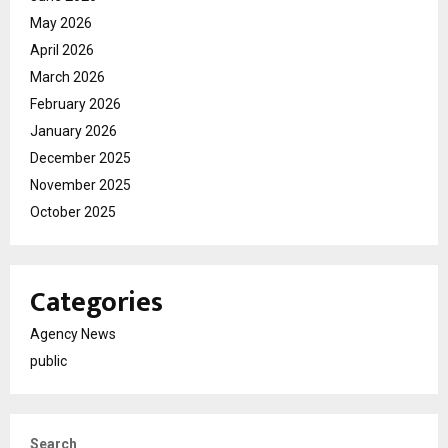
May 2026
April 2026
March 2026
February 2026
January 2026
December 2025
November 2025
October 2025
Categories
Agency News
public
Search