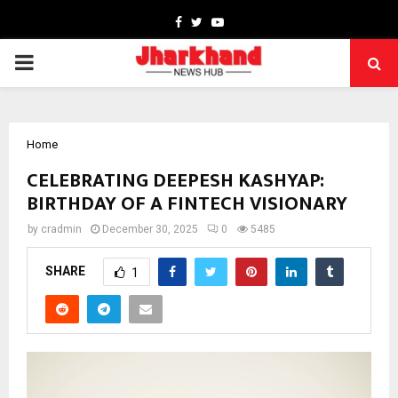
Facebook
Twitter
Youtube
PRIMARY
MENU
Home
CELEBRATING DEEPESH KASHYAP:
BIRTHDAY OF A FINTECH VISIONARY
by
cradmin
December 30, 2025
0
5485
SHARE
1