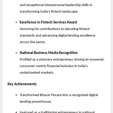
and exceptional interpersonal leadership skills in
transforming India’s fintech landscape.
Excellence in Fintech Services Award
Honoring his contributions to elevating fintech
standards and advancing digital lending excellence
across the sector.
National Business Media Recognition
Profiled as a visionary entrepreneur driving AI-powered,
consumer-centric financial inclusion in India’s
underbanked markets.
Key Achievements
Transformed Bharat Fincare into a recognized digital
lending powerhouse.
Featured as a trailblazing entrepreneur in national