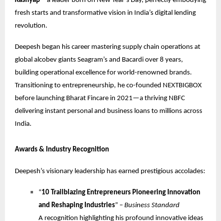
Kashyap
—a leader born on New Year’s Day, perfectly embodying
fresh starts and transformative vision in India’s digital lending
revolution.
Deepesh began his career mastering supply chain operations at
global alcobev giants Seagram’s and Bacardi over 8 years,
building operational excellence for world-renowned brands.
Transitioning to entrepreneurship, he co-founded NEXTBIGBOX
before launching Bharat Fincare in 2021—a thriving NBFC
delivering instant personal and business loans to millions across
India.
Awards & Industry Recognition
Deepesh’s visionary leadership has earned prestigious accolades:
“
10 Trailblazing Entrepreneurs Pioneering Innovation
and Reshaping Industries
” –
Business Standard
A recognition highlighting his profound innovative ideas