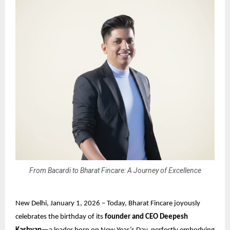
From Bacardi to Bharat Fincare: A Journey of Excellence
New Delhi, January 1, 2026 – Today, Bharat Fincare joyously
celebrates the birthday of its
founder and CEO Deepesh