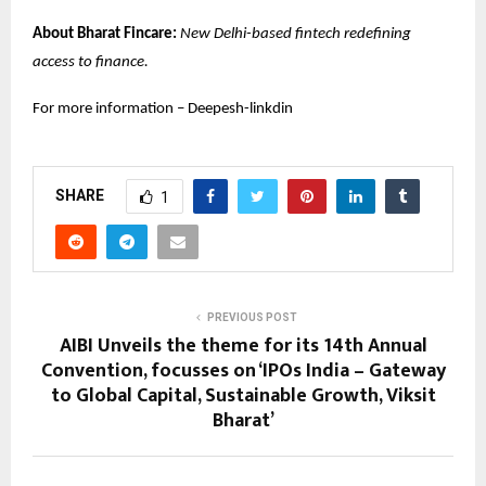
About Bharat Fincare:
New Delhi-based fintech redefining
access to finance.
For more information –
Deepesh-linkdin
SHARE
1
PREVIOUS POST
AIBI Unveils the theme for its 14th Annual
Convention, focusses on ‘IPOs India – Gateway
to Global Capital, Sustainable Growth, Viksit
Bharat’