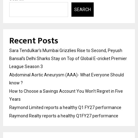
SEARCH
Recent Posts
Sara Tendulkar’s Mumbai Grizzlies Rise to Second, Peyush
Bansal’s Delhi Sharks Stay on Top of Global E-cricket Premier
League Season 3
Abdominal Aortic Aneurysm (AAA)- What Everyone Should
know ?
How to Choose a Savings Account You Won’t Regret in Five
Years
Raymond Limited reports a healthy Q1 FY27 performance
Raymond Realty reports a healthy Q1FY27 performance