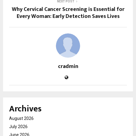
NEXT POST
Why Cervical Cancer Screening is Essential for
Every Woman: Early Detection Saves Lives
cradmin
Archives
August 2026
July 2026
June 2026