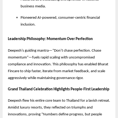
business media.
Pioneered AI-powered, consumer-centric financial
inclusion.
Leadership Philosophy: Momentum Over Perfection
Deepesh’s guiding mantra—”Don’t chase perfection. Chase
momentum”—fuels rapid scaling with uncompromised
compliance and innovation. This philosophy has enabled Bharat
Fincare to ship faster, iterate from market feedback, and scale
aggressively while maintaining governance rigor.
Grand Thailand Celebration Highlights People-First Leadership
Deepesh flew his entire core team to Thailand for a lavish retreat.
Amidst luxury resorts, they reflected on triumphs and
innovations, proving “Numbers define progress, but people