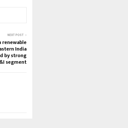
NEXT POST
n renewable
astern India
d by strong
&I segment