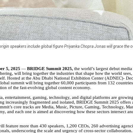
origin speakers include global figure Priyanka Chopra Jonas will grace the 
er 5, 2025
—
BRIDGE Summit 2025,
the world’s largest debut media
ering, will bring together the industries that shape how the world sees,
self. Hosted at the Abu Dhabi National Exhibition Center (ADNEC)- D
global summit will bring together 60,000 participants from 132 countries 
ion of the fast-evolving global content economy.
a, entertainment, gaming, technology, and digital platforms are growin
ng increasingly fragmented and isolated, BRIDGE Summit 2025 offers a
ummit’s core tracks are Media, Music, Picture, Gaming, Technology, Ma
y, and each one is aimed at discovering how these sectors intersect an
ll feature more than 430 speakers, 1,200 CEOs, 260 advertising agenc
onals, underscoring the scale and urgency of cross-sector collaboration