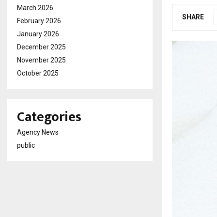
March 2026
SHARE
February 2026
January 2026
December 2025
November 2025
October 2025
Categories
Agency News
public