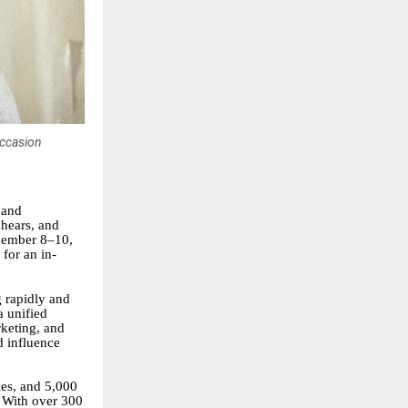
occasion
 and
 hears, and
ecember 8–10,
for an in-
g rapidly and
 unified
rketing, and
d influence
ies, and 5,000
. With over 300