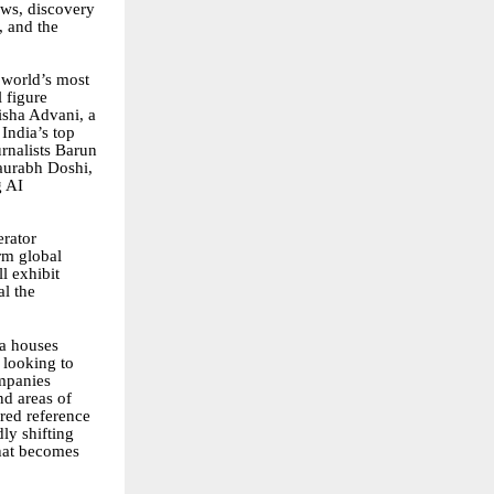
ows, discovery
, and the
e world’s most
 figure
isha Advani, a
India’s top
rnalists Barun
aurabh Doshi,
g AI
erator
rm global
l exhibit
al the
ia houses
 looking to
ompanies
nd areas of
red reference
ly shifting
hat becomes