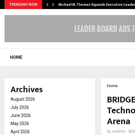
 Opening of…
Michael M. Thomas Expands Executive Leade
TRENDING NOW
HOME
Archives
Home
BRIDGE
August 2026
Techno
July 2026
June 2026
Arena
May 2026
April 2026
by
cradmin
D