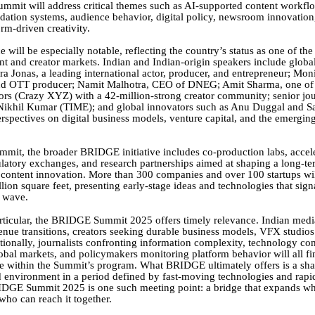
Summit will address critical themes such as AI-supported content workfl
tion systems, audience behavior, digital policy, newsroom innovation
orm-driven creativity.
e will be especially notable, reflecting the country’s status as one of th
t and creator markets. Indian and Indian-origin speakers include global
a Jonas, a leading international actor, producer, and entrepreneur; Mon
and OTT producer; Namit Malhotra, CEO of DNEG; Amit Sharma, one of 
rs (Crazy XYZ) with a 42-million-strong creator community; senior jou
 Nikhil Kumar (TIME); and global innovators such as Anu Duggal and S
erspectives on digital business models, venture capital, and the emergin
mit, the broader BRIDGE initiative includes co-production labs, accel
latory exchanges, and research partnerships aimed at shaping a long-te
content innovation. More than 300 companies and over 100 startups wil
lion square feet, presenting early-stage ideas and technologies that sign
t wave.
articular, the BRIDGE Summit 2025 offers timely relevance. Indian med
enue transitions, creators seeking durable business models, VFX studios
tionally, journalists confronting information complexity, technology c
lobal markets, and policymakers monitoring platform behavior will all fi
ce within the Summit’s program. What BRIDGE ultimately offers is a sha
ed environment in a period defined by fast-moving technologies and rapid
IDGE Summit 2025 is one such meeting point: a bridge that expands w
who can reach it together.