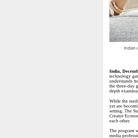
Indian-
India, Decemb
technology gath
understands it
the three-day 
depth examinat
While the medi
yet are becomi
setting. The S
Creator Econom
each other.
The program wi
media professi