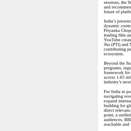
sessions, the 
and recommenda
future of platf
India’s presenc
dynamic conten
Priyanka Chopr
leading film 
YouTube creato
Jha (PTI) and
contributing p
ecosystem.
Beyond the Sum
programs, regu
framework for 
across 1.65 mil
industry’s nex
For India in p
navigating rev
expand interna
building for g
direct relevan
point, a unifi
audiences. BR
reachable and 