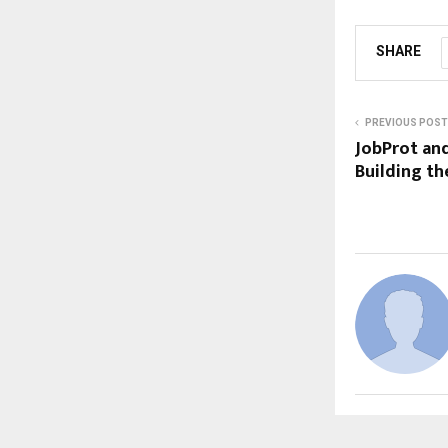
SHARE
PREVIOUS POST
JobProt and
Building th