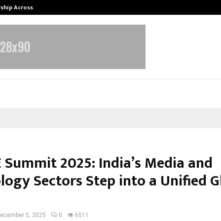
rship Across…
Neerja Modi School, Jaipur Hosts 1
 Summit 2025: India’s Media and
logy Sectors Step into a Unified G
ecember 5, 2025
0
6511