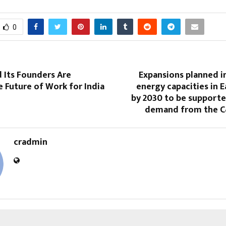
0
 Its Founders Are
Expansions planned i
e Future of Work for India
energy capacities in E
by 2030 to be supporte
demand from the C
cradmin