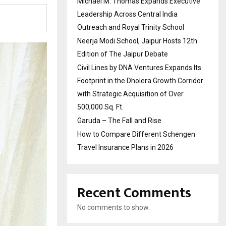
Michael M. Thomas Expands Executive
Leadership Across Central India
Outreach and Royal Trinity School
Neerja Modi School, Jaipur Hosts 12th
Edition of The Jaipur Debate
Civil Lines by DNA Ventures Expands Its
Footprint in the Dholera Growth Corridor
with Strategic Acquisition of Over
500,000 Sq. Ft.
Garuda – The Fall and Rise
How to Compare Different Schengen
Travel Insurance Plans in 2026
Recent Comments
No comments to show.