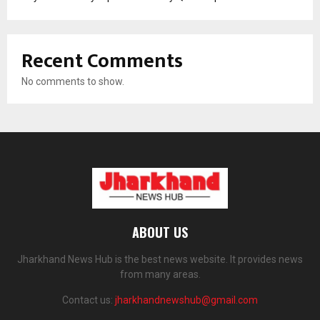
Recent Comments
No comments to show.
ABOUT US
Jharkhand News Hub is the best news website. It provides news
from many areas.
Contact us:
jharkhandnewshub@gmail.com