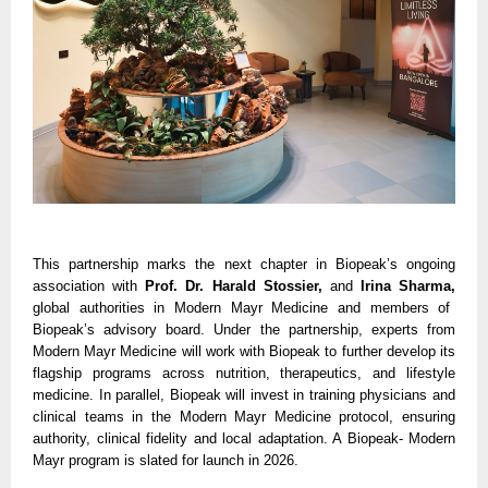
This partnership marks the next chapter in Biopeak’s ongoing
association with
Prof. Dr. Harald Stossier,
and
Irina Sharma,
global authorities in Modern Mayr Medicine and members of
Biopeak’s advisory board. Under the partnership, experts from
Modern Mayr Medicine will work with Biopeak to further develop its
flagship programs across nutrition, therapeutics, and lifestyle
medicine. In parallel, Biopeak will invest in training physicians and
clinical teams in the Modern Mayr Medicine protocol, ensuring
authority, clinical fidelity and local adaptation. A Biopeak- Modern
Mayr program is slated for launch in 2026.