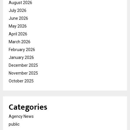
August 2026
July 2026
June 2026
May 2026
April 2026
March 2026
February 2026
January 2026
December 2025
November 2025
October 2025
Categories
Agency News
public