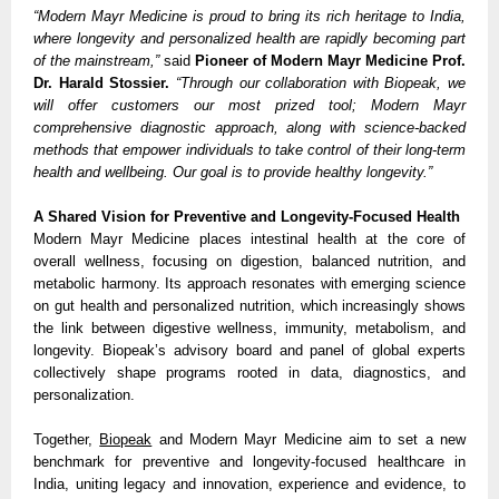
“Modern Mayr Medicine is proud to bring its rich heritage to India,
where longevity and personalized health are rapidly becoming part
of the mainstream,”
said
Pioneer of Modern Mayr Medicine Prof.
Dr. Harald Stossier.
“Through our collaboration with Biopeak, we
will offer customers our most prized tool; Modern Mayr
comprehensive diagnostic approach, along with science-backed
methods that empower individuals to take control of their long-term
health and wellbeing. Our goal is to provide healthy longevity.”
A Shared Vision for Preventive and Longevity-Focused Health
Modern Mayr Medicine places intestinal health at the core of
overall wellness, focusing on digestion, balanced nutrition, and
metabolic harmony. Its approach resonates with emerging science
on gut health and personalized nutrition, which increasingly shows
the link between digestive wellness, immunity, metabolism, and
longevity. Biopeak’s advisory board and panel of global experts
collectively shape programs rooted in data, diagnostics, and
personalization.
Together,
Biopeak
and Modern Mayr Medicine aim to set a new
benchmark for preventive and longevity-focused healthcare in
India, uniting legacy and innovation, experience and evidence, to