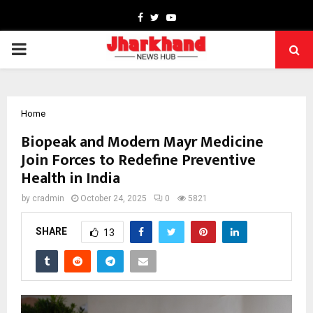
Facebook
Twitter
Youtube
PRIMARY
MENU
Home
Biopeak and Modern Mayr Medicine
Join Forces to Redefine Preventive
Health in India
by
cradmin
October 24, 2025
0
5821
SHARE
13