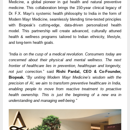
Medicine, a global pioneer in gut health and natural preventive
medicine. This collaboration brings the 150-year clinical legacy of
Dr. F.X. Mayr’s systemic health philosophy to India in the form of
Modern Mayr Medicine, seamlessly blending time-tested principles
with Biopeak’s cutting-edge, data-driven personalized health
model. This partnership will create advanced, culturally attuned
health & wellness programs tailored to Indian ethnicity, lifestyle,
and long-term health goals.
“India is on the cusp of a medical revolution. Consumers today are
concerned about their physical and mental wellness. The next
frontier of healthcare lies in prevention, healthspan and longevity,
not just correction.
” said
Rishi Pardal, CEO & Co-Founder,
Biopeak.
“
By uniting Modern Mayr Medicine’s wisdom with the
precision of AI, we aim to transform preventive healthcare in India,
enabling people to move from reactive treatment to proactive
health ownership. This is just the beginning of a new era in
understanding and managing well-being.”