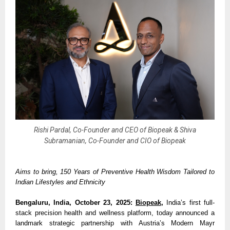
Rishi Pardal, Co-Founder and CEO of Biopeak & Shiva
Subramanian, Co-Founder and CIO of Biopeak
Aims to bring, 150 Years of Preventive Health Wisdom Tailored to
Indian Lifestyles and Ethnicity
Bengaluru, India, October 23, 2025:
Biopeak
,
India’s first full-
stack precision health and wellness platform, today announced a
landmark strategic partnership with Austria’s Modern Mayr