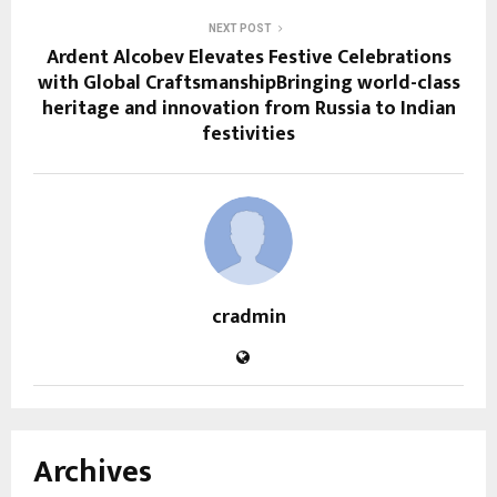
NEXT POST
Ardent Alcobev Elevates Festive Celebrations
with Global CraftsmanshipBringing world-class
heritage and innovation from Russia to Indian
festivities
cradmin
Archives