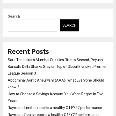
Search
SEARCH
Recent Posts
Sara Tendulkar’s Mumbai Grizzlies Rise to Second, Peyush
Bansal’s Delhi Sharks Stay on Top of Global E-cricket Premier
League Season 3
Abdominal Aortic Aneurysm (AAA)- What Everyone Should
know ?
How to Choose a Savings Account You Won’t Regret in Five
Years
Raymond Limited reports a healthy Q1 FY27 performance
Raymond Realty reports a healthy Q1FY27 performance