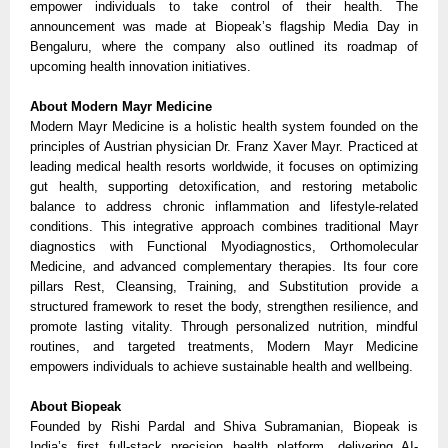
empower individuals to take control of their health. The
announcement was made at Biopeak’s flagship Media Day in
Bengaluru, where the company also outlined its roadmap of
upcoming health innovation initiatives.
About Modern Mayr Medicine
Modern Mayr Medicine is a holistic health system founded on the
principles of Austrian physician Dr. Franz Xaver Mayr. Practiced at
leading medical health resorts worldwide, it focuses on optimizing
gut health, supporting detoxification, and restoring metabolic
balance to address chronic inflammation and lifestyle-related
conditions. This integrative approach combines traditional Mayr
diagnostics with Functional Myodiagnostics, Orthomolecular
Medicine, and advanced complementary therapies. Its four core
pillars Rest, Cleansing, Training, and Substitution provide a
structured framework to reset the body, strengthen resilience, and
promote lasting vitality. Through personalized nutrition, mindful
routines, and targeted treatments, Modern Mayr Medicine
empowers individuals to achieve sustainable health and wellbeing.
About Biopeak
Founded by Rishi Pardal and Shiva Subramanian, Biopeak is
India’s first full-stack precision health platform, delivering AI-