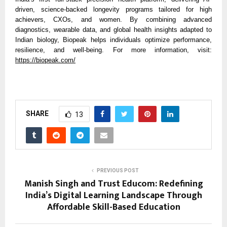
driven, science-backed longevity programs tailored for high
achievers, CXOs, and women. By combining advanced
diagnostics, wearable data, and global health insights adapted to
Indian biology, Biopeak helps individuals optimize performance,
resilience, and well-being. For more information, visit:
https://biopeak.com/
SHARE
13
PREVIOUS POST
Manish Singh and Trust Educom: Redefining
India’s Digital Learning Landscape Through
Affordable Skill-Based Education