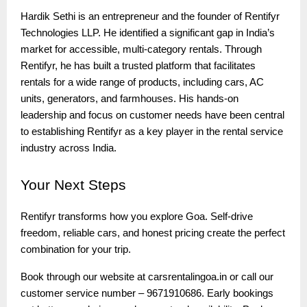
Hardik Sethi is an entrepreneur and the founder of Rentifyr
Technologies LLP. He identified a significant gap in India’s
market for accessible, multi-category rentals. Through
Rentifyr, he has built a trusted platform that facilitates
rentals for a wide range of products, including cars, AC
units, generators, and farmhouses. His hands-on
leadership and focus on customer needs have been central
to establishing Rentifyr as a key player in the rental service
industry across India.
Your
Next Steps
Rentifyr transforms how you explore Goa. Self-drive
freedom, reliable cars, and honest pricing create the perfect
combination for your trip.
Book through our website at carsrentalingoa.in or call our
customer service number – 9671910686. Early bookings