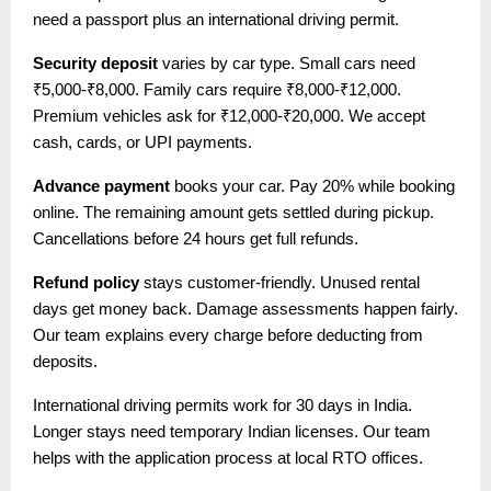
need a passport plus an international driving permit.
Security deposit
varies by car type. Small cars need
₹5,000-₹8,000. Family cars require ₹8,000-₹12,000.
Premium vehicles ask for ₹12,000-₹20,000. We accept
cash, cards, or UPI payments.
Advance payment
books your car. Pay 20% while booking
online. The remaining amount gets settled during pickup.
Cancellations before 24 hours get full refunds.
Refund policy
stays customer-friendly. Unused rental
days get money back. Damage assessments happen fairly.
Our team explains every charge before deducting from
deposits.
International driving permits work for 30 days in India.
Longer stays need temporary Indian licenses. Our team
helps with the application process at local RTO offices.