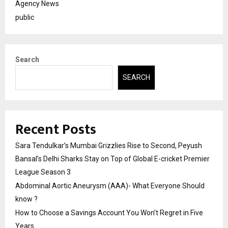
Agency News
public
Search
SEARCH
Recent Posts
Sara Tendulkar’s Mumbai Grizzlies Rise to Second, Peyush
Bansal’s Delhi Sharks Stay on Top of Global E-cricket Premier
League Season 3
Abdominal Aortic Aneurysm (AAA)- What Everyone Should
know ?
How to Choose a Savings Account You Won’t Regret in Five
Years