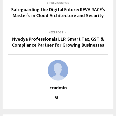
PREVIOUS POST
Safeguarding the Digital Future: REVA RACE’s
Master’s in Cloud Architecture and Security
NEXT POST
Nvedya Professionals LLP: Smart Tax, GST &
Compliance Partner for Growing Businesses
cradmin