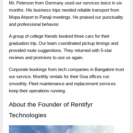
Mr. Peterson from Germany used our services twice in six
months. His business trips needed reliable transport from
Mopa Airport to Panaji meetings. He praised our punctuality
and professional behavior.
A group of college friends booked three cars for their
graduation trip. Our team coordinated pickup timings and
provided route suggestions. They returned with 5-star
reviews and promises to use us again.
Corporate bookings from tech companies in Bangalore trust
our service. Monthly rentals for their Goa offices run
smoothly. Fleet maintenance and replacement services
keep their operations running.
About
the Founder of Rentifyr
Technologies