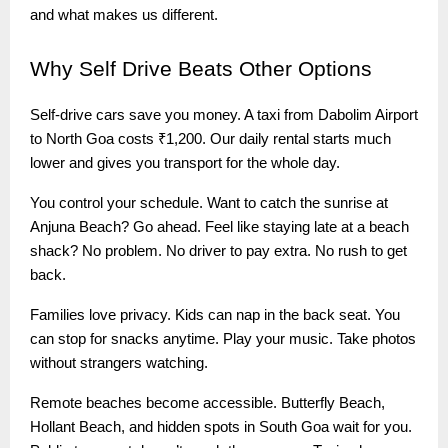
and what makes us different.
Why
Self Drive Beats Other Options
Self-drive cars save you money. A taxi from Dabolim Airport
to North Goa costs ₹1,200. Our daily rental starts much
lower and gives you transport for the whole day.
You control your schedule. Want to catch the sunrise at
Anjuna Beach? Go ahead. Feel like staying late at a beach
shack? No problem. No driver to pay extra. No rush to get
back.
Families love privacy. Kids can nap in the back seat. You
can stop for snacks anytime. Play your music. Take photos
without strangers watching.
Remote beaches become accessible. Butterfly Beach,
Hollant Beach, and hidden spots in South Goa wait for you.