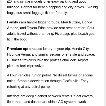
i20, and similar models offer easy parking and good
mileage. Perfect for beach hopping and city drives. Two big
bags plus small luggage fit comfortably.
Family cars
handle bigger groups. Maruti Dzire, Honda
Amaze, and Toyota Etios provide rear seat comfort. Four
adults travel without cramping. Five bags plus beach gear
fit in the boot.
Premium options
add luxury to your trip. Honda City,
Hyundai Verna, and similar sedans offer style and space.
Business travelers love the professional look. Airport
pickups feel impressive.
All our vehicles run on petrol. No diesel fumes or engine
noise. Smooth acceleration through Goa’s hills. Easy
refueling at any petrol pump.
Interiors get deep cleaned between rentals. Seat covers,
floor mats, and dashboard shine. AC systems work