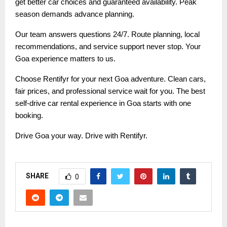
get better car choices and guaranteed availability. Peak
season demands advance planning.
Our team answers questions 24/7. Route planning, local
recommendations, and service support never stop. Your
Goa experience matters to us.
Choose Rentifyr for your next Goa adventure. Clean cars,
fair prices, and professional service wait for you. The best
self-drive car rental experience in Goa starts with one
booking.
Drive Goa your way. Drive with Rentifyr.
SHARE
0