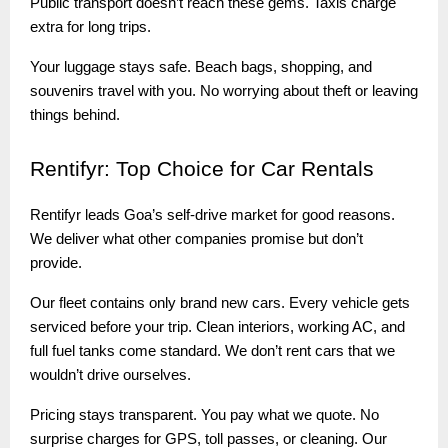
Public transport doesn’t reach these gems. Taxis charge
extra for long trips.
Your luggage stays safe. Beach bags, shopping, and
souvenirs travel with you. No worrying about theft or leaving
things behind.
Rentifyr:
Top Choice for Car Rentals
Rentifyr leads Goa’s self-drive market for good reasons.
We deliver what other companies promise but don’t
provide.
Our fleet contains only brand new cars. Every vehicle gets
serviced before your trip. Clean interiors, working AC, and
full fuel tanks come standard. We don’t rent cars that we
wouldn’t drive ourselves.
Pricing stays transparent. You pay what we quote. No
surprise charges for GPS, toll passes, or cleaning. Our