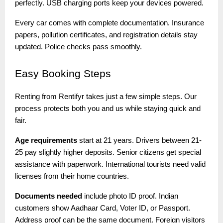
perfectly. USB charging ports keep your devices powered.
Every car comes with complete documentation. Insurance
papers, pollution certificates, and registration details stay
updated. Police checks pass smoothly.
Easy
Booking Steps
Renting from Rentifyr takes just a few simple steps. Our
process protects both you and us while staying quick and
fair.
Age requirements
start at 21 years. Drivers between 21-
25 pay slightly higher deposits. Senior citizens get special
assistance with paperwork. International tourists need valid
licenses from their home countries.
Documents needed
include photo ID proof. Indian
customers show Aadhaar Card, Voter ID, or Passport.
Address proof can be the same document. Foreign visitors