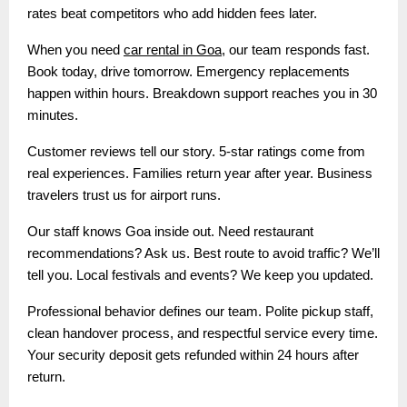
rates beat competitors who add hidden fees later.
When you need
car rental in Goa
, our team responds fast.
Book today, drive tomorrow. Emergency replacements
happen within hours. Breakdown support reaches you in 30
minutes.
Customer reviews tell our story. 5-star ratings come from
real experiences. Families return year after year. Business
travelers trust us for airport runs.
Our staff knows Goa inside out. Need restaurant
recommendations? Ask us. Best route to avoid traffic? We’ll
tell you. Local festivals and events? We keep you updated.
Professional behavior defines our team. Polite pickup staff,
clean handover process, and respectful service every time.
Your security deposit gets refunded within 24 hours after
return.