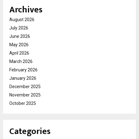
Archives
August 2026
July 2026
June 2026
May 2026
April 2026
March 2026
February 2026
January 2026
December 2025
November 2025
October 2025
Categories