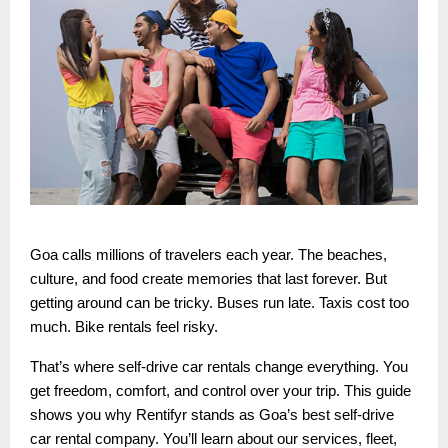
Goa calls millions of travelers each year. The beaches,
culture, and food create memories that last forever. But
getting around can be tricky. Buses run late. Taxis cost too
much. Bike rentals feel risky.
That’s where self-drive car rentals change everything. You
get freedom, comfort, and control over your trip. This guide
shows you why Rentifyr stands as Goa’s best self-drive
car rental company. You’ll learn about our services, fleet,