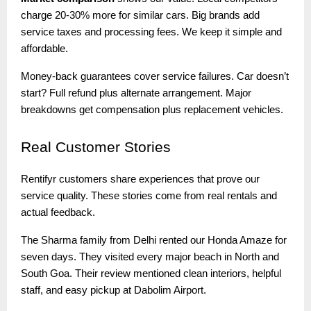
charge 20-30% more for similar cars. Big brands add
service taxes and processing fees. We keep it simple and
affordable.
Money-back guarantees cover service failures. Car doesn’t
start? Full refund plus alternate arrangement. Major
breakdowns get compensation plus replacement vehicles.
Real
Customer Stories
Rentifyr customers share experiences that prove our
service quality. These stories come from real rentals and
actual feedback.
The Sharma family from Delhi rented our Honda Amaze for
seven days. They visited every major beach in North and
South Goa. Their review mentioned clean interiors, helpful
staff, and easy pickup at Dabolim Airport.