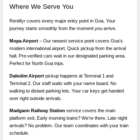
Where
We Serve You
Rentifyr covers every major entry point in Goa. Your
journey starts smoothly from the moment you arrive.
Mopa Airport
– Our newest service point covers Goa’s
modern international airport. Quick pickup from the arrival
hall. Pre-verified cars wait in our designated parking area.
Perfect for North Goa trips.
Dabolim Airport
pickup happens at Terminal 1 and
Terminal 2. Our staff waits with your name board. No
walking to distant parking lots. Your car keys get handed
over right outside arrivals.
Madgaon Railway Station
service covers the main
platform exit. Early morning trains? We’re there. Late night
arrivals? No problem. Our team coordinates with your train
schedule.