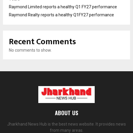
Raymond Limited reports a healthy Q1 FY27 performance
Raymond Realty reports a healthy Q1FY27 performance
Recent Comments
No comments to show.
ABOUT US
Jharkhand News Hub is the best news website. It provides news
from many areas.