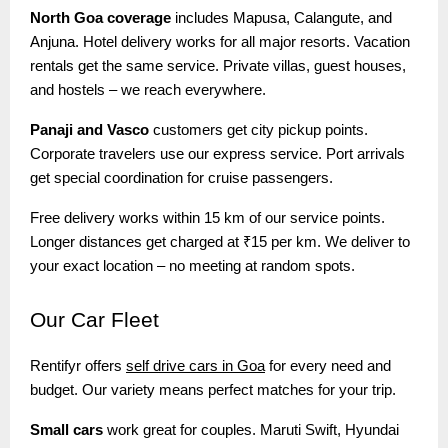
North Goa coverage
includes Mapusa, Calangute, and
Anjuna. Hotel delivery works for all major resorts. Vacation
rentals get the same service. Private villas, guest houses,
and hostels – we reach everywhere.
Panaji and Vasco
customers get city pickup points.
Corporate travelers use our express service. Port arrivals
get special coordination for cruise passengers.
Free delivery works within 15 km of our service points.
Longer distances get charged at ₹15 per km. We deliver to
your exact location – no meeting at random spots.
Our
Car Fleet
Rentifyr offers
self drive cars in Goa
for every need and
budget. Our variety means perfect matches for your trip.
Small cars
work great for couples. Maruti Swift, Hyundai