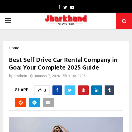
Facebook
Twitter
Youtube
PRIMARY
MENU
Home
Best Self Drive Car Rental Company in
Goa: Your Complete 2025 Guide
by
cradmin
January 7, 2026
0
3795
SHARE
0