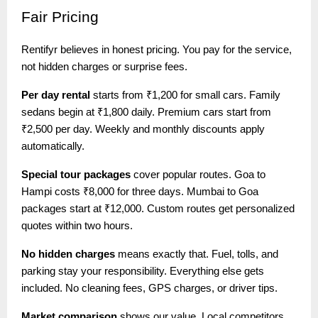
Fair
Pricing
Rentifyr believes in honest pricing. You pay for the service,
not hidden charges or surprise fees.
Per day rental
starts from ₹1,200 for small cars. Family
sedans begin at ₹1,800 daily. Premium cars start from
₹2,500 per day. Weekly and monthly discounts apply
automatically.
Special tour packages
cover popular routes. Goa to
Hampi costs ₹8,000 for three days. Mumbai to Goa
packages start at ₹12,000. Custom routes get personalized
quotes within two hours.
No hidden charges
means exactly that. Fuel, tolls, and
parking stay your responsibility. Everything else gets
included. No cleaning fees, GPS charges, or driver tips.
Market comparison
shows our value. Local competitors