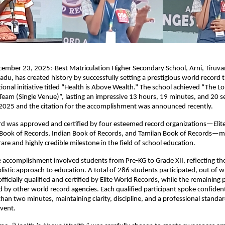
cember 23, 2025:-Best Matriculation Higher Secondary School, Arni, Tiruv
 Nadu, has created history by successfully setting a prestigious world record
tional initiative titled “Health is Above Wealth.” The school achieved “The L
Team (Single Venue)”, lasting an impressive 13 hours, 19 minutes, and 20 
025 and the citation for the accomplishment was announced recently.
rd was approved and certified by four esteemed record organizations—Elit
 Book of Records, Indian Book of Records, and Tamilan Book of Records—m
are and highly credible milestone in the field of school education.
 accomplishment involved students from Pre-KG to Grade XII, reflecting the
olistic approach to education. A total of 286 students participated, out of 
ficially qualified and certified by Elite World Records, while the remaining 
 by other world record agencies. Each qualified participant spoke confident
than two minutes, maintaining clarity, discipline, and a professional stand
vent.