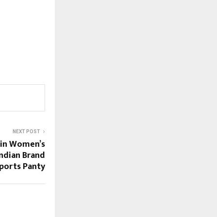
NEXT POST
 in Women’s
ndian Brand
ports Panty