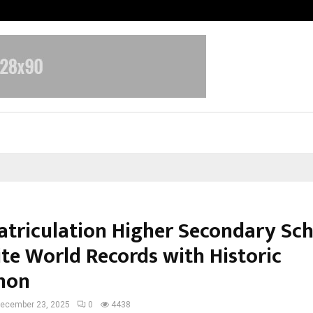
Understanding Gold Loan Interest
atriculation Higher Secondary Sc
ite World Records with Historic
hon
ecember 23, 2025
0
4438