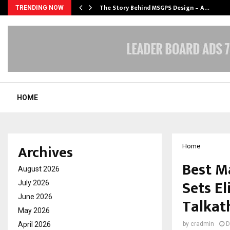
ws…
The Story Behind MSGPS Design – A…
TRENDING NOW
HOME
Archives
Home
Best M
August 2026
Sets El
July 2026
June 2026
Talkat
May 2026
April 2026
by
cradmin
D