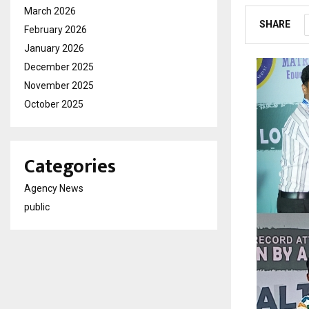
March 2026
SHARE
February 2026
January 2026
December 2025
November 2025
October 2025
Categories
Agency News
public