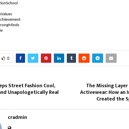
tionSchool
r
hValues
chievement
trongMinds
de
0
eps Street Fashion Cool,
The Missing Layer
and Unapologetically Real
Activewear: How an I
Created the S
cradmin