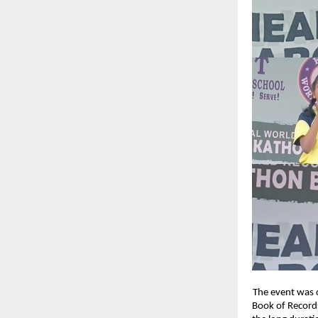
The event was c
Book of Records