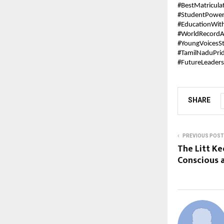
#BestMatricula
#StudentPowe
#EducationWit
#WorldRecordA
#YoungVoicesS
#TamilNaduPri
#FutureLeaders
SHARE
PREVIOUS POST
The Litt Ke
Conscious 