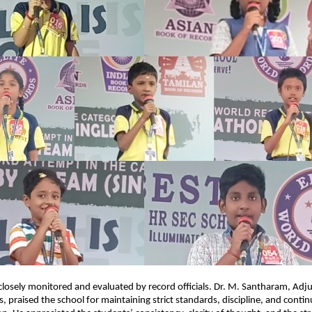
losely monitored and evaluated by record officials. Dr. M. Santharam, Adju
, praised the school for maintaining strict standards, discipline, and conti