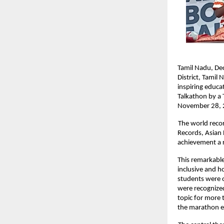
Tamil Nadu, De
District, Tamil
inspiring educa
Talkathon by a 
November 28, 2
The world reco
Records, Asian
achievement a r
This remarkable
inclusive and h
students were of
were recognized
topic for more 
the marathon e