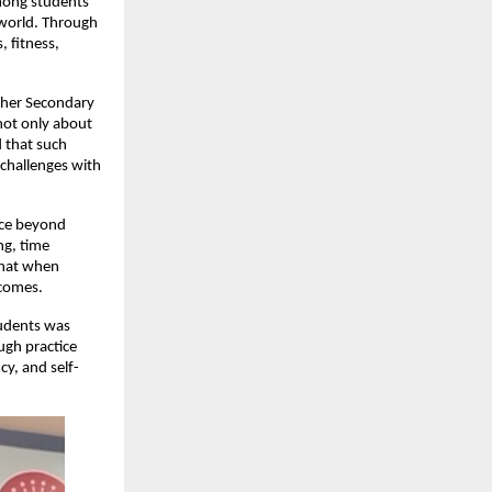
mong students
 world. Through
, fitness,
igher Secondary
not only about
 that such
 challenges with
nce beyond
ng, time
that when
tcomes.
tudents was
ugh practice
y, and self-