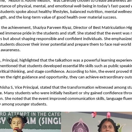
eme,
“Health is Above Wealth,”
was carefully chosen to create awareness a
tance of physical, mental, and emotional well-being in today’s fast-paced
 students spoke about healthy lifestyles, balanced nutrition, mental wellness
gth, and the long-term value of good health over material success.
 the achievement, Shaziya Parveen Riyaz, Director of Best Matriculation H
ed immense pride in the students and staff. She stated that the event was 
s but about shaping responsible and confident individuals. She emphasized
students discover their inner potential and prepare them to face real-world
 awareness.
 Principal, highlighted that the talkathon was a powerful learning experie
entioned that students developed essential life skills such as public speaki
tical thinking, and stage confidence. According to him, the event proved 
ven the right guidance and opportunity, they can achieve extraordinary ou
 Nisha S, Vice Principal, stated that the transformation witnessed among s
e. Many students who were initially hesitant or shy gained confidence thro
on. She noted that the event improved communication skills, language fluenc
lly among younger students.