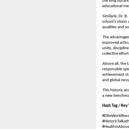
the long durati
educational me
Similarly, Dr.
school’s vision
qualities and s
The advantages 
improved articu
unity, discipli
collective effort
Above all, the 
responsible sp
achievement st
and global reco
This historic a
a new benchmark
Hash Tag / Key
#EliteWorldRe
#HistoricTalkat
#HealthIsAbov