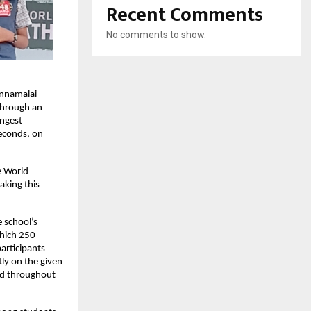
Recent Comments
No comments to show.
annamalai
 through an
ongest
seconds, on
e World
aking this
 school’s
which 250
participants
ly on the given
ard throughout