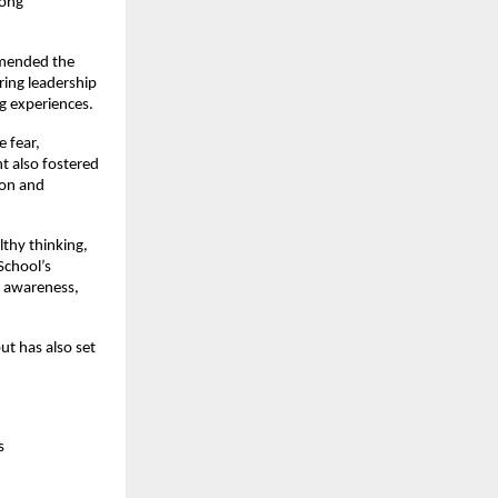
rong
mmended the
ring leadership
g experiences.
e fear,
t also fostered
ion and
lthy thinking,
School’s
, awareness,
ut has also set
s