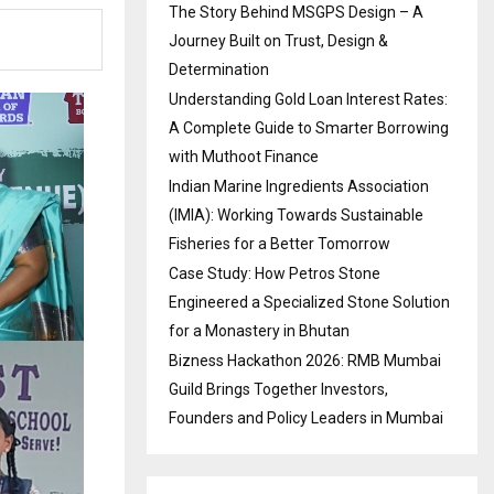
The Story Behind MSGPS Design – A
Journey Built on Trust, Design &
Determination
Understanding Gold Loan Interest Rates:
A Complete Guide to Smarter Borrowing
with Muthoot Finance
Indian Marine Ingredients Association
(IMIA): Working Towards Sustainable
Fisheries for a Better Tomorrow
Case Study: How Petros Stone
Engineered a Specialized Stone Solution
for a Monastery in Bhutan
Bizness Hackathon 2026: RMB Mumbai
Guild Brings Together Investors,
Founders and Policy Leaders in Mumbai