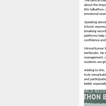
The central th
about the impor
this talkathon,
emotional stren
Speaking about
School, express
breaking record
platforms help 
confidence and
Nirmal Kumar S,
textbooks. He m
management, cri
students are gi
Adding to this,
truly remarkabl
and participati
belief, especia