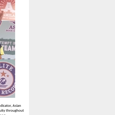
dicator, Asian
nuity throughout