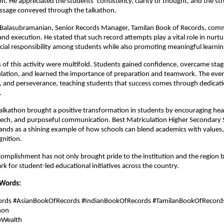
on. He appreciated the students’ consistency, clarity of thought, and the st
ssage conveyed through the talkathon.
 B. Balasubramanian, Senior Records Manager, Tamilan Book of Records, co
 and execution. He stated that such record attempts play a vital role in nurtu
ocial responsibility among students while also promoting meaningful learnin
of this activity were multifold. Students gained confidence, overcame stag
lation, and learned the importance of preparation and teamwork. The even
ne, and perseverance, teaching students that success comes through dedicat
.
talkathon brought a positive transformation in students by encouraging hea
eech, and purposeful communication. Best Matriculation Higher Secondary 
ands as a shining example of how schools can blend academics with values
gnition.
ccomplishment has not only brought pride to the institution and the region b
 for student-led educational initiatives across the country.
 Words:
cords #AsianBookOfRecords #IndianBookOfRecords #TamilanBookOfRecord
hon
eWealth